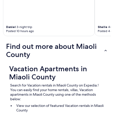
Daniel
3-night trip
Shelle
4-ni
Posted 10 hours ago
Posted 4 d
Find out more about Miaoli
County
Vacation Apartments in
Miaoli County
Search for Vacation rentals in Miaoli County on Expedia.!
You can easily find your home rentals, villas, Vacation
apartments in Miaoli County using one of the methods
below:
View our selection of featured Vacation rentals in Miaoli
County