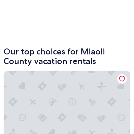
Nanzhuang
Our top choices for Miaoli
County vacation rentals
Le.Alley Autocamp Resort