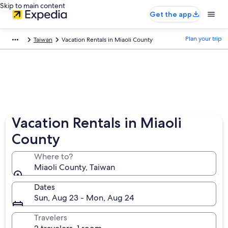
Skip to main content
Get the app
Plan your trip
Taiwan
Vacation Rentals in Miaoli County
Vacation Rentals in Miaoli
County
Where to?
Miaoli County, Taiwan
Dates
Sun, Aug 23 - Mon, Aug 24
Travelers