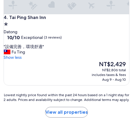
孩
第
一
Tai Ping Shan Inn
4. Tai Ping Shan Inn
次
1.0
坐
star
電
Datong
動
property
10.0
10/10
Exceptional
(3 reviews)
腳
out
"
"設備完善，環境舒適"
踏
of
設
Fu Ting
車
10,
備
Show less
，
Exceptional,
完
The
第
NT$2,429
(3
善
price
一
reviews)
NT$2,806 total
，
is
次
includes taxes & fees
環
NT$2,429
摘
Aug 9 - Aug 10
境
橘
舒
子
適
Lowest
，
Lowest nightly price found within the past 24 hours based on a 1 night stay for
"
2 adults. Prices and availability subject to change. Additional terms may apply.
nightly
第
price
一
found
次
View all properties
within
奢
the
華
past
露
24
營