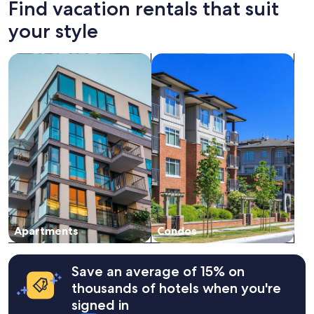
Find vacation rentals that suit
hours
體
based
驗
your style
on
很
a
棒
search for apartments
search for condos
1
，
night
下
stay
次
for
會
2
再
adults.
來
Prices
!
and
"
availability
subject
to
change.
Additional
terms
Apartments
Condos
may
apply.
Save an average of 15% on
thousands of hotels when you're
signed in