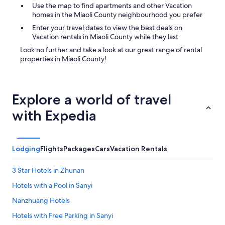
Use the map to find apartments and other Vacation
homes in the Miaoli County neighbourhood you prefer
Enter your travel dates to view the best deals on
Vacation rentals in Miaoli County while they last
Look no further and take a look at our great range of rental
properties in Miaoli County!
Explore a world of travel
with Expedia
Lodging
Flights
Packages
Cars
Vacation Rentals
3 Star Hotels in Zhunan
Hotels with a Pool in Sanyi
Nanzhuang Hotels
Hotels with Free Parking in Sanyi