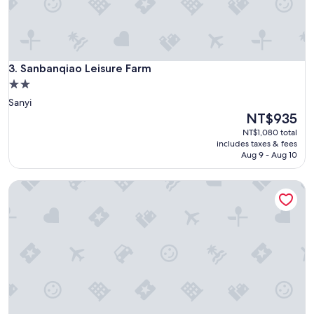
冷
(
但
出
了
Sanbanqiao Leisure Farm
3. Sanbanqiao Leisure Farm
露
營
2.0
車
star
Sanyi
冷
property
The
NT$935
歪
price
NT$1,080 total
)
is
includes taxes & fees
。
NT$935
Aug 9 - Aug 10
聖
誕
節
Tai Ping Shan Inn
有
手
作
和
尋
寶
遊
戲
，
小