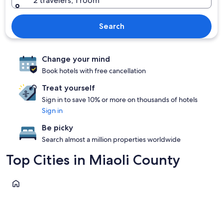
2 travelers, 1 room
Search
Change your mind
Book hotels with free cancellation
Treat yourself
Sign in to save 10% or more on thousands of hotels
Sign in
Be picky
Search almost a million properties worldwide
Top Cities in Miaoli County
Nanzhuang