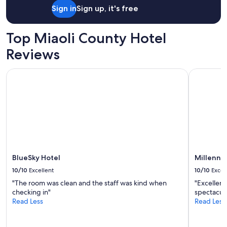
Sign in
Sign up, it's free
Top Miaoli County Hotel
Reviews
BlueSky Hotel
Millenniu
BlueSky Hotel
Millenni
10/10
Excellent
10/10
Excel
"The room was clean and the staff was kind when
"Excellent
checking in"
spectacula
Read Less
Read Less