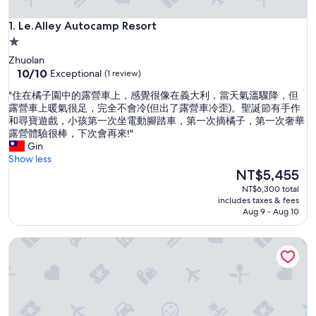
Le.Alley Autocamp Resort
1. Le.Alley Autocamp Resort
1.0
star
Zhuolan
property
10.0
10/10
Exceptional
(1 review)
out
"
"住在橘子園中的露營車上，感覺很像在義大利，當天氣溫驟降，但
of
住
露營車上暖氣很足，完全不會冷(但出了露營車冷歪)。聖誕節有手作
10,
在
和尋寶遊戲，小孩第一次坐電動腳踏車，第一次摘橘子，第一次奢華
Exceptional,
橘
露營體驗很棒，下次會再來!"
(1
子
Gin
review)
園
Show less
中
The
NT$5,455
的
price
NT$6,300 total
露
is
includes taxes & fees
營
NT$5,455
Aug 9 - Aug 10
車
上
OrangeFarmerlife
，
感
覺
很
像
在