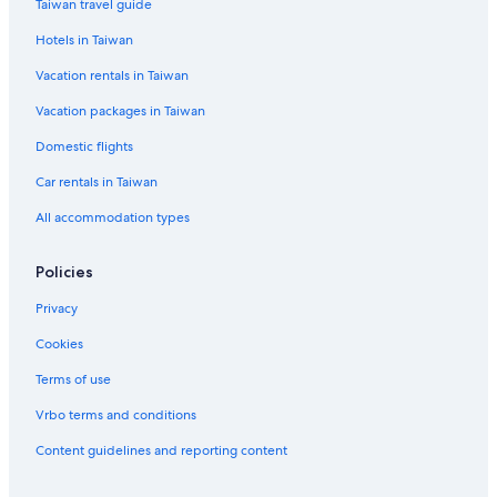
Taiwan travel guide
Lion Travel Hotels in Taian
Hotels in Taiwan
Hostels in Zhuolan
Vacation rentals in Taiwan
Vacation packages in Taiwan
Domestic flights
Car rentals in Taiwan
All accommodation types
Policies
Privacy
Cookies
Terms of use
Vrbo terms and conditions
Content guidelines and reporting content