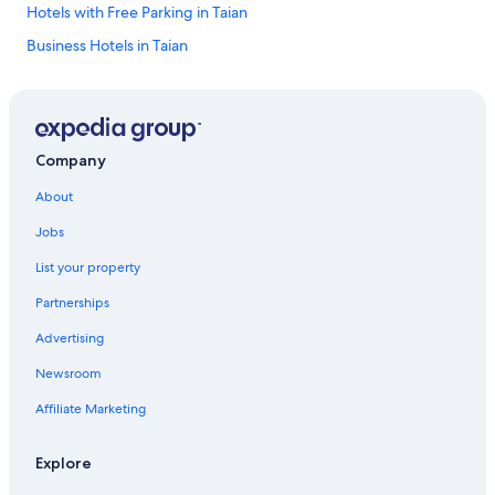
Hotels with Free Parking in Taian
Business Hotels in Taian
Toufen Hotels
5 Star Hotels in Toufen
5 Star Hotels in Miaoli
Company
5 Star Hotels in Taian
About
Zhunan Hotels
Jobs
Miaoli Hotels
List your property
Hostels in Miaoli
Partnerships
Zhuolan Hotels
Advertising
Hostels in Zhunan
Newsroom
4 Star Hotels in Zhuolan
Hotels with a Pool in Taian
Affiliate Marketing
Motels in Yuanli
Explore
Apartments in Toufen