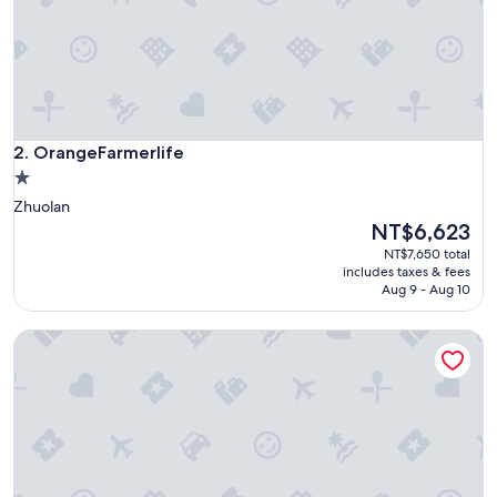
義
大
利
，
當
天
氣
OrangeFarmerlife
溫
2. OrangeFarmerlife
驟
1.0
降
star
Zhuolan
，
property
The
NT$6,623
但
price
露
NT$7,650 total
is
營
includes taxes & fees
NT$6,623
Aug 9 - Aug 10
車
上
暖
Sanbanqiao Leisure Farm
氣
很
足
，
完
全
不
會