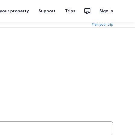
 your property
Support
Trips
Sign in
Plan your trip