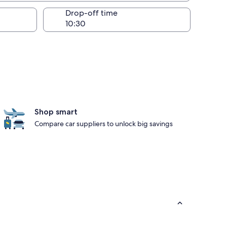
Drop-off time
Shop smart
Compare car suppliers to unlock big savings