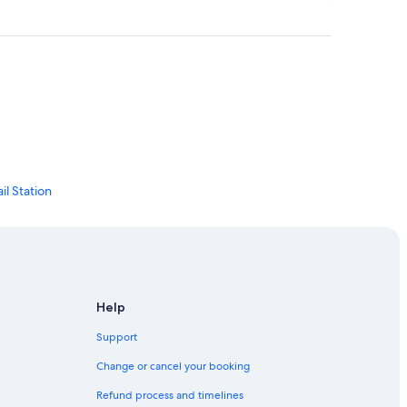
l Station
ct
ty
Help
Support
Change or cancel your booking
Refund process and timelines