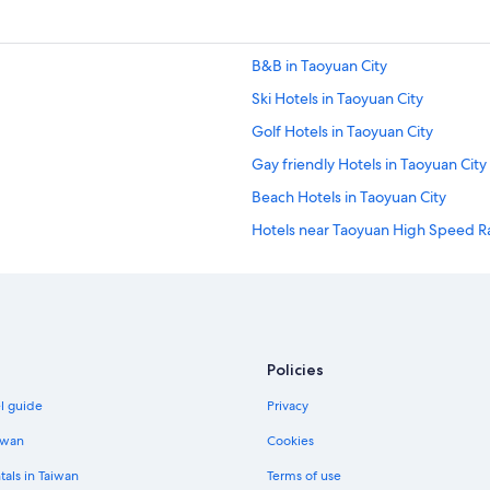
B&B in Taoyuan City
Ski Hotels in Taoyuan City
Golf Hotels in Taoyuan City
Gay friendly Hotels in Taoyuan City
Beach Hotels in Taoyuan City
Hotels near Taoyuan High Speed Rai
Cheap Hotels in Taoyuan City
Hotels with a Pool in Taoyuan Distri
Hotels with Hot Tubs in Taoyuan Ci
Taipei Hotels
Policies
Condo Rentals in Taoyuan City
el guide
Privacy
Rv Parks in Taoyuan City
iwan
Cookies
Hostels in Taoyuan City
tals in Taiwan
Terms of use