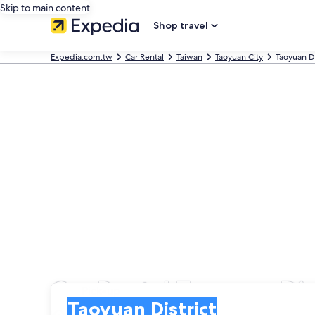
Skip to main content
Shop travel
Expedia.com.tw
Car Rental
Taiwan
Taoyuan City
Taoyuan Di
Car Rental Taoyuan Dis
Pick-up
Pick-up
Taoyuan District