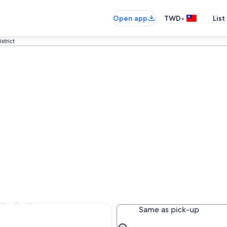
•
Open app
TWD
List
strict
trict
Same as pick-up