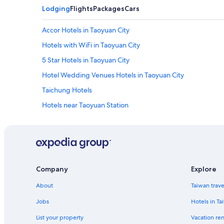
Lodging
Flights
Packages
Cars
Accor Hotels in Taoyuan City
Hotels with WiFi in Taoyuan City
5 Star Hotels in Taoyuan City
Hotel Wedding Venues Hotels in Taoyuan City
Taichung Hotels
Hotels near Taoyuan Station
Hotels with an Indoor Pool in Taoyuan City
Hotels near Taoyuan Intl.
Waterpark Hotels in Taoyuan City
Resorts & Hotels with Spas in Taoyuan City
Company
Explore
Taoyuan City Hotels
About
Taiwan trav
Cheap Hotels in Taoyuan District
Jobs
Hotels in Ta
Hotel with a Concierge Hotels in Taoyuan City
List your property
Vacation ren