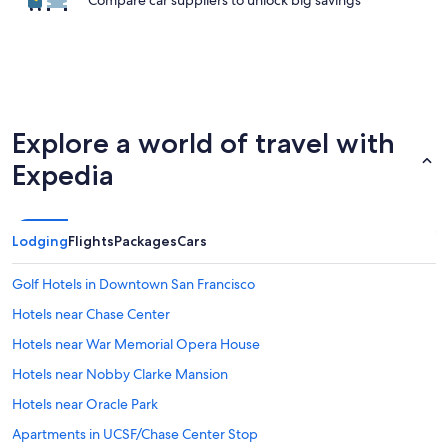
Compare car suppliers to unlock big savings
Explore a world of travel with
Expedia
Lodging
Flights
Packages
Cars
Golf Hotels in Downtown San Francisco
Hotels near Chase Center
Hotels near War Memorial Opera House
Hotels near Nobby Clarke Mansion
Hotels near Oracle Park
Apartments in UCSF/Chase Center Stop