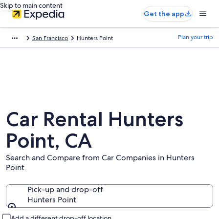
Skip to main content
Get the app
Plan your trip
San Francisco
Hunters Point
Car Rental Hunters
Point, CA
Search and Compare from Car Companies in Hunters
Point
Pick-up and drop-off
Hunters Point
Pick-up and drop-off
Add a different drop-off location