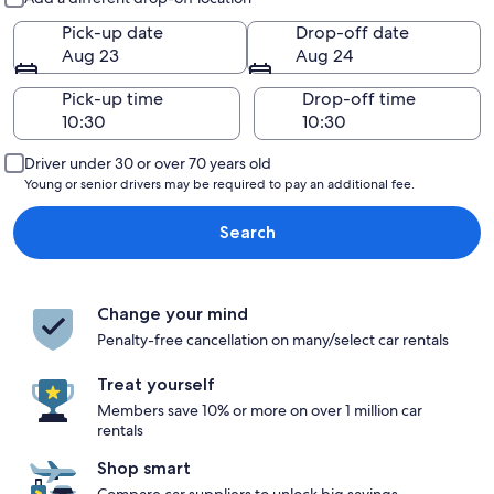
Pick-up date
Drop-off date
Aug 23
Aug 24
Pick-up time
Drop-off time
Driver under 30 or over 70 years old
Young or senior drivers may be required to pay an additional fee.
Search
Change your mind
Penalty-free cancellation on many/select car rentals
Treat yourself
Members save 10% or more on over 1 million car
rentals
Shop smart