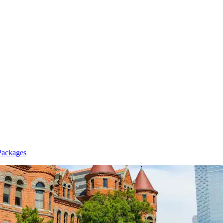
Packages