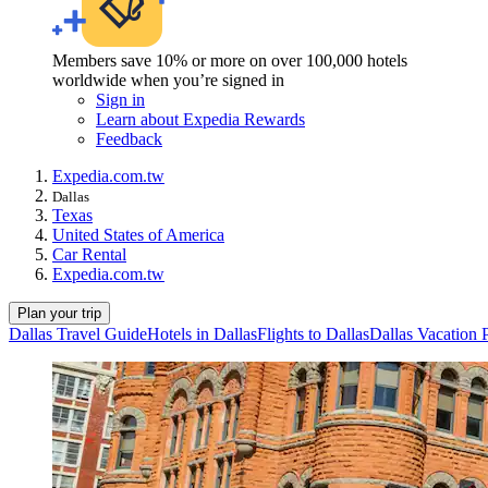
Members save 10% or more on over 100,000 hotels
worldwide when you’re signed in
Sign in
Learn about Expedia Rewards
Feedback
Expedia.com.tw
Dallas
Texas
United States of America
Car Rental
Expedia.com.tw
Plan your trip
Dallas Travel Guide
Hotels in Dallas
Flights to Dallas
Dallas Vacation 