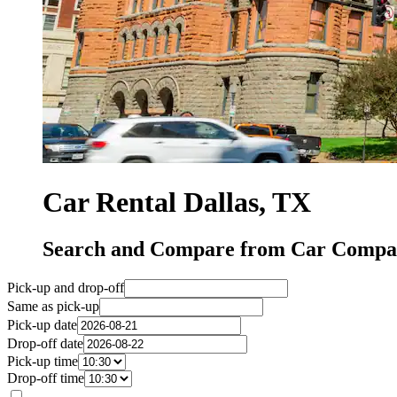
Car Rental Dallas, TX
Search and Compare from Car Compani
Pick-up and drop-off
Same as pick-up
Pick-up date
Drop-off date
Pick-up time
Drop-off time