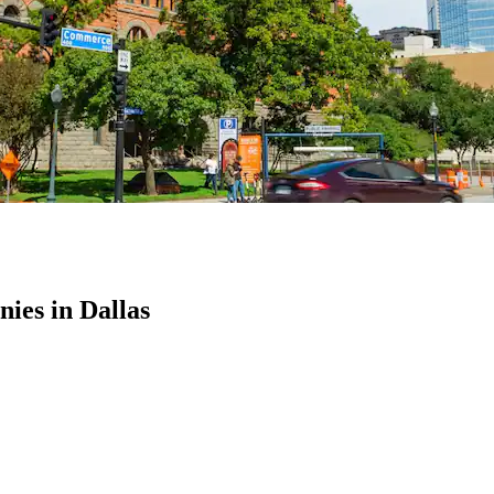
es in Dallas