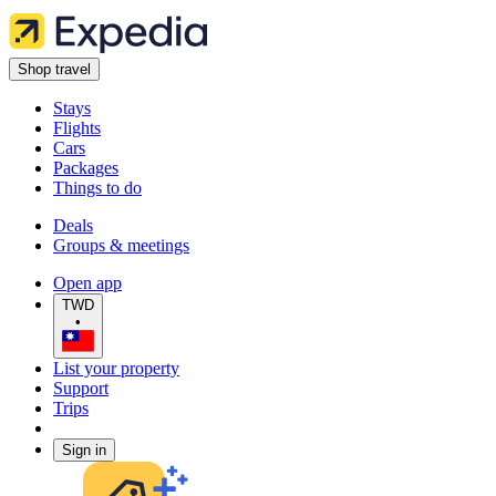
Shop travel
Stays
Flights
Cars
Packages
Things to do
Deals
Groups & meetings
Open app
TWD
•
List your property
Support
Trips
Sign in