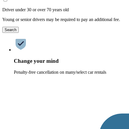
Driver under 30 or over 70 years old
Young or senior drivers may be required to pay an additional fee.
Search
Change your mind
Penalty-free cancellation on many/select car rentals