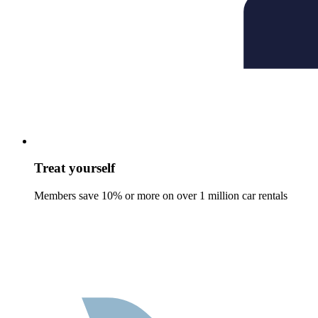
Treat yourself
Members save 10% or more on over 1 million car rentals