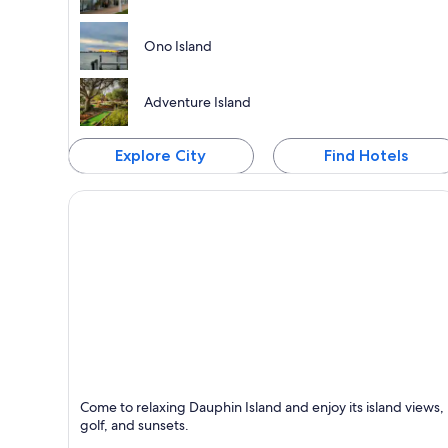
Ono Island
Adventure Island
Explore City
Find Hotels
Dauphin Island
Come to relaxing Dauphin Island and enjoy its island views,
Known for Islands, Seafood and Relaxing
golf, and sunsets.