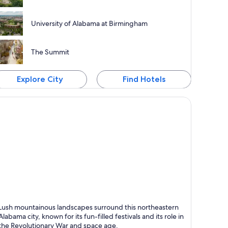
University of Alabama at Birmingham
The Summit
Explore City
Find Hotels
ntsville
Lush mountainous landscapes surround this northeastern
nown for Theaters, Museums and Live music
Alabama city, known for its fun-filled festivals and its role in
the Revolutionary War and space age.