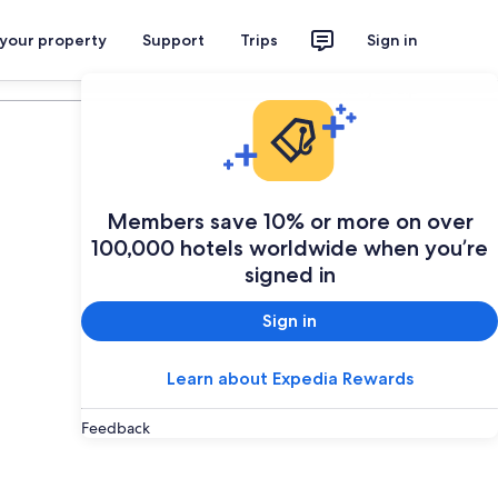
 your property
Support
Trips
Sign in
Plan your trip
Members save 10% or more on over
100,000 hotels worldwide when you’re
signed in
Sign in
Learn about Expedia Rewards
Feedback