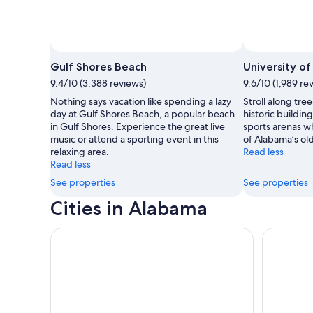
Photo by T
Gulf Shores Beach
University o
9.4/10 (3,388 reviews)
9.6/10 (1,989 re
Nothing says vacation like spending a lazy
Stroll along tre
day at Gulf Shores Beach, a popular beach
historic buildin
in Gulf Shores. Experience the great live
sports arenas wh
music or attend a sporting event in this
of Alabama’s old
relaxing area.
Read less
Read less
See properties
See properties
Cities in Alabama