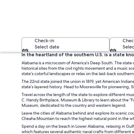
Check-in
Chec
Select date
Selec
In the heartland of the southern U.S. is a state kn
Alabama is a microcosm of America’s Deep South. The state o
historical sites from the civil rights movement and a music 
state’s colorful landscapes or relax on the laid-back southern
The 22nd state joined the union in 1819, yet American Indians
state’s layered history. Head to Mooresville for pioneering,
Travel across the length of the state to explore different mu
A historic buildin
C. Handy Birthplace, Museum & Library to learn about the “F
Museum, dedicated to the country and western legend.
Leave the cities of Alabama behind and explore its scenic cou
Cheaha Mountain to reach the highest natural point in the who
Spend a day on the beach in Lower Alabama, relaxing in Gulf
which features several authentic naval crafts from different era