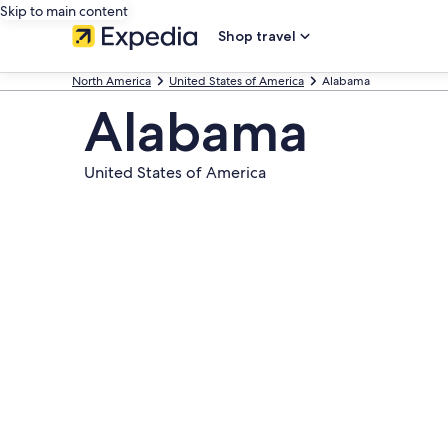
Skip to main content
Shop travel
North America
United States of America
Alabama
Alabama
United States of America