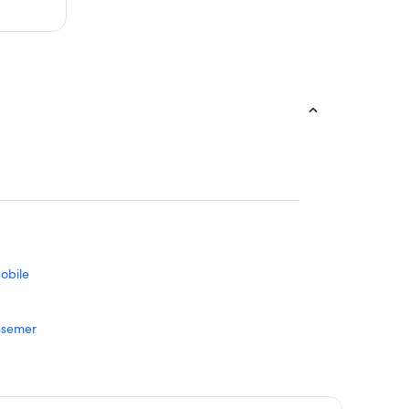
obile
essemer
vergreen