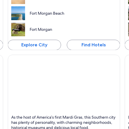
Fort Morgan Beach
Fort Morgan
Explore City
Find Hotels
Mobile
Hu
As the host of America’s first Mardi Gras, this Southern city
Known for Universities, Sports and Museums
K
has plenty of personality, with charming neighborhoods,
historical museums and delicious local food.