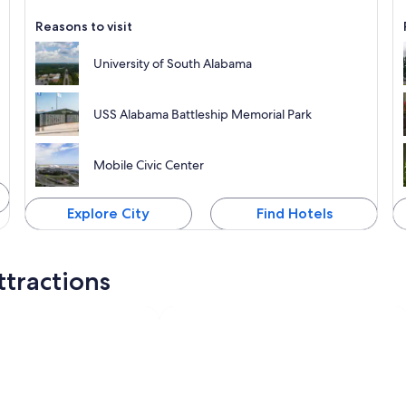
Reasons to visit
University of South Alabama
USS Alabama Battleship Memorial Park
Mobile Civic Center
Explore City
Find Hotels
ttractions