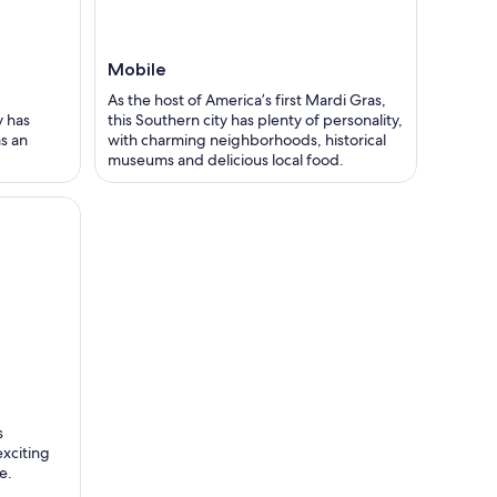
Mobile
As the host of America’s first Mardi Gras,
y has
this Southern city has plenty of personality,
s an
with charming neighborhoods, historical
museums and delicious local food.
s
exciting
e.