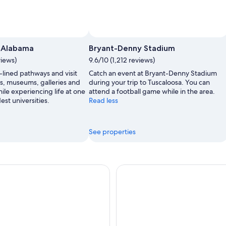
uscaloosa Tourism & Sports Commission
Photo by Jason Mann
Open
Photo
f Alabama
Bryant-Denny Stadium
by
views)
9.6/10 (1,212 reviews)
Tuscaloosa
e-lined pathways and visit
Catch an event at Bryant-Denny Stadium
Tourism
gs, museums, galleries and
during your trip to Tuscaloosa. You can
&
ile experiencing life at one
attend a football game while in the area.
Sports
est universities.
Read less
Commission
See properties