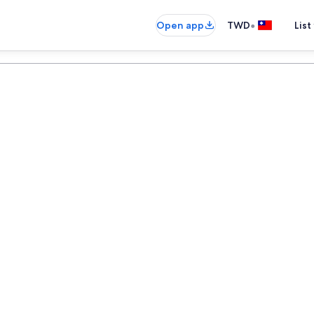
•
Open app
TWD
List