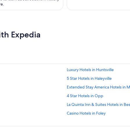
re.
ith Expedia
Luxury Hotels in Huntsville
5 Star Hotels in Haleyville
Extended Stay America Hotels in M
4 Star Hotels in Opp
La Quinta Inn & Suites Hotels in B
Casino Hotels in Foley
La Quinta Inn & Suites Hotels in E