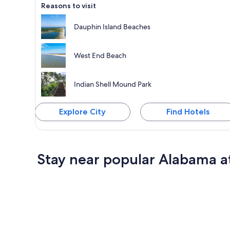
Reasons to visit
Dauphin Island Beaches
West End Beach
Indian Shell Mound Park
Explore City
Find Hotels
Stay near popular Alabama a