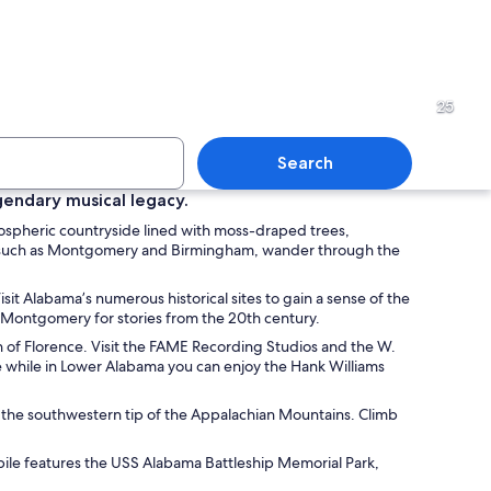
yscraper with a pointed top, set against a blue sky with scattered clouds.
Vintage bicycles on display 
25
Search
egendary musical legacy.
mospheric countryside lined with moss-draped trees,
ith a lifeguard tower labeled '3' and a hotel in the background.
A pavilion with a brick base
ities such as Montgomery and Birmingham, wander through the
sit Alabama’s numerous historical sites to gain a sense of the
in Montgomery for stories from the 20th century.
own of Florence. Visit the FAME Recording Studios and the W.
e while in Lower Alabama you can enjoy the Hank Williams
nto the southwestern tip of the Appalachian Mountains. Climb
bile features the USS Alabama Battleship Memorial Park,