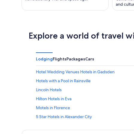
and cultu
Explore a world of travel w
Lodging
Flights
Packages
Cars
Hotel Wedding Venues Hotels in Gadsden
Hotels with a Pool in Rainsville
Lincoln Hotels
Hilton Hotels in Eva
Motels in Florence
5 Star Hotels in Alexander City
4 Star Hotels in Gardendale