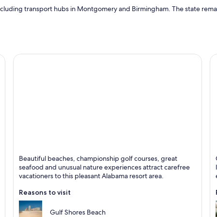
 including transport hubs in Montgomery and Birmingham. The state remains 
Gulf Shores
B
Beautiful beaches, championship golf courses, great
Known for Beaches, Live music and Seafood
K
seafood and unusual nature experiences attract carefree
vacationers to this pleasant Alabama resort area.
Reasons to visit
Gulf Shores Beach