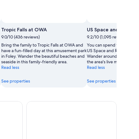
Photo by The Park at OWA
Open
Open
Photo
Photo
Tropic Falls at OWA
US Space and Rocket 
by
by
9.0/10 (436 reviews)
9.2/10 (1,095 reviews)
Jason
The
Bring the family to Tropic Falls at OWA and
You can spend time studyin
Mann
Park
have a fun-filled day at this amusement park
US Space and Rocket Center
at
in Foley. Wander the beautiful beaches and
Wander around the garden
OWA
seaside in this family-friendly area.
the area's live music.
Read less
Read less
See properties
See properties