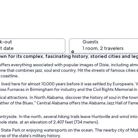
A tall sk
k-out
Guests
t date
1 room, 2 travelers
own for its complex, fascinating history, storied cities and l
ffers everything associated with popular images of Dixie, including at
A beach w
scene that combines jazz, soul and country. Hit the streets of famous c
 coastline.
 lived here for almost 10,000 years before it was settled by Europeans. Vi
 Sloss Furnaces in Birmingham for industry and the Civil Rights Memorial 
sical attractions. In North Alabama, discover the history of soul in the t
g with arched windows and a red facade, surrounded by lush green trees.
ather of the Blues.” Central Alabama offers the Alabama Jazz Hall of Fam
ntryside. In the north, several hiking trails leave Huntsville and wind i
le state, at an elevation of 2,407 feet (734 meters).
 State Park or enjoying watersports on the ocean. The nearby city of Mo
s of the state’s military history.