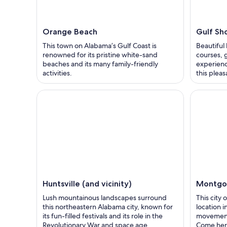
Orange Beach
Gulf Sh
This town on Alabama’s Gulf Coast is
Beautiful
renowned for its pristine white-sand
courses, 
beaches and its many family-friendly
experienc
activities.
this plea
Huntsville (and vicinity)
Montgo
Lush mountainous landscapes surround
This city
this northeastern Alabama city, known for
location i
its fun-filled festivals and its role in the
movement
Revolutionary War and space age.
Come here