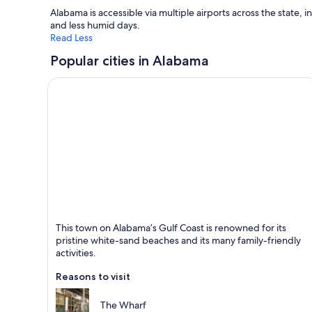
Alabama is accessible via multiple airports across the state,
and less humid days.
Read Less
Popular cities in Alabama
Orange Beach
This town on Alabama’s Gulf Coast is renowned for its
Known for Beaches, Family-friendly and Sea
pristine white-sand beaches and its many family-friendly
activities.
Reasons to visit
The Wharf