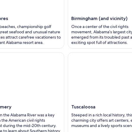
ores
Birmingham (and vicinity)
 beaches, championship golf
Once a center of the civil rights
great seafood and unusual nature
movement, Alabama’s largest cit
es attract carefree vacationers to
emerged from its troubled past a
sant Alabama resort area.
exciting spot full of attractions.
mery
Tuscaloosa
 on the Alabama River was a key
Steeped in a rich local history, thi
n the American civil rights
charming city offers art centers, 
 during the mid-20th century.
museums and a lively sports scen
 to learn about Southern history