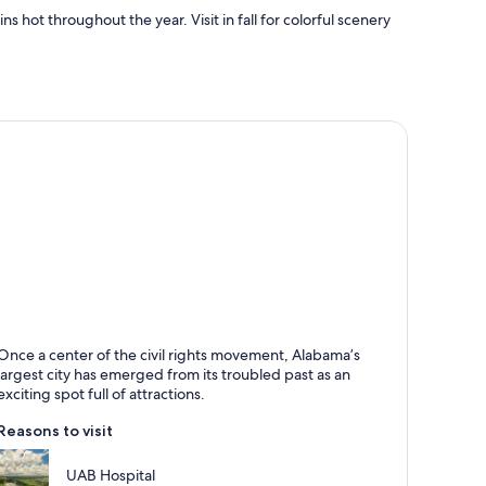
hot throughout the year. Visit in fall for colorful scenery
irmingham
Once a center of the civil rights movement, Alabama’s
nown for Shopping, Sports and Theaters
largest city has emerged from its troubled past as an
exciting spot full of attractions.
Reasons to visit
UAB Hospital