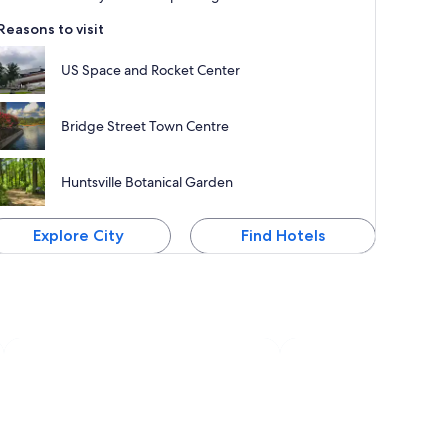
Reasons to visit
US Space and Rocket Center
Bridge Street Town Centre
Huntsville Botanical Garden
Explore City
Find Hotels