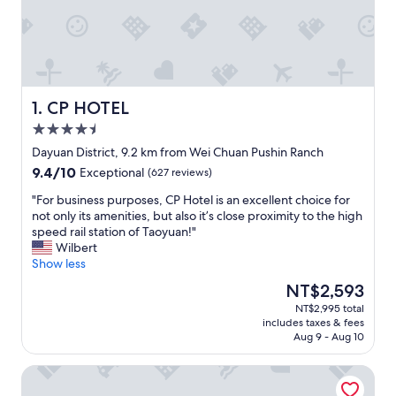
CP HOTEL
1. CP HOTEL
4.5
star
Dayuan District, 9.2 km from Wei Chuan Pushin Ranch
property
9.4
9.4/10
Exceptional
(627 reviews)
out
"
"For business purposes, CP Hotel is an excellent choice for
of
F
not only its amenities, but also it’s close proximity to the high
10,
o
speed rail station of Taoyuan!"
Exceptional,
r
Wilbert
(627
b
Show less
reviews)
u
The
NT$2,593
s
price
NT$2,995 total
i
is
includes taxes & fees
n
NT$2,593
Aug 9 - Aug 10
e
s
City Suites Gateway
s
p