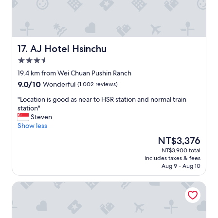
a
s
t
a
h
n
o
d
s
t
p
h
AJ Hotel Hsinchu
17. AJ Hotel Hsinchu
i
e
3.5
t
r
star
a
o
19.4 km from Wei Chuan Pushin Ranch
property
l
o
9.0
9.0/10
Wonderful
(1,002 reviews)
i
m
out
t
w
"
"Location is good as near to HSR station and normal train
of
y
a
L
station"
10,
,
s
o
Steven
Wonderful,
f
c
c
Show less
(1,002
r
l
a
reviews)
The
NT$3,376
e
e
t
price
NT$3,900 total
e
a
i
is
includes taxes & fees
s
n
o
NT$3,376
Aug 9 - Aug 10
n
a
n
a
n
i
Lai Yin Motel
c
d
s
k
c
g
s
o
o
,
m
o