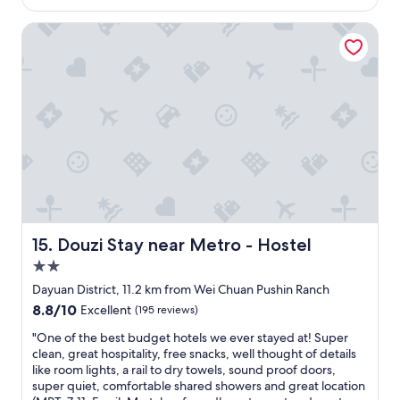
f
o
Douzi Stay near Metro - Hostel
a
m
s
,
t
g
.
o
G
o
r
d
e
i
a
n
t
s
p
t
l
r
a
u
c
c
e
t
Douzi Stay near Metro - Hostel
15. Douzi Stay near Metro - Hostel
t
i
2.0
o
o
star
s
n
Dayuan District, 11.2 km from Wei Chuan Pushin Ranch
property
t
s
8.8
8.8/10
Excellent
(195 reviews)
a
.
out
y
G
"
"One of the best budget hotels we ever stayed at! Super
of
.
o
O
clean, great hospitality, free snacks, well thought of details
10,
"
o
n
like room lights, a rail to dry towels, sound proof doors,
Excellent,
d
e
super quiet, comfortable shared showers and great location
(195