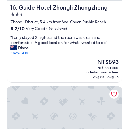
e
r
Guide Hotel Zhongli Zhongzheng
16. Guide Hotel Zhongli Zhongzheng
s
2.5
t
star
a
Zhongli District, 5.4 km from Wei Chuan Pushin Ranch
property
y
8.2
8.2/10
Very Good
(196 reviews)
e
out
d
"
"I only stayed 2 nights and the room was clean and
of
a
I
comfortable. A good location for what I wanted to do"
10,
t
o
Diane
Very
!
n
Show less
Good,
S
l
(196
The
NT$893
u
y
reviews)
price
NT$1,031 total
p
s
is
includes taxes & fees
e
t
NT$893
Aug 25 - Aug 26
r
a
c
y
AJ Hotel Hsinchu
l
e
e
d
a
2
n
n
,
i
g
g
r
h
e
t