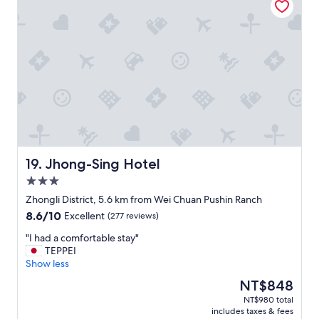
o
w
m
住
o
h
a
就
m
a
l
好
l
t
t
了
i
I
r
"
g
w
a
h
a
i
t
n
n
s
t
s
,
e
t
a
d
a
r
t
t
a
o
i
Jhong-Sing Hotel
19. Jhong-Sing Hotel
i
d
o
3.0
l
o
n
star
t
"
"
Zhongli District, 5.6 km from Wei Chuan Pushin Ranch
property
o
8.6
8.6/10
Excellent
(277 reviews)
d
out
r
"
"I had a comfortable stay"
of
y
I
TEPPEI
10,
t
h
Show less
Excellent,
o
a
(277
The
NT$848
w
d
reviews)
price
NT$980 total
e
a
is
includes taxes & fees
l
c