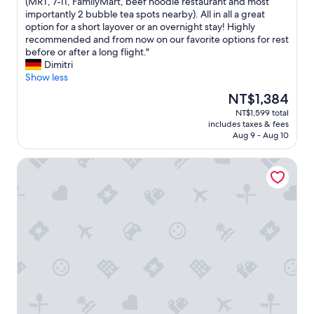
f
o
(MRT, 7-11, FamilyMart, beef noodle restaurant and most
reviews)
a
f
importantly 2 bubble tea spots nearby). All in all a great
c
t
option for a short layover or an overnight stay! Highly
i
h
recommended and from now on our favorite options for rest
l
e
before or after a long flight."
i
b
Dimitri
t
e
Show less
i
s
The
NT$1,384
e
t
price
NT$1,599 total
s
b
is
includes taxes & fees
.
u
NT$1,384
Aug 9 - Aug 10
"
d
g
Guide Hotel Zhongli Zhongzheng
e
t
h
o
t
e
l
s
w
e
e
v