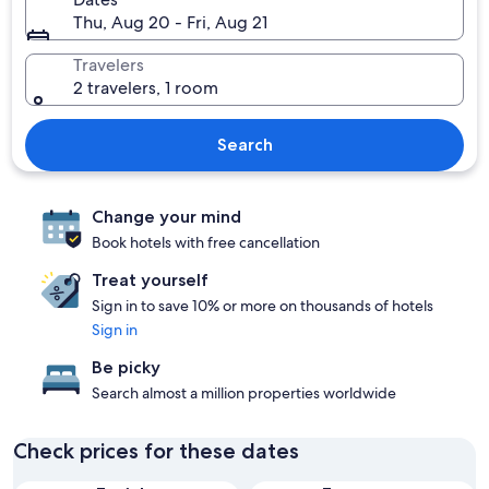
Thu, Aug 20 - Fri, Aug 21
Travelers
2 travelers, 1 room
Search
Change your mind
Book hotels with free cancellation
Treat yourself
Sign in to save 10% or more on thousands of hotels
Sign in
Be picky
Search almost a million properties worldwide
Check prices for these dates