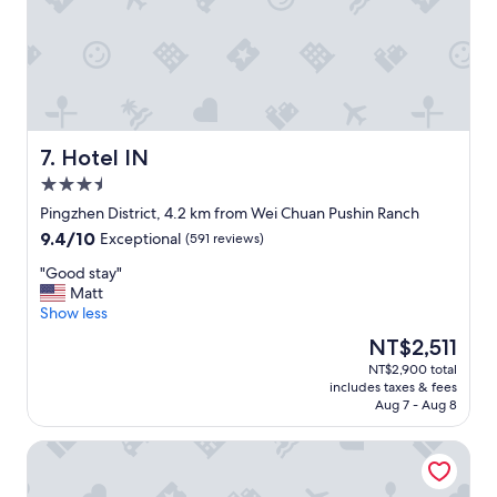
"
a
a
g
s
e
t
b
i
e
c
f
s
o
t
r
a
Hotel IN
7. Hotel IN
e
f
3.5
f
f
star
l
.
Pingzhen District, 4.2 km from Wei Chuan Pushin Ranch
property
i
"
9.4
9.4/10
Exceptional
(591 reviews)
g
out
h
"
"Good stay"
of
t
G
Matt
10,
s
o
Show less
Exceptional,
"
o
(591
The
NT$2,511
d
reviews)
price
NT$2,900 total
s
is
includes taxes & fees
t
NT$2,511
Aug 7 - Aug 8
a
y
King's Paradise Hotel
"