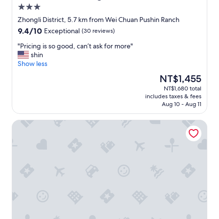
a
o
3.0
l
b
star
l
b
Zhongli District, 5.7 km from Wei Chuan Pushin Ranch
property
.
y
9.4
9.4/10
Exceptional
(30 reviews)
"
t
out
o
"
"Pricing is so good, can’t ask for more"
of
t
P
shin
10,
h
r
Show less
Exceptional,
e
i
(30
The
NT$1,455
r
c
reviews)
price
NT$1,680 total
o
i
is
includes taxes & fees
o
n
NT$1,455
Aug 10 - Aug 11
m
g
w
i
Lütel Hotel Xpark Gloria Outlets Shin Kong Cinemas
e
s
s
s
t
o
a
g
y
o
e
o
d
d
.
,
T
c
h
a
e
n