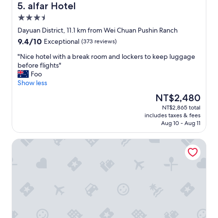
l
t
e
alfar Hotel
5. alfar Hotel
s
i
t
3.5
t
n
.
a
g
star
G
Dayuan District, 11.1 km from Wei Chuan Pushin Ranch
t
a
property
r
9.4
9.4/10
Exceptional
(373 reviews)
i
n
e
out
o
d
a
"
"Nice hotel with a break room and lockers to keep luggage
of
n
h
t
N
before flights"
10,
o
e
l
i
Foo
Exceptional,
f
l
o
c
Show less
(373
T
p
c
e
reviews)
The
NT$2,480
a
f
a
h
price
o
u
NT$2,865 total
t
o
is
y
l
includes taxes & fees
i
t
NT$2,480
u
.
Aug 10 - Aug 11
o
e
a
W
n
l
n
e
Hotel MU
,
w
!
w
v
i
"
o
e
t
u
r
h
l
y
a
d
n
b
d
i
r
e
c
e
f
e
a