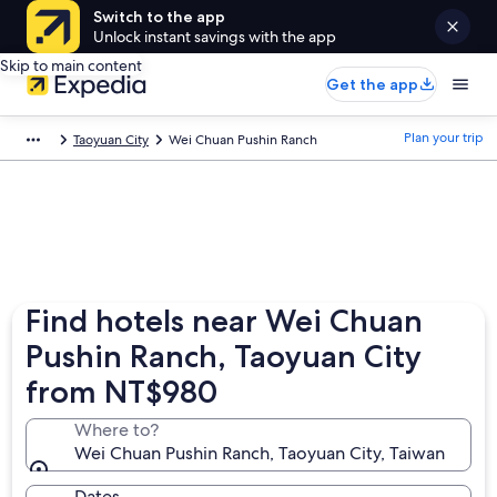
Switch to the app
Unlock instant savings with the app
Skip to main content
Get the app
Plan your trip
Taoyuan City
Wei Chuan Pushin Ranch
Find hotels near Wei Chuan
Pushin Ranch, Taoyuan City
from NT$980
Where to?
Wei Chuan Pushin Ranch, Taoyuan City, Taiwan
Dates