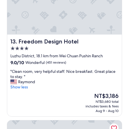
n
c
d
e
a
f
c
o
c
r
o
h
m
a
m
v
Freedom Design Hotel
13. Freedom Design Hotel
o
i
4.0
d
n
a
star
g
Luzhu District, 18.1 km from Wei Chuan Pushin Ranch
t
property
s
9.0
9.0/10
Wonderful
(451 reviews)
i
u
out
n
c
"
"Clean room, very helpful staff. Nice breakfast. Great place
of
g
h
C
to stay. "
10,
a
n
l
Raymond
Wonderful,
n
e
e
Show less
(451
d
a
a
reviews)
The
NT$3,186
t
t
n
price
h
NT$3,680 total
a
r
is
e
includes taxes & fees
n
o
NT$3,186
b
Aug 9 - Aug 10
d
o
r
w
m
e
Travel345
o
,
a
n
v