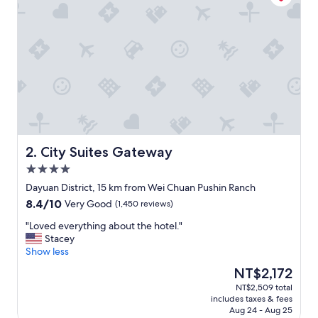
u
r
p
o
s
e
s
,
C
P
H
o
City Suites Gateway
2. City Suites Gateway
t
4.0
e
star
l
Dayuan District, 15 km from Wei Chuan Pushin Ranch
property
i
8.4
8.4/10
Very Good
(1,450 reviews)
s
out
a
"
"Loved everything about the hotel."
of
n
L
Stacey
10,
e
o
Show less
Very
x
v
Good,
The
NT$2,172
c
e
(1,450
price
NT$2,509 total
e
d
reviews)
is
includes taxes & fees
l
e
NT$2,172
Aug 24 - Aug 25
l
v