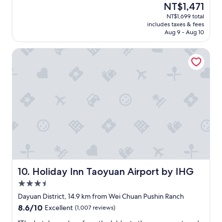
(478
The
NT$1,471
e
n
reviews)
price
NT$1,699 total
t
a
is
includes taxes & fees
a
n
NT$1,471
Aug 9 - Aug 10
n
d
y
c
Holiday Inn Taoyuan Airport by IHG
t
o
i
m
m
f
e
o
a
r
n
t
d
a
h
b
e
l
l
e
p
.
f
C
u
l
l
o
Holiday Inn Taoyuan Airport by IHG
10. Holiday Inn Taoyuan Airport by IHG
C
s
3.5
l
e
star
e
t
Dayuan District, 14.9 km from Wei Chuan Pushin Ranch
property
a
o
8.6
8.6/10
Excellent
(1,007 reviews)
n
t
out