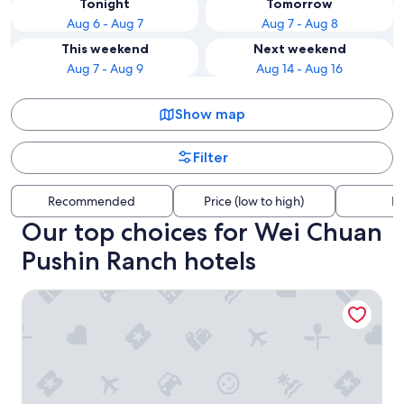
Tonight
Tomorrow
Aug 6 - Aug 7
Aug 7 - Aug 8
This weekend
Next weekend
Aug 7 - Aug 9
Aug 14 - Aug 16
Show map
Filter
Recommended
Price (low to high)
Di
Our top choices for Wei Chuan
Pushin Ranch hotels
CP HOTEL