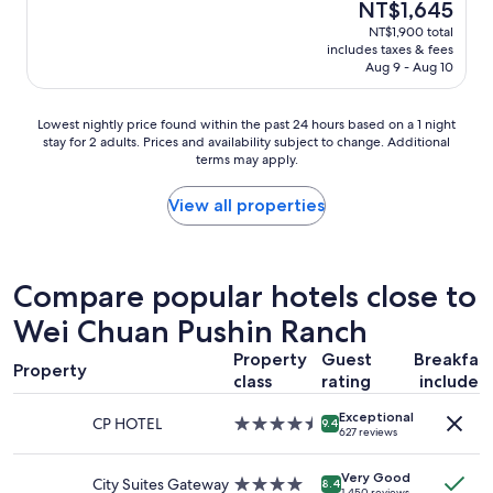
The
NT$1,645
i
e
reviews)
price
NT$1,900 total
e
&
is
includes taxes & fees
t
c
NT$1,645
Aug 9 - Aug 10
,
o
c
m
o
f
Lowest
Lowest nightly price found within the past 24 hours based on a 1 night
m
o
stay for 2 adults. Prices and availability subject to change. Additional
nightly
f
r
terms may apply.
price
o
t
found
r
a
within
View all properties
t
b
the
a
l
past
b
e
24
l
"
hours
Compare popular hotels close to
e
based
s
Wei Chuan Pushin Ranch
on
h
a
a
Property
Guest
Breakfas
1
Property
r
class
rating
included
night
e
stay
d
Exceptional
for
CP HOTEL
4.5
9.4
s
627 reviews
2
star
h
adults.
property
o
Very Good
Prices
City Suites Gateway
4.0
8.4
w
1,450 reviews