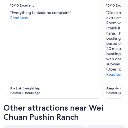
-
10/10
Excellent
10/10
Excelle
1
"Everything fantasic no complaint"
"Clean rooms
1
Read Less
extra amenit
,
Room were c
F
I think it c
a
haha. The lo
m
bustling act
i
based on wha
l
20 minute wa
y
bustling are
M
walk one way
a
subway or a
r
(Uber rides 
t
Read Less
,
b
e
Po Lok
3-night trip
Amy
4-night t
e
Posted 11 hours ago
Posted 14 hou
f
n
Other attractions near Wei
o
o
Chuan Pushin Ranch
d
l