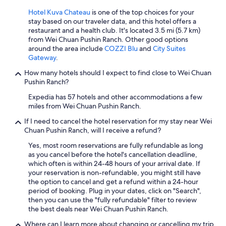
n
t
Hotel Kuva Chateau
is one of the top choices for your
l
stay based on our traveler data, and this hotel offers a
y
restaurant and a health club. It's located 3.5 mi (5.7 km)
2
from Wei Chuan Pushin Ranch. Other good options
b
around the area include
COZZI Blu
and
City Suites
u
Gateway
.
b
How many hotels should I expect to find close to Wei Chuan
b
Pushin Ranch?
l
e
Expedia has 57 hotels and other accommodations a few
t
miles from Wei Chuan Pushin Ranch.
e
a
If I need to cancel the hotel reservation for my stay near Wei
s
Chuan Pushin Ranch, will I receive a refund?
p
Yes, most room reservations are fully refundable as long
o
as you cancel before the hotel's cancellation deadline,
t
which often is within 24-48 hours of your arrival date. If
s
your reservation is non-refundable, you might still have
n
the option to cancel and get a refund within a 24-hour
e
period of booking. Plug in your dates, click on "Search",
a
then you can use the "fully refundable" filter to review
r
the best deals near Wei Chuan Pushin Ranch.
b
y
Where can I learn more about changing or cancelling my trip