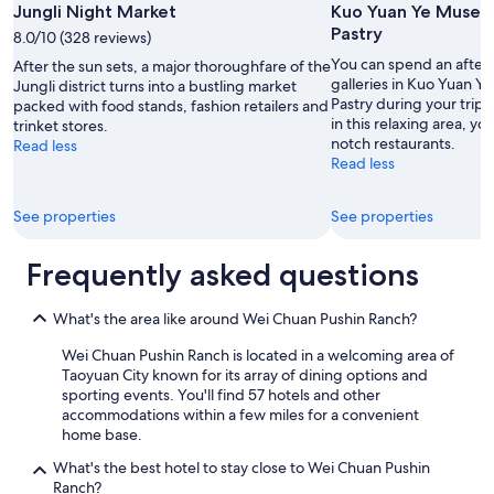
e
Jungli Night Market
Kuo Yuan Ye Museu
r
Pastry
8.0/10 (328 reviews)
e
s
You can spend an after
After the sun sets, a major thoroughfare of the
t
galleries in Kuo Yuan 
Jungli district turns into a bustling market
a
Pastry during your trip 
packed with food stands, fashion retailers and
u
in this relaxing area, yo
trinket stores.
r
notch restaurants.
Read less
a
Read less
n
t
See properties
See properties
a
n
d
Frequently asked questions
m
o
s
What's the area like around Wei Chuan Pushin Ranch?
t
Wei Chuan Pushin Ranch is located in a welcoming area of
i
Taoyuan City known for its array of dining options and
m
sporting events. You'll find 57 hotels and other
p
accommodations within a few miles for a convenient
o
home base.
r
t
What's the best hotel to stay close to Wei Chuan Pushin
a
Ranch?