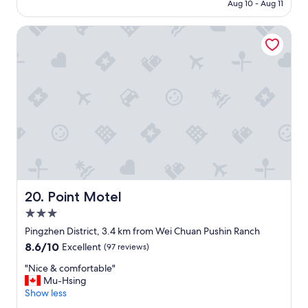
NT$848
Aug 10 - Aug 11
s
o
,
m
Point Motel
s
f
o
o
u
r
n
t
d
a
p
b
r
l
o
e
o
s
f
t
d
a
o
y
o
"
r
Point Motel
20. Point Motel
s
3.0
,
star
s
Pingzhen District, 3.4 km from Wei Chuan Pushin Ranch
property
u
8.6
8.6/10
Excellent
(97 reviews)
p
out
e
"
"Nice & comfortable"
of
r
N
Mu-Hsing
10,
q
i
Show less
Excellent,
u
c
(97