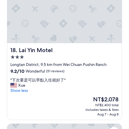
w
f
d
e
o
a
l
r
s
l
t
n
t
a
e
h
b
a
o
l
r
u
e
t
g
.
o
h
A
H
Lai Yin Motel
18. Lai Yin Motel
t
g
S
3.0
o
o
R
star
f
o
s
Longtan District, 9.5 km from Wei Chuan Pushin Ranch
property
d
d
t
9.2
9.2/10
Wonderful
(51 reviews)
e
l
a
out
t
o
t
"
"下次要是可以早點入住就好了"
of
a
c
i
下
Xue
10,
i
a
o
次
Show less
Wonderful,
l
t
n
要
(51
The
NT$2,078
s
i
a
是
reviews)
price
NT$2,400 total
l
o
n
可
is
includes taxes & fees
i
n
d
以
NT$2,078
Aug 7 - Aug 8
k
f
n
早
e
o
o
點
Jhong-Sing Hotel
r
r
r
入