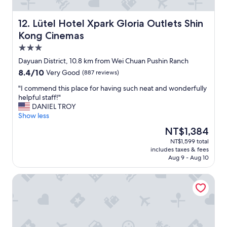
f
’
r
t
o
a
Lütel Hotel Xpark Gloria Outlets Shin Kong Cinemas
12. Lütel Hotel Xpark Gloria Outlets Shin
n
s
Kong Cinemas
t
k
3.0
d
f
e
o
star
Dayuan District, 10.8 km from Wei Chuan Pushin Ranch
s
r
property
8.4
8.4/10
Very Good
(887 reviews)
k
m
out
s
o
"
"I commend this place for having such neat and wonderfully
of
t
r
I
helpful staff!"
10,
a
e
c
DANIEL TROY
Very
f
"
o
Show less
Good,
f
m
(887
The
NT$1,384
w
m
reviews)
price
a
NT$1,599 total
e
is
s
includes taxes & fees
n
NT$1,384
h
Aug 9 - Aug 10
d
e
t
l
Freedom Design Hotel
h
p
i
f
s
u
p
l
l
a
a