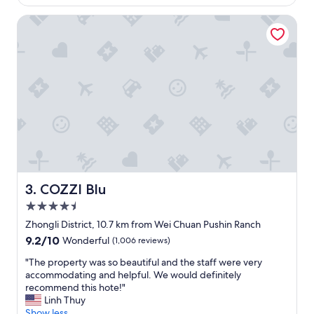
e
e
COZZI Blu
n
r
t
y
c
t
h
h
o
i
i
n
c
g
e
a
f
b
o
o
r
u
n
t
o
t
t
h
COZZI Blu
3. COZZI Blu
o
e
4.5
n
h
star
l
o
Zhongli District, 10.7 km from Wei Chuan Pushin Ranch
property
y
t
9.2
9.2/10
Wonderful
(1,006 reviews)
i
e
out
t
l
"
"The property was so beautiful and the staff were very
of
s
.
T
accommodating and helpful. We would definitely
10,
a
"
h
recommend this hote!"
Wonderful,
m
e
Linh Thuy
(1,006
e
p
Show less