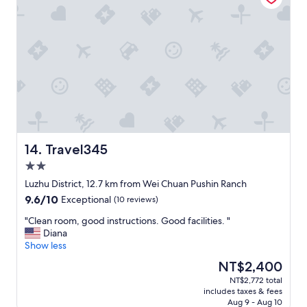
k
d
e
f
e
r
a
r
y
s
f
h
t
u
e
w
l
l
a
l
p
s
y
f
e
h
u
x
e
l
c
l
s
e
p
t
Travel345
14. Travel345
l
f
a
2.0
l
u
f
e
star
l
f
Luzhu District, 12.7 km from Wei Chuan Pushin Ranch
n
property
s
.
9.6
9.6/10
Exceptional
(10 reviews)
t
t
N
out
.
a
i
"
"Clean room, good instructions. Good facilities. "
of
"
f
c
C
Diana
10,
f
e
l
Show less
Exceptional,
!
b
e
(10
The
NT$2,400
"
r
a
reviews)
price
NT$2,772 total
e
n
is
includes taxes & fees
a
r
NT$2,400
Aug 9 - Aug 10
k
o