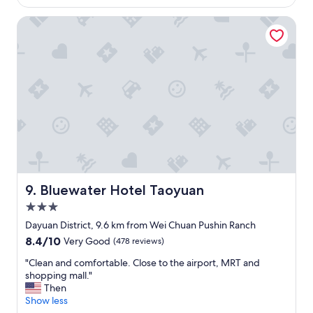
k
Bluewater Hotel Taoyuan
f
a
s
t
e
v
e
n
I
h
a
v
e
E
Bluewater Hotel Taoyuan
9. Bluewater Hotel Taoyuan
m
3.0
p
star
l
Dayuan District, 9.6 km from Wei Chuan Pushin Ranch
property
o
8.4
8.4/10
Very Good
(478 reviews)
y
out
e
"
"Clean and comfortable. Close to the airport, MRT and
of
e
C
shopping mall."
10,
s
l
Then
Very
w
e
Show less
Good,
e
a