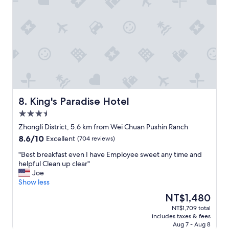
King's Paradise Hotel
8. King's Paradise Hotel
3.5
star
Zhongli District, 5.6 km from Wei Chuan Pushin Ranch
property
8.6
8.6/10
Excellent
(704 reviews)
out
"
"Best breakfast even I have Employee sweet any time and
of
B
helpful Clean up clear"
10,
e
Joe
Excellent,
s
Show less
(704
t
reviews)
The
NT$1,480
b
price
NT$1,709 total
r
is
includes taxes & fees
e
NT$1,480
Aug 7 - Aug 8
a