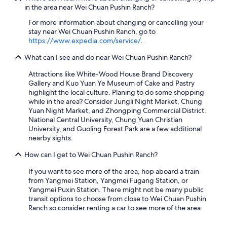
)
in the area near Wei Chuan Pushin Ranch?
.
A
For more information about changing or cancelling your
l
stay near Wei Chuan Pushin Ranch, go to
l
https://www.expedia.com/service/
.
i
n
What can I see and do near Wei Chuan Pushin Ranch?
a
Attractions like White-Wood House Brand Discovery
l
Gallery and Kuo Yuan Ye Museum of Cake and Pastry
l
highlight the local culture. Planing to do some shopping
a
while in the area? Consider Jungli Night Market, Chung
g
Yuan Night Market, and Zhongping Commercial District.
r
National Central University, Chung Yuan Christian
e
University, and Guoling Forest Park are a few additional
a
nearby sights.
t
o
How can I get to Wei Chuan Pushin Ranch?
p
t
If you want to see more of the area, hop aboard a train
i
from Yangmei Station, Yangmei Fugang Station, or
o
Yangmei Puxin Station. There might not be many public
n
transit options to choose from close to Wei Chuan Pushin
f
Ranch so consider renting a car to see more of the area.
o
r