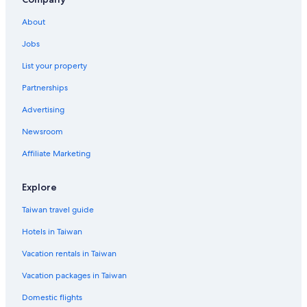
About
Jobs
List your property
Partnerships
Advertising
Newsroom
Affiliate Marketing
Explore
Taiwan travel guide
Hotels in Taiwan
Vacation rentals in Taiwan
Vacation packages in Taiwan
Domestic flights