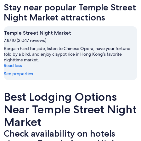
Stay near popular Temple Street
Night Market attractions
Temple Street Night Market
7.8/10 (2,047 reviews)
Bargain hard for jade, listen to Chinese Opera, have your fortune
told by a bird, and enjoy claypot rice in Hong Kong’s favorite
nighttime market.
Read less
See properties
Best Lodging Options
Near Temple Street Night
Market
Check availability on hotels