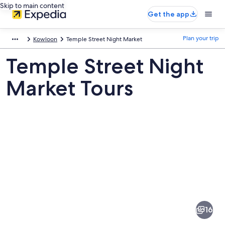
Skip to main content
Get the app
Plan your trip
Kowloon
Temple Street Night Market
Temple Street Night
Market Tours
Pictures
of
Temple
16
Street