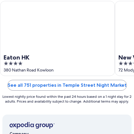
Aug
Eaton HK
New Wor
16
Eaton HK
New 
4
5
Hote
out
out
380 Nathan Road Kowloon
72 Mody
of
of
5
5
See all 751 properties in Temple Street Night Market
Lowest nightly price found within the past 24 hours based on a 1 night stay for 2
adults. Prices and availability subject to change. Additional terms may apply.
Company