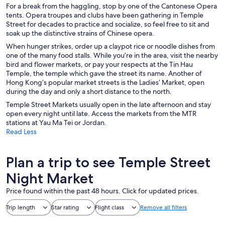
For a break from the haggling, stop by one of the Cantonese Opera
tents. Opera troupes and clubs have been gathering in Temple
Street for decades to practice and socialize, so feel free to sit and
soak up the distinctive strains of Chinese opera.
When hunger strikes, order up a claypot rice or noodle dishes from
one of the many food stalls. While you’re in the area, visit the nearby
bird and flower markets, or pay your respects at the Tin Hau
Temple, the temple which gave the street its name. Another of
Hong Kong’s popular market streets is the Ladies’ Market, open
during the day and only a short distance to the north.
Temple Street Markets usually open in the late afternoon and stay
open every night until late. Access the markets from the MTR
stations at Yau Ma Tei or Jordan.
Read Less
Plan a trip to see Temple Street
Night Market
Price found within the past 48 hours. Click for updated prices.
Trip length
Star rating
Flight class
Remove all filters