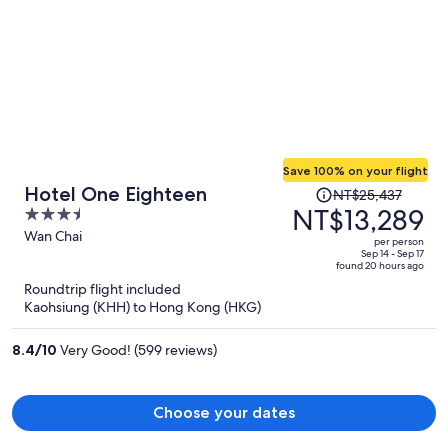
Save 100% on your flight
Price
Hotel One Eighteen
NT$25,437
was
NT$13,289
3.5
NT$25,437,
out
Wan Chai
per person
price
of
Sep 14 - Sep 17
found 20 hours ago
is
5
Roundtrip flight included
now
Kaohsiung (KHH) to Hong Kong (HKG)
NT$13,289
per
8.4
/
10
Very Good! (599 reviews)
person
Choose your dates