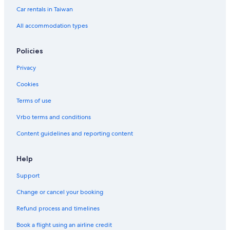
Car rentals in Taiwan
All accommodation types
Policies
Privacy
Cookies
Terms of use
Vrbo terms and conditions
Content guidelines and reporting content
Help
Support
Change or cancel your booking
Refund process and timelines
Book a flight using an airline credit