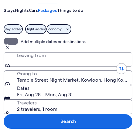
Night
Market
Stays
Flights
Cars
Packages
Things to do
Stay added
Flight added
Economy
Neon signs in a foreign language, a co
Add multiple dates or destinations
Leaving from
Going to
Temple Street Night Market, Kowloon, Hong Kong S
Dates
Fri, Aug 28 - Mon, Aug 31
Travelers
2 travelers, 1 room
Search
Explore map