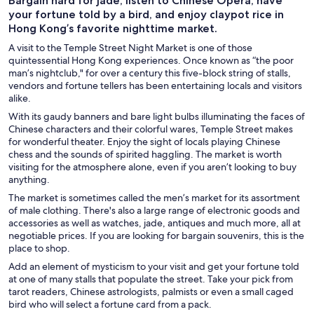
Bargain hard for jade, listen to Chinese Opera, have
your fortune told by a bird, and enjoy claypot rice in
Hong Kong’s favorite nighttime market.
A visit to the Temple Street Night Market is one of those
quintessential Hong Kong experiences. Once known as “the poor
man’s nightclub," for over a century this five-block string of stalls,
vendors and fortune tellers has been entertaining locals and visitors
alike.
With its gaudy banners and bare light bulbs illuminating the faces of
Chinese characters and their colorful wares, Temple Street makes
for wonderful theater. Enjoy the sight of locals playing Chinese
chess and the sounds of spirited haggling. The market is worth
visiting for the atmosphere alone, even if you aren’t looking to buy
anything.
The market is sometimes called the men’s market for its assortment
of male clothing. There's also a large range of electronic goods and
accessories as well as watches, jade, antiques and much more, all at
negotiable prices. If you are looking for bargain souvenirs, this is the
place to shop.
Add an element of mysticism to your visit and get your fortune told
at one of many stalls that populate the street. Take your pick from
tarot readers, Chinese astrologists, palmists or even a small caged
bird who will select a fortune card from a pack.