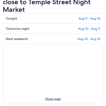
close to Temple Street Night
Market
Check
Tonight
Aug 9 - Aug 10
prices
close
Check
Tomorrow night
Aug 10 - Aug 11
to
prices
Temple
close
Check
Next weekend
Aug 14 - Aug 16
Street
to
prices
Night
Temple
close
Market
Street
to
for
Night
Temple
tonight,
Market
Street
Aug
for
Night
9
tomorrow
Market
-
night,
for
Aug
Aug
next
10
10
weekend,
-
Aug
Aug
14
Show map
11
-