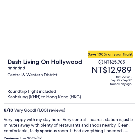
Save 100% on your flight
Price
Dash Living On Hollywood
NT$25,785
was
NT$12,989
3.5
NT$25,785,
out
Central & Western District
per person
price
of
Sep 25 - Sep 27
found 1 day ago
is
5
Roundtrip flight included
now
Kaohsiung (KHH) to Hong Kong (HKG)
NT$12,989
per
8
/
10
Very Good! (1,001 reviews)
person
Very happy with my stay here. Very central - nearest station is just 5
minutes away with plenty of restaurants and shops nearby. Clean,
comfortable, fairly spacious room. It had everything I needed -
comfortable double bed, good wi-fi, kettle, mini-fridge and the
Reviewed on 2026/8/1