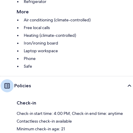
Refrigerator
More
Air conditioning (climate-controlled)
Free local calls
Heating (climate-controlled)
Iron/ironing board
Laptop workspace
Phone
Safe
Policies
Check-in
Check-in start time: 4:00 PM; Check-in end time: anytime
Contactless check-in available
Minimum check-in age: 21