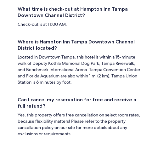
What time is check-out at Hampton Inn Tampa
Downtown Channel District?
Check-out is at 11:00 AM.
Where is Hampton Inn Tampa Downtown Channel
District located?
Located in Downtown Tampa, this hotel is within a 15-minute
walk of Deputy Kotfila Memorial Dog Park, Tampa Riverwalk,
and Benchmark International Arena. Tampa Convention Center
and Florida Aquarium are also within 1 mi (2 km). Tampa Union
Station is 6 minutes by foot.
Can I cancel my reservation for free and receive a
full refund?
Yes, this property offers free cancellation on select room rates,
because flexibility matters! Please refer to the property
cancellation policy on our site for more details about any
exclusions or requirements.