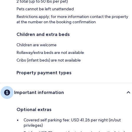
2 total (up to 50 lbs per pet)
Pets cannot be left unattended
Restrictions apply; for more information contact the property
at the number on the booking confirmation
Children and extra beds
Children are welcome
Rollaway/extra beds are not available
Cribs (infant beds) are not available
Property payment types
Important information
Optional extras
Covered self parking fee: USD 41.26 per night (in/out
privileges)