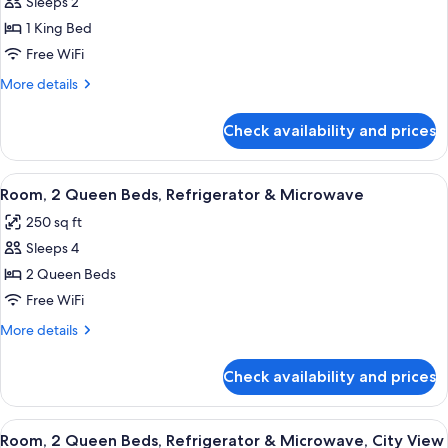
Sleeps 2
for
City
Room,
1 King Bed
View
1
Free WiFi
King
More
More details
Bed,
details
Refrigerator
for
Check availability and prices
Room,
&
1
Microwave,
King
View
A hotel room with two beds, a desk, a T
Corner
7
Bed,
Room, 2 Queen Beds, Refrigerator & Microwave
all
Refrigerator
250 sq ft
&
photos
Microwave,
Sleeps 4
for
Corner
Room,
2 Queen Beds
2
Free WiFi
Queen
More
More details
Beds,
details
Refrigerator
for
Check availability and prices
Room,
&
2
Microwave
Queen
View
A cityscape with modern high-rise build
7
Beds,
Room, 2 Queen Beds, Refrigerator & Microwave, City View