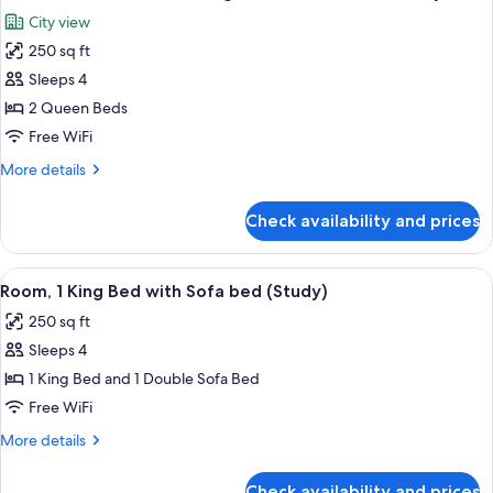
all
Refrigerator
City view
&
photos
Microwave
250 sq ft
for
Room,
Sleeps 4
2
2 Queen Beds
Queen
Free WiFi
Beds,
More
More details
Refrigerator
details
&
for
Check availability and prices
Room,
Microwave,
2
City
Queen
View
A cityscape with modern high-rise build
View
7
Beds,
Room, 1 King Bed with Sofa bed (Study)
all
Refrigerator
250 sq ft
&
photos
Microwave,
Sleeps 4
for
City
Room,
1 King Bed and 1 Double Sofa Bed
View
1
Free WiFi
King
More
More details
Bed
details
with
for
Check availability and prices