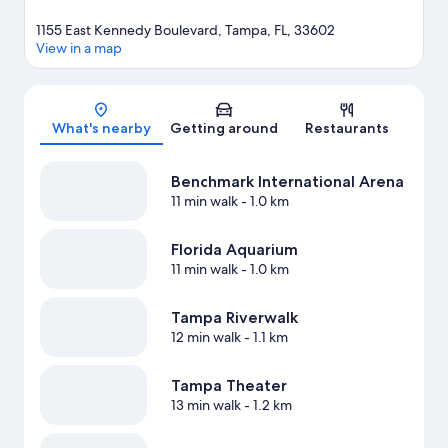
1155 East Kennedy Boulevard, Tampa, FL, 33602
View in a map
Map
What's nearby
Getting around
Restaurants
Benchmark International Arena
11 min walk
- 1.0 km
Florida Aquarium
11 min walk
- 1.0 km
Tampa Riverwalk
12 min walk
- 1.1 km
Tampa Theater
13 min walk
- 1.2 km