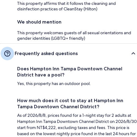
This property affirms that it follows the cleaning and
disinfection practices of CleanStay (Hilton)
We should mention
This property welcomes guests of all sexual orientations and
gender identities (LGBTQ+ friendly)
Frequently asked questions
Does Hampton Inn Tampa Downtown Channel
District have a pool?
Yes, this property has an outdoor pool.
How much does it cost to stay at Hampton Inn
Tampa Downtown Channel District?
As of 2026/8/8, prices found for a 1-night stay for 2 adults at
Hampton Inn Tampa Downtown Channel District on 2026/8/30
start from NT$4,222, excluding taxes and fees. This price is
based on the lowest nightly price found in the last 24 hours for