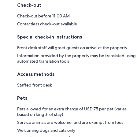
Check-out
Check-out before 11:00 AM
Contactless check-out available
Special check-in instructions
Front desk staff will greet guests on arrival at the property
Information provided by the property may be translated using
automated translation tools
Access methods
Staffed front desk
Pets
Pets allowed for an extra charge of USD 75 per pet (varies
based on length of stay)
Service animals are welcome, and are exempt from fees
Welcoming dogs and cats only