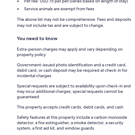
Pet fee: USD 75 per pet (varies based on length of stay)
Service animals are exempt from fees
The above list may not be comprehensive. Fees and deposits
may not include tax and are subject to change.
You need to know
Extra-person charges may apply and vary depending on
property policy
Government-issued photo identification and a credit card,
debit card, or cash deposit may be required at check-in for
incidental charges
Special requests are subject to availability upon check-in and
may incur additional charges; special requests cannot be
guaranteed
This property accepts credit cards, debit cards, and cash
Safety features at this property include a carbon monoxide
detector, a fire extinguisher, a smoke detector, a security
system, a first aid kit, and window guards