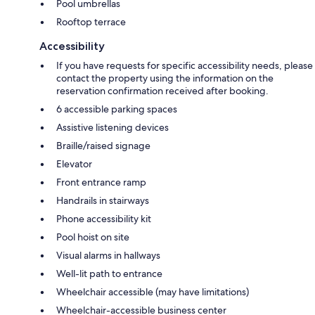
Pool umbrellas
Rooftop terrace
Accessibility
If you have requests for specific accessibility needs, please
contact the property using the information on the
reservation confirmation received after booking.
6 accessible parking spaces
Assistive listening devices
Braille/raised signage
Elevator
Front entrance ramp
Handrails in stairways
Phone accessibility kit
Pool hoist on site
Visual alarms in hallways
Well-lit path to entrance
Wheelchair accessible (may have limitations)
Wheelchair-accessible business center