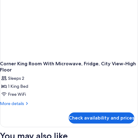
With
Roll-
in
Shower-
Non-
Smoking
Corner King Room With Microwave, Fridge, City View-High
Floor
Sleeps 2
1 King Bed
Free WiFi
More
More details
details
for
Check availability and prices
Corner
King
Room
You may also like
With