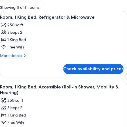
for
Showing 11 of 11 rooms
rooms
View
A hotel room with a bed, a sofa, a nig
5
Room, 1 King Bed, Refrigerator & Microwave
all
250 sq ft
photos
Sleeps 2
for
Room,
1 King Bed
1
Free WiFi
King
More
More details
Bed,
details
Refrigerator
for
Check availability and prices
Room,
&
1
Microwave
King
View
A hotel room with a large bed, a desk, 
5
Bed,
Room, 1 King Bed, Accessible (Roll-in Shower, Mobility &
all
Refrigerator
Hearing)
&
photos
250 sq ft
Microwave
for
Sleeps 2
Room,
1 King Bed
1
King
Free WiFi