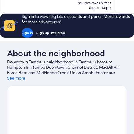
is
includes taxes & fees
reviews
1,003
NT$4,358
Sep 6 - Sep 7
reviews
Sign in to view eligible discounts and perks. More rewards
for more adventures!
Sign in
Sign up, it's free
About the neighborhood
Downtown Tampa, a neighborhood in Tampa, is home to
Hampton Inn Tampa Downtown Channel District. MacDill Air
Force Base and MidFlorida Credit Union Amphitheatre are
cultural highlights, and some of the area's popular attractions
See more
include Florida Aquarium and ZooTampa at Lowry Park. Check
out an event or a game at Benchmark International Arena, and
consider making time for Busch Gardens Tampa Bay, a top
attraction not to be missed. Take an opportunity to explore the
area for outdoor excitement like hiking/biking trails.
Visit our
Tampa travel guide