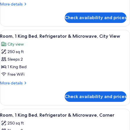
Bed,
More
More details
Accessible
details
for
(Roll-
Check availability and prices
Room,
in
1
Shower,
King
View
A cityscape with modern high-rise build
5
Mobility
Bed,
Room, 1 King Bed, Refrigerator & Microwave, City View
all
Accessible
&
City view
(Roll-
photos
Hearing)
in
250 sq ft
for
Shower,
Room,
Sleeps 2
Mobility
1
&
1 King Bed
Hearing)
King
Free WiFi
Bed,
More
More details
Refrigerator
details
&
for
Check availability and prices
Room,
Microwave,
1
City
King
View
A hotel room with a large bed, a sofa,
View
4
Bed,
Room, 1 King Bed, Refrigerator & Microwave, Corner
all
Refrigerator
250 sq ft
&
photos
Microwave,