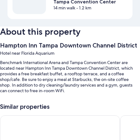
Tampa Convention Center
14 min walk
- 1.2 km
About this property
Hampton Inn Tampa Downtown Channel District
Hotel near Florida Aquarium
Benchmark International Arena and Tampa Convention Center are
located near Hampton Inn Tampa Downtown Channel District, which
provides a free breakfast buffet, a rooftop terrace, and a coffee
shop/cafe. Be sure to enjoy a meal at Starbucks, the on-site coffee
shop. In addition to dry cleaning/laundry services and a gym, guests
can connect to free in-room WiFi.
You'll also enjoy the following perks during your stay:
Similar properties
An outdoor pool along with sun loungers and pool umbrellas
Home2 Suites by Hilton Tampa Downtown Channel District
Hyatt P
Self parking (surcharge), an electric car charging station, and
coffee/tea in the lobby
A 24-hour front desk, a computer station, and barbecue grills