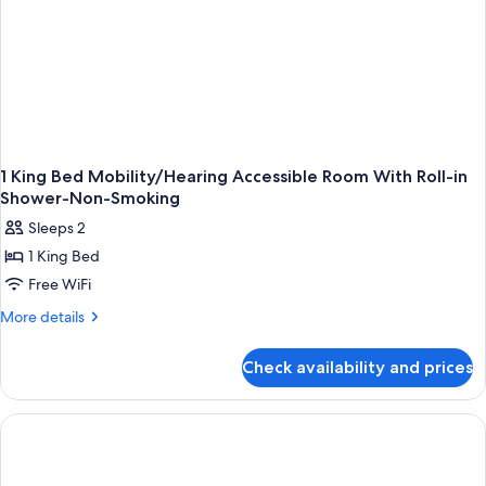
1 King Bed Mobility/Hearing Accessible Room With Roll-in
Shower-Non-Smoking
Sleeps 2
1 King Bed
Free WiFi
More
More details
details
for
Check availability and prices
1
King
Bed
Mobility/Hearing
Accessible
Room