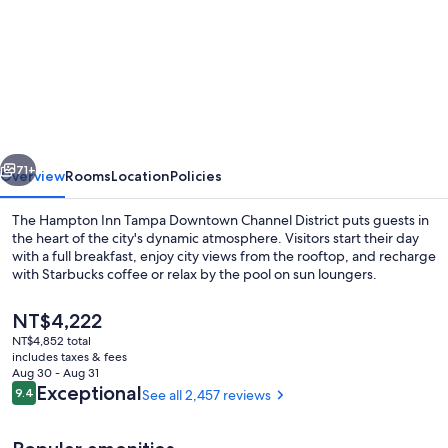
for
Hampton
Inn
Tampa
Downtown
Channel
vious
Next
District
71+
Overview
Rooms
Location
Policies
The Hampton Inn Tampa Downtown Channel District puts guests in
the heart of the city's dynamic atmosphere. Visitors start their day
with a full breakfast, enjoy city views from the rooftop, and recharge
with Starbucks coffee or relax by the pool on sun loungers.
The
NT$4,222
current
NT$4,852 total
price
includes taxes & fees
is
Aug 30 - Aug 31
Outdoor pool, pool umbrellas, sun lo
NT$4,222
Reviews
Exceptional
9.4
See all 2,457 reviews
9.4 out of 10