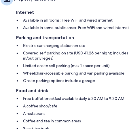
Internet
Available in all rooms: Free WiFi and wired internet
Available in some public areas: Free WiFi and wired internet
Parking and transportation
Electric car charging station on site
Covered self parking on site (USD 41.26 per night; includes
in/out privileges)
Limited onsite self parking (max 1 space per unit)
Wheelchair-accessible parking and van parking available
Onsite parking options include a garage
Food and drink
Free buffet breakfast available daily 6:30 AM to 9:30 AM
A coffee shop/cafe
A restaurant
Coffee and tea in common areas
Snack bar/deli