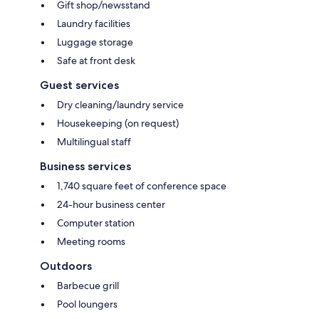
Gift shop/newsstand
Laundry facilities
Luggage storage
Safe at front desk
Guest services
Dry cleaning/laundry service
Housekeeping (on request)
Multilingual staff
Business services
1,740 square feet of conference space
24-hour business center
Computer station
Meeting rooms
Outdoors
Barbecue grill
Pool loungers