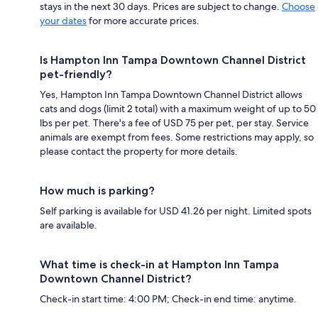
stays in the next 30 days. Prices are subject to change.
Choose
your dates
for more accurate prices.
Is Hampton Inn Tampa Downtown Channel District
pet-friendly?
Yes, Hampton Inn Tampa Downtown Channel District allows
cats and dogs (limit 2 total) with a maximum weight of up to 50
lbs per pet. There's a fee of USD 75 per pet, per stay. Service
animals are exempt from fees. Some restrictions may apply, so
please contact the property for more details.
How much is parking?
Self parking is available for USD 41.26 per night. Limited spots
are available.
What time is check-in at Hampton Inn Tampa
Downtown Channel District?
Check-in start time: 4:00 PM; Check-in end time: anytime.