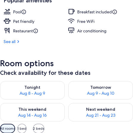
Popular amenities
Pool
Breakfast included
Pet friendly
Free WiFi
Restaurant
Air conditioning
See all
Room options
Check availability for these dates
Check availability for tonight Aug 8 - Aug 9
Check availability for tomorr
Tonight
Tomorrow
Aug 8 - Aug 9
Aug 9 - Aug 10
Check availability for this weekend Aug 14 - Aug 16
Check availability for next w
This weekend
Next weekend
Aug 14 - Aug 16
Aug 21 - Aug 23
Available
All rooms
1 bed
2 beds
filters