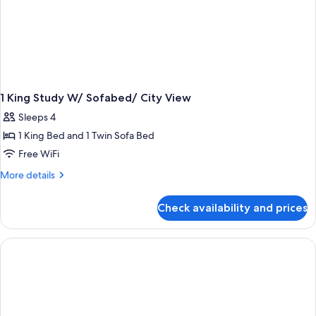
1 King Study W/ Sofabed/ City View
Sleeps 4
1 King Bed and 1 Twin Sofa Bed
Free WiFi
More
More details
details
for
Check availability and prices
1
King
Study
W/
Sofabed/
City
View