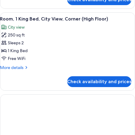
Room,
Sofa
1
bed
King
View
A cityscape with modern high-rise build
(Study)
5
Bed
Room, 1 King Bed, City View, Corner (High Floor)
all
with
City view
Sofa
photos
bed
250 sq ft
for
(Study)
Room,
Sleeps 2
1
1 King Bed
King
Free WiFi
Bed,
More
More details
City
details
View,
for
Check availability and prices
Room,
Corner
1
(High
King
Floor)
Bed,
City
View,
Corner
(High
Floor)