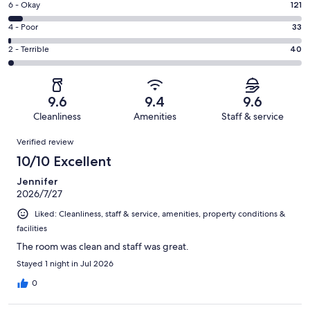
Excellent.
Rating
6 - Okay
121
-
1913
6
Good.
Rating
4 - Poor
33
out
-
350
4
of
Okay.
Rating
2 - Terrible
40
out
-
2457
121
2
of
Poor.
reviews
out
-
2457
33
of
Terrible.
reviews
out
9.6
9.4
9.6
2457
40
of
Cleanliness
Amenities
Staff & service
reviews
out
2457
Reviews
of
Verified review
reviews
2457
10/10 Excellent
reviews
Jennifer
2026/7/27
Liked: Cleanliness, staff & service, amenities, property conditions &
facilities
The room was clean and staff was great.
Stayed 1 night in Jul 2026
0