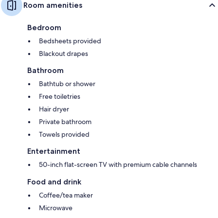
Room amenities
Bedroom
Bedsheets provided
Blackout drapes
Bathroom
Bathtub or shower
Free toiletries
Hair dryer
Private bathroom
Towels provided
Entertainment
50-inch flat-screen TV with premium cable channels
Food and drink
Coffee/tea maker
Microwave