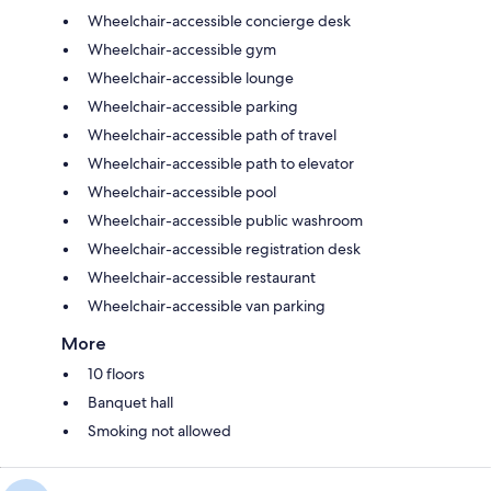
Wheelchair-accessible concierge desk
Wheelchair-accessible gym
Wheelchair-accessible lounge
Wheelchair-accessible parking
Wheelchair-accessible path of travel
Wheelchair-accessible path to elevator
Wheelchair-accessible pool
Wheelchair-accessible public washroom
Wheelchair-accessible registration desk
Wheelchair-accessible restaurant
Wheelchair-accessible van parking
More
10 floors
Banquet hall
Smoking not allowed