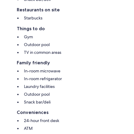
Restaurants on site
Starbucks
Things to do
Gym
Outdoor pool
TV in common areas
Family friendly
In-room microwave
In-room refrigerator
Laundry facilities
Outdoor pool
Snack bar/deli
Conveniences
24-hour front desk
ATM