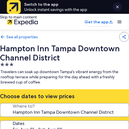
Switch to the app
Unlock instant savings with the app
Skip to main content
Get the app
See all properties
Hampton Inn Tampa Downtown
Channel District
3.0
star
Travelers can soak up downtown Tampa's vibrant energy from the
property
rooftop terrace while preparing for the day ahead with a freshly
brewed cup of coffee.
Choose dates to view prices
Where to?
Dates