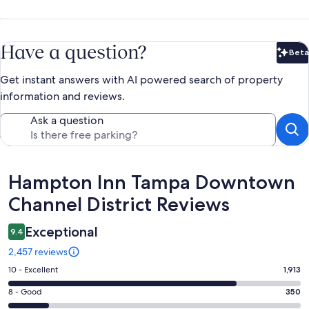
Have a question?
Beta
Bet
Get instant answers with AI powered search of property
information and reviews.
Ask a question
Reviews
Hampton Inn Tampa Downtown
Channel District Reviews
Exceptional
9.4
2,457 reviews
Rating
10 - Excellent
1,913
10
Rating
8 - Good
350
-
8