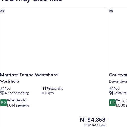
Microwave,
Fridge,
Marriott Tampa Westshore
Courtya
Ad
Ad
City
View-
High
Floor
Marriott Tampa Westshore
Courtya
Westshore
Downtow
Pool
Restaurant
Pool
Air conditioning
Gym
Restaura
9.0
8.4
Wonderful
Very
9.0
8.4
out
out
1,014 reviews
1,003 
of
of
10,
10,
The
NT$4,358
Wonderful,
Very
price
1,014
Good,
NT$4,947 total