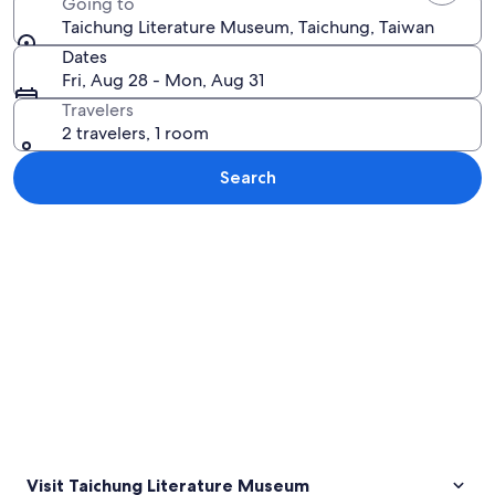
Going to
Taichung Literature Museum, Taichung, Taiwan
Dates
Fri, Aug 28 - Mon, Aug 31
Travelers
2 travelers, 1 room
Search
Explore map
Visit Taichung Literature Museum