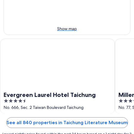
Aug
Aug
next
10
10
weekend,
-
Aug
Aug
14
11
-
Show map
Aug
16
Evergreen Laurel Hotel Taichung
Millenni
Evergreen Laurel Hotel Taichung
Mille
4.5
5
out
out
No. 666, Sec. 2 Taiwan Boulevard Taichung
No. 77,
of
of
5
5
See all 840 properties in Taichung Literature Museum