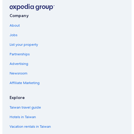
Family Hotels in Nantun District
Hotels near National Chung Hsing University
Company
Hotels near Zhonghua Night Market
About
Hotels with Bars in East District
Jobs
4 Star Hotels in Central District
List your property
Hotels near Liuchuan Riverside Walk
Partnerships
Family Hotels in North District
Advertising
Guest Houses in Taichung Station
Newsroom
Family Hotels in East District
Affiliate Marketing
Hotels with a Pool in North District
Xitun District Hotels
Explore
Hotels near Taichung Taiwan High Speed Rail Station
Taiwan travel guide
Taichung Hotels
Hotels in Taiwan
5 Star Hotels in Xitun District
Vacation rentals in Taiwan
Golf Hotels in South District