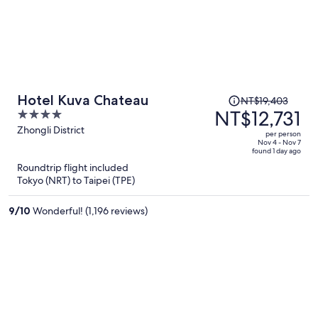
Price
Hotel Kuva Chateau
NT$19,403
was
NT$12,731
4
NT$19,403,
out
Zhongli District
per person
price
of
Nov 4 - Nov 7
found 1 day ago
is
5
Roundtrip flight included
now
Tokyo (NRT) to Taipei (TPE)
NT$12,731
per
9
/
10
Wonderful! (1,196 reviews)
person