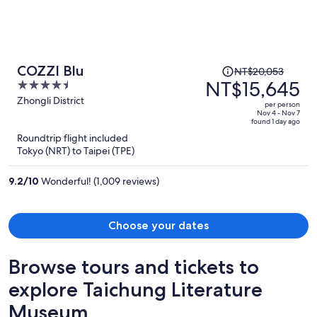
Price
COZZI Blu
NT$20,053
was
NT$15,645
4.5
NT$20,053,
out
Zhongli District
per person
price
of
Nov 4 - Nov 7
found 1 day ago
is
5
Roundtrip flight included
now
Tokyo (NRT) to Taipei (TPE)
NT$15,645
per
9.2
/
10
Wonderful! (1,009 reviews)
person
Choose your dates
Browse tours and tickets to
explore Taichung Literature
Museum