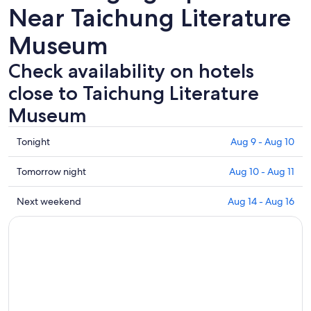
Near Taichung Literature
Museum
Check availability on hotels
close to Taichung Literature
Museum
Check
Tonight
Aug 9 - Aug 10
prices
close
Check
Tomorrow night
Aug 10 - Aug 11
to
prices
Taichung
close
Check
Next weekend
Aug 14 - Aug 16
Literature
to
prices
Museum
Taichung
close
for
Literature
to
tonight,
Museum
Taichung
Aug
for
Literature
9
tomorrow
Museum
-
night,
for