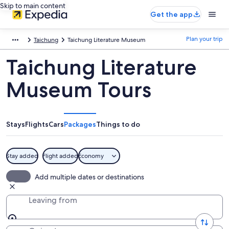
Skip to main content
Get the app
Plan your trip
Taichung
Taichung Literature Museum
Taichung Literature
Museum Tours
Stays
Flights
Cars
Packages
Things to do
Stay added
Flight added
Economy
Add multiple dates or destinations
Leaving from