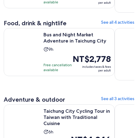
9
NT$2,778
available
per adult
hours
per
adult
Food, drink & nightlife
See all 4 activities
Opens in n
Bus and Night Market Adventure in Taichung City
Experience
Bus and Night Market
Adventure in Taichung City
Activity
9h
duration
Price
NT$2,778
is
is
Free cancellation
includes taxes & fees
9
NT$2,778
available
per adult
hours
per
adult
Adventure & outdoor
See all 3 activities
Taichung City Cycling Tour in Taiwan with Traditional Cuisin
Taichung: 
Taichung City Cycling Tour in
Taiwan with Traditional
Cuisine
Activity
6h
Price