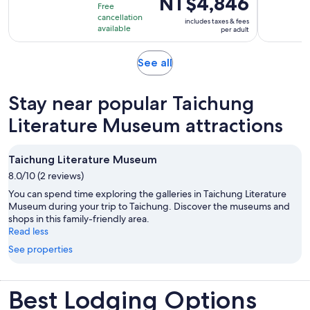
NT$4,846
duration
Free
is
is
cancellation
includes taxes & fees
NT$4,846
available
6
per adult
per
hours
adult
Opens
See all
in
new
Stay near popular Taichung
tab
Literature Museum attractions
Taichung Literature Museum
8.0/10 (2 reviews)
You can spend time exploring the galleries in Taichung Literature
Museum during your trip to Taichung. Discover the museums and
shops in this family-friendly area.
Read less
See properties
Best Lodging Options