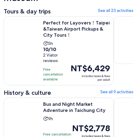
Tours & day trips
See all 23 activities
Perfect for Layovers！Taipei &Taiwan Airport Pickups & Cit
Bus and Ni
Perfect for Layovers！Taipei
&Taiwan Airport Pickups &
City Tours！
Activity
5h
10.0
10/10
duration
out
2 Viator
is
reviews
of
5
Price
NT$6,429
10
hours
Free
is
with
cancellation
includes taxes & fees
NT$6,429
available
per adult
2
per
reviews
adult
History & culture
See all 9 activities
Opens in n
Bus and Night Market Adventure in Taichung City
Experience
Bus and Night Market
Adventure in Taichung City
Activity
9h
duration
Price
NT$2,778
is
is
Free cancellation
includes taxes & fees