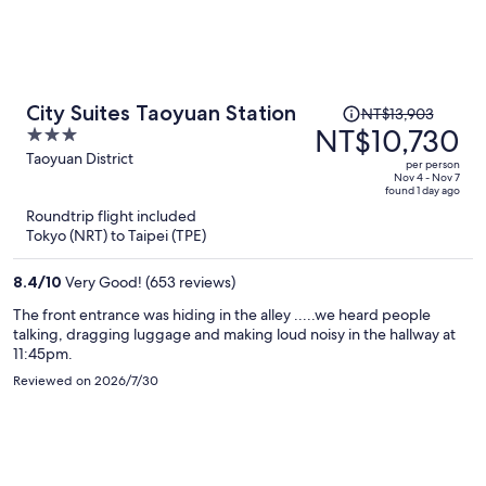
Price
City Suites Taoyuan Station
NT$13,903
was
NT$10,730
3
NT$13,903,
out
Taoyuan District
per person
price
of
Nov 4 - Nov 7
found 1 day ago
is
5
Roundtrip flight included
now
Tokyo (NRT) to Taipei (TPE)
NT$10,730
per
8.4
/
10
Very Good! (653 reviews)
person
The front entrance was hiding in the alley .....we heard people
talking, dragging luggage and making loud noisy in the hallway at
11:45pm.
Reviewed on 2026/7/30