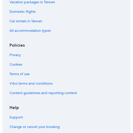
Vacation packages in Taiwan
Family Hotels in Xitun District
Domestic flights
Beitun District Hotels
Car rentals in Taiwan
Nantun District Hotels
All accommodation types
Hotels with Free Parking in West District
Hotels near National Taiwan University of Sport
Policies
Resorts & Hotels with Spas in West District
Privacy
Central District Hotels
Cookies
Casino Hotels in Central District
Terms of use
Hotels near Taichung Second Market
Vrbo terms and conditions
3 Star Hotels in Nantun District
Content guidelines and reporting content
Shopping Hotels in Central District
Hotel Wedding Venues Hotels in West District
Help
Hotels near Chungyo Department Store
Support
Apartments in Taichung Tanzi Station
Change or cancel your booking
Boutique Hotels in Xitun District