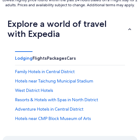
Lowest nightly price found within the past 24 hours based on a 1 night stay for 2
adults. Prices and availability subject to change. Additional terms may apply.
Explore a world of travel
with Expedia
Lodging
Flights
Packages
Cars
Family Hotels in Central District
Hotels near Taichung Municipal Stadium
West District Hotels
Resorts & Hotels with Spas in North District
Adventure Hotels in Central District
Hotels near CMP Block Museum of Arts
Hotels near National Taiwan Museum of Fine Arts
3 Star Hotels in East District