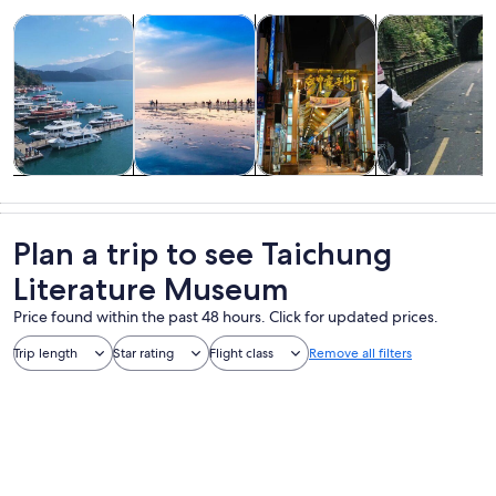
Opens in new tab
Opens in new tab
Opens 
Tours & day trips
History & culture
Private & custom tours
Food, drink & n
Tours & day
History &
Private &
Food, drink &
trips
culture
custom tours
nightlife
Plan a trip to see Taichung
Literature Museum
Price found within the past 48 hours. Click for updated prices.
Trip length
Star rating
Flight class
Remove all filters