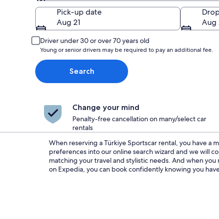
Pick-up
Pick-up date
Drop
Aug 21
Aug 
Driver under 30 or over 70 years old
Young or senior drivers may be required to pay an additional fee.
Search
Change your mind
Penalty-free cancellation on many/select car
rentals
When reserving a Türkiye Sportscar rental, you have a m
We always present you with the best deals and discounts 
preferences into our online search wizard and we will com
lowest rates around. So no matter if you are in need of Sportsc
matching your travel and stylistic needs. And when you r
just a few days or something longer term, we have got
on Expedia, you can book confidently knowing you have 