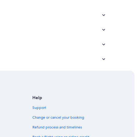
Help
Support
Change or cancel your booking
Refund process and timelines