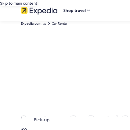
Skip to main content
Shop travel
Expedia.com.tw
Car Rental
Sportscar Car Rental C
Pick-up