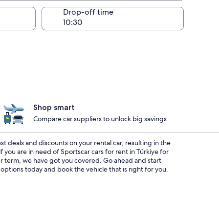
Drop-off time
Shop smart
Compare car suppliers to unlock big savings
options today and book the vehicle that is right for you.