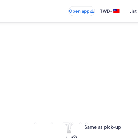
•
Open app
TWD
List
ompanies in Türkiye
Same as pick-up