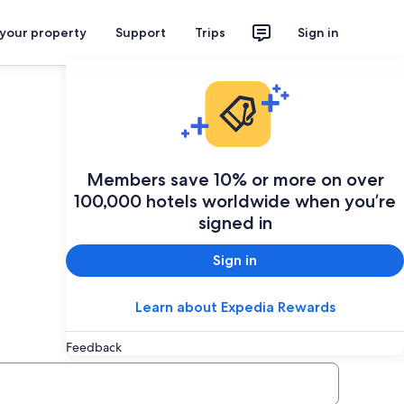
 your property
Support
Trips
Sign in
Members save 10% or more on over
100,000 hotels worldwide when you’re
signed in
Sign in
Learn about Expedia Rewards
Feedback