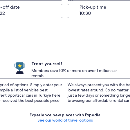
Same as pick-up
-off date
Pick-up time
22
Treat yourself
Members save 10% or more on over 1 million car
rentals
yriad of options. Simply enter your
on your rental car, resulting in the
pile a list of vehicles best
ar cars for rent in Türkiye for
ent Sportscar cars in Türkiye here
 you covered. Go ahead and start
received the best possible price.
browsing our affordable rental car 
Experience new places with Expedia
See our world of travel options