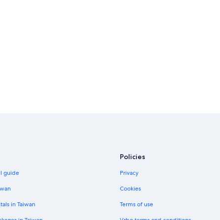
Policies
el guide
Privacy
iwan
Cookies
tals in Taiwan
Terms of use