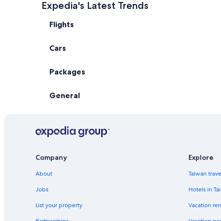
Expedia's Latest Trends
Flights
Cars
Packages
General
Company
Explore
About
Taiwan trav
Jobs
Hotels in Ta
List your property
Vacation ren