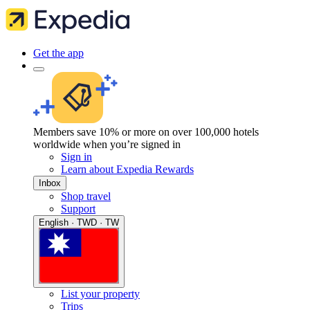
Get the app
Members save 10% or more on over 100,000 hotels
worldwide when you’re signed in
Sign in
Learn about Expedia Rewards
Inbox
Shop travel
Support
English · TWD · TW
List your property
Trips