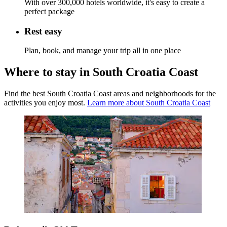
With over 300,000 hotels worldwide, it's easy to create a
perfect package
Rest easy
Plan, book, and manage your trip all in one place
Where to stay in South Croatia Coast
Find the best South Croatia Coast areas and neighborhoods for the
activities you enjoy most.
Learn more about South Croatia Coast