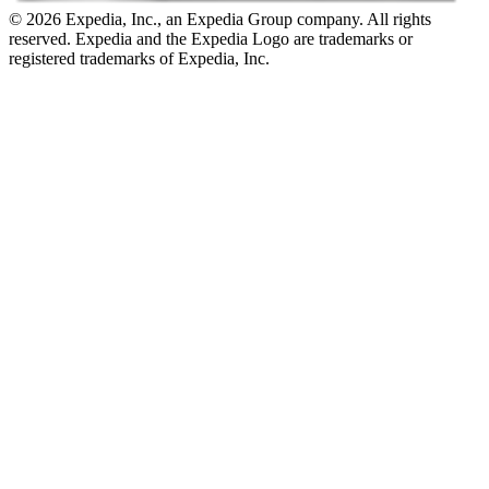
© 2026 Expedia, Inc., an Expedia Group company. All rights
reserved. Expedia and the Expedia Logo are trademarks or
registered trademarks of Expedia, Inc.