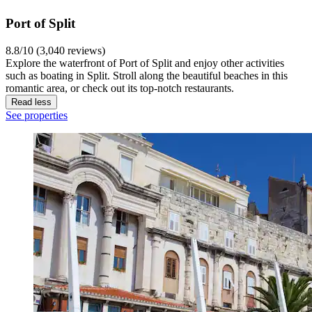
Port of Split
8.8/10 (3,040 reviews)
Explore the waterfront of Port of Split and enjoy other activities
such as boating in Split. Stroll along the beautiful beaches in this
romantic area, or check out its top-notch restaurants.
Read less
See properties