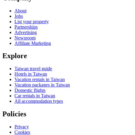
About
Jobs
List your property
Partnerships
Advertising
Newsroom
Affiliate Marketing
Explore
Taiwan travel guide
Hotels in Taiwan
Vacation rentals in Taiwan
Vacation packages in Taiwan
Domestic flights
Car rentals in Taiwan
All accommodation types
Policies
Privacy
Cookies