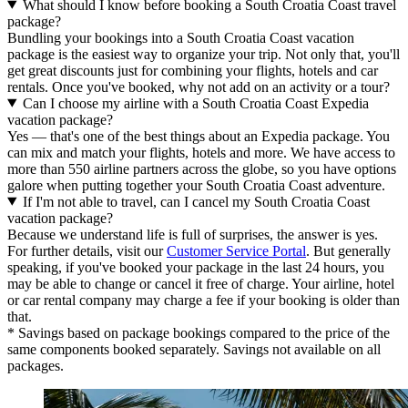
What should I know before booking a South Croatia Coast travel
package?
Bundling your bookings into a South Croatia Coast vacation
package is the easiest way to organize your trip. Not only that, you'll
get great discounts just for combining your flights, hotels and car
rentals. Once you've booked, why not add on an activity or a tour?
Can I choose my airline with a South Croatia Coast Expedia
vacation package?
Yes — that's one of the best things about an Expedia package. You
can mix and match your flights, hotels and more. We have access to
more than 550 airline partners across the globe, so you have options
galore when putting together your South Croatia Coast adventure.
If I'm not able to travel, can I cancel my South Croatia Coast
vacation package?
Because we understand life is full of surprises, the answer is yes.
For further details, visit our
Customer Service Portal
. But generally
speaking, if you've booked your package in the last 24 hours, you
may be able to change or cancel it free of charge. Your airline, hotel
or car rental company may charge a fee if your booking is older than
that.
* Savings based on package bookings compared to the price of the
same components booked separately. Savings not available on all
packages.