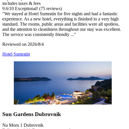
includes taxes & fees
9.6
/
10
Exceptional! (75 reviews)
"We stayed at Hotel Sumratin for five nights and had a fantastic
experience. As a new hotel, everything is finished to a very high
standard. The rooms, public areas and facilities were all spotless,
and the attention to cleanliness throughout our stay was excellent.
The service was consistently friendly ..."
Reviewed on 2026/8/4
Hotel Sumratin
Sun Gardens Dubrovnik
Na Moru 1 Dubrovnik