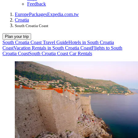
Feedback
Europe
Packages
Expedia.com.tw
Croatia
South Croatia Coast
Plan your trip
South Croatia Coast Travel Guide
Hotels in South Croatia
Coast
Vacation Rentals in South Croatia Coast
Flights to South
Croatia Coast
South Croatia Coast Car Rentals