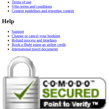
Terms of use
Vrbo terms and conditions
Content guidelines and reporting content
Help
Support
Change or cancel your booking
Refund process and timelines
Book a flight using an airline credit
International travel documents