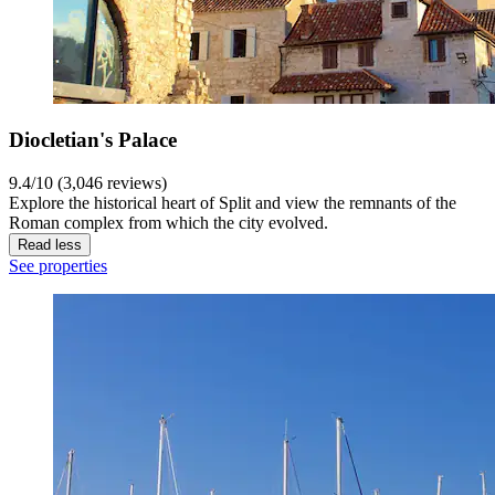
Diocletian's Palace
9.4/10 (3,046 reviews)
Explore the historical heart of Split and view the remnants of the
Roman complex from which the city evolved.
Read less
See properties