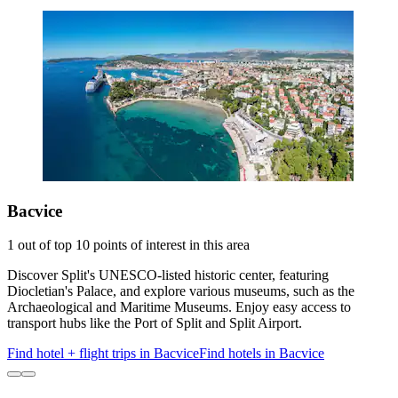
Bacvice
1 out of top 10 points of interest in this area
Discover Split's UNESCO-listed historic center, featuring
Diocletian's Palace, and explore various museums, such as the
Archaeological and Maritime Museums. Enjoy easy access to
transport hubs like the Port of Split and Split Airport.
Find hotel + flight trips in Bacvice
Find hotels in Bacvice