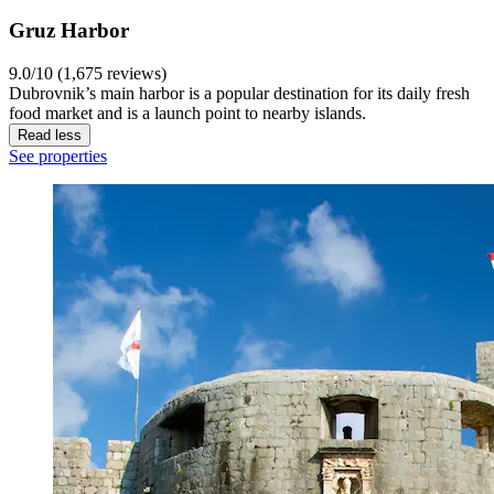
Gruz Harbor
9.0/10 (1,675 reviews)
Dubrovnik’s main harbor is a popular destination for its daily fresh
food market and is a launch point to nearby islands.
Read less
See properties