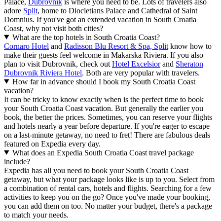
Palace,
Dubrovnik
is where you need to be. Lots of travelers also
adore
Split
, home to Diocletians Palace and Cathedral of Saint
Domnius. If you've got an extended vacation in South Croatia
Coast, why not visit both cities?
What are the top hotels in South Croatia Coast?
Cornaro Hotel
and
Radisson Blu Resort & Spa, Split
know how to
make their guests feel welcome in Makarska Riviera. If you also
plan to visit Dubrovnik, check out
Hotel Excelsior
and
Sheraton
Dubrovnik Riviera Hotel
. Both are very popular with travelers.
How far in advance should I book my South Croatia Coast
vacation?
It can be tricky to know exactly when is the perfect time to book
your South Croatia Coast vacation. But generally the earlier you
book, the better the prices. Sometimes, you can reserve your flights
and hotels nearly a year before departure. If you're eager to escape
on a last-minute getaway, no need to fret! There are fabulous deals
featured on Expedia every day.
What does an Expedia South Croatia Coast travel package
include?
Expedia has all you need to book your South Croatia Coast
getaway, but what your package looks like is up to you. Select from
a combination of rental cars, hotels and flights. Searching for a few
activities to keep you on the go? Once you've made your booking,
you can add them on too. No matter your budget, there's a package
to match your needs.