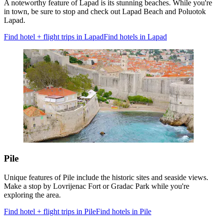
A noteworthy feature of Lapad is its stunning beaches. While you're
in town, be sure to stop and check out Lapad Beach and Poluotok
Lapad.
Find hotel + flight trips in Lapad
Find hotels in Lapad
Pile
Unique features of Pile include the historic sites and seaside views.
Make a stop by Lovrijenac Fort or Gradac Park while you're
exploring the area.
Find hotel + flight trips in Pile
Find hotels in Pile