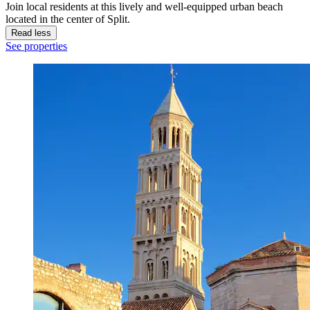
Join local residents at this lively and well-equipped urban beach
located in the center of Split.
Read less
See properties