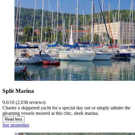
Split Marina
9.0/10 (2,038 reviews)
Charter a skippered yacht for a special day out or simply admire the
gleaming vessels moored at this chic, sleek marina.
Read less
See properties