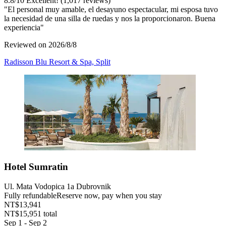
8.8
/
10
Excellent! (1,017 reviews)
"El personal muy amable, el desayuno espectacular, mi esposa tuvo
la necesidad de una silla de ruedas y nos la proporcionaron. Buena
experiencia"
Reviewed on 2026/8/8
Radisson Blu Resort & Spa, Split
Hotel Sumratin
Ul. Mata Vodopica 1a Dubrovnik
Fully refundable
Reserve now, pay when you stay
NT$13,941
NT$15,951 total
Sep 1 - Sep 2