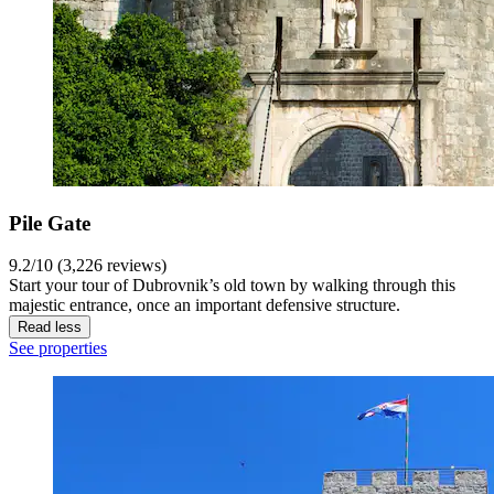
Pile Gate
9.2/10 (3,226 reviews)
Start your tour of Dubrovnik’s old town by walking through this
majestic entrance, once an important defensive structure.
Read less
See properties