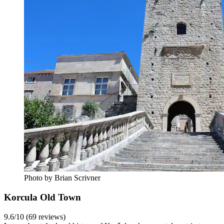
Photo by Brian Scrivner
Korcula Old Town
9.6/10 (69 reviews)