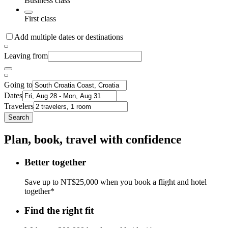
Business class
First class
Add multiple dates or destinations
Leaving from
Going to
Dates
Travelers
Search
Plan, book, travel with confidence
Better together
Save up to NT$25,000 when you book a flight and hotel
together*
Find the right fit