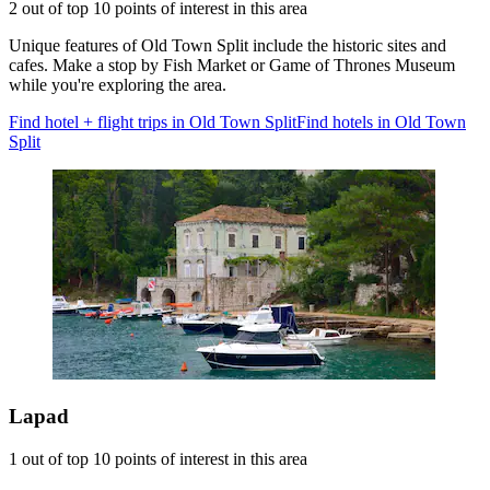
2 out of top 10 points of interest in this area
Unique features of Old Town Split include the historic sites and
cafes. Make a stop by Fish Market or Game of Thrones Museum
while you're exploring the area.
Find hotel + flight trips in Old Town Split
Find hotels in Old Town
Split
Lapad
1 out of top 10 points of interest in this area