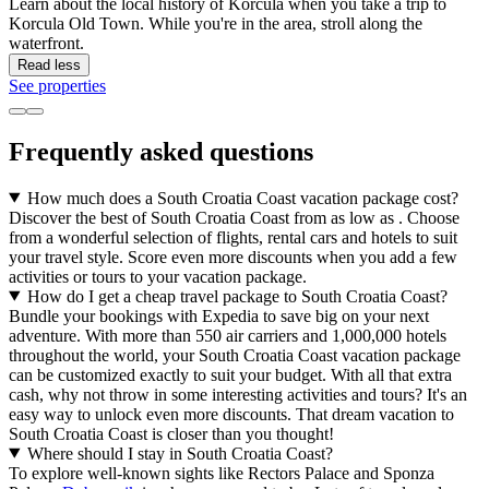
Learn about the local history of Korčula when you take a trip to
Korcula Old Town. While you're in the area, stroll along the
waterfront.
Read less
See properties
Frequently asked questions
How much does a South Croatia Coast vacation package cost?
Discover the best of South Croatia Coast from as low as . Choose
from a wonderful selection of flights, rental cars and hotels to suit
your travel style. Score even more discounts when you add a few
activities or tours to your vacation package.
How do I get a cheap travel package to South Croatia Coast?
Bundle your bookings with Expedia to save big on your next
adventure. With more than 550 air carriers and 1,000,000 hotels
throughout the world, your South Croatia Coast vacation package
can be customized exactly to suit your budget. With all that extra
cash, why not throw in some interesting activities and tours? It's an
easy way to unlock even more discounts. That dream vacation to
South Croatia Coast is closer than you thought!
Where should I stay in South Croatia Coast?
To explore well-known sights like Rectors Palace and Sponza