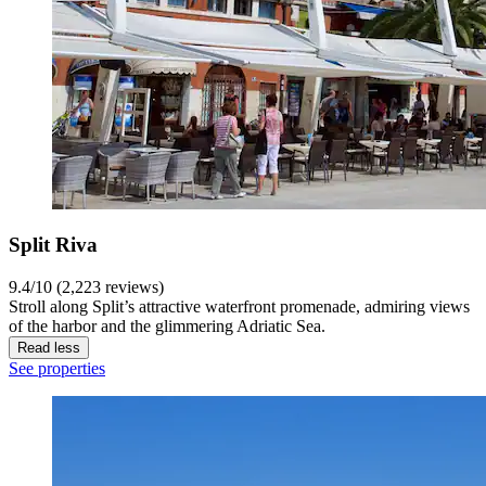
Split Riva
9.4/10 (2,223 reviews)
Stroll along Split’s attractive waterfront promenade, admiring views
of the harbor and the glimmering Adriatic Sea.
Read less
See properties