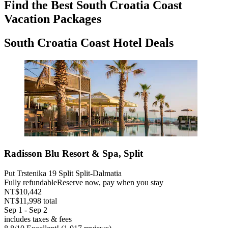
Find the Best South Croatia Coast
Vacation Packages
South Croatia Coast Hotel Deals
Radisson Blu Resort & Spa, Split
Put Trstenika 19 Split Split-Dalmatia
Fully refundable
Reserve now, pay when you stay
NT$10,442
NT$11,998 total
Sep 1 - Sep 2
includes taxes & fees