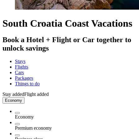
South Croatia Coast Vacations
Book a Hotel + Flight or Car together to
unlock savings
Stays
Flights
Cars
Packages
Things to do
Stay added
Flight added
Economy
Economy
Premium economy