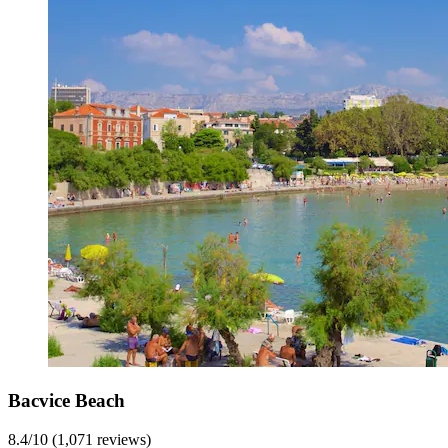
Bacvice Beach
8.4/10 (1,071 reviews)