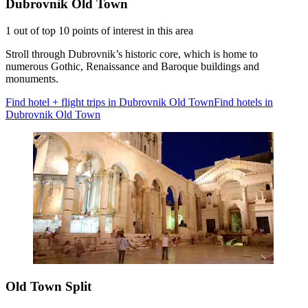
Dubrovnik Old Town
1 out of top 10 points of interest in this area
Stroll through Dubrovnik’s historic core, which is home to
numerous Gothic, Renaissance and Baroque buildings and
monuments.
Find hotel + flight trips in Dubrovnik Old Town
Find hotels in
Dubrovnik Old Town
Old Town Split