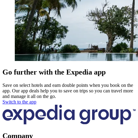
Go further with the Expedia app
Save on select hotels and earn double points when you book on the
app. Our app deals help you to save on trips so you can travel more
and manage it all on the go.
Switch to the app
Company