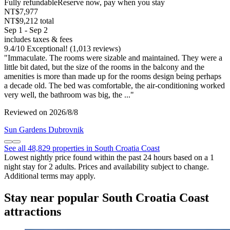
Fully refundable
Reserve now, pay when you stay
NT$7,977
NT$9,212 total
Sep 1 - Sep 2
includes taxes & fees
9.4
/
10
Exceptional! (1,013 reviews)
"Immaculate. The rooms were sizable and maintained. They were a
little bit dated, but the size of the rooms in the balcony and the
amenities is more than made up for the rooms design being perhaps
a decade old. The bed was comfortable, the air-conditioning worked
very well, the bathroom was big, the ..."
Reviewed on 2026/8/8
Sun Gardens Dubrovnik
See all 48,829 properties in South Croatia Coast
Lowest nightly price found within the past 24 hours based on a 1
night stay for 2 adults. Prices and availability subject to change.
Additional terms may apply.
Stay near popular South Croatia Coast
attractions