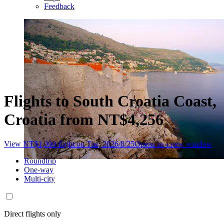
Feedback
Flights to South Croatia Coast,
Croatia from NT$4,256
View NT$1,090 flight on Tue, 2026/8/25
Opens in a new window
Roundtrip
One-way
Multi-city
Direct flights only