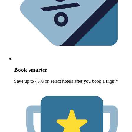
Book smarter
Save up to 45% on select hotels after you book a flight*