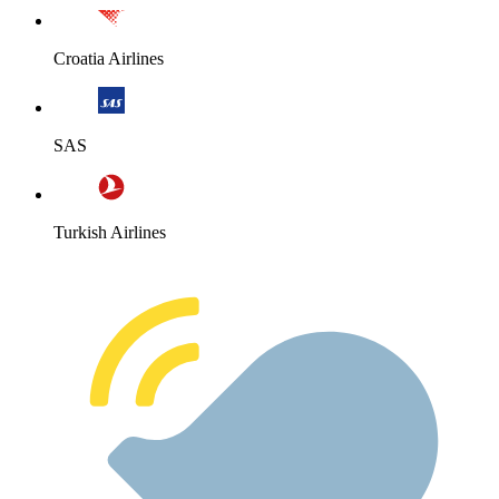
Croatia Airlines
SAS
Turkish Airlines