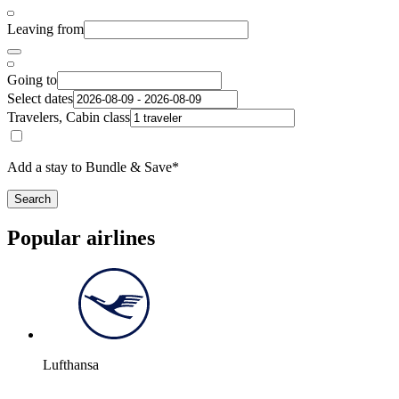
Leaving from
Going to
Select dates
Travelers, Cabin class
Add a stay to Bundle & Save*
Search
Popular airlines
Lufthansa