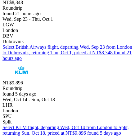
NT$8,348
Roundtrip
found 21 hours ago
Wed, Sep 23 - Thu, Oct 1
LGW
London
DBV
Dubrovnik
Select British Airways flight, departing Wed, Sep 23 from London
to Dubrovnik, returning Thu, Oct 1, priced at NT$8,348 found 21
hours ago
NT$9,896
Roundtrip
found 5 days ago
Wed, Oct 14 - Sun, Oct 18
LHR
London
SPU
Split
Select KLM flight, departing Wed, Oct 14 from London to Split,
returning Sun, Oct 18, priced at NT$9,896 found 5 days ago