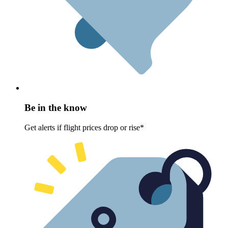
Be in the know
Get alerts if flight prices drop or rise*