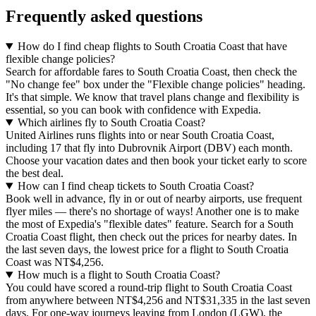
Frequently asked questions
How do I find cheap flights to South Croatia Coast that have
flexible change policies?
Search for affordable fares to South Croatia Coast, then check the
"No change fee" box under the "Flexible change policies" heading.
It's that simple. We know that travel plans change and flexibility is
essential, so you can book with confidence with Expedia.
Which airlines fly to South Croatia Coast?
United Airlines runs flights into or near South Croatia Coast,
including 17 that fly into Dubrovnik Airport (DBV) each month.
Choose your vacation dates and then book your ticket early to score
the best deal.
How can I find cheap tickets to South Croatia Coast?
Book well in advance, fly in or out of nearby airports, use frequent
flyer miles — there's no shortage of ways! Another one is to make
the most of Expedia's "flexible dates" feature. Search for a South
Croatia Coast flight, then check out the prices for nearby dates. In
the last seven days, the lowest price for a flight to South Croatia
Coast was NT$4,256.
How much is a flight to South Croatia Coast?
You could have scored a round-trip flight to South Croatia Coast
from anywhere between NT$4,256 and NT$31,335 in the last seven
days. For one-way journeys leaving from London (LGW), the