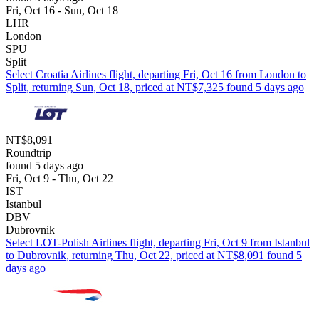
Fri, Oct 16 - Sun, Oct 18
LHR
London
SPU
Split
Select Croatia Airlines flight, departing Fri, Oct 16 from London to
Split, returning Sun, Oct 18, priced at NT$7,325 found 5 days ago
NT$8,091
Roundtrip
found 5 days ago
Fri, Oct 9 - Thu, Oct 22
IST
Istanbul
DBV
Dubrovnik
Select LOT-Polish Airlines flight, departing Fri, Oct 9 from Istanbul
to Dubrovnik, returning Thu, Oct 22, priced at NT$8,091 found 5
days ago