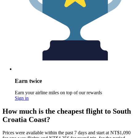
Earn twice
Earn your airline miles on top of our rewards
Sign in
How much is the cheapest flight to South
Croatia Coast?
Prices were available within the past 7 days and start at NT$1,090