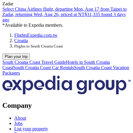
Zadar
Select China Airlines flight, departing Mon, Aug 17 from Taipei to
Zadar, returning Wed, Aug 26, priced at NT$31,335 found 3 days
ago
*Available to Expedia members.
Flights
Expedia.com.tw
Croatia
Flights to South Croatia Coast
Plan your trip
South Croatia Coast Travel Guide
Hotels in South Croatia
Coast
South Croatia Coast Car Rentals
South Croatia Coast Vacation
Packages
Company
About
Jobs
List your property