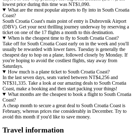
lowest price during this time was NT$1,090.
What are the most popular airports to fly into in South Croatia
Coast?
South Croatia Coast's main point of entry is Dubrovnik Airport
(DBV). Get your next thrilling journey underway by reserving a
ticket on one of the 17 flights a month to this destination.
When is the cheapest time to fly to South Croatia Coast?
Take off for South Croatia Coast early on in the week and you'll
usually be rewarded with lower fares. Tuesday is generally the
cheapest day to hop on a plane, followed closely by Monday. If
you're hoping to avoid the costliest flights, stay away from
Saturdays.
How much is a plane ticket to South Croatia Coast?
In the last seven days, seats varied between NT$4,256 and
NT$31,335. Take a look at our amazing deals to South Croatia
Coast, make a booking and then start packing your things!
What months are the cheapest to book a flight to South Croatia
Coast?
A cheap month to secure a great deal to South Croatia Coast is
February, whereas prices rise considerably in December. Try to
avoid this month if you'd like to save money.
Travel information