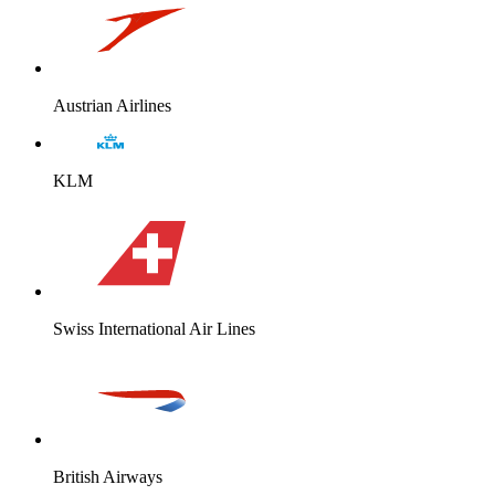
Austrian Airlines
KLM
Swiss International Air Lines
British Airways