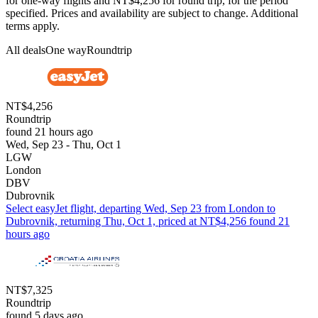
for one-way flights and NT$4,256 for round trip, for the period
specified. Prices and availability are subject to change. Additional
terms apply.
All deals
One way
Roundtrip
NT$4,256
Roundtrip
found 21 hours ago
Wed, Sep 23 - Thu, Oct 1
LGW
London
DBV
Dubrovnik
Select easyJet flight, departing Wed, Sep 23 from London to
Dubrovnik, returning Thu, Oct 1, priced at NT$4,256 found 21
hours ago
NT$7,325
Roundtrip
found 5 days ago