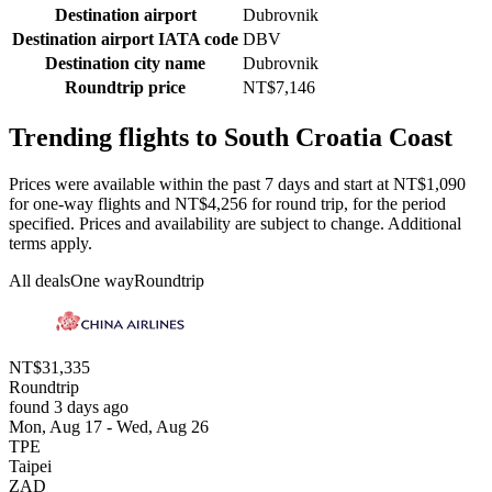
Destination airport
Dubrovnik
Destination airport IATA code
DBV
Destination city name
Dubrovnik
Roundtrip price
NT$7,146
Trending flights to South Croatia Coast
Prices were available within the past 7 days and start at NT$1,090
for one-way flights and NT$4,256 for round trip, for the period
specified. Prices and availability are subject to change. Additional
terms apply.
All deals
One way
Roundtrip
NT$31,335
Roundtrip
found 3 days ago
Mon, Aug 17 - Wed, Aug 26
TPE
Taipei
ZAD