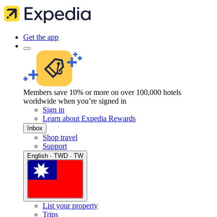
Get the app
Members save 10% or more on over 100,000 hotels
worldwide when you’re signed in
Sign in
Learn about Expedia Rewards
Inbox
Shop travel
Support
English · TWD · TW
List your property
Trips