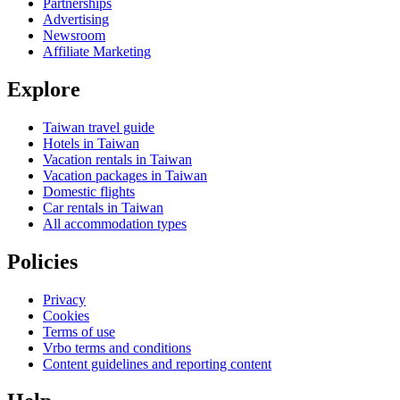
Partnerships
Advertising
Newsroom
Affiliate Marketing
Explore
Taiwan travel guide
Hotels in Taiwan
Vacation rentals in Taiwan
Vacation packages in Taiwan
Domestic flights
Car rentals in Taiwan
All accommodation types
Policies
Privacy
Cookies
Terms of use
Vrbo terms and conditions
Content guidelines and reporting content