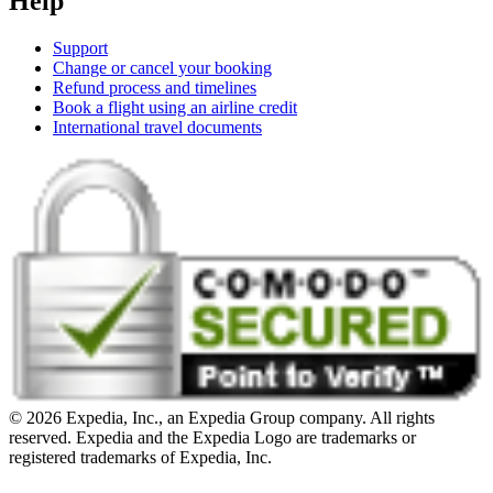
Help
Support
Change or cancel your booking
Refund process and timelines
Book a flight using an airline credit
International travel documents
© 2026 Expedia, Inc., an Expedia Group company. All rights
reserved. Expedia and the Expedia Logo are trademarks or
registered trademarks of Expedia, Inc.