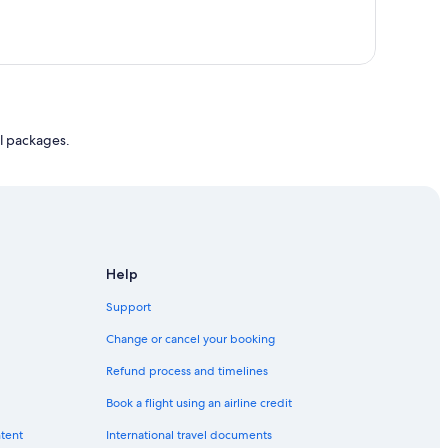
l packages.
Help
Support
Change or cancel your booking
Refund process and timelines
Book a flight using an airline credit
ntent
International travel documents