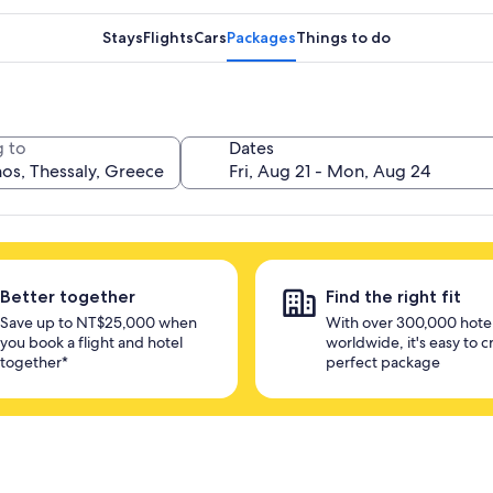
Stays
Flights
Cars
Packages
Things to do
 to
Dates
Better together
Find the right fit
Save up to NT$25,000 when
With over 300,000 hote
you book a flight and hotel
worldwide, it's easy to c
together*
perfect package