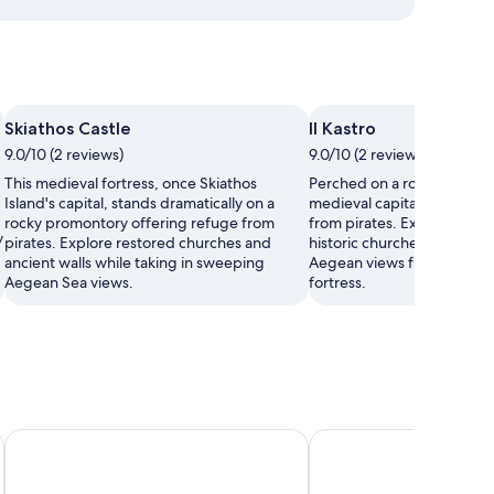
Skiathos Castle
Il Kastro
9.0/10 (2 reviews)
9.0/10 (2 reviews)
This medieval fortress, once Skiathos
Perched on a rocky cliff, Ka
Island's capital, stands dramatically on a
medieval capital built to pr
rocky promontory offering refuge from
from pirates. Explore ancien
y
pirates. Explore restored churches and
historic churches, and sav
ancient walls while taking in sweeping
Aegean views from this at
Aegean Sea views.
fortress.
Alkyon Hotel
MR P. Boutique Reside