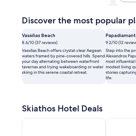
Discover the most popular pla
Vassilias Beach
Papadiamant
8.6/10 (37 reviews)
9.2/10 (12 revie
Vassilias Beach offers crystal-clear Aegean
Step into the p
waters framed by pine-covered hills. Spend
Alexandros Papa
your day alternating between waterfront
most influential 
tavernas and trying wakeboarding or water
modest living q
skiing in this serene coastal retreat.
stories capturi
life.
Skiathos Hotel Deals
Pension Margarita
Mato Hotel