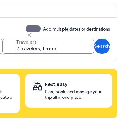
Add multiple dates or destinations
Travelers
Search
Rest easy
ls
Plan, book, and manage your
reate a
trip all in one place