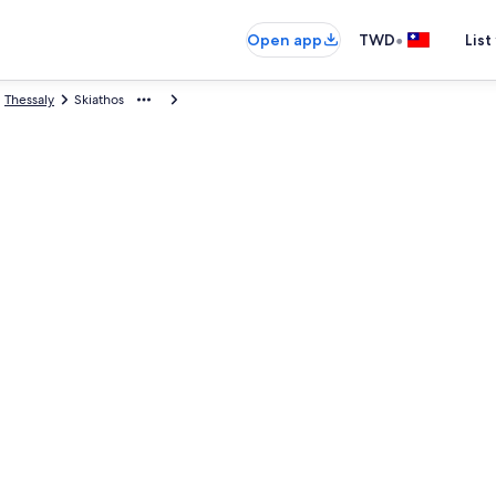
•
Open app
TWD
List
Thessaly
Skiathos