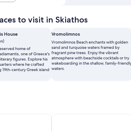
ces to visit in Skiathos
is House
Vromolimnos
ws)
Vromolimnos Beach enchants with golden
sand and turquoise waters framed by
reserved home of
fragrant pine trees. Enjoy the vibrant
diamantis, one of Greece's
atmosphere with beachside cocktails or try
literary figures. Explore his
wakeboarding in the shallow, family-friendl
uarters where he crafted
waters.
ng 19th-century Greek island
Thalassa Cape Philian Collection