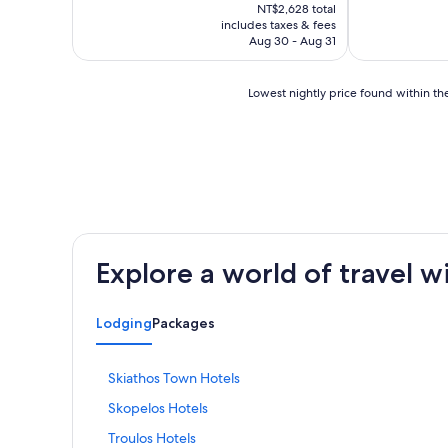
price
NT$2,628 total
is
includes taxes & fees
NT$2,248
Aug 30 - Aug 31
Lowest
Lowest nightly price found within the
nightly
price
found
within
the
past
24
hours
based
Explore a world of travel w
on
a
1
Lodging
Packages
night
stay
for
S
Skiathos Town Hotels
2
t
adults.
S
Skopelos Hotels
a
Prices
t
n
and
S
Troulos Hotels
a