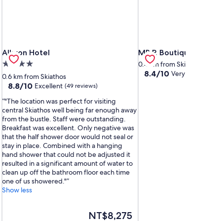
Alkyon Hotel
MR P. Boutique Reside
Alkyon Hotel
MR P. Boutique Resid
4.0
0.4 km from Skiathos
8.4
8.4/10
Very Good
star
(84 r
0.6 km from Skiathos
out
property
8.8
8.8/10
Excellent
(49 reviews)
of
out
10,
"The location was perfect for visiting
of
Very
central Skiathos well being far enough away
10,
Good,
from the bustle. Staff were outstanding.
Excellent,
(84
Breakfast was excellent. Only negative was
(49
reviews)
that the half shower door would not seal or
reviews)
stay in place. Combined with a hanging
hand shower that could not be adjusted it
resulted in a significant amount of water to
clean up off the bathroom floor each time
one of us showered."
Show less
The
NT$8,275