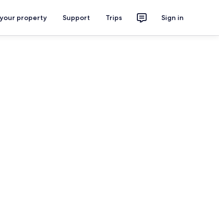
 your property
Support
Trips
Sign in