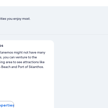
ities you enjoy most.
os
Xanemos might not have many
s, you can venture to the
ng area to see attractions like
Beach and Port of Skianthos.
operties