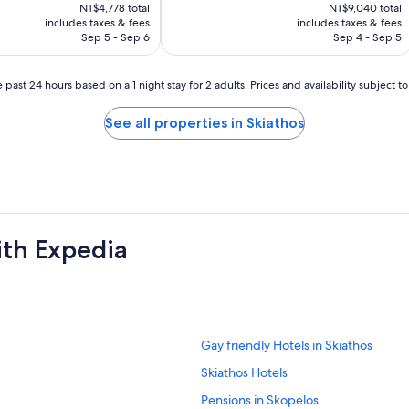
price
price
NT$4,778 total
NT$9,040 total
is
is
includes taxes & fees
includes taxes & fees
NT$4,141
NT$7,632
Sep 5 - Sep 6
Sep 4 - Sep 5
 past 24 hours based on a 1 night stay for 2 adults. Prices and availability subject 
See all properties in Skiathos
ith Expedia
S
Gay friendly Hotels in Skiathos
t
S
Skiathos Hotels
a
t
n
S
Pensions in Skopelos
a