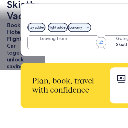
Skiathos
Vacations
Book a
Stay added
Flight added
Economy
Hotel +
Flight or
Leaving from
Going
Car
together to
unlock
savings
Plan, book, travel
with confidence