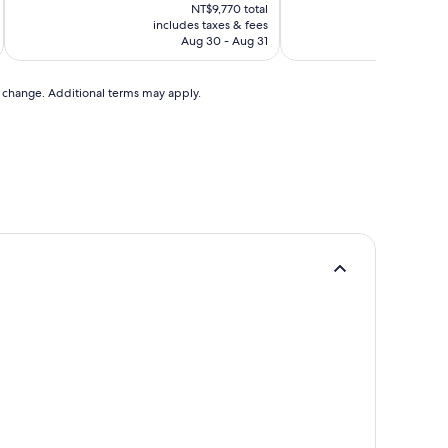
price
NT$9,770 total
is
includes taxes & fees
inc
NT$8,275
Aug 30 - Aug 31
to change. Additional terms may apply.