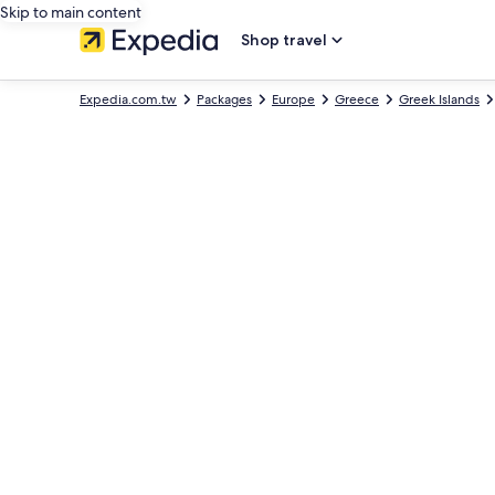
Skip to main content
Shop travel
Expedia.com.tw
Packages
Europe
Greece
Greek Islands