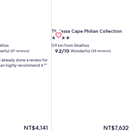
Thalassa Cape Philian Collection
Thalassa Cape Philian Collection
4.0
star
athos
0.9 km from Skiathos
property
9.2
9.2/10
erful
Wonderful
(67 reviews)
(28 reviews)
out
d already done a review for
of
 can highly recommend it."
10,
Wonderful,
(28
reviews)
The
The
NT$4,141
NT$7,632