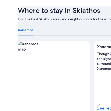
Where to stay in Skiathos
Find the best Skiathos areas and neighborhoods for the activ
Xanemos
View properties in map for Xanemos
Xanem
Though 
top sight
surroundi
Xanemos 
See pr