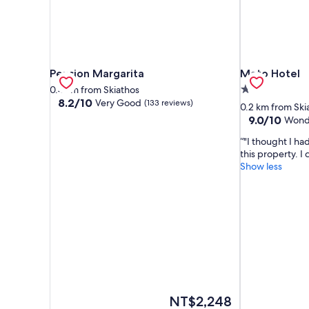
Pension Margarita
Mato Hotel
Pension Margarita
Mato Hotel
2.0
0.4 km from Skiathos
8.2
8.2/10
Very Good
(133 reviews)
star
0.2 km from Ski
out
property
9.0
9.0/10
Wond
of
out
10,
"I thought I ha
of
Very
this property. I
10,
Good,
Show less
Wonderful,
(133
(67
reviews)
reviews)
The
NT$2,248