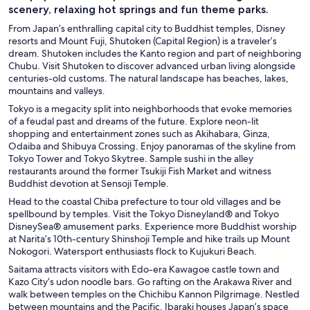
scenery, relaxing hot springs and fun theme parks.
From Japan’s enthralling capital city to Buddhist temples, Disney
resorts and Mount Fuji, Shutoken (Capital Region) is a traveler’s
dream. Shutoken includes the Kanto region and part of neighboring
Chubu. Visit Shutoken to discover advanced urban living alongside
centuries-old customs. The natural landscape has beaches, lakes,
mountains and valleys.
Tokyo
is a megacity split into neighborhoods that evoke memories
of a feudal past and dreams of the future. Explore neon-lit
shopping and entertainment zones such as Akihabara, Ginza,
Odaiba and Shibuya Crossing. Enjoy panoramas of the skyline from
Tokyo Tower and Tokyo Skytree. Sample sushi in the alley
restaurants around the former Tsukiji Fish Market and witness
Buddhist devotion at Sensoji Temple.
Head to the coastal Chiba
prefecture to tour old villages and be
spellbound by temples. Visit the Tokyo Disneyland® and Tokyo
DisneySea® amusement parks. Experience more Buddhist worship
at Narita’s 10th-century Shinshoji Temple and hike trails up Mount
Nokogori. Watersport enthusiasts flock to Kujukuri Beach.
Saitama
attracts visitors with Edo-era Kawagoe castle town and
Kazo City’s udon noodle bars. Go rafting on the Arakawa River and
walk between temples on the Chichibu Kannon Pilgrimage. Nestled
between mountains and the Pacific, Ibaraki houses Japan’s space