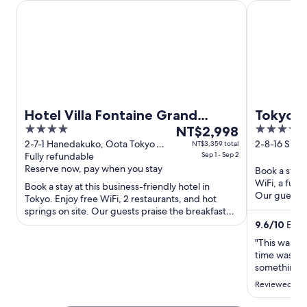
Hotel Villa Fontaine Grand Haneda Airport - Directly conn
Tokyo Bay S
Hotel Villa Fontaine Grand
Tokyo B
4
The
4
Haneda Airport - Directly
NT$2,998
out
price
out
2-7-1 Hanedakuko, Oota Tokyo
2-8-16 Shio
NT$3,359 total
connected to Haneda Airport
Tokyo
Fully refundable
Sep 1 - Sep 2
of
is
of
Terminal 3
Reserve now, pay when you stay
Book a stay 
5
NT$2,998
5
WiFi, a full
Book a stay at this business-friendly hotel in
per
Our guests 
Tokyo. Enjoy free WiFi, 2 restaurants, and hot
night
restaurant in
springs on site. Our guests praise the breakfast
from
and the helpful ...
9.6
/
10
Excep
Sep
"This was ou
1
time was def
to
something go
Sep
section, wh
Reviewed on
2
time had a 
replaced. Al