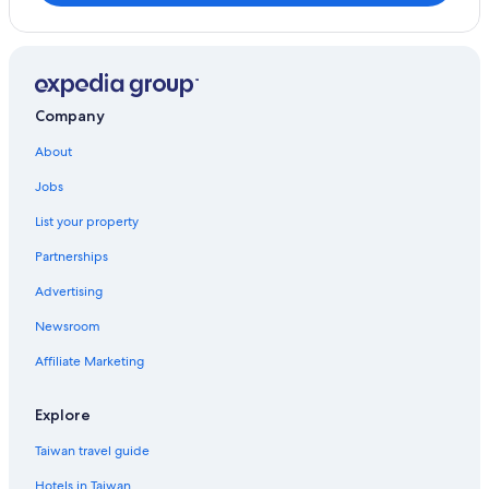
Kodaira
Komae
Machida
Company
Matsudo
About
Jobs
Atsugi
List your property
Gotemba
Partnerships
Kanuma
Advertising
Newsroom
Affiliate Marketing
Explore
Taiwan travel guide
Hotels in Taiwan