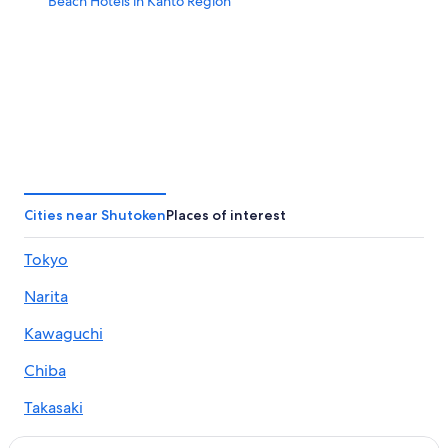
Beach Hotels in Kanto Region
Cities near Shutoken
Places of interest
Tokyo
Narita
Kawaguchi
Chiba
Takasaki
Utsunomiya