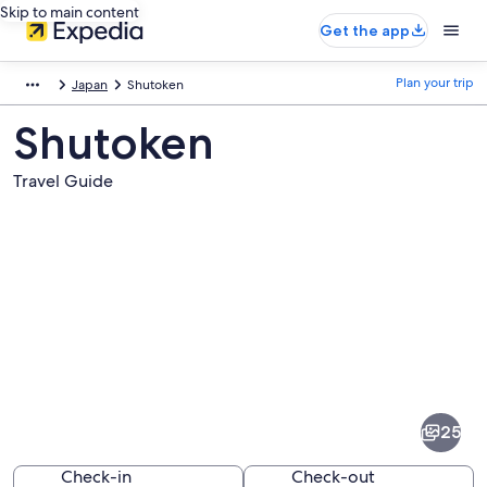
Skip to main content
Get the app
Plan your trip
Japan
Shutoken
Shutoken
Travel Guide
Pictures
of
Shutoken
25
Check-in
Check-out