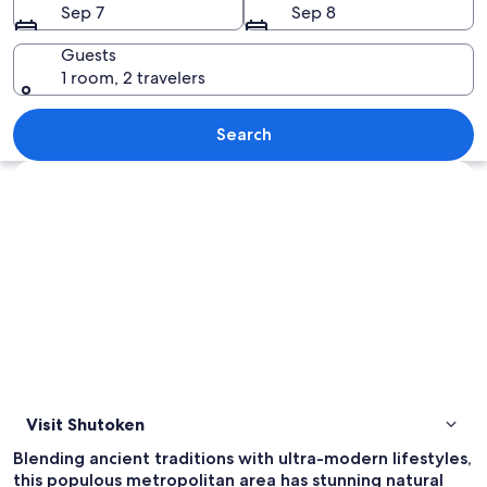
Sep 7
Sep 8
Guests
1 room, 2 travelers
A street with a bicycle parked by a tr
Search
Explore map
Visit Shutoken
Blending ancient traditions with ultra-modern lifestyles,
this populous metropolitan area has stunning natural