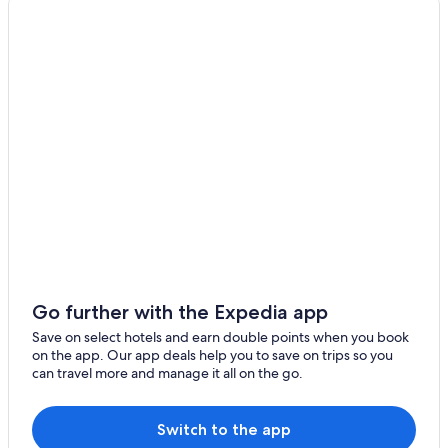
Urayasu
Fujiyoshida
Yokohama
Tachikawa
Sayama
Ota
Chofu
Fuchu
Go further with the Expedia app
Funabashi
Save on select hotels and earn double points when you book
on the app. Our app deals help you to save on trips so you
Ichikawa
can travel more and manage it all on the go.
Kawasaki
Switch to the app
Kisarazu