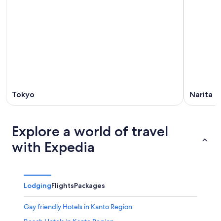
9
9
weekend,
-
Aug
Aug
14
10
-
Aug
16
Tokyo
Narita
Explore a world of travel
with Expedia
Lodging
Flights
Packages
Gay friendly Hotels in Kanto Region