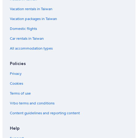
Vacation rentals in Taiwan
Vacation packages in Taiwan
Domestic flights
Car rentals in Taiwan
All accommodation types
Policies
Privacy
Cookies
Terms of use
Vrbo terms and conditions
Content guidelines and reporting content
Help