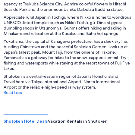
agency at Tsukuba Science City. Admire colorful flowers in Hitachi
Seaside Park and the enormous Ushiku Daibutsu Buddha statue.
Appreciate rural Japan in Tochigi
, where Nikko is home to wondrous
UNESCO-listed temples such as Nikkō Tōshō-gū. Dine at gyoza
dumpling shops in Utsunomiya. Gunma offers hiking and skiing in
Minakami and relaxation at the Kusatsu and Ikaho hot springs.
Yokohama
, the capital of Kanagawa prefecture, has a sleek skyline,
bustling Chinatown and the peaceful Sankeien Garden. Look up at
Japan’s tallest peak, Mount Fuji, from the onsens of Hakone.
Yamanashi is a gateway for hikes to the snow-capped summit. Try
fishing and watersports while staying at the resort towns of Fuji Five
Lakes.
Shutoken is a central-eastern region of Japan’s Honshu island.
Travel here via Tokyo International Airport, Narita International
Airport or the reliable high-speed railway system.
Read Less
Shutoken Hotel Deals
Vacation Rentals in Shutoken