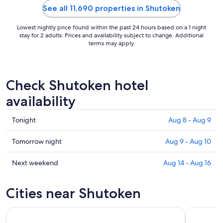
person over 
See all 11,690 properties in Shutoken
Lowest nightly price found within the past 24 hours based on a 1 night
stay for 2 adults. Prices and availability subject to change. Additional
terms may apply.
Check Shutoken hotel
availability
Check
Tonight
Aug 8 - Aug 9
prices
in
Check
Tomorrow night
Aug 9 - Aug 10
Shutoken
prices
for
in
Check
Next weekend
Aug 14 - Aug 16
tonight,
Shutoken
prices
Aug
for
in
Cities near Shutoken
8
tomorrow
Shutoken
-
night,
for
Aug
Aug
next