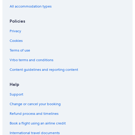
All accommodation types
Policies
Privacy
Cookies
Terms of use
Vrbo terms and conditions
Content guidelines and reporting content
Help
Support
Change or cancel your booking
Refund process and timelines
Book a flight using an airline credit
International travel documents