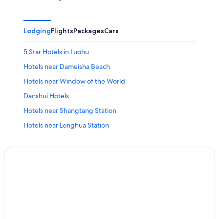
Lodging
Flights
Packages
Cars
5 Star Hotels in Luohu
Hotels near Dameisha Beach
Hotels near Window of the World
Danshui Hotels
Hotels near Shangtang Station
Hotels near Longhua Station
Hotels near Universiade Shenzhen Sports Center
Longhua District Hotels
Aparthotels in Shenzhen
Golf Hotels in Luohu
Shenzhen Hotels
Family Hotels in Shenzhen