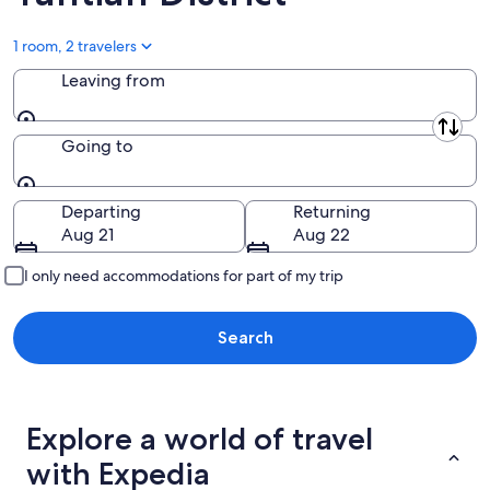
Aug
9
1 room, 2 travelers
Leaving from
Leaving from
Going to
Going to
Departing
Returning
Aug 21
Aug 22
I only need accommodations for part of my trip
Search
Explore a world of travel
with Expedia