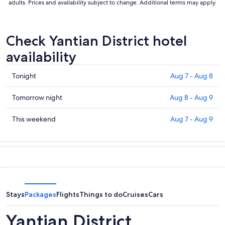
adults. Prices and availability subject to change. Additional terms may apply.
Check Yantian District hotel
availability
Check
Tonight
Aug 7 - Aug 8
prices
in
Check
Tomorrow night
Aug 8 - Aug 9
Yantian
prices
District
in
Check
This weekend
Aug 7 - Aug 9
for
Yantian
prices
tonight,
District
in
Aug
for
Yantian
7
tomorrow
District
-
night,
for
Aug
Aug
this
8
8
weekend,
Stays
Packages
Flights
Things to do
Cruises
Cars
-
Aug
Aug
7
Yantian District
9
-