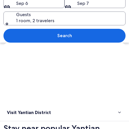
Sep 6
Sep 7
Guests
1 room, 2 travelers
A large port with numerous cargo cont
Search
Explore map
Visit Yantian District
Stay near popular Yantian