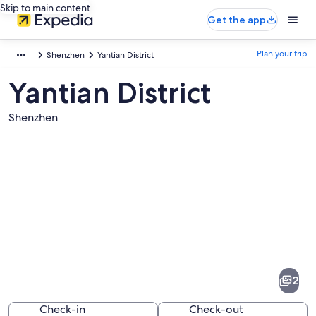
Skip to main content
Get the app
Plan your trip
Shenzhen
Yantian District
Yantian District
Shenzhen
Pictures
of
Yantian
2
District
Check-in
Check-out