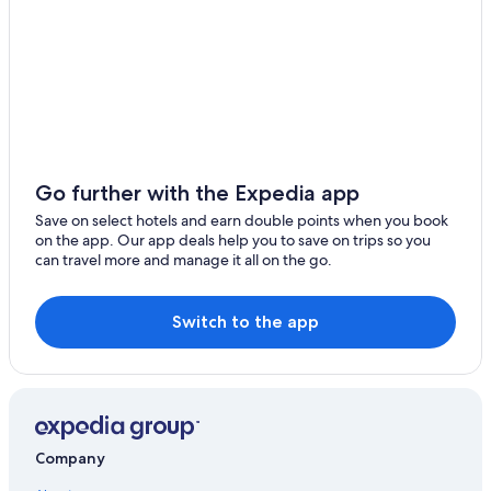
Luohu Hotels
Guanlan Hotels
Futian Hotels
Hotels near Happy Coast
Hotels near Luohu Port
Hotels near Dameisha Seaside Park
Go further with the Expedia app
Dapeng Hotels
Save on select hotels and earn double points when you book
on the app. Our app deals help you to save on trips so you
Gay friendly Hotels in Shenzhen
can travel more and manage it all on the go.
Hotels near Dongmen Pedestrian Street
Hotels near Coco Park Shopping Center
Switch to the app
5 Star Hotels in Henggang
Casino Hotels in Shenzhen
Qingxi Hotels
Waterpark Hotels in Guanlan
Company
Longgang District Hotels