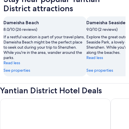
District attractions
Dameisha Beach
Dameisha Seaside P
8.0/10 (26 reviews)
9.0/10 (2 reviews)
If a restful vacation is part of your travel plans,
Explore the great outd
Dameisha Beach might be the perfect place
Seaside Park, a lovely g
to seek out during your trip to Shenzhen.
Shenzhen. While you're i
While you're in the area, wander around the
along the beaches.
parks.
Read less
Read less
See properties
See properties
Yantian District Hotel Deals
MGM Shenzhen
InterCon