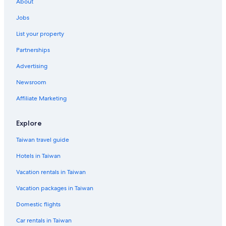
About
Hotels near Luohu Commercial City
Jobs
Cheap Hotels in Shenzhen
List your property
Resorts & Hotels with Spas in Huaqiang North
Partnerships
Luxury Hotels in Buji
Advertising
Green Hotels in Shenzhen
Newsroom
Hotel Wedding Venues Hotels in Futian
Affiliate Marketing
Explore
Taiwan travel guide
Hotels in Taiwan
Vacation rentals in Taiwan
Vacation packages in Taiwan
Domestic flights
Car rentals in Taiwan