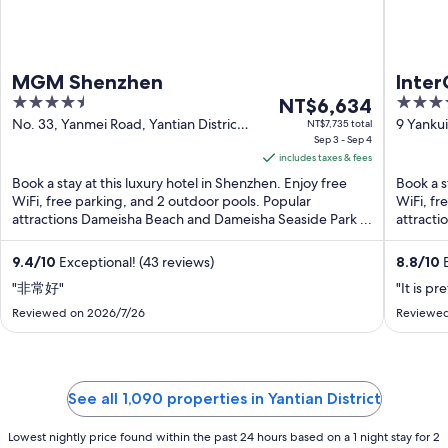
MGM Shenzhen
Inte
4.5
The
5
NT$6,634
Resor
out
price
out
No. 33, Yanmei Road, Yantian District
9 Yanku
NT$7,735 total
Shenzhen Guangdong
Sep 3 - Sep 4
of
is
of
includes taxes & fees
5
NT$6,634
5
Book a stay at this luxury hotel in Shenzhen. Enjoy free
Book a s
per
WiFi, free parking, and 2 outdoor pools. Popular
WiFi, fr
night
attractions Dameisha Beach and Dameisha Seaside Park ...
attracti
from
Sep
9.4
/
10
Exceptional! (43 reviews)
8.8
/
10
E
3
"非常好"
"It is p
to
Sep
Reviewed on 2026/7/26
Reviewed
4
See all 1,090 properties in Yantian District
Lowest nightly price found within the past 24 hours based on a 1 night stay for 2