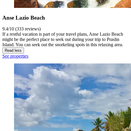
Anse Lazio Beach
9.4/10 (333 reviews)
If a restful vacation is part of your travel plans, Anse Lazio Beach
might be the perfect place to seek out during your trip to Praslin
Island. You can seek out the snorkeling spots in this relaxing area.
Read less
See properties