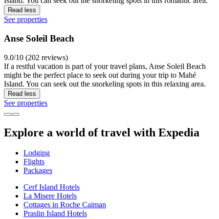
Island. You can seek out the snorkeling spots in this romantic area.
Read less
See properties
Anse Soleil Beach
9.0/10 (202 reviews)
If a restful vacation is part of your travel plans, Anse Soleil Beach
might be the perfect place to seek out during your trip to Mahé
Island. You can seek out the snorkeling spots in this relaxing area.
Read less
See properties
Explore a world of travel with Expedia
Lodging
Flights
Packages
Cerf Island Hotels
La Misere Hotels
Cottages in Roche Caiman
Praslin Island Hotels