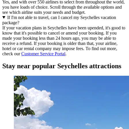
Yes, and with over 550 airlines to select from throughout the world,
you have loads of choice. Scroll through the available options and
see which airline suits your needs and budget.
If I'm not able to travel, can I cancel my Seychelles vacation
package?
If your vacation plans in Seychelles have been upended, it's good to
know that it's possible to cancel or amend your booking. If you
made your booking less than 24 hours ago, you may be able to
receive a refund. If your booking is older than that, your airline,
hotel or car rental company may impose fees. To find out more,
check our
Customer Service Portal
.
Stay near popular Seychelles attractions