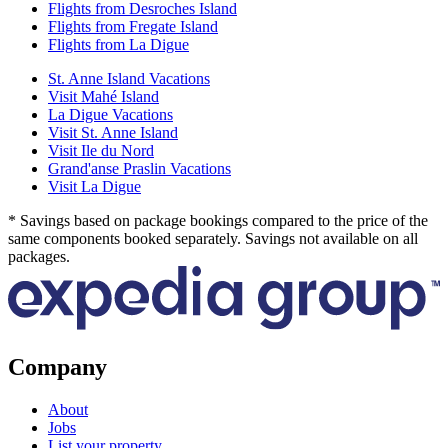
Flights from Desroches Island
Flights from Fregate Island
Flights from La Digue
St. Anne Island Vacations
Visit Mahé Island
La Digue Vacations
Visit St. Anne Island
Visit Ile du Nord
Grand'anse Praslin Vacations
Visit La Digue
* Savings based on package bookings compared to the price of the
same components booked separately. Savings not available on all
packages.
Company
About
Jobs
List your property