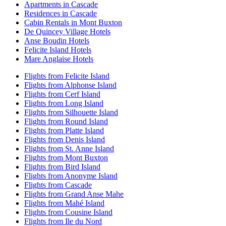
Apartments in Cascade
Residences in Cascade
Cabin Rentals in Mont Buxton
De Quincey Village Hotels
Anse Boudin Hotels
Felicite Island Hotels
Mare Anglaise Hotels
Flights from Felicite Island
Flights from Alphonse Island
Flights from Cerf Island
Flights from Long Island
Flights from Silhouette Island
Flights from Round Island
Flights from Platte Island
Flights from Denis Island
Flights from St. Anne Island
Flights from Mont Buxton
Flights from Bird Island
Flights from Anonyme Island
Flights from Cascade
Flights from Grand Anse Mahe
Flights from Mahé Island
Flights from Cousine Island
Flights from Ile du Nord