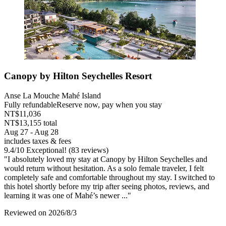
Canopy by Hilton Seychelles Resort
Anse La Mouche Mahé Island
Fully refundable
Reserve now, pay when you stay
NT$11,036
NT$13,155 total
Aug 27 - Aug 28
includes taxes & fees
9.4
/
10
Exceptional! (83 reviews)
"I absolutely loved my stay at Canopy by Hilton Seychelles and
would return without hesitation. As a solo female traveler, I felt
completely safe and comfortable throughout my stay. I switched to
this hotel shortly before my trip after seeing photos, reviews, and
learning it was one of Mahé’s newer ..."
Reviewed on 2026/8/3