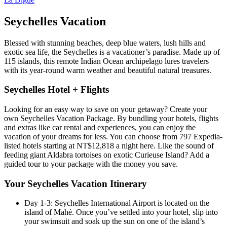
Seychelles Vacation
Blessed with stunning beaches, deep blue waters, lush hills and
exotic sea life, the Seychelles is a vacationer’s paradise. Made up of
115 islands, this remote Indian Ocean archipelago lures travelers
with its year-round warm weather and beautiful natural treasures.
Seychelles Hotel + Flights
Looking for an easy way to save on your getaway? Create your
own Seychelles Vacation Package. By bundling your hotels, flights
and extras like car rental and experiences, you can enjoy the
vacation of your dreams for less. You can choose from 797 Expedia-
listed hotels starting at NT$12,818 a night here. Like the sound of
feeding giant Aldabra tortoises on exotic Curieuse Island? Add a
guided tour to your package with the money you save.
Your Seychelles Vacation Itinerary
Day 1-3: Seychelles International Airport is located on the
island of Mahé. Once you’ve settled into your hotel, slip into
your swimsuit and soak up the sun on one of the island’s