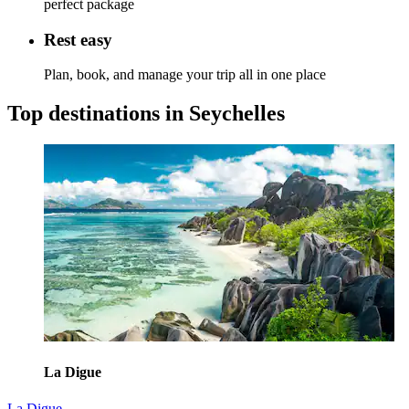
perfect package
Rest easy
Plan, book, and manage your trip all in one place
Top destinations in Seychelles
La Digue
La Digue