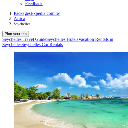
Feedback
Packages
Expedia.com.tw
Africa
Seychelles
Plan your trip
Seychelles Travel Guide
Seychelles Hotels
Vacation Rentals in
Seychelles
Seychelles Car Rentals