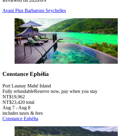
Reviewed on 2026/6/9
Avani Plus Barbarons Seychelles
Constance Ephélia
Port Launay Mahé Island
Fully refundable
Reserve now, pay when you stay
NT$19,962
NT$23,420 total
Aug 7 - Aug 8
includes taxes & fees
Constance Ephélia