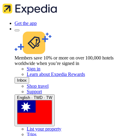
Get the app
Members save 10% or more on over 100,000 hotels
worldwide when you’re signed in
Sign in
Learn about Expedia Rewards
Inbox
Shop travel
Support
English · TWD · TW
List your property
Trips