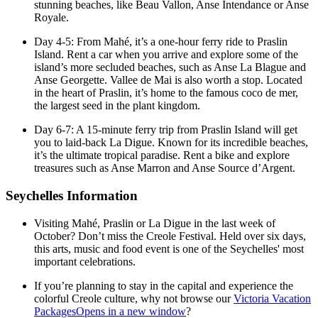
stunning beaches, like Beau Vallon, Anse Intendance or Anse
Royale.
Day 4-5: From Mahé, it’s a one-hour ferry ride to Praslin
Island. Rent a car when you arrive and explore some of the
island’s more secluded beaches, such as Anse La Blague and
Anse Georgette. Vallee de Mai is also worth a stop. Located
in the heart of Praslin, it’s home to the famous coco de mer,
the largest seed in the plant kingdom.
Day 6-7: A 15-minute ferry trip from Praslin Island will get
you to laid-back La Digue. Known for its incredible beaches,
it’s the ultimate tropical paradise. Rent a bike and explore
treasures such as Anse Marron and Anse Source d’Argent.
Seychelles Information
Visiting Mahé, Praslin or La Digue in the last week of
October? Don’t miss the Creole Festival. Held over six days,
this arts, music and food event is one of the Seychelles' most
important celebrations.
If you’re planning to stay in the capital and experience the
colorful Creole culture, why not browse our
Victoria Vacation
Packages
Opens in a new window
?