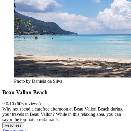
Photo by Daniela da Silva
Beau Vallon Beach
9.0/10 (606 reviews)
Why not spend a carefree afternoon at Beau Vallon Beach during
your travels in Beau Vallon? While in this relaxing area, you can
savor the top-notch restaurants.
Read less
See properties