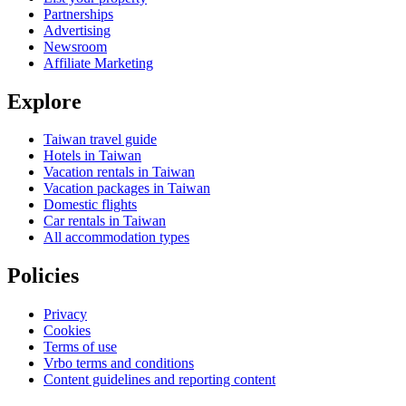
Partnerships
Advertising
Newsroom
Affiliate Marketing
Explore
Taiwan travel guide
Hotels in Taiwan
Vacation rentals in Taiwan
Vacation packages in Taiwan
Domestic flights
Car rentals in Taiwan
All accommodation types
Policies
Privacy
Cookies
Terms of use
Vrbo terms and conditions
Content guidelines and reporting content