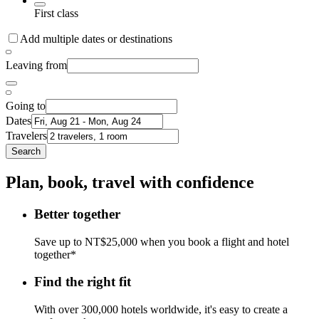
First class
Add multiple dates or destinations
Leaving from
Going to
Dates
Travelers
Search
Plan, book, travel with confidence
Better together
Save up to NT$25,000 when you book a flight and hotel
together*
Find the right fit
With over 300,000 hotels worldwide, it's easy to create a