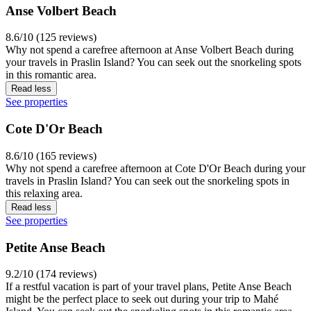
Anse Volbert Beach
8.6/10 (125 reviews)
Why not spend a carefree afternoon at Anse Volbert Beach during
your travels in Praslin Island? You can seek out the snorkeling spots
in this romantic area.
Read less
See properties
Cote D'Or Beach
8.6/10 (165 reviews)
Why not spend a carefree afternoon at Cote D'Or Beach during your
travels in Praslin Island? You can seek out the snorkeling spots in
this relaxing area.
Read less
See properties
Petite Anse Beach
9.2/10 (174 reviews)
If a restful vacation is part of your travel plans, Petite Anse Beach
might be the perfect place to seek out during your trip to Mahé