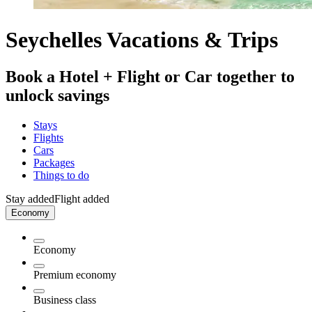
Seychelles Vacations & Trips
Book a Hotel + Flight or Car together to
unlock savings
Stays
Flights
Cars
Packages
Things to do
Stay added
Flight added
Economy
Economy
Premium economy
Business class