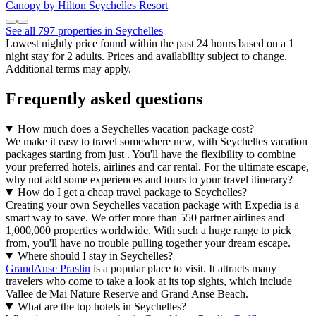
Canopy by Hilton Seychelles Resort
See all 797 properties in Seychelles
Lowest nightly price found within the past 24 hours based on a 1
night stay for 2 adults. Prices and availability subject to change.
Additional terms may apply.
Frequently asked questions
How much does a Seychelles vacation package cost?
We make it easy to travel somewhere new, with Seychelles vacation
packages starting from just . You'll have the flexibility to combine
your preferred hotels, airlines and car rental. For the ultimate escape,
why not add some experiences and tours to your travel itinerary?
How do I get a cheap travel package to Seychelles?
Creating your own Seychelles vacation package with Expedia is a
smart way to save. We offer more than 550 partner airlines and
1,000,000 properties worldwide. With such a huge range to pick
from, you'll have no trouble pulling together your dream escape.
Where should I stay in Seychelles?
GrandAnse Praslin
is a popular place to visit. It attracts many
travelers who come to take a look at its top sights, which include
Vallee de Mai Nature Reserve and Grand Anse Beach.
What are the top hotels in Seychelles?