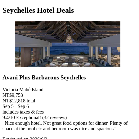
Seychelles Hotel Deals
Avani Plus Barbarons Seychelles
Victoria Mahé Island
NT$9,753
NT$12,818 total
Sep 5 - Sep 6
includes taxes & fees
9.4
/
10
Exceptional! (32 reviews)
"Nice enough hotel. Not great food options for dinner. Plenty of
space at the pool etc and bedroom was nice and spacious"