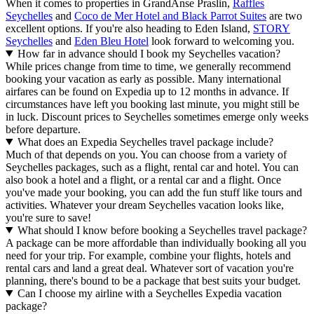
When it comes to properties in GrandAnse Praslin,
Raffles
Seychelles
and
Coco de Mer Hotel and Black Parrot Suites
are two
excellent options. If you're also heading to Eden Island,
STORY
Seychelles
and
Eden Bleu Hotel
look forward to welcoming you.
How far in advance should I book my Seychelles vacation?
While prices change from time to time, we generally recommend
booking your vacation as early as possible. Many international
airfares can be found on Expedia up to 12 months in advance. If
circumstances have left you booking last minute, you might still be
in luck. Discount prices to Seychelles sometimes emerge only weeks
before departure.
What does an Expedia Seychelles travel package include?
Much of that depends on you. You can choose from a variety of
Seychelles packages, such as a flight, rental car and hotel. You can
also book a hotel and a flight, or a rental car and a flight. Once
you've made your booking, you can add the fun stuff like tours and
activities. Whatever your dream Seychelles vacation looks like,
you're sure to save!
What should I know before booking a Seychelles travel package?
A package can be more affordable than individually booking all you
need for your trip. For example, combine your flights, hotels and
rental cars and land a great deal. Whatever sort of vacation you're
planning, there's bound to be a package that best suits your budget.
Can I choose my airline with a Seychelles Expedia vacation
package?