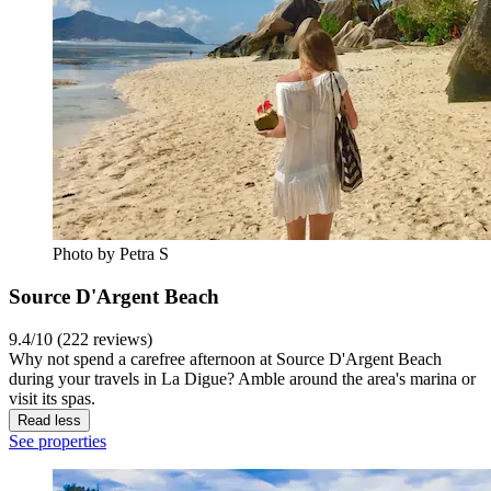
Photo by Petra S
Source D'Argent Beach
9.4/10 (222 reviews)
Why not spend a carefree afternoon at Source D'Argent Beach
during your travels in La Digue? Amble around the area's marina or
visit its spas.
Read less
See properties