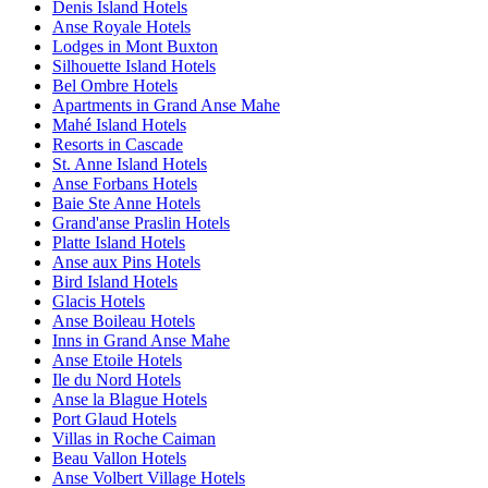
Denis Island Hotels
Anse Royale Hotels
Lodges in Mont Buxton
Silhouette Island Hotels
Bel Ombre Hotels
Apartments in Grand Anse Mahe
Mahé Island Hotels
Resorts in Cascade
St. Anne Island Hotels
Anse Forbans Hotels
Baie Ste Anne Hotels
Grand'anse Praslin Hotels
Platte Island Hotels
Anse aux Pins Hotels
Bird Island Hotels
Glacis Hotels
Anse Boileau Hotels
Inns in Grand Anse Mahe
Anse Etoile Hotels
Ile du Nord Hotels
Anse la Blague Hotels
Port Glaud Hotels
Villas in Roche Caiman
Beau Vallon Hotels
Anse Volbert Village Hotels