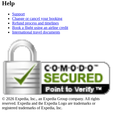
Help
Support
Change or cancel your booking
Refund process and timelines
Book a flight using an airline credit
International travel documents
© 2026 Expedia, Inc., an Expedia Group company. All rights
reserved. Expedia and the Expedia Logo are trademarks or
registered trademarks of Expedia, Inc.