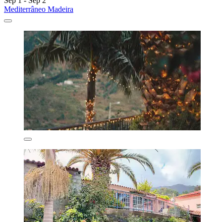
Sep 1 - Sep 2
Mediterrâneo Madeira