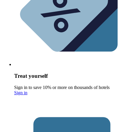
Treat yourself
Sign in to save 10% or more on thousands of hotels
Sign in