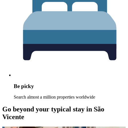
Be picky
Search almost a million properties worldwide
Go beyond your typical stay in São
Vicente