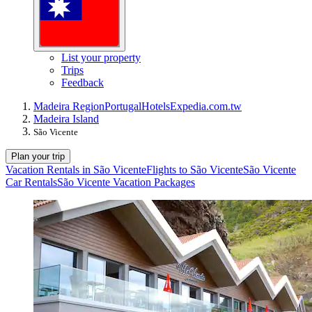
List your property
Trips
Feedback
Madeira Region
Portugal
Hotels
Expedia.com.tw
Madeira Island
São Vicente
Plan your trip
Vacation Rentals in São Vicente
Flights to São Vicente
São Vicente
Car Rentals
São Vicente Vacation Packages