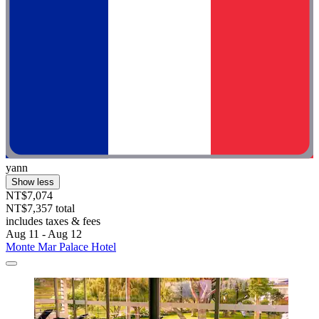
yann
Show less
NT$7,074
NT$7,357 total
includes taxes & fees
Aug 11 - Aug 12
Monte Mar Palace Hotel