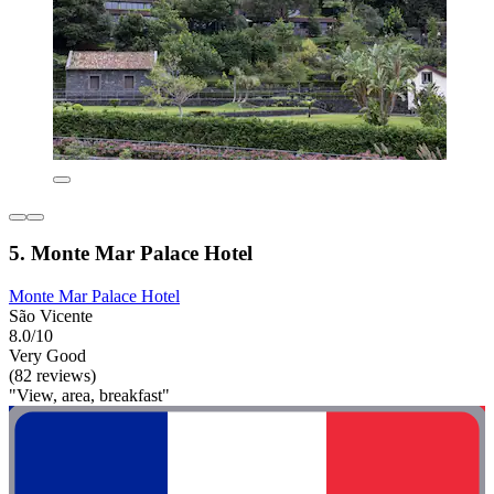
5. Monte Mar Palace Hotel
Monte Mar Palace Hotel
São Vicente
8.0/10
Very Good
(82 reviews)
"View, area, breakfast"