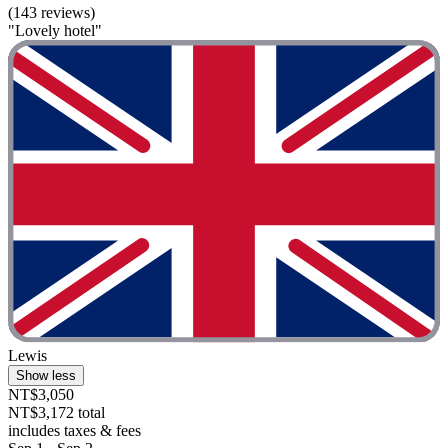
(143 reviews)
"Lovely hotel"
Lewis
Show less
NT$3,050
NT$3,172 total
includes taxes & fees