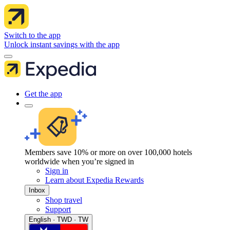
Switch to the app
Unlock instant savings with the app
Get the app
Members save 10% or more on over 100,000 hotels
worldwide when you’re signed in
Sign in
Learn about Expedia Rewards
Inbox
Shop travel
Support
English · TWD · TW