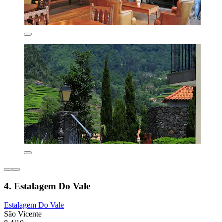
4. Estalagem Do Vale
Estalagem Do Vale
São Vicente