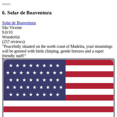
6. Solar de Boaventura
Solar de Boaventura
São Vicente
9.0/10
Wonderful
(257 reviews)
"Peacefully situated on the north coast of Madeira, your mournings
will be greeted with birds chirping, gentle breezes and a super
friendly staff!"