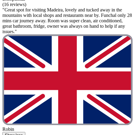
(16 reviews)
"Great spot for visiting Madeira, lovely and tucked away in the
mountains with local shops and restaurants near by. Funchal only 28
mins car journey away. Room was super clean, air conditioned,
great bathroom, fridge, owner was always on hand to help if any
issues."
Robin