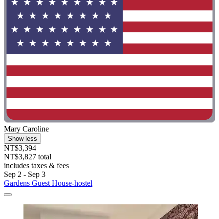
Mary Caroline
Show less
NT$3,394
NT$3,827 total
includes taxes & fees
Sep 2 - Sep 3
Gardens Guest House-hostel