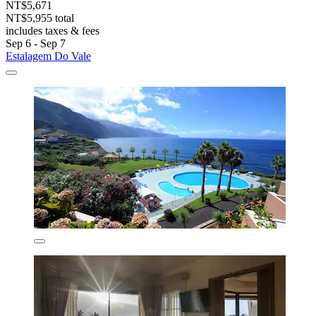
NT$5,671
NT$5,955 total
includes taxes & fees
Sep 6 - Sep 7
Estalagem Do Vale