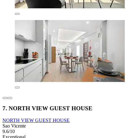
7. NORTH VIEW GUEST HOUSE
NORTH VIEW GUEST HOUSE
Sao Vicente
9.6/10
Exceptional