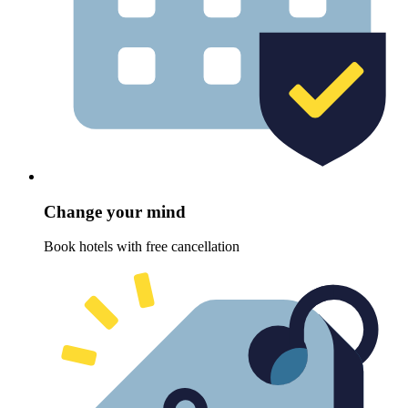
Change your mind
Book hotels with free cancellation