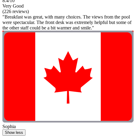
8.4/10
Very Good
(226 reviews)
"Breakfast was great, with many choices. The views from the pool
were spectacular. The front desk was extremely helpful but some of
the other staff could be a bit warmer and smile."
Sophia
Show less