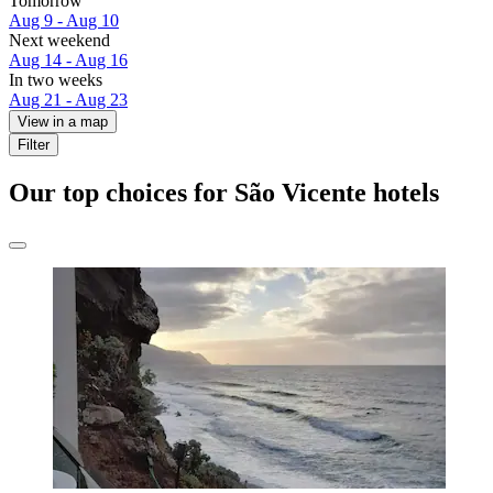
Tomorrow
Aug 9 - Aug 10
Next weekend
Aug 14 - Aug 16
In two weeks
Aug 21 - Aug 23
View in a map
Filter
Our top choices for São Vicente hotels