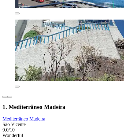
1. Mediterrâneo Madeira
Mediterrâneo Madeira
São Vicente
9.0/10
Wonderful