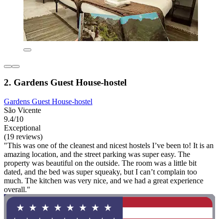
2. Gardens Guest House-hostel
Gardens Guest House-hostel
São Vicente
9.4/10
Exceptional
(19 reviews)
"This was one of the cleanest and nicest hostels I’ve been to! It is an
amazing location, and the street parking was super easy. The
property was beautiful on the outside. The room was a little bit
dated, and the bed was super squeaky, but I can’t complain too
much. The kitchen was very nice, and we had a great experience
overall."