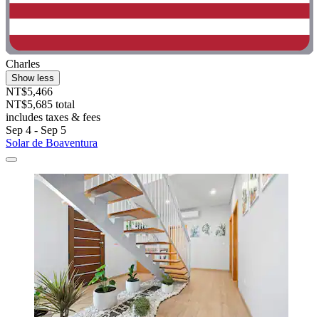
Charles
Show less
NT$5,466
NT$5,685 total
includes taxes & fees
Sep 4 - Sep 5
Solar de Boaventura