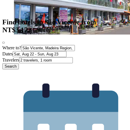
Find hotels in São Vicente from
NT$3,172
Where to?
Dates
Travelers
Search