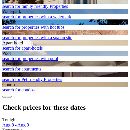
Family friendly
search for family friendly Properties
Waterpark
search for properties with a waterpark
Hot tub
search for properties with hot tubs
Spa
search for properties with a spa on site
Apart hotel
search for apart-hotels
Pool
search for properties with pool
Apart­ment
search for apartments
Pet friendly
search for Pet friendly Properties
Condo
search for condos
Check prices for these dates
Tonight
Aug 8 - Aug 9