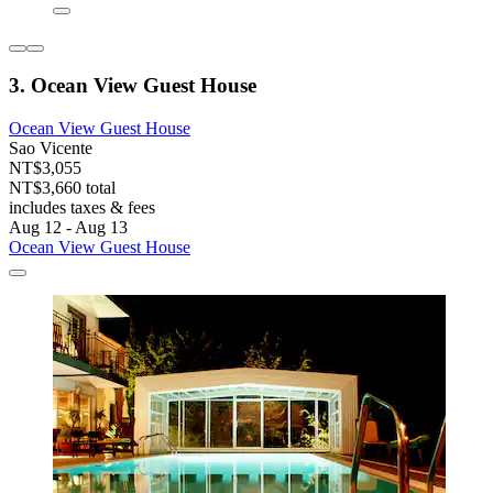
3. Ocean View Guest House
Ocean View Guest House
Sao Vicente
NT$3,055
NT$3,660 total
includes taxes & fees
Aug 12 - Aug 13
Ocean View Guest House