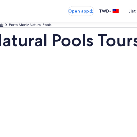
•
Open app
TWD
List
iz
Porto Moniz Natural Pools
atural Pools Tour