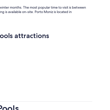
inter months. The most popular time to visit is between
is available on-site. Porto Moniz is located in
ools attractions
Pools