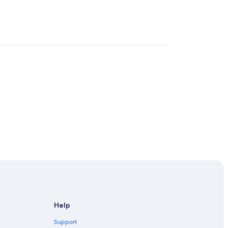
Help
Support