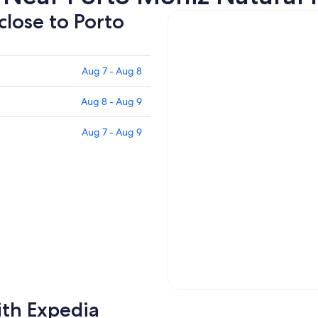
close to Porto
Aug 7 - Aug 8
Aug 8 - Aug 9
Aug 7 - Aug 9
ith Expedia