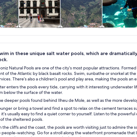
y trips
Private & custom
History & culture
Water activities
tours
wim in these unique salt water pools, which are dramaticall
ock.
niz Natural Pools are one of the city’s most popular attractions. Formed 
nt of the Atlantic by black basalt rocks. Swim, sunbathe or snorkel at t
rvices. There’s also a children’s pool and play area, making the pools an e
er enters the pools every tide, carrying with it interesting underwater li
im below the surface of the water.
he deeper pools found behind Ilheu de Mole, as well as the more devel
ounger or bring a towel and find a spot to relax on the cement terraces s
 it’s usually easy to find a quiet corner to yourself. Listen to the powerf
of the sheltered pools.
the cliffs and the coast, the pools are worth visiting just to admire the
e people-watching. Go for a stroll along the waterfront promenade that lin