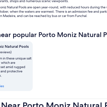
aurants, shops and numerous scenic viewpoints.
oniz Natural Pools are open year-round, with reduced hours during the w
ber, when the waters are warmest. There is an admission fee and parking 
n Madeira, and can be reached by bus or car from Funchal.
near popular Porto Moniz Natural P
iz Natural Pools
reviews)
m in these unique salt
, which are
y set amid rugged
fs and protective
k.
ies
 Near Porto Moniz Natural 