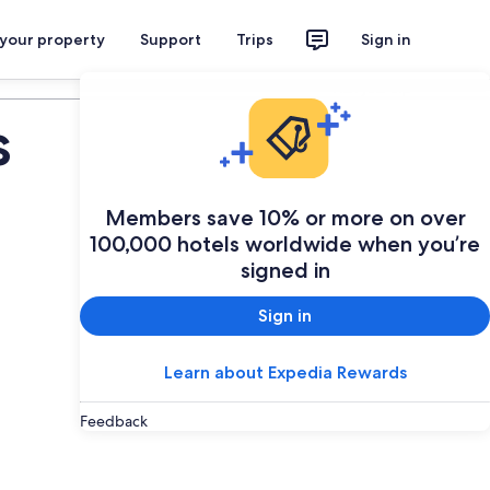
 your property
Support
Trips
Sign in
Plan your trip
s
Members save 10% or more on over
100,000 hotels worldwide when you’re
signed in
Sign in
Learn about Expedia Rewards
Feedback