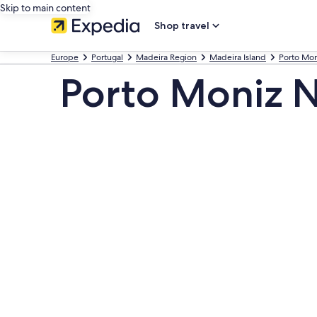
Skip to main content
Shop travel
Europe
Portugal
Madeira Region
Madeira Island
Porto Mon
Porto Moniz N