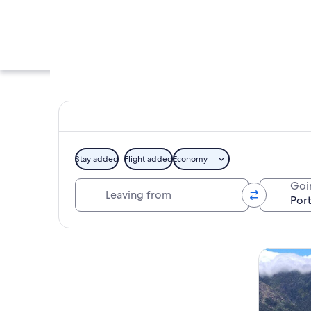
Stay added
Flight added
Economy
Leaving from
Goi
A rocky pool with w
Explore map
Tours & da