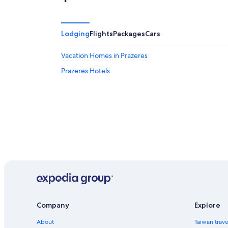
9
-
Aug
9
Lodging
Flights
Packages
Cars
Vacation Homes in Prazeres
Prazeres Hotels
Company
Explore
About
Taiwan trav