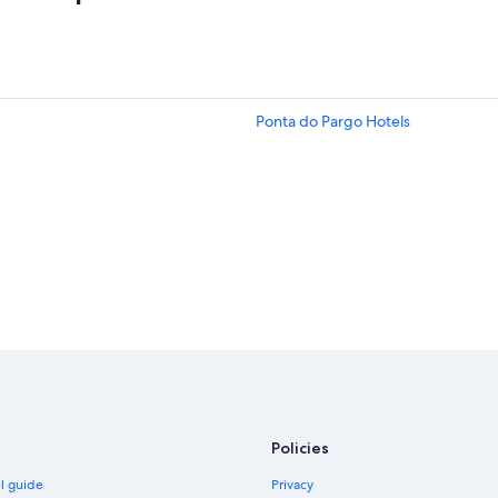
Ponta do Pargo Hotels
Policies
el guide
Privacy