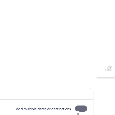
1
Add multiple dates or destinations