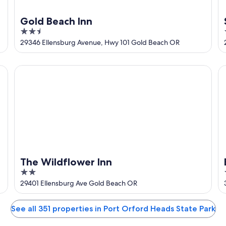
Gold Beach Inn
2.5
out
29346 Ellensburg Avenue, Hwy 101 Gold Beach OR
of
5
The Wildflower Inn
Ba
The Wildflower Inn
2
out
29401 Ellensburg Ave Gold Beach OR
of
5
See all 351 properties in Port Orford Heads State Park