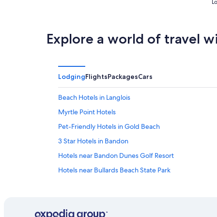
Lo
Explore a world of travel w
Lodging
Flights
Packages
Cars
Beach Hotels in Langlois
Myrtle Point Hotels
Pet-Friendly Hotels in Gold Beach
3 Star Hotels in Bandon
Hotels near Bandon Dunes Golf Resort
Hotels near Bullards Beach State Park
Hotels with smoking rooms in Coos Bay
Agness Hotels
Gold Beach Hotels