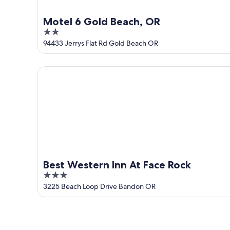
Motel 6 Gold Beach, OR
2
out
94433 Jerrys Flat Rd Gold Beach OR
of
5
Best Western Inn At Face Rock
Best Western Inn At Face Rock
3
out
3225 Beach Loop Drive Bandon OR
of
5