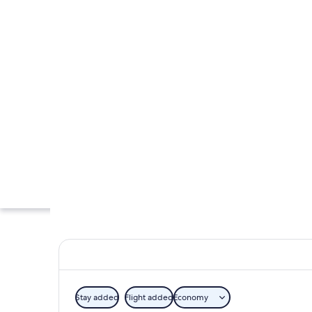
Stay added
Flight added
Economy