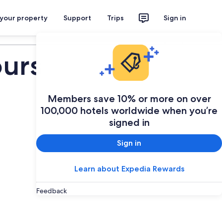
 your property
Support
Trips
Sign in
Plan your trip
ours
Members save 10% or more on over
100,000 hotels worldwide when you’re
signed in
Sign in
Learn about Expedia Rewards
Feedback