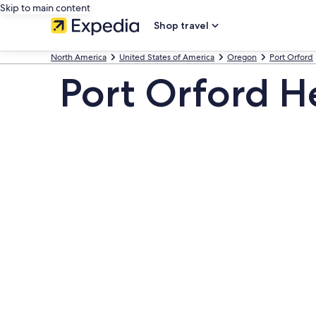
Skip to main content
Shop travel
North America
United States of America
Oregon
Port Orford
Port Orford H