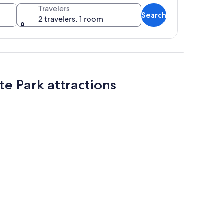
Travelers
Search
2 travelers, 1 room
ense forests, and a calm sea.
te Park attractions