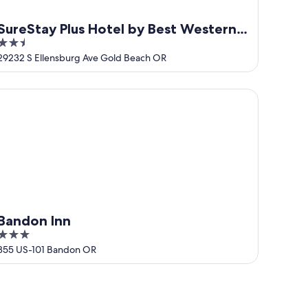
SureStay Plus Hotel by Best Western
2.5
Gold Beach
out
29232 S Ellensburg Ave Gold Beach OR
of
5
ndon Inn
Bandon Inn
3
out
355 US-101 Bandon OR
of
5