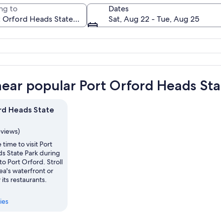
ng to
Dates
Sat, Aug 22 - Tue, Aug 25
A coastal landscape with rocky cliffs, d
near popular Port Orford Heads Sta
rd Heads State
eviews)
 time to visit Port
s State Park during
to Port Orford. Stroll
ea's waterfront or
 its restaurants.
ies