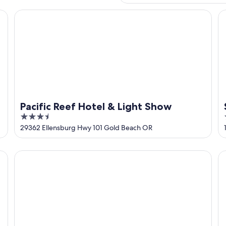
Pacific Reef Hotel & Light Show
Su
Pacific Reef Hotel & Light Show
3.5
out
29362 Ellensburg Hwy 101 Gold Beach OR
of
5
Gold Beach Inn
Su