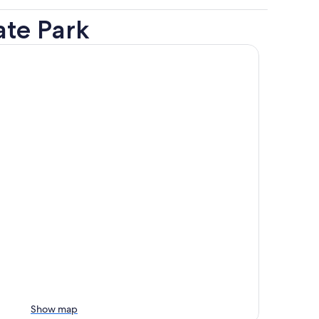
ate Park
Show map