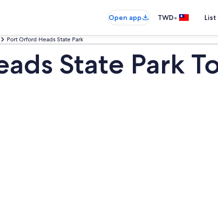
•
Open app
TWD
List
Port Orford Heads State Park
eads State Park T