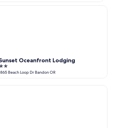
nset Oceanfront Lodging
Sunset Oceanfront Lodging
2
out
1865 Beach Loop Dr Bandon OR
of
5
reStay Plus Hotel by Best Western Gold Beach