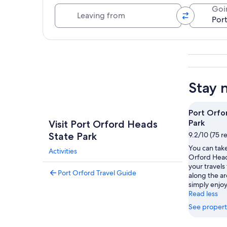
Leaving from
Goi
Explore map
Stay 
Port Orfo
Visit Port Orford Heads
Park
State Park
9.2/10 (75 r
You can take
Activities
Orford Head
your travels 
Port Orford Travel Guide
along the ar
simply enjoy
Read less
See propert