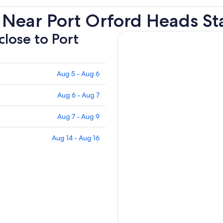
 Near Port Orford Heads St
close to Port
Aug 5 - Aug 6
Aug 6 - Aug 7
Aug 7 - Aug 9
Aug 14 - Aug 16