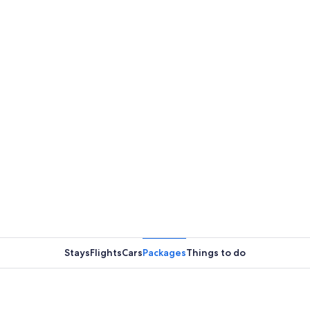
Stays
Flights
Cars
Packages
Things to do