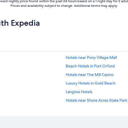
west nightly price found within the past 24 hours based on a 1 night stay for 2 adul
Prices and availability subject to change. Additional terms may apply.
ith Expedia
Hotels near Pony Village Mall
Beach Hotels in Port Orford
Hotels near The Mill Casino
Luxury Hotels in Gold Beach
Langlois Hotels
Hotels near Shore Acres State Park
Coos Bay Hotels
Pet-Friendly Hotels in Bandon
Golf Hotels in Coos Bay