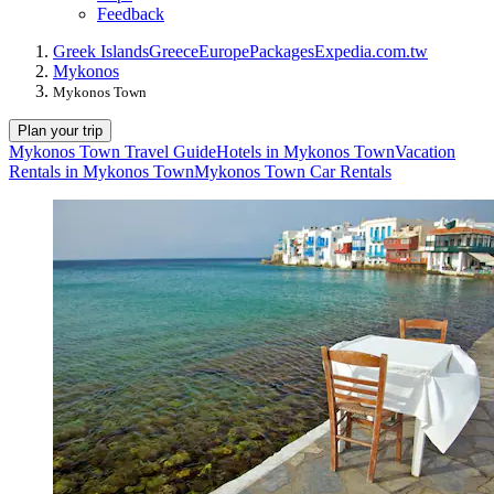
Feedback
Greek Islands
Greece
Europe
Packages
Expedia.com.tw
Mykonos
Mykonos Town
Plan your trip
Mykonos Town Travel Guide
Hotels in Mykonos Town
Vacation
Rentals in Mykonos Town
Mykonos Town Car Rentals