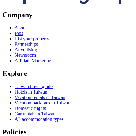
Company
About
Jobs
List your property
Partnerships
Advertising
Newsroom
Affiliate Marketing
Explore
Taiwan travel guide
Hotels in Taiwan
Vacation rentals in Taiwan
Vacation packages in Taiwan
Domestic flights
Car rentals in Taiwan
All accommodation types
Policies