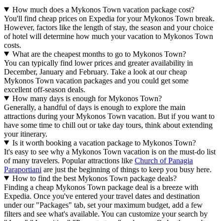
How much does a Mykonos Town vacation package cost?
You'll find cheap prices on Expedia for your Mykonos Town break.
However, factors like the length of stay, the season and your choice
of hotel will determine how much your vacation to Mykonos Town
costs.
What are the cheapest months to go to Mykonos Town?
You can typically find lower prices and greater availability in
December, January and February. Take a look at our cheap
Mykonos Town vacation packages and you could get some
excellent off-season deals.
How many days is enough for Mykonos Town?
Generally, a handful of days is enough to explore the main
attractions during your Mykonos Town vacation. But if you want to
have some time to chill out or take day tours, think about extending
your itinerary.
Is it worth booking a vacation package to Mykonos Town?
It's easy to see why a Mykonos Town vacation is on the must-do list
of many travelers. Popular attractions like
Church of Panagia
Paraportiani
are just the beginning of things to keep you busy here.
How to find the best Mykonos Town package deals?
Finding a cheap Mykonos Town package deal is a breeze with
Expedia. Once you've entered your travel dates and destination
under our "Packages" tab, set your maximum budget, add a few
filters and see what's available. You can customize your search by