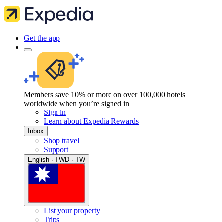
Get the app
Members save 10% or more on over 100,000 hotels
worldwide when you’re signed in
Sign in
Learn about Expedia Rewards
Inbox
Shop travel
Support
English · TWD · TW
List your property
Trips