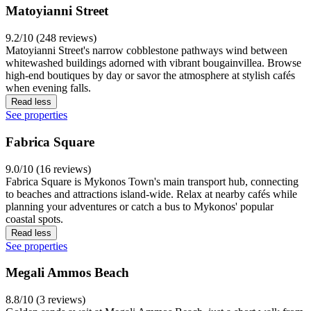
Matoyianni Street
9.2/10 (248 reviews)
Matoyianni Street's narrow cobblestone pathways wind between
whitewashed buildings adorned with vibrant bougainvillea. Browse
high-end boutiques by day or savor the atmosphere at stylish cafés
when evening falls.
Read less
See properties
Fabrica Square
9.0/10 (16 reviews)
Fabrica Square is Mykonos Town's main transport hub, connecting
to beaches and attractions island-wide. Relax at nearby cafés while
planning your adventures or catch a bus to Mykonos' popular
coastal spots.
Read less
See properties
Megali Ammos Beach
8.8/10 (3 reviews)