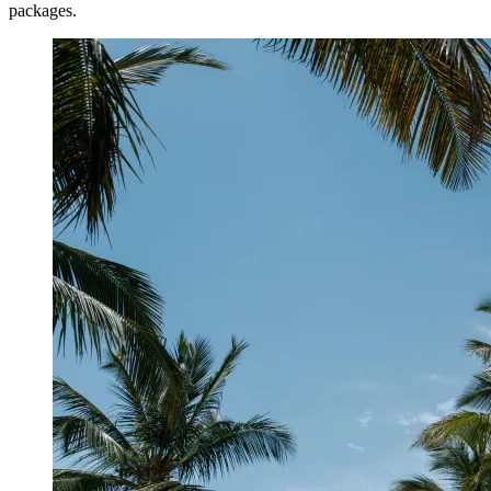
packages.