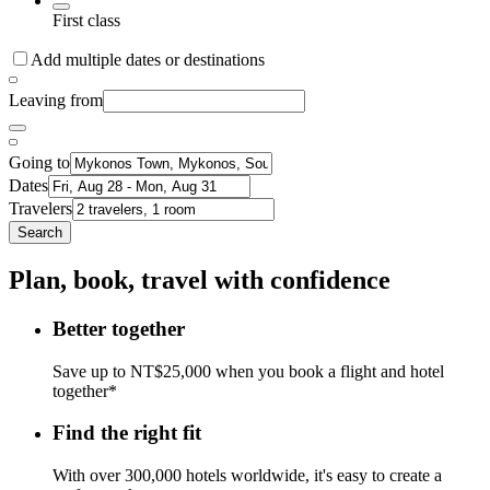
First class
Add multiple dates or destinations
Leaving from
Going to
Dates
Travelers
Search
Plan, book, travel with confidence
Better together
Save up to NT$25,000 when you book a flight and hotel
together*
Find the right fit
With over 300,000 hotels worldwide, it's easy to create a