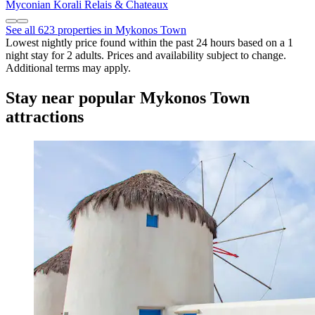
Myconian Korali Relais & Chateaux
See all 623 properties in Mykonos Town
Lowest nightly price found within the past 24 hours based on a 1
night stay for 2 adults. Prices and availability subject to change.
Additional terms may apply.
Stay near popular Mykonos Town
attractions