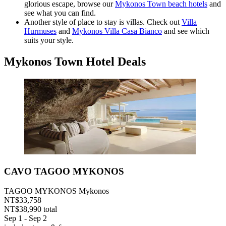
glorious escape, browse our
Mykonos Town beach hotels
and
see what you can find.
Another style of place to stay is villas. Check out
Villa
Hurmuses
and
Mykonos Villa Casa Bianco
and see which
suits your style.
Mykonos Town Hotel Deals
CAVO TAGOO MYKONOS
TAGOO MYKONOS Mykonos
NT$33,758
NT$38,990 total
Sep 1 - Sep 2