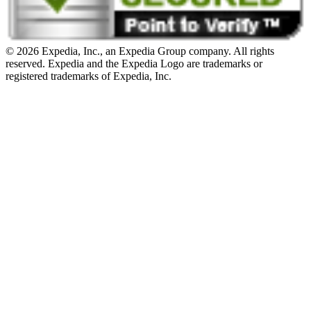
© 2026 Expedia, Inc., an Expedia Group company. All rights
reserved. Expedia and the Expedia Logo are trademarks or
registered trademarks of Expedia, Inc.