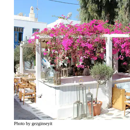
Photo by gezginseyit