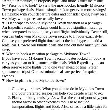
"Area," "Amenities," "Property type" and more. Order the results
by "Price: low to high" to view the most pocket-friendly Mykonos
Town package deals. Want a simple trick to get even more savings?
Be flexible with your departure dates and consider going away on a
weekday, when prices are usually lower.
Is it cheaper to book a Mykonos Town vacation as a package?
An Expedia vacation package could land you significant savings
when compared to booking stays and flights individually. Better still,
you can tailor your Mykonos Town escape to fit your exact style.
Choose your preferred flight time, select the hotel type and add a
rental car. Browse our bundle deals and find out how much you can
save.
When to book a vacation package to Mykonos Town?
If you have your Mykonos Town vacation dates locked in, book as
early as you can to bag some terrific deals. With Expedia, you can
often reserve some flights up to one year ahead of time. Prefer
spontaneous trips? Our last-minute deals are perfect for quick
escapes.
How to plan a trip to Mykonos Town?
Choose your dates: What you plan to do in Mykonos Town
and your preferred season can help you decide when to go.
Plan your budget wisely: As well as the cost of your stay, you
should factor in other expenses too. These include
transportation, flights and food. Also, set aside a little extra for