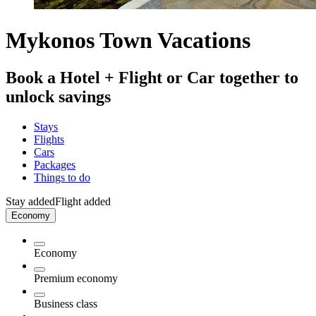
Mykonos Town Vacations
Book a Hotel + Flight or Car together to
unlock savings
Stays
Flights
Cars
Packages
Things to do
Stay added
Flight added
Economy
Economy
Premium economy
Business class