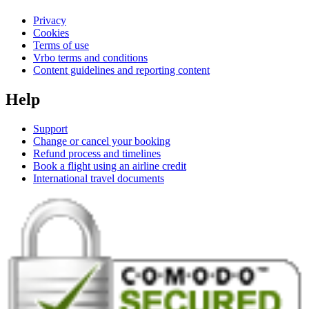
Privacy
Cookies
Terms of use
Vrbo terms and conditions
Content guidelines and reporting content
Help
Support
Change or cancel your booking
Refund process and timelines
Book a flight using an airline credit
International travel documents