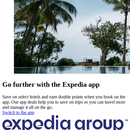
Go further with the Expedia app
Save on select hotels and earn double points when you book on the
app. Our app deals help you to save on trips so you can travel more
and manage it all on the go.
Switch to the app