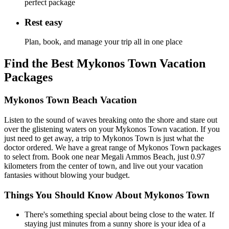
perfect package
Rest easy
Plan, book, and manage your trip all in one place
Find the Best Mykonos Town Vacation
Packages
Mykonos Town Beach Vacation
Listen to the sound of waves breaking onto the shore and stare out
over the glistening waters on your Mykonos Town vacation. If you
just need to get away, a trip to Mykonos Town is just what the
doctor ordered. We have a great range of Mykonos Town packages
to select from. Book one near Megali Ammos Beach, just 0.97
kilometers from the center of town, and live out your vacation
fantasies without blowing your budget.
Things You Should Know About Mykonos Town
There's something special about being close to the water. If
staying just minutes from a sunny shore is your idea of a