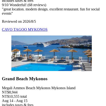
includes taxes & fees
9
/
10
Wonderful! (68 reviews)
"great location. modern design. excellent restaurant. fun for social
events"
Reviewed on 2026/8/5
CAVO TAGOO MYKONOS
Grand Beach Mykonos
Megali Ammos Beach Mykonos Mykonos Island
NT$8,944
NT$10,555 total
Aug 14 - Aug 15
includes taxes & fees