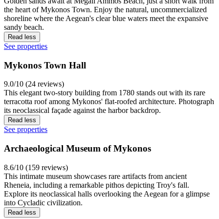
Golden sands await at Megali Ammos Beach, just a short walk from
the heart of Mykonos Town. Enjoy the natural, uncommercialized
shoreline where the Aegean's clear blue waters meet the expansive
sandy beach.
Read less
See properties
Mykonos Town Hall
9.0/10 (24 reviews)
This elegant two-story building from 1780 stands out with its rare
terracotta roof among Mykonos' flat-roofed architecture. Photograph
its neoclassical façade against the harbor backdrop.
Read less
See properties
Archaeological Museum of Mykonos
8.6/10 (159 reviews)
This intimate museum showcases rare artifacts from ancient
Rheneia, including a remarkable pithos depicting Troy's fall.
Explore its neoclassical halls overlooking the Aegean for a glimpse
into Cycladic civilization.
Read less