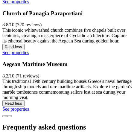
See properties
Church of Panagia Paraportiani
8.8/10 (320 reviews)
This iconic whitewashed church combines five chapels built over
centuries, creating a masterpiece of Cycladic architecture. Capture
its ethereal beauty against the Aegean Sea during golden hour.
Read less
See properties
Aegean Maritime Museum
8.2/10 (71 reviews)
This traditional 19th-century building houses Greece's naval heritage
through ship models and rare maritime artifacts. Explore the garden's
marble tombstones commemorating sailors lost at sea during your
morning visit.
Read less
See properties
Frequently asked questions