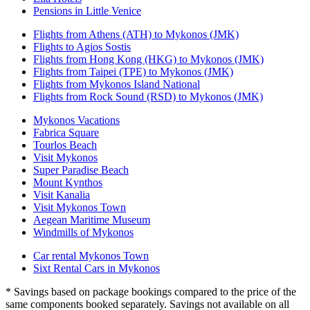
Pensions in Little Venice
Flights from Athens (ATH) to Mykonos (JMK)
Flights to Agios Sostis
Flights from Hong Kong (HKG) to Mykonos (JMK)
Flights from Taipei (TPE) to Mykonos (JMK)
Flights from Mykonos Island National
Flights from Rock Sound (RSD) to Mykonos (JMK)
Mykonos Vacations
Fabrica Square
Tourlos Beach
Visit Mykonos
Super Paradise Beach
Mount Kynthos
Visit Kanalia
Visit Mykonos Town
Aegean Maritime Museum
Windmills of Mykonos
Car rental Mykonos Town
Sixt Rental Cars in Mykonos
* Savings based on package bookings compared to the price of the
same components booked separately. Savings not available on all