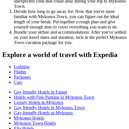
unexpected costs that could arise during your trip to Mykonos
Town.
Decide how long to go away for: Now that you're more
familiar with Mykonos Town, you can figure out the ideal
length of your break. Put together a rough plan and give
yourself enough time to cover everything you want to do.
Bundle your airfare and accommodations: After you've settled
on your travel dates and duration, lock in the perfect Mykonos
Town vacation package for you.
Explore a world of travel with Expedia
Lodging
Flights
Packages
Cars
Gay friendly Hotels in Fanari
Hotels with Free Parking in Mykonos Town
Luxury Hotels in Mykonos
Gay friendly Hotels in Mykonos Town
Gay friendly Hotels in Mykonos
Mykonos Hotels
Mykonos Town Hotels
Elia Hotels