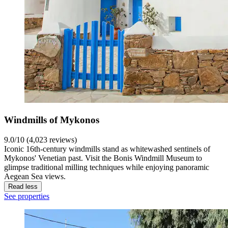
Windmills of Mykonos
9.0/10 (4,023 reviews)
Iconic 16th-century windmills stand as whitewashed sentinels of
Mykonos' Venetian past. Visit the Bonis Windmill Museum to
glimpse traditional milling techniques while enjoying panoramic
Aegean Sea views.
Read less
See properties