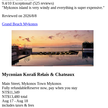
9.4
/
10
Exceptional! (525 reviews)
"Mykonos island is very windy and everything is super expensive."
Reviewed on 2026/8/8
Grand Beach Mykonos
Myconian Korali Relais & Chateaux
Main Street, Mykonos Town Mykonos
Fully refundable
Reserve now, pay when you stay
NT$11,349
NT$13,480 total
Aug 17 - Aug 18
includes taxes & fees