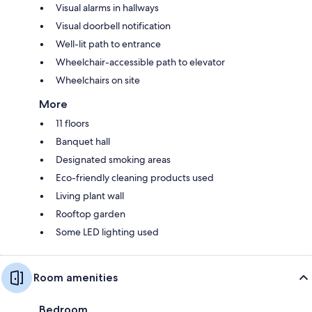
Visual alarms in hallways
Visual doorbell notification
Well-lit path to entrance
Wheelchair-accessible path to elevator
Wheelchairs on site
More
11 floors
Banquet hall
Designated smoking areas
Eco-friendly cleaning products used
Living plant wall
Rooftop garden
Some LED lighting used
Room amenities
Bedroom