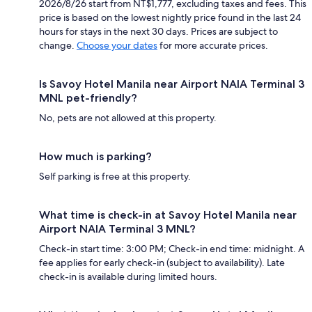
2026/8/26 start from NT$1,777, excluding taxes and fees. This
price is based on the lowest nightly price found in the last 24
hours for stays in the next 30 days. Prices are subject to
change.
Choose your dates
for more accurate prices.
Is Savoy Hotel Manila near Airport NAIA Terminal 3
MNL pet-friendly?
No, pets are not allowed at this property.
How much is parking?
Self parking is free at this property.
What time is check-in at Savoy Hotel Manila near
Airport NAIA Terminal 3 MNL?
Check-in start time: 3:00 PM; Check-in end time: midnight. A
fee applies for early check-in (subject to availability). Late
check-in is available during limited hours.