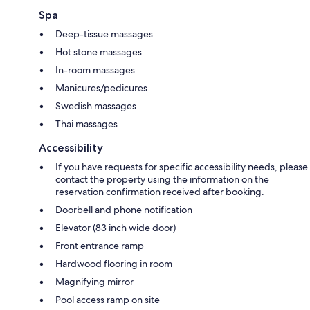
Spa
Deep-tissue massages
Hot stone massages
In-room massages
Manicures/pedicures
Swedish massages
Thai massages
Accessibility
If you have requests for specific accessibility needs, please
contact the property using the information on the
reservation confirmation received after booking.
Doorbell and phone notification
Elevator (83 inch wide door)
Front entrance ramp
Hardwood flooring in room
Magnifying mirror
Pool access ramp on site