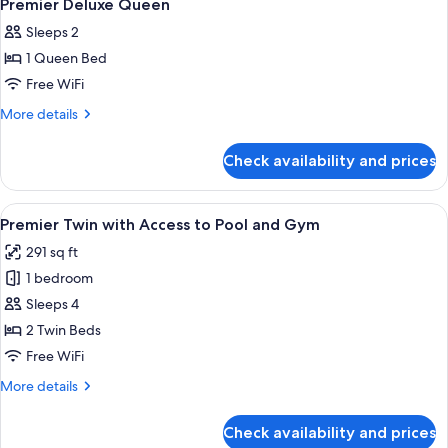
9
Single
Premier Deluxe Queen
all
Beds
Sleeps 2
photos
1 Queen Bed
for
Premier
Free WiFi
Deluxe
More
More details
Queen
details
for
Check availability and prices
Premier
Deluxe
Queen
View
A hotel room with two beds, a large wi
6
Premier Twin with Access to Pool and Gym
all
291 sq ft
photos
1 bedroom
for
Premier
Sleeps 4
Twin
2 Twin Beds
with
Free WiFi
Access
More
More details
to
details
Pool
for
Check availability and prices
Premier
and