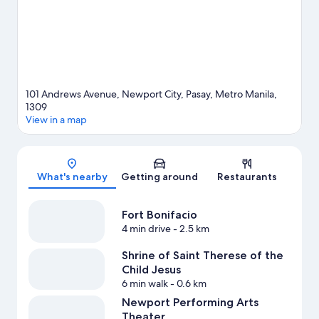
101 Andrews Avenue, Newport City, Pasay, Metro Manila,
1309
View in a map
Map
What's nearby
Getting around
Restaurants
Fort Bonifacio
4 min drive
- 2.5 km
Shrine of Saint Therese of the
Child Jesus
6 min walk
- 0.6 km
Newport Performing Arts
Theater