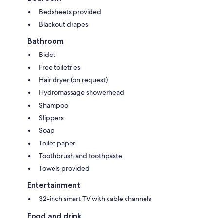
Bedsheets provided
Blackout drapes
Bathroom
Bidet
Free toiletries
Hair dryer (on request)
Hydromassage showerhead
Shampoo
Slippers
Soap
Toilet paper
Toothbrush and toothpaste
Towels provided
Entertainment
32-inch smart TV with cable channels
Food and drink