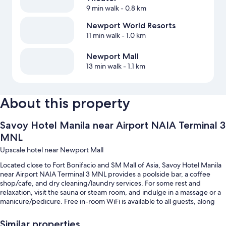
9 min walk
- 0.8 km
Newport World Resorts
11 min walk
- 1.0 km
Newport Mall
13 min walk
- 1.1 km
About this property
Savoy Hotel Manila near Airport NAIA Terminal 3
MNL
Upscale hotel near Newport Mall
Located close to Fort Bonifacio and SM Mall of Asia, Savoy Hotel Manila
near Airport NAIA Terminal 3 MNL provides a poolside bar, a coffee
shop/cafe, and dry cleaning/laundry services. For some rest and
relaxation, visit the sauna or steam room, and indulge in a massage or a
manicure/pedicure. Free in-room WiFi is available to all guests, along
with a bar and a gym.
Similar properties
You'll also enjoy perks such as: