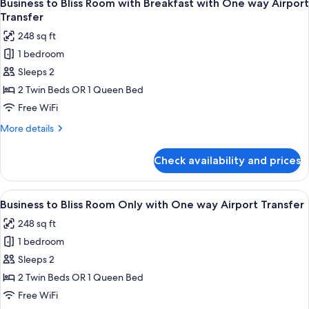
4
Airport
Business to Bliss Room with Breakfast with One way Airport
all
View
Transfer
photos
248 sq ft
for
1 bedroom
Business
Sleeps 2
to
Bliss
2 Twin Beds OR 1 Queen Bed
Room
Free WiFi
with
More
More details
Breakfast
details
with
for
Check availability and prices
Business
One
to
way
Bliss
View
A man in a blue blazer and beige pants 
Airport
4
Room
Business to Bliss Room Only with One way Airport Transfer
all
with
Transfer
248 sq ft
Breakfast
photos
with
1 bedroom
for
One
Business
Sleeps 2
way
to
Airport
2 Twin Beds OR 1 Queen Bed
Transfer
Bliss
Free WiFi
Room