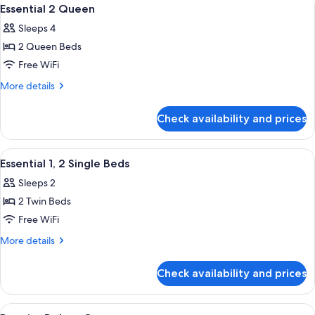
View
9
Essential 2 Queen
all
Sleeps 4
photos
2 Queen Beds
for
Essential
Free WiFi
2
More
More details
Queen
details
for
Check availability and prices
Essential
2
Queen
View
A hotel room with two beds, a sofa, a 
5
Essential 1, 2 Single Beds
all
Sleeps 2
photos
2 Twin Beds
for
Essential
Free WiFi
1,
More
More details
2
details
for
Single
Check availability and prices
Essential
Beds
1,
2
View
A hotel room with a large bed, a desk, 