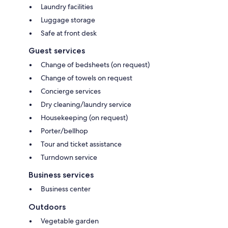
Laundry facilities
Luggage storage
Safe at front desk
Guest services
Change of bedsheets (on request)
Change of towels on request
Concierge services
Dry cleaning/laundry service
Housekeeping (on request)
Porter/bellhop
Tour and ticket assistance
Turndown service
Business services
Business center
Outdoors
Vegetable garden