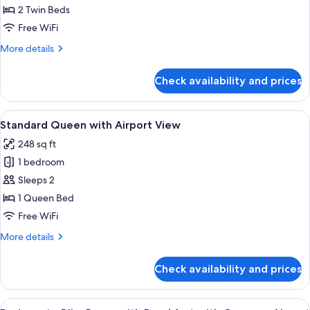
Twin
2 Twin Beds
with
Free WiFi
Airport
More
More details
View
details
for
Check availability and prices
Standard
Twin
with
View
A hotel room with a large bed, a sofa, 
7
Airport
Standard Queen with Airport View
all
View
248 sq ft
photos
1 bedroom
for
Standard
Sleeps 2
Queen
1 Queen Bed
with
Free WiFi
Airport
More
More details
View
details
for
Check availability and prices
Standard
Queen
with
View
A man in a blue blazer and beige pants 