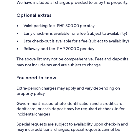
We have included all charges provided to us by the property.
Optional extras
Valet parking fee: PHP 300.00 per stay
Early check-in is available for a fee (subject to availability)
Late check-out is available for a fee (subject to availability)
Rollaway bed fee: PHP 2000.0 per day
The above list may not be comprehensive. Fees and deposits
may not include tax and are subject to change.
You need to know
Extra-person charges may apply and vary depending on
property policy
Government-issued photo identification and a credit card,
debit card, or cash deposit may be required at check-in for
incidental charges
Special requests are subject to availability upon check-in and
may incur additional charges; special requests cannot be