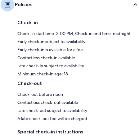
Policies
Check-in
Check-in start time: 3:00 PM; Check-in end time: midnight
Early check-in subject to availability
Early check-in is available for a fee
Contactless check-in available
Late check-in subject to availability
Minimum check-in age: 18
Check-out
Check-out before noon
Contactless check-out available
Late check-out subject to availability
A late check-out fee will be charged
Special check-in instructions