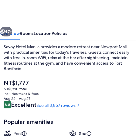
Manila
near
Airport
vious
Next
NAIA
47+
Overview
Rooms
Location
Policies
Terminal
Savoy Hotel Manila provides a modern retreat near Newport Mall
3
with practical amenities for today's travelers. Guests connect easily
with free in-room WiFi, relax at the bar after sightseeing, maintain
MNL
fitness routines at the gym, and have convenient access to Fort
Bonifacio.
The
NT$1,777
current
NT$1,990 total
price
includes taxes & fees
Outdoor pool
is
Aug 26 - Aug 27
NT$1,777
Reviews
Excellent
8.8
See all 3,857 reviews
8.8 out of 10
Popular amenities
Pool
Spa