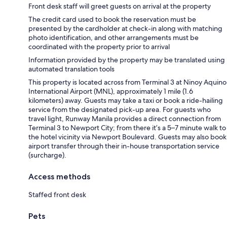
Front desk staff will greet guests on arrival at the property
The credit card used to book the reservation must be
presented by the cardholder at check-in along with matching
photo identification, and other arrangements must be
coordinated with the property prior to arrival
Information provided by the property may be translated using
automated translation tools
This property is located across from Terminal 3 at Ninoy Aquino
International Airport (MNL), approximately 1 mile (1.6
kilometers) away. Guests may take a taxi or book a ride-hailing
service from the designated pick-up area. For guests who
travel light, Runway Manila provides a direct connection from
Terminal 3 to Newport City; from there it’s a 5–7 minute walk to
the hotel vicinity via Newport Boulevard. Guests may also book
airport transfer through their in-house transportation service
(surcharge).
Access methods
Staffed front desk
Pets