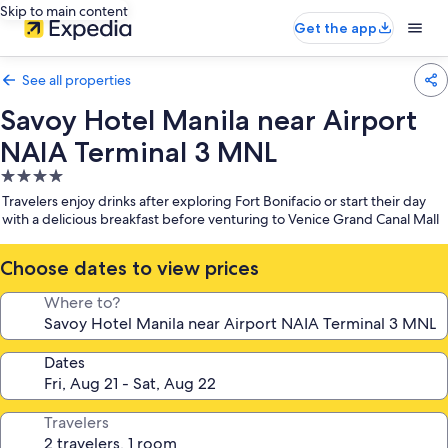
Skip to main content
Get the app
See all properties
Savoy Hotel Manila near Airport
NAIA Terminal 3 MNL
4.0
star
Travelers enjoy drinks after exploring Fort Bonifacio or start their day
property
with a delicious breakfast before venturing to Venice Grand Canal Mall
Choose dates to view prices
Where to?
Dates
Travelers