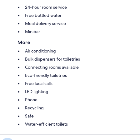
24-hour room service
Free bottled water
Meal delivery service
Minibar
More
Air conditioning
Bulk dispensers for toiletries
Connecting rooms available
Eco-friendly toiletries
Free local calls
LED lighting
Phone
Recycling
Safe
Water-efficient toilets