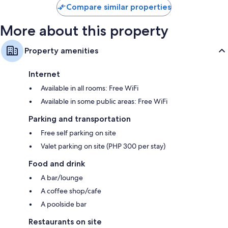
Compare similar properties
More about this property
Property amenities
Internet
Available in all rooms: Free WiFi
Available in some public areas: Free WiFi
Parking and transportation
Free self parking on site
Valet parking on site (PHP 300 per stay)
Food and drink
A bar/lounge
A coffee shop/cafe
A poolside bar
Restaurants on site