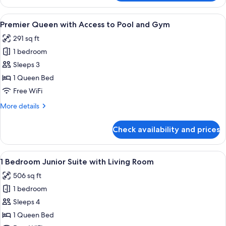
Twin
Gym
with
View
A hotel room with a bed, a blue sofa, 
5
Access
Premier Queen with Access to Pool and Gym
all
to
291 sq ft
Pool
photos
and
1 bedroom
for
Gym
Premier
Sleeps 3
Queen
1 Queen Bed
with
Free WiFi
Access
More
More details
to
details
Pool
for
Check availability and prices
Premier
and
Queen
Gym
with
View
A modern hotel lobby with a wooden rec
5
Access
1 Bedroom Junior Suite with Living Room
all
to
506 sq ft
Pool
photos
and
1 bedroom
for
Gym
1
Sleeps 4
Bedroom
1 Queen Bed
Junior