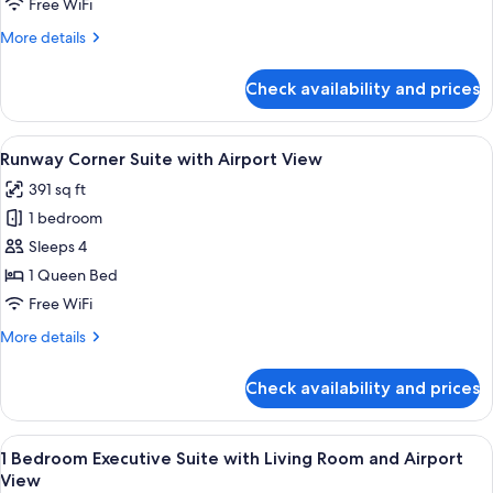
Free WiFi
Suite
More
More details
with
details
Living
for
Check availability and prices
1
Room
Bedroom
Junior
View
A modern hotel room with a bed, a blue
5
Suite
Runway Corner Suite with Airport View
all
with
391 sq ft
Living
photos
Room
1 bedroom
for
Runway
Sleeps 4
Corner
1 Queen Bed
Suite
Free WiFi
with
More
More details
Airport
details
View
for
Check availability and prices
Runway
Corner
Suite
View
A modern living room with a city view, 
4
with
1 Bedroom Executive Suite with Living Room and Airport
all
Airport
View