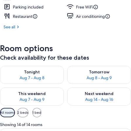
Parking included
Free WiFi
Restaurant
Air conditioning
See all
Room options
Check availability for these dates
Check availability for tonight Aug 7 - Aug 8
Check availability for tomorr
Tonight
Tomorrow
Aug 7 - Aug 8
Aug 8 - Aug 9
Check availability for this weekend Aug 7 - Aug 9
Check availability for next we
This weekend
Next weekend
Aug 7 - Aug 9
Aug 14 - Aug 16
Available
All rooms
2 beds
1 bed
filters
for
Showing 14 of 14 rooms
rooms
A hotel room with a large bed, a desk, 