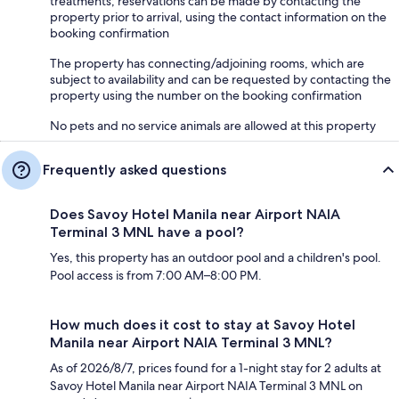
treatments; reservations can be made by contacting the
property prior to arrival, using the contact information on the
booking confirmation
The property has connecting/adjoining rooms, which are
subject to availability and can be requested by contacting the
property using the number on the booking confirmation
No pets and no service animals are allowed at this property
Frequently asked questions
Does Savoy Hotel Manila near Airport NAIA
Terminal 3 MNL have a pool?
Yes, this property has an outdoor pool and a children's pool.
Pool access is from 7:00 AM–8:00 PM.
How much does it cost to stay at Savoy Hotel
Manila near Airport NAIA Terminal 3 MNL?
As of 2026/8/7, prices found for a 1-night stay for 2 adults at
Savoy Hotel Manila near Airport NAIA Terminal 3 MNL on