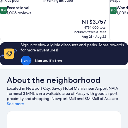
Kids pool
Parking included
Spa
9.4
9.0
Exceptional
Wond
9.4
9.0
out
out
1,006 reviews
1,002 
of
of
The
NT$3,757
10,
10,
price
NT$4,606 total
Exceptional,
Wonderful
is
includes taxes & fees
1,006
1,002
NT$3,757
Aug 21 - Aug 22
reviews
reviews
Sign in to view eligible discounts and perks. More rewards
for more adventures!
Sign in
Sign up, it's free
About the neighborhood
Located in Newport City, Savoy Hotel Manila near Airport NAIA
Terminal 3 MNL is in a walkable area of Pasay with good airport
proximity and shopping. Newport Mall and SM Mall of Asia are
worth checking out if shopping is on the agenda, while those
See more
wishing to experience the area's natural beauty can explore
Manila Bay and Rizal Park. Fort Bonifacio and Venice Grand Canal
Mall are two other places to visit that come recommended.
Visit
our Pasay travel guide