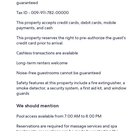
guaranteed
Tax ID - 009-911-782-00000
This property accepts credit cards, debit cards, mobile
payments, and cash
This property reserves the right to pre-authorize the guest's
credit card prior to arrival.
Cashless transactions are available
Long-term renters welcome
Noise-free guestrooms cannot be guaranteed
Safety features at this property include a fire extinguisher, a
smoke detector, a security system, a first aid kit, and window
guards
We should mention
Pool access available from 7:00 AM to 8:00 PM
Reservations are required for massage services and spa