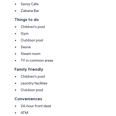
Savoy Cafe
Zabana Bar
Things to do
Children's pool
Gym
Outdoor pool
Sauna
Steam room
TV in common areas
Family friendly
Children's pool
Laundry facilities
Outdoor pool
Conveniences
24-hour front desk
ATM