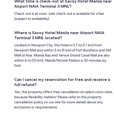
What time is check-out at Savoy Hotel Manila near
Airport NAIA Terminal 3 MNL?
Check-out is at noon. Late check-out is available for a fee
(subject to availability).
Where is Savoy Hotel Manila near Airport NAIA
Terminal 3 MNL located?
Located in Newport City, this hotel is 0.7 mi (1.1 km) from
Newport Mall and within 3 mi (5 km) of Fort Bonifacio and SM
Mall of Asia. Manila Bay and Venice Grand Canal Mall are also
within 6 mi (10 km). Manila Nichols Station is 30 minutes by
foot.
Can I cancel my reservation for free and receive a
full refund?
Yes, this property offers free cancellation on select room rates,
because flexibility matters! Please refer to the property
cancellation policy on our site for more details about any
exclusions or requirements.