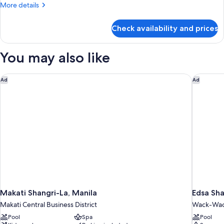
More
More details
Only
details
with
for
Check availability and prices
Business
One
to
way
Bliss
You may also like
Airport
Room
Transfer
Only
with
Makati Shangri-La, Manila
Edsa Sha
Ad
Ad
One
way
Airport
Transfer
Makati Shangri-La, Manila
Edsa Sha
Makati Central Business District
Wack-Wack
Pool
Spa
Pool