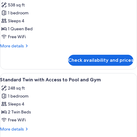
View
photos
538 sq ft
for
1 bedroom
1
Sleeps 4
Bedroom
Executive
1 Queen Bed
Suite
Free WiFi
with
More
More details
Living
details
Room
for
Check availability and prices
1
and
Bedroom
Airport
Executive
View
A hotel room with two beds, a large ab
View
4
Suite
Standard Twin with Access to Pool and Gym
all
with
248 sq ft
Living
photos
Room
1 bedroom
for
and
Standard
Sleeps 4
Airport
Twin
View
2 Twin Beds
with
Free WiFi
Access
More
More details
to
details