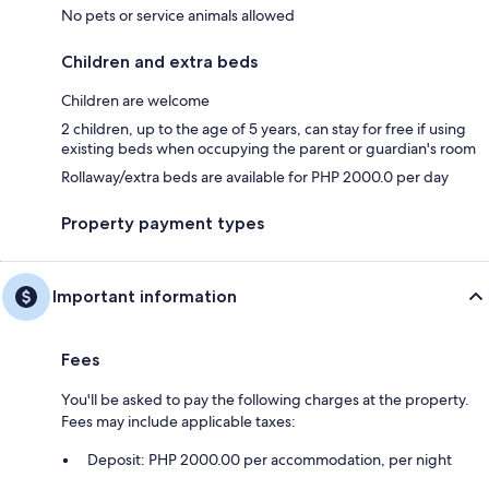
No pets or service animals allowed
Children and extra beds
Children are welcome
2 children, up to the age of 5 years, can stay for free if using
existing beds when occupying the parent or guardian's room
Rollaway/extra beds are available for PHP 2000.0 per day
Property payment types
Important information
Fees
You'll be asked to pay the following charges at the property.
Fees may include applicable taxes:
Deposit: PHP 2000.00 per accommodation, per night