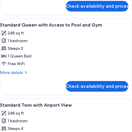
Pool
for
Check availability and prices
Standard
and
Twin
Gym
with
View
A hotel room with a large bed, a blue s
4
Access
Standard Queen with Access to Pool and Gym
all
to
248 sq ft
Pool
photos
and
1 bedroom
for
Gym
Standard
Sleeps 2
Queen
1 Queen Bed
with
Free WiFi
Access
More
More details
to
details
Pool
for
Check availability and prices
Standard
and
Queen
Gym
with
View
A hotel room with two beds, a nightsta
5
Access
Standard Twin with Airport View
all
to
248 sq ft
Pool
photos
and
1 bedroom
for
Gym
Standard
Sleeps 4