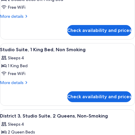
Type
Free WiFi
Assigned
More
More details
on
details
Arrival
for
Check availability and prices
Room
Type
Assigned
View
Studio Suite, 1 King Bed, Non Smoking
4
on
Studio Suite, 1 King Bed, Non Smoking
all
Arrival
Sleeps 4
photos
1 King Bed
for
Studio
Free WiFi
Suite,
More
More details
1
details
for
King
Check availability and prices
Studio
Bed,
Suite,
Non
1
View
District 3, Studio Suite, 2 Queens, N
4
Smoking
King
District 3, Studio Suite, 2 Queens, Non-Smoking
all
Bed,
Sleeps 4
Non
photos
Smoking
2 Queen Beds
for