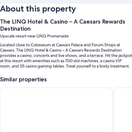
About this property
The LINQ Hotel & Casino – A Caesars Rewards
Destination
Upscale resort near LINQ Promenade
Located close to Colosseum at Caesars Palace and Forum Shops at
Caesars, The LINQ Hotel & Casino – A Caesars Rewards Destination
provides a casino, concerts and live shows, and a terrace. Hit the jackpot
at this resort with amenities such as 700 slot machines, a casino VIP
room, and 35 casino gaming tables. Treat yourself to a body treatment,
a hot stone massage, or a body scrub at the onsite spa. At the 4 on-site
restaurants, enjoy breakfast, brunch, lunch, dinner, and American
Similar properties
cuisine. Enjoy the 24-hour gym, as well as activities like ziplining. Stay
connected with free in-room WiFi, with speed of 25+ Mbps, and guests
Flamingo Las Vegas Hotel & Casino
Planet H
can find other amenities such as a shopping mall on site and 2 coffee
shops/cafes.
Additional perks include:
A seasonal outdoor pool along with cabanas, sun loungers, and pool
umbrellas
Cooked-to-order breakfast (surcharge), valet parking (surcharge),