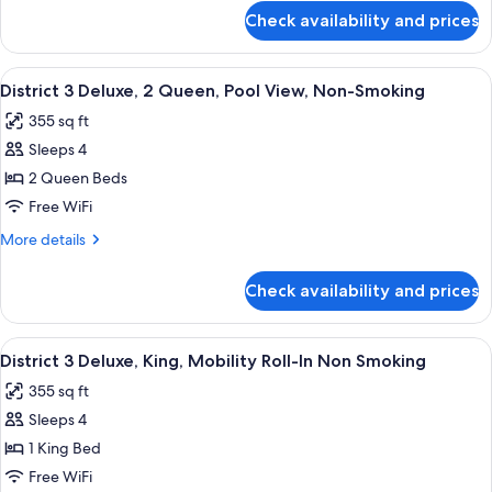
Queen,
for
Check availability and prices
District
City
3
View,
Deluxe,
View
A hotel room with two beds, a desk, a c
Non-
6
2
District 3 Deluxe, 2 Queen, Pool View, Non-Smoking
all
Queen,
Smoking
355 sq ft
City
photos
View,
Sleeps 4
for
Non-
District
2 Queen Beds
Smoking
3
Free WiFi
Deluxe,
More
More details
2
details
Queen,
for
Check availability and prices
District
Pool
3
View,
Deluxe,
View
A modern hotel room with a large bed, 
Non-
8
2
District 3 Deluxe, King, Mobility Roll-In Non Smoking
all
Queen,
Smoking
355 sq ft
Pool
photos
View,
Sleeps 4
for
Non-
District
1 King Bed
Smoking
3
Free WiFi