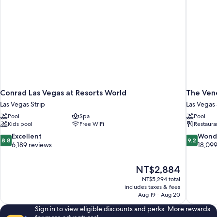
Conrad Las Vegas at Resorts World
The Vene
Las Vegas Strip
Las Vegas 
Pool
Spa
Pool
Kids pool
Free WiFi
Restaura
8.8
9.2
Excellent
Wond
8.8
9.2
out
out
6,189 reviews
18,099
of
of
10,
10,
The
NT$2,884
Excellent,
Wonderful
price
6,189
18,099
NT$5,294 total
is
includes taxes & fees
reviews
reviews
NT$2,884
Aug 19 - Aug 20
Sign in to view eligible discounts and perks. More rewards