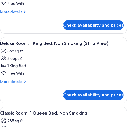
Suite,
Free WiFi
Pool
More
More details
View,
details
Non-
for
Check availability and prices
Executive
Smoking
Queen
Suite,
View
A hotel room with a large bed, a seatin
8
Pool
Deluxe Room, 1 King Bed, Non Smoking (Strip View)
all
View,
355 sq ft
Non-
photos
Smoking
Sleeps 4
for
Deluxe
1 King Bed
Room,
Free WiFi
1
More
More details
King
details
Bed,
for
Check availability and prices
Deluxe
Non
Room,
Smoking
1
View
A hotel room with a large bed, a desk w
(Strip
5
King
Classic Room, 1 Queen Bed, Non Smoking
all
Bed,
View)
285 sq ft
Non
photos