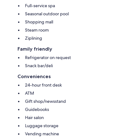
Full-service spa
Seasonal outdoor pool
Shopping mall
Steam room
Ziplining
Family friendly
Refrigerator on request
Snack bar/deli
Conveniences
24-hour front desk
ATM
Gift shop/newsstand
Guidebooks
Hair salon
Luggage storage
Vending machine