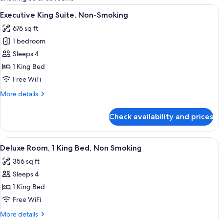
rooms
View
A modern hotel room with a sofa, a sma
7
Executive King Suite, Non-Smoking
all
676 sq ft
photos
1 bedroom
for
Executive
Sleeps 4
King
1 King Bed
Suite,
Free WiFi
Non-
More
More details
Smoking
details
for
Check availability and prices
Executive
King
Suite,
View
A modern hotel room with a large bed, 
10
Non-
Deluxe Room, 1 King Bed, Non Smoking
all
Smoking
356 sq ft
photos
Sleeps 4
for
Deluxe
1 King Bed
Room,
Free WiFi
1
More
More details