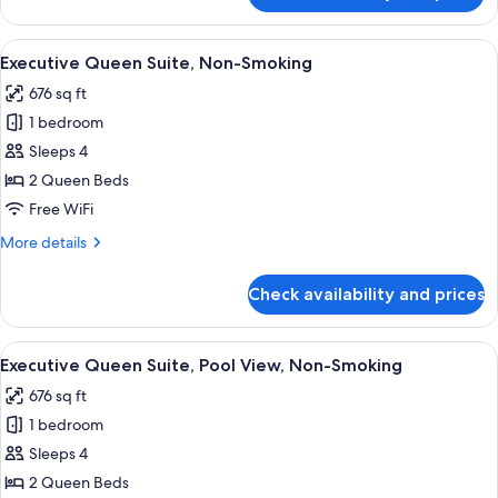
King
Suite,
View
A modern hotel room with a sofa, a sma
6
Non
Executive Queen Suite, Non-Smoking
all
Smoking
676 sq ft
photos
1 bedroom
for
Executive
Sleeps 4
Queen
2 Queen Beds
Suite,
Free WiFi
Non-
More
More details
Smoking
details
for
Check availability and prices
Executive
Queen
Suite,
View
A modern hotel room with a sofa, a sma
7
Non-
Executive Queen Suite, Pool View, Non-Smoking
all
Smoking
676 sq ft
photos
1 bedroom
for
Executive
Sleeps 4
Queen
2 Queen Beds