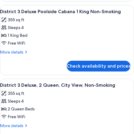
Room
View
A modern hotel room with a large bed, 
9
Pool
District 3 Deluxe Poolside Cabana 1 King Non-Smoking
all
View
355 sq ft
photos
Sleeps 4
for
District
1 King Bed
3
Free WiFi
Deluxe
More
More details
Poolside
details
Cabana
for
Check availability and prices
District
1
3
King
Deluxe
View
A hotel room with two beds, a desk, a c
Non-
6
Poolside
District 3 Deluxe, 2 Queen, City View, Non-Smoking
all
Cabana
Smoking
355 sq ft
1
photos
King
Sleeps 4
for
Non-
District
2 Queen Beds
Smoking
3
Free WiFi
Deluxe,
More
More details
2
details