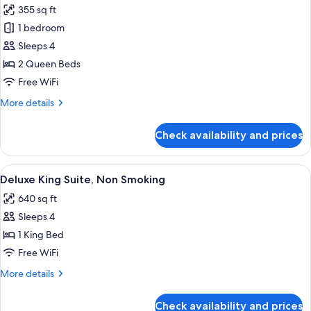
Bed,
355 sq ft
Non
photos
Smoking
1 bedroom
for
Luxury
Sleeps 4
Room,
2 Queen Beds
2
Free WiFi
Queen
More
More details
Beds,
details
Non
for
Check availability and prices
Luxury
Smoking
Room,
2
View
A modern hotel room with a grey sofa,
7
Queen
Deluxe King Suite, Non Smoking
all
Beds,
640 sq ft
Non
photos
Smoking
Sleeps 4
for
Deluxe
1 King Bed
King
Free WiFi
Suite,
More
More details
Non
details
Smoking
for
Check availability and prices
Deluxe