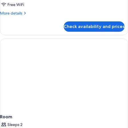
District
Free WiFi
3,
More
More details
Studio
details
for
Suite,
Check availability and prices
District
2
3,
Queens,
Studio
Non-
Suite,
2
Smoking
Queens,
Non-
Smoking
Room
Sleeps 2