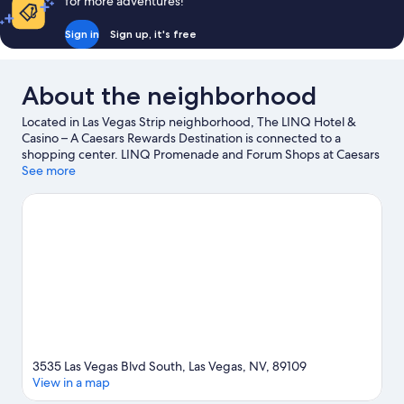
for more adventures!
Sign in
Sign up, it's free
About the neighborhood
Located in Las Vegas Strip neighborhood, The LINQ Hotel &
Casino – A Caesars Rewards Destination is connected to a
shopping center. LINQ Promenade and Forum Shops at Caesars
are worth checking out if shopping is on the agenda, while
See more
those wishing to experience the area's popular attractions can
visit High Roller. Looking to enjoy an event or a game while in
town? See what's going on at T-Mobile Arena. Guests love the
resort's central location.
Visit our Las Vegas travel guide
View more Resorts in Las Vegas
3535 Las Vegas Blvd South, Las Vegas, NV, 89109
View in a map