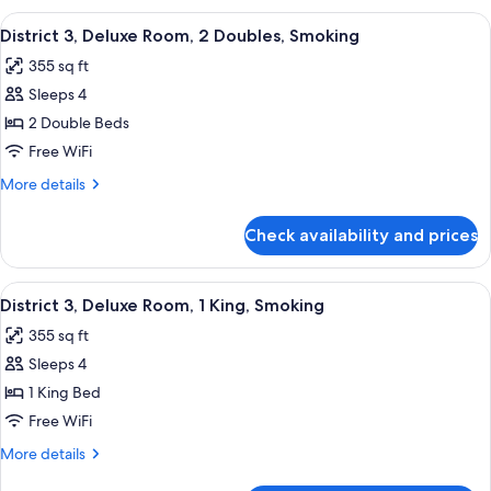
Non-
Deluxe
View
A hotel room with two beds, a desk, a c
Smoking
5
Room,
District 3, Deluxe Room, 2 Doubles, Smoking
all
2
355 sq ft
Queens,
photos
Non-
Sleeps 4
for
Smoking
District
2 Double Beds
3,
Free WiFi
Deluxe
More
More details
Room,
details
2
for
Check availability and prices
District
Doubles,
3,
Smoking
Deluxe
View
A modern hotel room with a large bed, 
7
Room,
District 3, Deluxe Room, 1 King, Smoking
all
2
355 sq ft
Doubles,
photos
Smoking
Sleeps 4
for
District
1 King Bed
3,
Free WiFi
Deluxe
More
More details
Room,
details