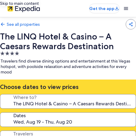
Skip to main content
Get the app
See all properties
The LINQ Hotel & Casino – A
Caesars Rewards Destination
4.0
star
Travelers find diverse dining options and entertainment at this Vegas
property
hotspot, with poolside relaxation and adventure activities for every
mood
Choose dates to view prices
Where to?
Dates
Travelers