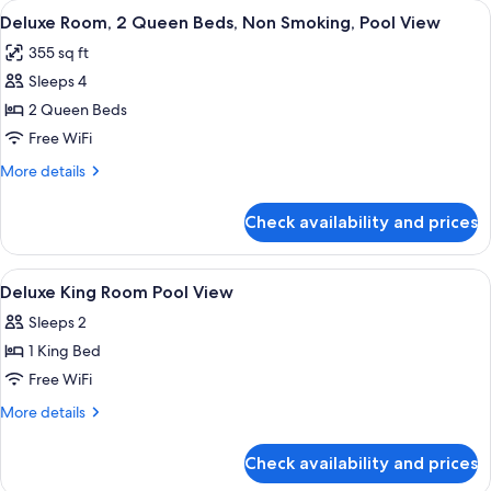
View
A hotel room with two beds, a desk, a c
Pool
9
King
Deluxe Room, 2 Queen Beds, Non Smoking, Pool View
all
Bed,
View
355 sq ft
Non
photos
Smoking,
Sleeps 4
for
Pool
Deluxe
2 Queen Beds
View
Room,
Free WiFi
2
More
More details
Queen
details
Beds,
for
Check availability and prices
Deluxe
Non
Room,
Smoking,
2
View
Down comforters, pillowtop beds, in-
Pool
4
Queen
Deluxe King Room Pool View
all
Beds,
View
Sleeps 2
Non
photos
Smoking,
1 King Bed
for
Pool
Deluxe
Free WiFi
View
King
More
More details
Room
details
for
Pool
Check availability and prices
Deluxe
View
King