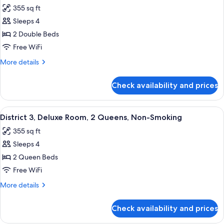
all
1
355 sq ft
King,
photos
Non-
Sleeps 4
for
Smoking
District
2 Double Beds
3,
Free WiFi
Deluxe
More
More details
Room,
details
2
for
Check availability and prices
District
Doubles,
3,
Non-
Deluxe
View
A hotel room with two beds, a desk, a c
Smoking
5
Room,
District 3, Deluxe Room, 2 Queens, Non-Smoking
all
2
355 sq ft
Doubles,
photos
Non-
Sleeps 4
for
Smoking
District
2 Queen Beds
3,
Free WiFi
Deluxe
More
More details
Room,
details
2
for
Check availability and prices
District
Queens,
3,