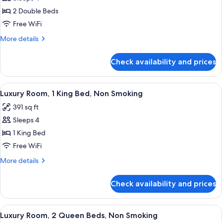
for
Deluxe
2 Double Beds
Room,
Free WiFi
2
More
More details
Double
details
Beds,
for
Check availability and prices
Deluxe
Non
Room,
Smoking,
2
View
A hotel room with a bed, a desk, a chai
City
6
Double
Luxury Room, 1 King Bed, Non Smoking
all
Beds,
View
391 sq ft
Non
photos
Smoking,
Sleeps 4
for
City
Luxury
1 King Bed
View
Room,
Free WiFi
1
More
More details
King
details
Bed,
for
Check availability and prices
Luxury
Non
Room,
Smoking
1
View
A hotel room with two beds, a desk, a 
6
King
Luxury Room, 2 Queen Beds, Non Smoking
all