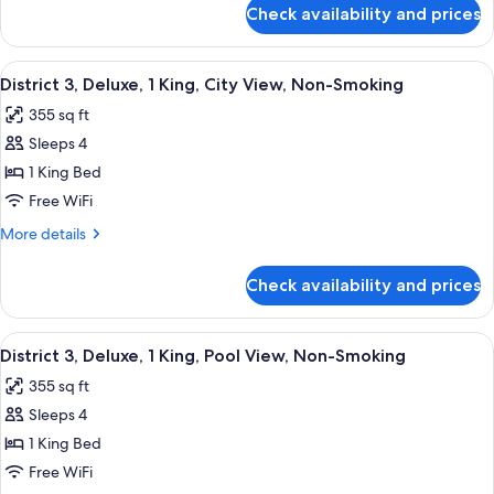
1
for
Check availability and prices
District
King,
3,
Smoking
Deluxe
View
A modern hotel room with a large bed, 
7
Room,
District 3, Deluxe, 1 King, City View, Non-Smoking
all
1
355 sq ft
King,
photos
Smoking
Sleeps 4
for
District
1 King Bed
3,
Free WiFi
Deluxe,
More
More details
1
details
King,
for
Check availability and prices
District
City
3,
View,
Deluxe,
View
A modern hotel room with a large bed, 
Non-
6
1
District 3, Deluxe, 1 King, Pool View, Non-Smoking
all
King,
Smoking
355 sq ft
City
photos
View,
Sleeps 4
for
Non-
District
1 King Bed
Smoking
3,
Free WiFi