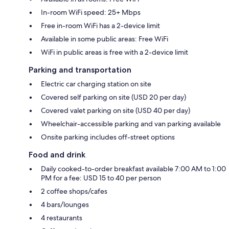
In-room WiFi speed: 25+ Mbps
Free in-room WiFi has a 2-device limit
Available in some public areas: Free WiFi
WiFi in public areas is free with a 2-device limit
Parking and transportation
Electric car charging station on site
Covered self parking on site (USD 20 per day)
Covered valet parking on site (USD 40 per day)
Wheelchair-accessible parking and van parking available
Onsite parking includes off-street options
Food and drink
Daily cooked-to-order breakfast available 7:00 AM to 1:00
PM for a fee: USD 15 to 40 per person
2 coffee shops/cafes
4 bars/lounges
4 restaurants