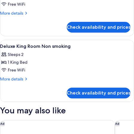
Free WiFi
More
More details
details
for
Check availability and prices
Room
View
Down comforters, pillowtop beds, in-
5
Deluxe King Room Non smoking
all
Sleeps 2
photos
1 King Bed
for
Deluxe
Free WiFi
King
More
More details
Room
details
for
Non
Check availability and prices
Deluxe
smoking
King
Room
You may also like
Non
smoking
Conrad Las Vegas at Resorts World
The Vene
Ad
Ad