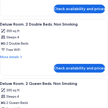
King
details
Bed,
for
Check availability and prices
Deluxe
Non
Room,
Smoking
1
View
A hotel room with two beds, a desk, a c
6
King
Deluxe Room, 2 Double Beds, Non Smoking
all
Bed,
355 sq ft
Non
photos
Smoking
Sleeps 4
for
Deluxe
2 Double Beds
Room,
Free WiFi
2
More
More details
Double
details
Beds,
for
Check availability and prices
Deluxe
Non
Room,
Smoking
2
View
A hotel room with two beds, a desk, a c
7
Double
Deluxe Room, 2 Queen Beds, Non Smoking
all
Beds,
355 sq ft
Non
photos
Smoking
Sleeps 4
for
Deluxe
2 Queen Beds