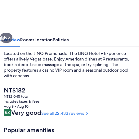
LINQ
Hotel
&
Casino
vious
Next
–
92+
Overview
Rooms
Location
Policies
A
Located on the LINQ Promenade, The LINQ Hotel + Experience
Caesars
offers a lively Vegas base. Enjoy American dishes at 9 restaurants,
book a deep-tissue massage at the spa, or try ziplining. The
Rewards
property features a casino VIP room and a seasonal outdoor pool
Destination
with cabanas.
The
NT$182
current
NT$2,045 total
price
includes taxes & fees
Seasonal outdoor pool, open 9:00 AM
is
Aug 9 - Aug 10
NT$182
Reviews
Very good
8.0
See all 22,433 reviews
8.0 out of 10
Popular amenities