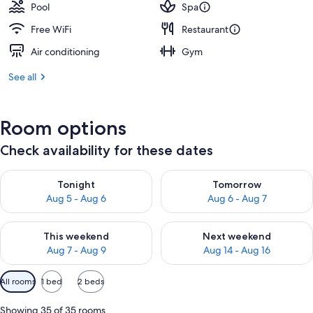
Pool
Spa
Free WiFi
Restaurant
Air conditioning
Gym
See all
Room options
Check availability for these dates
Check availability for tonight Aug 5 - Aug 6
Check availability for tomorr
Tonight
Tomorrow
Aug 5 - Aug 6
Aug 6 - Aug 7
Check availability for this weekend Aug 7 - Aug 9
Check availability for next we
This weekend
Next weekend
Aug 7 - Aug 9
Aug 14 - Aug 16
Available
All rooms
1 bed
2 beds
filters
for
Showing 35 of 35 rooms