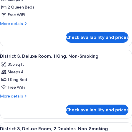
District
Smoking
2 Queen Beds
3,
Studio
Free WiFi
Suite,
More
More details
2
details
for
Queens,
Check availability and prices
District
Mobility
3,
Roll-
Studio
View
A modern hotel room with a large bed, 
7
In,
Suite,
District 3, Deluxe Room, 1 King, Non-Smoking
all
2
Non-
355 sq ft
Queens,
photos
Smoking
Mobility
Sleeps 4
for
Roll-
District
1 King Bed
In,
3,
Non-
Free WiFi
Smoking
Deluxe
More
More details
Room,
details
1
for
Check availability and prices
District
King,
3,
Non-
Deluxe
View
A hotel room with two beds, a desk, a c
Smoking
7
Room,
District 3, Deluxe Room, 2 Doubles, Non-Smoking