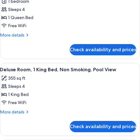
Smoking
1 bedroom
for
(Strip
Classic
Sleeps 4
View)
Room,
1 Queen Bed
1
Free WiFi
Queen
More
More details
Bed,
details
Non
for
Check availability and prices
Classic
Smoking
Room,
1
View
A modern hotel room with a large bed, 
7
Queen
Deluxe Room, 1 King Bed, Non Smoking, Pool View
all
Bed,
355 sq ft
Non
photos
Smoking
Sleeps 4
for
Deluxe
1 King Bed
Room,
Free WiFi
1
More
More details
King
details
Bed,
for
Check availability and prices
Deluxe
Non
Room,
Smoking,
1