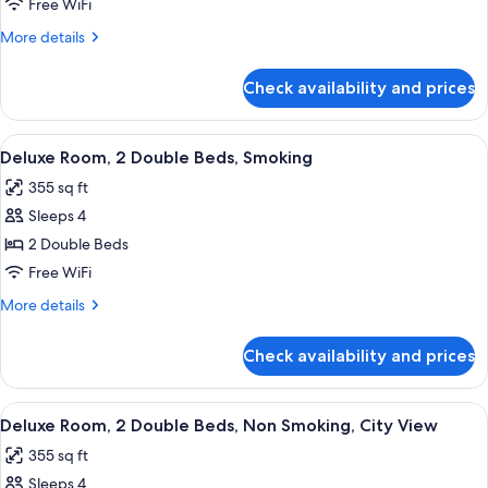
Room,
Free WiFi
2
More
More details
Queen
details
Beds,
for
Check availability and prices
Deluxe
Non
Room,
Smoking
2
View
A hotel room with two beds, a desk, a c
8
Queen
Deluxe Room, 2 Double Beds, Smoking
all
Beds,
355 sq ft
Non
photos
Smoking
Sleeps 4
for
Deluxe
2 Double Beds
Room,
Free WiFi
2
More
More details
Double
details
Beds,
for
Check availability and prices
Deluxe
Smoking
Room,
2
View
A hotel room with a large bed, a round 
7
Double
Deluxe Room, 2 Double Beds, Non Smoking, City View
all
Beds,
355 sq ft
Smoking
photos
Sleeps 4