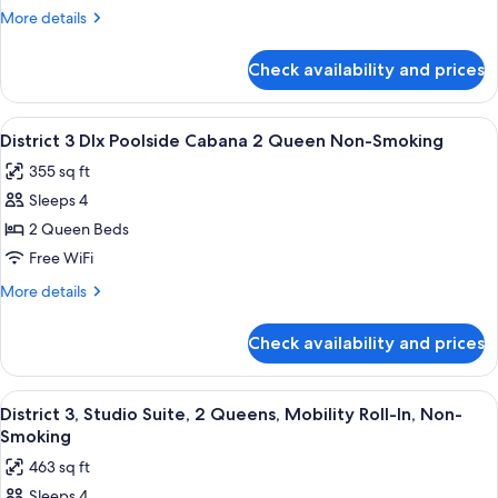
Deluxe,
More
More details
King,
details
Mobility
for
Check availability and prices
District
Roll-
3
In
Deluxe,
View
A modern outdoor lounge area with a so
Non
6
King,
District 3 Dlx Poolside Cabana 2 Queen Non-Smoking
all
Mobility
Smoking
355 sq ft
Roll-
photos
In
Sleeps 4
for
Non
District
2 Queen Beds
Smoking
3
Free WiFi
Dlx
More
More details
Poolside
details
Cabana
for
Check availability and prices
District
2
3
Queen
Dlx
View
A hotel room with two beds, a desk, a c
Non-
6
Poolside
District 3, Studio Suite, 2 Queens, Mobility Roll-In, Non-
all
Cabana
Smoking
Smoking
2
photos
463 sq ft
Queen
for
Non-
Sleeps 4