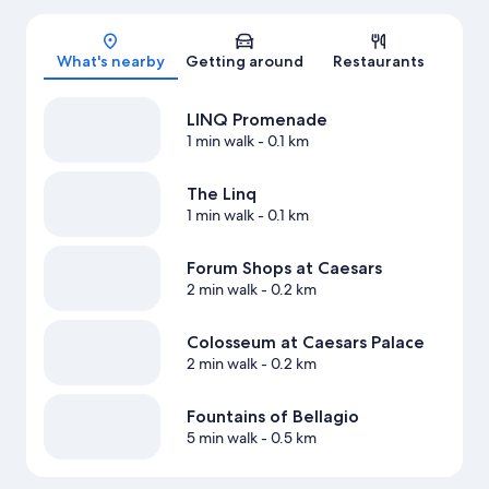
Map
What's nearby
Getting around
Restaurants
LINQ Promenade
1 min walk
- 0.1 km
The Linq
1 min walk
- 0.1 km
Forum Shops at Caesars
2 min walk
- 0.2 km
Colosseum at Caesars Palace
2 min walk
- 0.2 km
Fountains of Bellagio
5 min walk
- 0.5 km