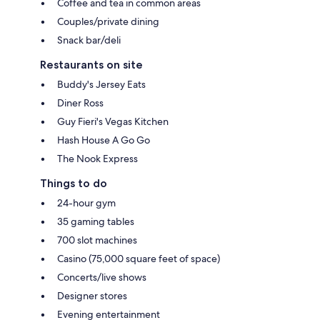
Coffee and tea in common areas
Couples/private dining
Snack bar/deli
Restaurants on site
Buddy's Jersey Eats
Diner Ross
Guy Fieri's Vegas Kitchen
Hash House A Go Go
The Nook Express
Things to do
24-hour gym
35 gaming tables
700 slot machines
Casino (75,000 square feet of space)
Concerts/live shows
Designer stores
Evening entertainment