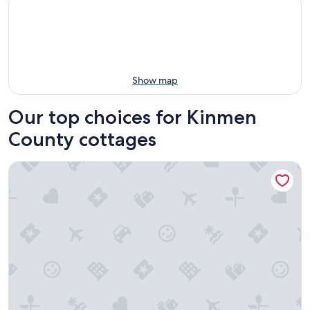
Show map
Our top choices for Kinmen
County cottages
Sunshine music Traditional guest house