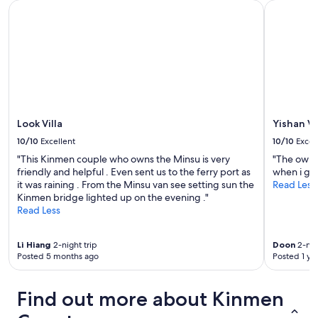
Look Villa
Yishan Vil
Look Villa
Yishan Vi
10/10
Excellent
10/10
Excel
"This Kinmen couple who owns the Minsu is very
"The owne
friendly and helpful . Even sent us to the ferry port as
when i got
it was raining . From the Minsu van see setting sun the
Read Less
Kinmen bridge lighted up on the evening ."
Read Less
Li Hiang
2-night trip
Doon
2-nig
Posted 5 months ago
Posted 1 ye
Find out more about Kinmen