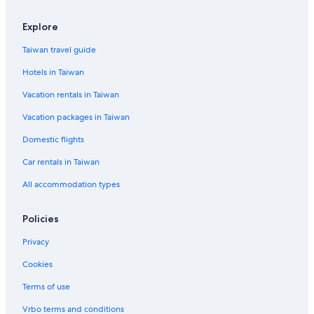
5 Star Hotels in Jinsha
Explore
2 Star Hotels in Zhu Shan Village
Taiwan travel guide
Lieyu Hotels
Hotels in Taiwan
Hotels with Free Parking in Shuitou Village
Vacation rentals in Taiwan
3 Star Hotels in Jincheng
Vacation packages in Taiwan
4 Star Hotels in Jinning
Shuitou Village Hotels
Domestic flights
Jinning Hotels
Car rentals in Taiwan
3 Star Hotels in Jinning
All accommodation types
2 Star Hotels in Jincheng
Policies
4 Star Hotels in Jincheng
Privacy
Wuqiu Hotels
Cookies
Cheap Hotels in Ou-ts'o
B&B in Jinhu
Terms of use
Gay friendly Hotels in Hupu
Vrbo terms and conditions