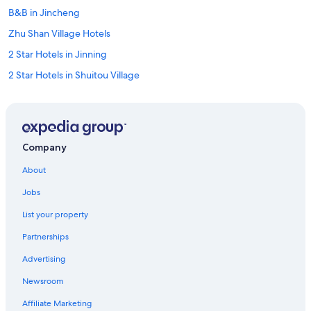
B&B in Jincheng
Zhu Shan Village Hotels
2 Star Hotels in Jinning
2 Star Hotels in Shuitou Village
Hotels with Bars in Jincheng
Jinhu Hotels
Jincheng Hotels
Company
Guest Houses in Jincheng
About
5 Star Hotels in Lieyu
Jobs
5 Star Hotels in Jincheng
List your property
B&B in Jinsha
Partnerships
4 Star Hotels in Zhu Shan Village
Advertising
Jinsha Hotels
Newsroom
Independent Hotels in Jincheng
Hostels in Jincheng
Affiliate Marketing