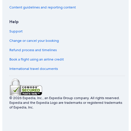
Content guidelines and reporting content
Help
Support
Change or cancel your booking
Refund process and timelines
Book a flight using an airline credit
International travel documents
© 2026 Expedia, Inc., an Expedia Group company. All rights reserved.
Expedia and the Expedia Logo are trademarks or registered trademarks
of Expedia, Inc.