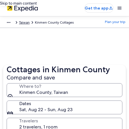
Skip to main content
Get the app
Plan your trip
Taiwan
Kinmen County Cottages
Cottages in Kinmen County
Compare and save
Where to?
Kinmen County, Taiwan
Dates
Sat, Aug 22 - Sun, Aug 23
Travelers
2 travelers, 1 room