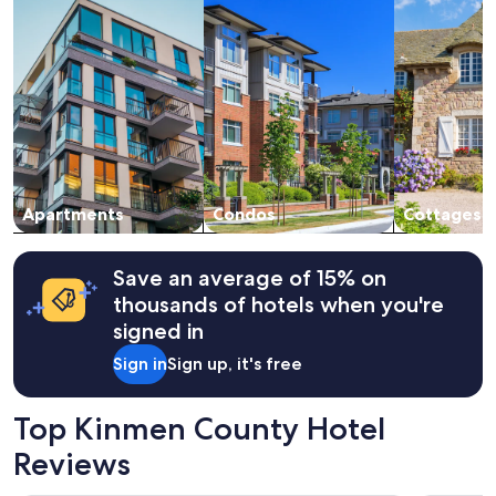
淨
stay
價
for
格
2
也
adults.
便
Prices
宜
and
。
availability
很
subject
推
to
"
change.
Apartments
Condos
Cottages
Additional
terms
may
apply.
Save an average of 15% on
thousands of hotels when you're
signed in
Sign in
Sign up, it's free
Top Kinmen County Hotel
Reviews