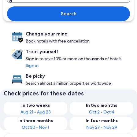
Search
Change your mind
Book hotels with free cancellation
Treat yourself
Sign in to save 10% or more on thousands of hotels
Sign in
Be picky
Search almost a million properties worldwide
Check prices for these dates
In two weeks
In two months
Aug 21 - Aug 23
Oct 2 - Oct 4
In three months
In four months
Oct 30 - Nov 1
Nov 27 - Nov 29