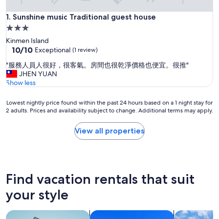
Sunshine music Traditional guest house
1. Sunshine music Traditional guest house
3.0
star
Kinmen Island
property
10.0
10/10
Exceptional
(1 review)
out
"
"服務人員人很好，很客氣。房間也很乾淨價格也便宜。很推"
of
服
JHEN YUAN
10,
務
Show less
Exceptional,
人
(1
員
review)
Lowest
Lowest nightly price found within the past 24 hours based on a 1 night stay for
人
2 adults. Prices and availability subject to change. Additional terms may apply.
nightly
很
price
好
found
View all properties
，
within
很
the
客
past
氣
24
。
hours
Find vacation rentals that suit
房
based
間
on
your style
也
a
很
1
乾
search for apartments
search for condos
search for c
night