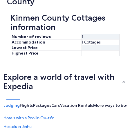
County
Kinmen County Cottages
information
Number of reviews
1
Accommodation
1 Cottages
Lowest Price
Highest Price
Explore a world of travel with
Expedia
Lodging
Flights
Packages
Cars
Vacation Rentals
More ways to boo
Hotels with a Pool in Ou-ts'o
Hostels in Jinhu