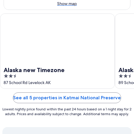
11
-
Show map
Aug
16
Alaska new Timezone
Alaska T
Alaska new Timezone
Alas
2.5
2.5
out
out
87 School Rd Levelock AK
89 Scho
of
of
5
5
See all 5 properties in Katmai National Preserve
Lowest nightly price found within the past 24 hours based on a 1 night stay for 2
adults. Prices and availability subject to change. Additional terms may apply.