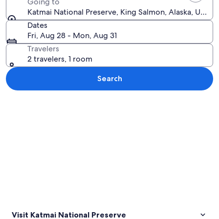
Going to
Katmai National Preserve, King Salmon, Alaska, United
Dates
Fri, Aug 28 - Mon, Aug 31
Travelers
2 travelers, 1 room
Search
Explore map
Visit Katmai National Preserve