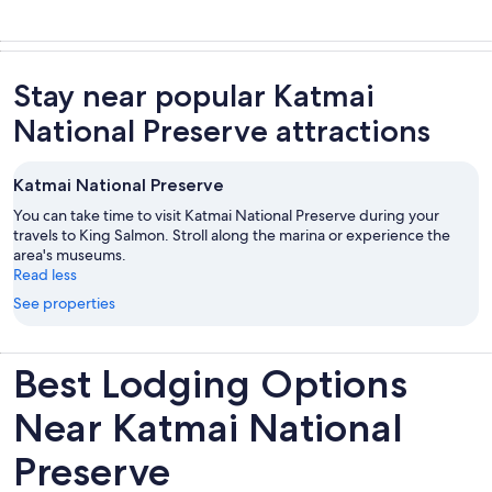
Stay near popular Katmai
National Preserve attractions
Katmai National Preserve
You can take time to visit Katmai National Preserve during your
travels to King Salmon. Stroll along the marina or experience the
area's museums.
Read less
See properties
Best Lodging Options
Near Katmai National
Preserve