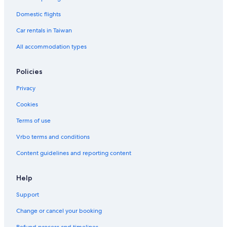
Domestic flights
Car rentals in Taiwan
All accommodation types
Policies
Privacy
Cookies
Terms of use
Vrbo terms and conditions
Content guidelines and reporting content
Help
Support
Change or cancel your booking
Refund process and timelines