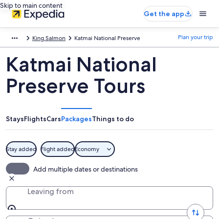
Skip to main content
Get the app
Plan your trip
King Salmon
Katmai National Preserve
Katmai National
Preserve Tours
Stays
Flights
Cars
Packages
Things to do
Stay added
Flight added
Economy
Add multiple dates or destinations
Leaving from