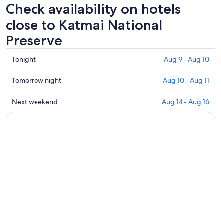
Check availability on hotels
close to Katmai National
Preserve
Check
Tonight
Aug 9 - Aug 10
prices
close
Check
Tomorrow night
Aug 10 - Aug 11
to
prices
Katmai
close
Check
Next weekend
Aug 14 - Aug 16
National
to
prices
Preserve
Katmai
close
for
National
to
tonight,
Preserve
Katmai
Aug
for
National
9
tomorrow
Preserve
-
night,
for
Aug
Aug
next
10
10
weekend,
-
Aug
Aug
14