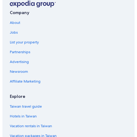
Company
About
Jobs
List your property
Partnerships
Advertising
Newsroom
Affiliate Marketing
Explore
Taiwan travel guide
Hotels in Taiwan
Vacation rentals in Taiwan
Vacation packages in Taiwan