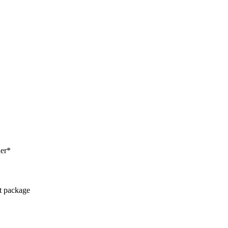
her*
ct package