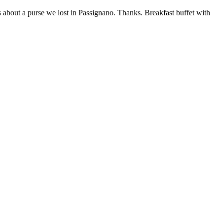
s about a purse we lost in Passignano. Thanks. Breakfast buffet with