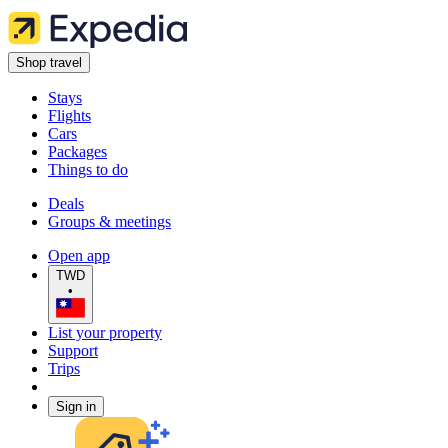
Shop travel
Stays
Flights
Cars
Packages
Things to do
Deals
Groups & meetings
Open app
TWD
•
List your property
Support
Trips
Sign in