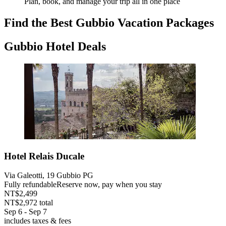
Plan, book, and manage your trip all in one place
Find the Best Gubbio Vacation Packages
Gubbio Hotel Deals
Hotel Relais Ducale
Via Galeotti, 19 Gubbio PG
Fully refundable
Reserve now, pay when you stay
NT$2,499
NT$2,972 total
Sep 6 - Sep 7
includes taxes & fees