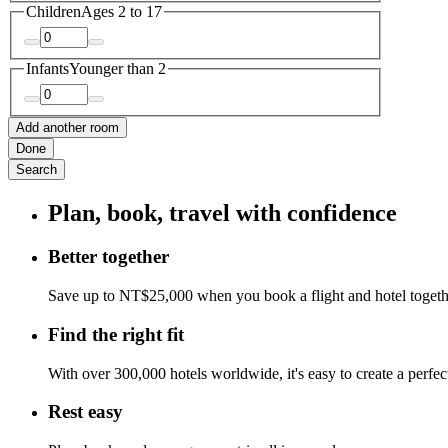
Children
Ages 2 to 17
Infants
Younger than 2
Add another room
Done
Search
Plan, book, travel with confidence
Better together
Save up to NT$25,000 when you book a flight and hotel toget
Find the right fit
With over 300,000 hotels worldwide, it's easy to create a perfe
Rest easy