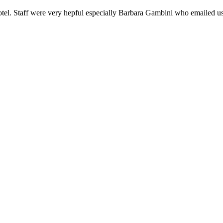
hotel. Staff were very hepful especially Barbara Gambini who emailed u