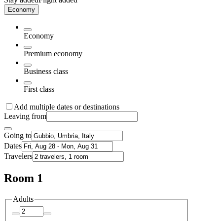
Economy
Economy
Premium economy
Business class
First class
Add multiple dates or destinations
Leaving from
Going to
Dates
Travelers
Room 1
Adults