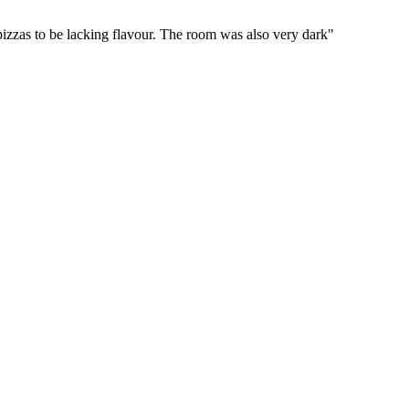
 pizzas to be lacking flavour. The room was also very dark"