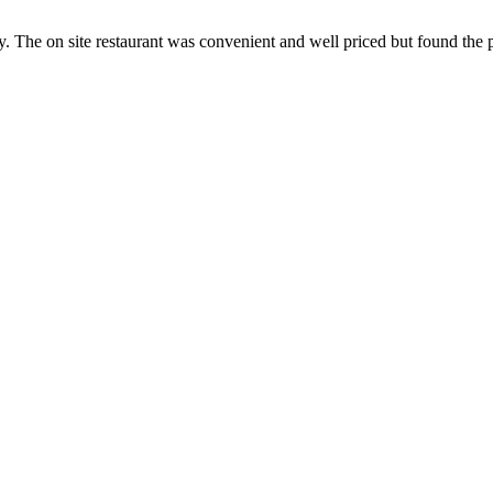
dly. The on site restaurant was convenient and well priced but found the