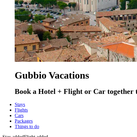
Gubbio Vacations
Book a Hotel + Flight or Car together 
Stays
Flights
Cars
Packages
Things to do
Stay added
Flight added