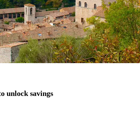
to unlock savings