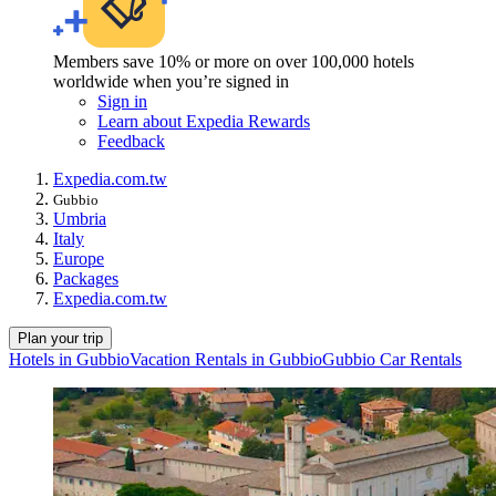
Members save 10% or more on over 100,000 hotels
worldwide when you’re signed in
Sign in
Learn about Expedia Rewards
Feedback
Expedia.com.tw
Gubbio
Umbria
Italy
Europe
Packages
Expedia.com.tw
Plan your trip
Hotels in Gubbio
Vacation Rentals in Gubbio
Gubbio Car Rentals