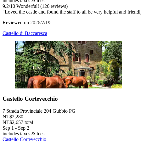
includes taxes & fees
9.2
/
10
Wonderful! (126 reviews)
"Loved the castle and found the staff to all be very helpful and frien
Reviewed on 2026/7/19
Castello di Baccaresca
Castello Cortevecchio
7 Strada Provinciale 204 Gubbio PG
NT$2,280
NT$2,657 total
Sep 1 - Sep 2
includes taxes & fees
Castello Cortevecchio