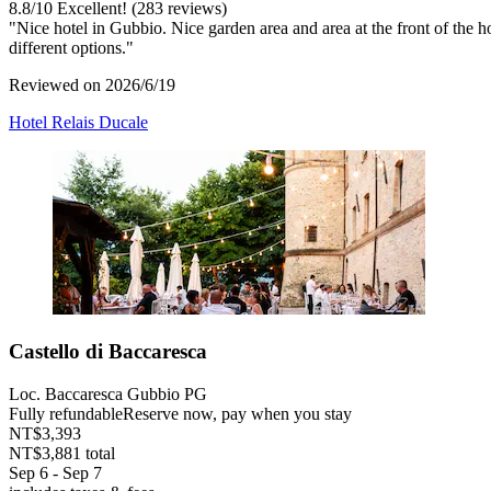
8.8
/
10
Excellent! (283 reviews)
"Nice hotel in Gubbio. Nice garden area and area at the front of the 
different options."
Reviewed on 2026/6/19
Hotel Relais Ducale
Castello di Baccaresca
Loc. Baccaresca Gubbio PG
Fully refundable
Reserve now, pay when you stay
NT$3,393
NT$3,881 total
Sep 6 - Sep 7