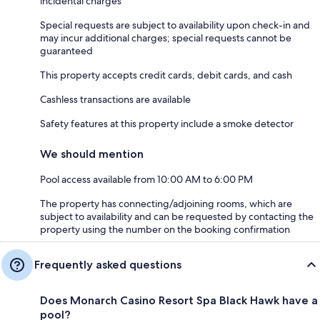
incidental charges
Special requests are subject to availability upon check-in and
may incur additional charges; special requests cannot be
guaranteed
This property accepts credit cards, debit cards, and cash
Cashless transactions are available
Safety features at this property include a smoke detector
We should mention
Pool access available from 10:00 AM to 6:00 PM
The property has connecting/adjoining rooms, which are
subject to availability and can be requested by contacting the
property using the number on the booking confirmation
Frequently asked questions
Does Monarch Casino Resort Spa Black Hawk have a
pool?