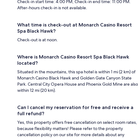
Check-in start time: 4:00 PM; Check-in end time: 11:00 PM.
After-hours check-in is not available.
What time is check-out at Monarch Casino Resort
Spa Black Hawk?
Check-out is at noon.
Where is Monarch Casino Resort Spa Black Hawk
located?
Situated in the mountains, this spa hotel is within 1 mi (2 km) of
Monarch Casino Black Hawk and Golden Gate Canyon State
Park. Central City Opera House and Phoenix Gold Mine are also
within 12 mi (20 km).
Can I cancel my reservation for free and receive a
full refund?
Yes, this property offers free cancellation on select room rates,
because flexibility matters! Please refer to the property
cancellation policy on our site for more details about any