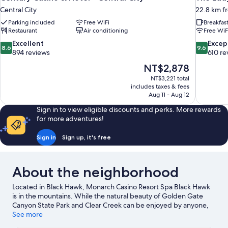
Central City
22.8 km f
Parking included
Free WiFi
Breakfas
Restaurant
Air conditioning
Free WiF
8.6
9.6
Excellent
Excep
8.6
9.6
out
out
894 reviews
610 re
of
of
The
NT$2,878
10,
10,
price
NT$3,221 total
Excellent,
Exceptiona
is
includes taxes & fees
894
610
NT$2,878
Aug 11 - Aug 12
reviews
reviews
Sign in to view eligible discounts and perks. More rewards
for more adventures!
Sign in
Sign up, it's free
About the neighborhood
Located in Black Hawk, Monarch Casino Resort Spa Black Hawk
is in the mountains. While the natural beauty of Golden Gate
Canyon State Park and Clear Creek can be enjoyed by anyone,
those looking for an activity can check out Echo Mountain Park.
See more
Monarch Casino Black Hawk and Central City Opera House are