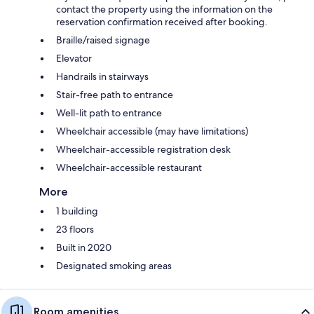
contact the property using the information on the
reservation confirmation received after booking.
Braille/raised signage
Elevator
Handrails in stairways
Stair-free path to entrance
Well-lit path to entrance
Wheelchair accessible (may have limitations)
Wheelchair-accessible registration desk
Wheelchair-accessible restaurant
More
1 building
23 floors
Built in 2020
Designated smoking areas
Room amenities