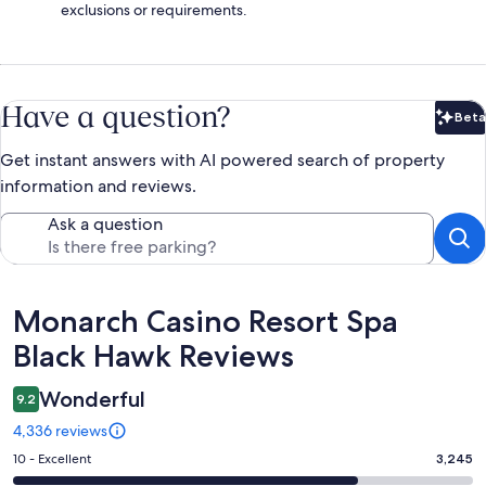
exclusions or requirements.
Have a question?
Beta
Bet
Get instant answers with AI powered search of property
information and reviews.
Ask a question
Reviews
Monarch Casino Resort Spa
Black Hawk Reviews
Wonderful
9.2
4,336 reviews
Rating
10 - Excellent
3,245
10