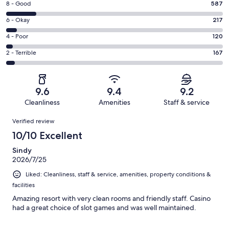
Rating
8 - Good
587
-
8
Excellent.
Rating
6 - Okay
217
-
3245
6
Good.
Rating
4 - Poor
120
out
-
587
4
of
Okay.
Rating
2 - Terrible
167
out
-
4336
217
2
of
Poor.
reviews
out
-
4336
120
of
Terrible.
reviews
out
9.6
9.4
9.2
4336
167
of
Cleanliness
Amenities
Staff & service
reviews
out
4336
Reviews
of
Verified review
reviews
4336
10/10 Excellent
reviews
Sindy
2026/7/25
Liked: Cleanliness, staff & service, amenities, property conditions &
facilities
Amazing resort with very clean rooms and friendly staff. Casino
had a great choice of slot games and was well maintained.