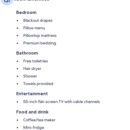
Bedroom
Blackout drapes
Pillow menu
Pillowtop mattress
Premium bedding
Bathroom
Free toiletries
Hair dryer
Shower
Towels provided
Entertainment
55-inch flat-screen TV with cable channels
Food and drink
Coffee/tea maker
Mini-fridge