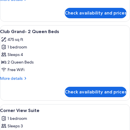
King
details
Bed
for
Check availability and prices
Club
Grand-
1
View
A hotel room with two beds, a nightsta
3
King
Club Grand- 2 Queen Beds
all
Bed
475 sq ft
photos
1 bedroom
for
Club
Sleeps 4
Grand-
2 Queen Beds
2
Free WiFi
Queen
More
More details
Beds
details
for
Check availability and prices
Club
Grand-
2
View
A hotel room with a bed, a desk, a chai
3
Queen
Corner View Suite
all
Beds
1 bedroom
photos
Sleeps 3
for