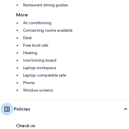
Restaurant dining guides
More
Air conditioning
Connecting rooms available
Desk
Free local calls
Heating
Iron/ironing board
Laptop workspace
Laptop-compatible safe
Phone
Window screens
Policies
Check-in