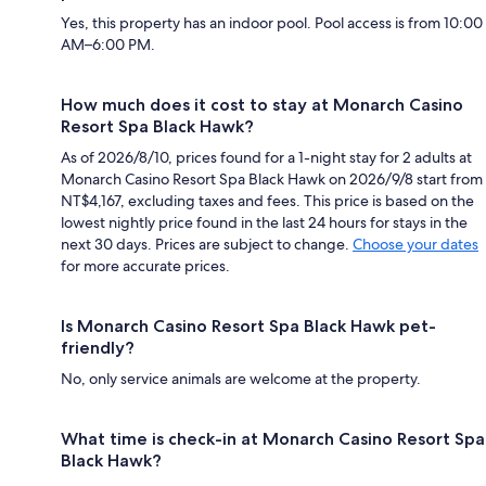
Yes, this property has an indoor pool. Pool access is from 10:00
AM–6:00 PM.
How much does it cost to stay at Monarch Casino
Resort Spa Black Hawk?
As of 2026/8/10, prices found for a 1-night stay for 2 adults at
Monarch Casino Resort Spa Black Hawk on 2026/9/8 start from
NT$4,167, excluding taxes and fees. This price is based on the
lowest nightly price found in the last 24 hours for stays in the
next 30 days. Prices are subject to change.
Choose your dates
for more accurate prices.
Is Monarch Casino Resort Spa Black Hawk pet-
friendly?
No, only service animals are welcome at the property.
What time is check-in at Monarch Casino Resort Spa
Black Hawk?