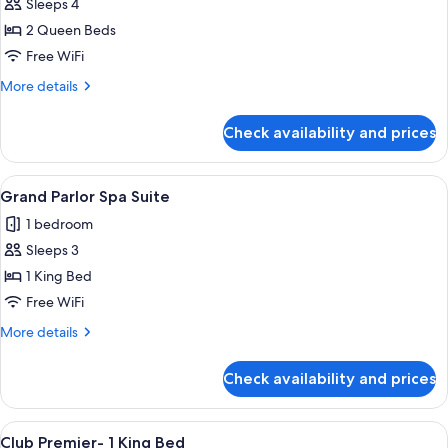
Sleeps 4
for
Monarch
2 Queen Beds
Grand
Free WiFi
-
More
More details
2
details
Queen
for
Check availability and prices
Monarch
Beds
Grand
-
View
A modern hotel room with a wooden dini
3
2
Grand Parlor Spa Suite
all
Queen
1 bedroom
Beds
photos
Sleeps 3
for
Grand
1 King Bed
Parlor
Free WiFi
Spa
More
More details
Suite
details
for
Check availability and prices
Grand
Parlor
Spa
View
A hotel room with a large bed, a desk, 
4
Suite
Club Premier- 1 King Bed