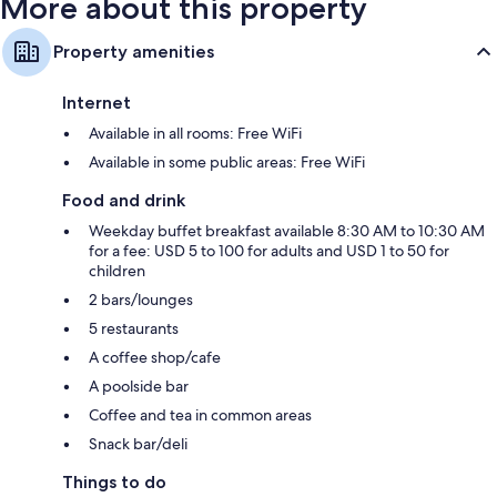
More about this property
Property amenities
Internet
Available in all rooms: Free WiFi
Available in some public areas: Free WiFi
Food and drink
Weekday buffet breakfast available 8:30 AM to 10:30 AM
for a fee: USD 5 to 100 for adults and USD 1 to 50 for
children
2 bars/lounges
5 restaurants
A coffee shop/cafe
A poolside bar
Coffee and tea in common areas
Snack bar/deli
Things to do