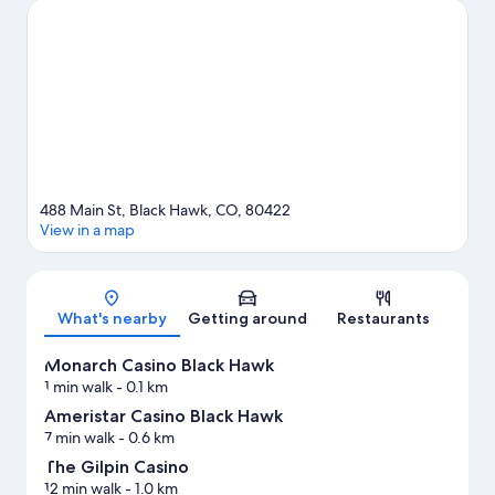
two other places to visit that come recommended. Spend some
time exploring the area's activities, including skiing.
Visit our
Black Hawk travel guide
488 Main St, Black Hawk, CO, 80422
View in a map
Map
What's nearby
Getting around
Restaurants
Monarch Casino Black Hawk
1 min walk
- 0.1 km
Ameristar Casino Black Hawk
7 min walk
- 0.6 km
The Gilpin Casino
12 min walk
- 1.0 km