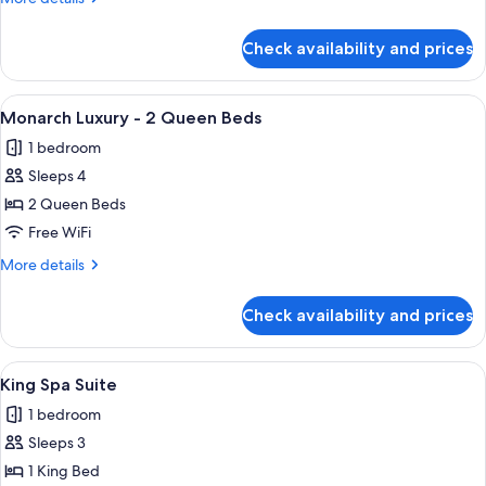
1
details
King
for
Check availability and prices
Monarch
Bed
Grand
-
View
A hotel room with two beds, a desk, a 
3
1
Monarch Luxury - 2 Queen Beds
all
King
1 bedroom
Bed
photos
Sleeps 4
for
Monarch
2 Queen Beds
Luxury
Free WiFi
-
More
More details
2
details
Queen
for
Check availability and prices
Monarch
Beds
Luxury
-
View
A hotel room with a bed, a desk, a chai
3
2
King Spa Suite
all
Queen
1 bedroom
Beds
photos
Sleeps 3
for
King
1 King Bed