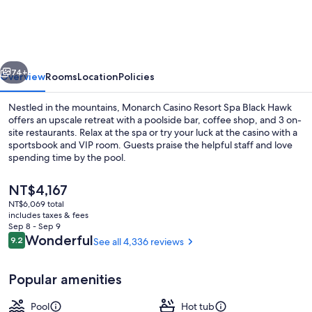
Resort
Spa
Black
vious
Next
Hawk
74+
Overview
Rooms
Location
Policies
Nestled in the mountains, Monarch Casino Resort Spa Black Hawk
offers an upscale retreat with a poolside bar, coffee shop, and 3 on-
site restaurants. Relax at the spa or try your luck at the casino with a
sportsbook and VIP room. Guests praise the helpful staff and love
spending time by the pool.
The
NT$4,167
current
NT$6,069 total
price
includes taxes & fees
Sauna, steam room
is
Sep 8 - Sep 9
NT$4,167
Reviews
Wonderful
9.2
See all 4,336 reviews
9.2 out of 10
Popular amenities
Pool
Hot tub