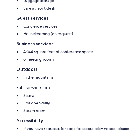
Luggage storage
Safe at front desk
Guest services
Concierge services
Housekeeping (on request)
Business services
4,944 square feet of conference space
6 meeting rooms
Outdoors
In the mountains
Full-service spa
Sauna
Spa open daily
Steam room
Accessibility
If you have requests for specific accessibility needs, please