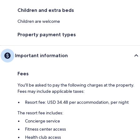
Children and extra beds
Children are welcome
Property payment types
Important information
Fees
You'll be asked to pay the following charges at the property.
Fees may include applicable taxes:
Resort fee: USD 34.48 per accommodation, per night
The resort fee includes:
Concierge service
Fitness center access
Health club access