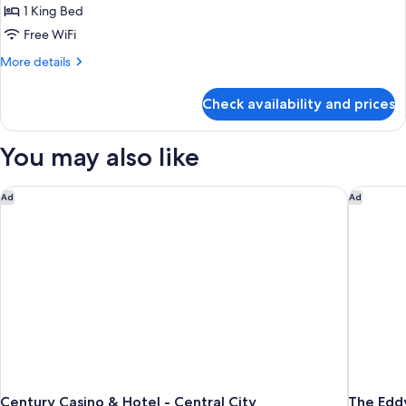
Corner
1 King Bed
View
Free WiFi
Suite
More
More details
details
for
Check availability and prices
Corner
View
Suite
You may also like
Century Casino & Hotel - Central City
The Edd
Ad
Ad
Century Casino & Hotel - Central City
The Edd