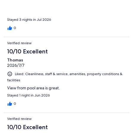
Stayed 3 nights in Jul 2026
0
Verified review
10/10 Excellent
Thomas
2026/7/7
Liked: Cleanliness, staff & service, amenities, property conditions &
facilities
View from pool area is great.
Stayed 1 night in Jun 2026
0
Verified review
10/10 Excellent