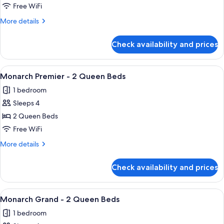
Spa
Free WiFi
Suite
More
More details
details
for
Check availability and prices
King
Spa
Suite
View
A hotel room with two beds, a desk, a 
4
Monarch Premier - 2 Queen Beds
all
1 bedroom
photos
Sleeps 4
for
Monarch
2 Queen Beds
Premier
Free WiFi
-
More
More details
2
details
Queen
for
Check availability and prices
Monarch
Beds
Premier
-
View
A hotel room with a flat-screen TV, a c
3
2
Monarch Grand - 2 Queen Beds
all
Queen
1 bedroom
Beds
photos