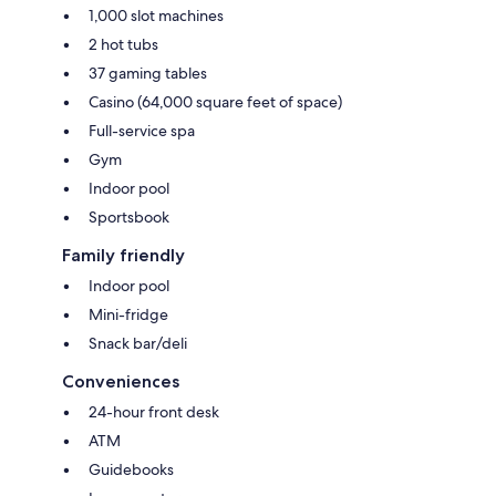
1,000 slot machines
2 hot tubs
37 gaming tables
Casino (64,000 square feet of space)
Full-service spa
Gym
Indoor pool
Sportsbook
Family friendly
Indoor pool
Mini-fridge
Snack bar/deli
Conveniences
24-hour front desk
ATM
Guidebooks