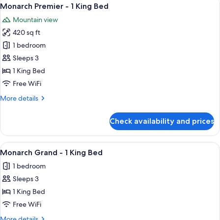
View
4
Monarch Premier - 1 King Bed
all
Mountain view
photos
420 sq ft
for
Monarch
1 bedroom
Premier
Sleeps 3
-
1 King Bed
1
Free WiFi
King
More
More details
Bed
details
for
Check availability and prices
Monarch
Premier
-
View
A hotel room with a large bed, a desk, 
3
1
Monarch Grand - 1 King Bed
all
King
1 bedroom
Bed
photos
Sleeps 3
for
Monarch
1 King Bed
Grand
Free WiFi
-
More
More details