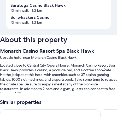
Saratoga Casino Black Hawk
13 min walk
- 1.2 km
Bullwhackers Casino
13 min walk
- 1.2 km
About this property
Monarch Casino Resort Spa Black Hawk
Upscale hotel near Monarch Casino Black Hawk
Located close to Central City Opera House, Monarch Casino Resort Spa
Black Hawk provides a casino, a poolside bar, and a coffee shop/cafe.
Hit the jackpot at this hotel with amenities such as 37 casino gaming
tables, 1000 slot machines, and a sportsbook. Take some time to relax at
the onsite spa. Be sure to enjoy a meal at any of the 5 on-site
restaurants. In addition to 2 bars and a gym, guests can connect to free
in-room WiFi.
You'll also enjoy the following perks during your stay:
Similar properties
An indoor pool
Ameristar Casino Resort Spa Black Hawk
Lady Luc
Buffet breakfast (surcharge), ATM/banking services, and 6 meeting