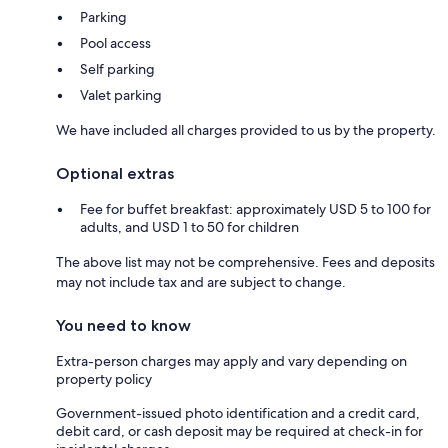
Parking
Pool access
Self parking
Valet parking
We have included all charges provided to us by the property.
Optional extras
Fee for buffet breakfast: approximately USD 5 to 100 for
adults, and USD 1 to 50 for children
The above list may not be comprehensive. Fees and deposits
may not include tax and are subject to change.
You need to know
Extra-person charges may apply and vary depending on
property policy
Government-issued photo identification and a credit card,
debit card, or cash deposit may be required at check-in for