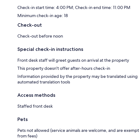
Check-in start time: 4:00 PM; Check-in end time: 11:00 PM
Minimum check-in age: 18
Check-out
Check-out before noon
Special check-in instructions
Front desk staff will greet guests on arrival at the property
This property doesn't offer after-hours check-in
Information provided by the property may be translated using
automated translation tools
Access methods
Staffed front desk
Pets
Pets not allowed (service animals are welcome, and are exempt
from fees)