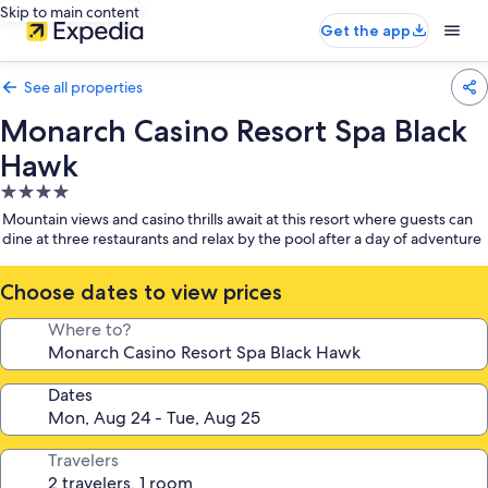
Skip to main content
Get the app
See all properties
Monarch Casino Resort Spa Black
Hawk
4.0
star
Mountain views and casino thrills await at this resort where guests can
property
dine at three restaurants and relax by the pool after a day of adventure
Choose dates to view prices
Where to?
Dates
Travelers