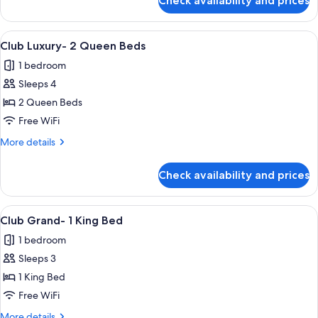
Check availability and prices
Club
Premier-
2
View
A hotel room with two beds, a desk, a 
4
Queen
Club Luxury- 2 Queen Beds
all
Beds
1 bedroom
photos
Sleeps 4
for
Club
2 Queen Beds
Luxury-
Free WiFi
2
More
More details
Queen
details
Beds
for
Check availability and prices
Club
Luxury-
2
View
A hotel room with a large bed, a desk, 
3
Queen
Club Grand- 1 King Bed
all
Beds
1 bedroom
photos
Sleeps 3
for
Club
1 King Bed
Grand-
Free WiFi
1
More
More details