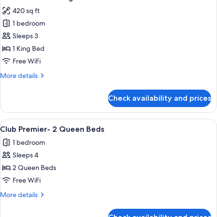
all
420 sq ft
photos
1 bedroom
for
Club
Sleeps 3
Premier-
1 King Bed
1
Free WiFi
King
More
More details
Bed
details
for
Check availability and prices
Club
Premier-
1
View
A hotel room with two beds, a desk, a 
4
King
Club Premier- 2 Queen Beds
all
Bed
1 bedroom
photos
Sleeps 4
for
Club
2 Queen Beds
Premier-
Free WiFi
2
More
More details
Queen
details
Beds
for