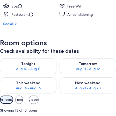
Spa
Free WiFi
Restaurant
Air conditioning
See all
Room options
Check availability for these dates
Check availability for tonight Aug 10 - Aug 11
Check availability for tomorro
Tonight
Tomorrow
Aug 10 - Aug 11
Aug 11 - Aug 12
Check availability for this weekend Aug 14 - Aug 16
Check availability for next w
This weekend
Next weekend
Aug 14 - Aug 16
Aug 21 - Aug 23
Available
All rooms
1 bed
2 beds
filters
for
Showing 13 of 13 rooms
rooms
A hotel room with a large bed, a desk, 