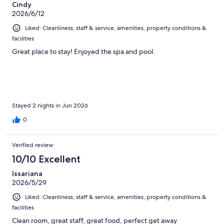
Cindy
2026/6/12
Liked: Cleanliness, staff & service, amenities, property conditions &
facilities
Great place to stay! Enjoyed the spa and pool.
Stayed 2 nights in Jun 2026
0
Verified review
10/10 Excellent
Issariana
2026/5/29
Liked: Cleanliness, staff & service, amenities, property conditions &
facilities
Clean room, great staff, great food, perfect get away