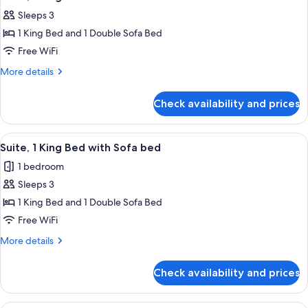
all
Sleeps 3
photos
1 King Bed and 1 Double Sofa Bed
for
Suite,
Free WiFi
1
More
More details
King
details
for
Bed
Check availability and prices
Suite,
with
1
Sofa
King
View
A modern hotel room with a large bed,
8
bed
Bed
Suite, 1 King Bed with Sofa bed
all
with
1 bedroom
Sofa
photos
bed
Sleeps 3
for
Suite,
1 King Bed and 1 Double Sofa Bed
1
Free WiFi
King
More
More details
Bed
details
with
for
Check availability and prices
Suite,
Sofa
1
bed
King
Suite, Multiple Beds | 1 bedroom, lapt