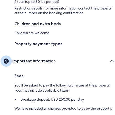
2 total (up to 80 lbs per pet)
Restrictions apply; for more information contact the property
at the number on the booking confirmation
Children and extra beds
Children are welcome
Property payment types
Important information
Fees
You'll be asked to pay the following charges at the property.
Fees may include applicable taxes:
Breakage deposit: USD 250.00 per stay
We have included all charges provided to us by the property.