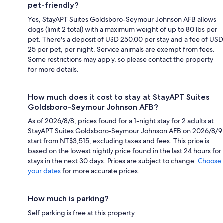
pet-friendly?
Yes, StayAPT Suites Goldsboro-Seymour Johnson AFB allows
dogs (limit 2 total) with a maximum weight of up to 80 lbs per
pet. There's a deposit of USD 250.00 per stay and a fee of USD
25 per pet, per night. Service animals are exempt from fees.
Some restrictions may apply, so please contact the property
for more details.
How much does it cost to stay at StayAPT Suites
Goldsboro-Seymour Johnson AFB?
As of 2026/8/8, prices found for a 1-night stay for 2 adults at
StayAPT Suites Goldsboro-Seymour Johnson AFB on 2026/8/9
start from NT$3,515, excluding taxes and fees. This price is
based on the lowest nightly price found in the last 24 hours for
stays in the next 30 days. Prices are subject to change.
Choose
your dates
for more accurate prices.
How much is parking?
Self parking is free at this property.