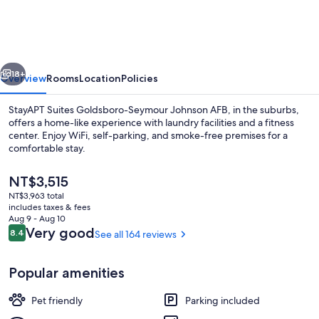
Goldsboro-
Seymour
Johnson
vious
Next
AFB
18+
Overview
Rooms
Location
Policies
StayAPT Suites Goldsboro-Seymour Johnson AFB, in the suburbs,
offers a home-like experience with laundry facilities and a fitness
center. Enjoy WiFi, self-parking, and smoke-free premises for a
comfortable stay.
The
NT$3,515
current
NT$3,963 total
price
includes taxes & fees
is
Aug 9 - Aug 10
Exterior
NT$3,515
Reviews
Very good
8.4
See all 164 reviews
8.4 out of 10
Popular amenities
Pet friendly
Parking included