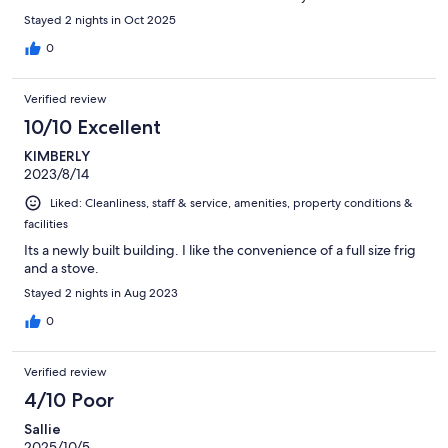
Stayed 2 nights in Oct 2025
0
Verified review
10/10 Excellent
KIMBERLY
2023/8/14
Liked: Cleanliness, staff & service, amenities, property conditions &
facilities
Its a newly built building. I like the convenience of a full size frig
and a stove.
Stayed 2 nights in Aug 2023
0
Verified review
4/10 Poor
Sallie
2025/10/5