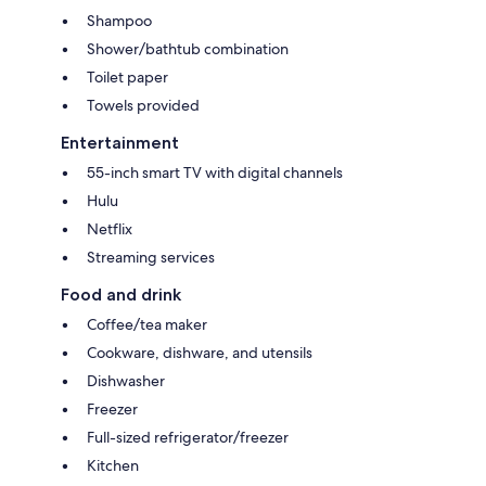
Shampoo
Shower/bathtub combination
Toilet paper
Towels provided
Entertainment
55-inch smart TV with digital channels
Hulu
Netflix
Streaming services
Food and drink
Coffee/tea maker
Cookware, dishware, and utensils
Dishwasher
Freezer
Full-sized refrigerator/freezer
Kitchen