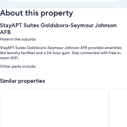
About this property
StayAPT Suites Goldsboro-Seymour Johnson
AFB
Hotel in the suburbs
StayAPT Suites Goldsboro-Seymour Johnson AFB provides amenities
like laundry facilities and a 24-hour gym. Stay connected with free in-
room WiFi.
Other perks include:
Free self parking
Similar properties
Smoke-free premises and a vending machine
Days Inn by Wyndham Goldsboro
Country 
Room features
All 50 rooms boast comforts such as laptop-friendly workspaces and air
conditioning, in addition to thoughtful touches like free WiFi and desk
chairs.
Extra conveniences in all rooms include: