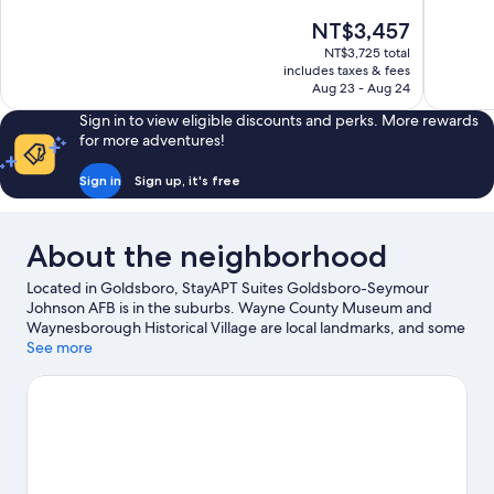
10,
10,
The
NT$3,457
Excellent,
756
price
367
reviews
NT$3,725 total
is
includes taxes & fees
reviews
NT$3,457
Aug 23 - Aug 24
Sign in to view eligible discounts and perks. More rewards
for more adventures!
Sign in
Sign up, it's free
About the neighborhood
Located in Goldsboro, StayAPT Suites Goldsboro-Seymour
Johnson AFB is in the suburbs. Wayne County Museum and
Waynesborough Historical Village are local landmarks, and some
of the area's attractions include Sonlight Farms and Jerome
See more
Park.
Visit our Goldsboro travel guide