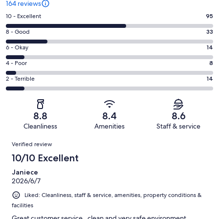
164 reviews
Rating
10 - Excellent
95
10
Rating
8 - Good
33
-
8
Excellent.
Rating
6 - Okay
14
-
95
6
Good.
Rating
4 - Poor
8
out
-
33
4
of
Okay.
Rating
2 - Terrible
14
out
-
164
14
2
of
Poor.
reviews
out
-
164
8
of
Terrible.
reviews
out
8.8
8.4
8.6
164
14
of
Cleanliness
Amenities
Staff & service
reviews
out
164
Reviews
of
Verified review
reviews
164
10/10 Excellent
reviews
Janiece
2026/6/7
Liked: Cleanliness, staff & service, amenities, property conditions &
facilities
Great customer service , clean and very safe environment