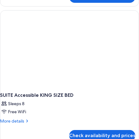
TWO
QUEEN
BEDS
SUITE Accessible KING SIZE BED
Sleeps 8
Free WiFi
More
More details
details
for
Check availability and prices
SUITE