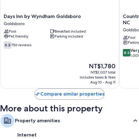
Bathrooms with shower/tub combinations and hair dryers
55-inch Smart TVs with Netflix, Hulu, and streaming services
Days
Country
Days Inn by Wyndham Goldsboro
Countr
Wardrobes/closets, separate sitting areas, and kitchens
Inn
Inn
NC
Goldsboro
by
&
Goldsb
Pool
Breakfast included
Wyndham
Suites
Pet friendly
Parking included
Goldsboro
by
Pool
Parkin
Goldsboro
Radisson
6.2
6.2
756 reviews
Goldsbo
out
8.2
Ver
8.2
NC
of
out
1,001
Goldsbo
10,
of
The
NT$1,780
756
10,
price
reviews
Very
NT$2,007 total
is
includes taxes & fees
Good,
NT$1,780
Aug 10 - Aug 11
1,001
reviews
Compare similar properties
More about this property
Property amenities
Internet