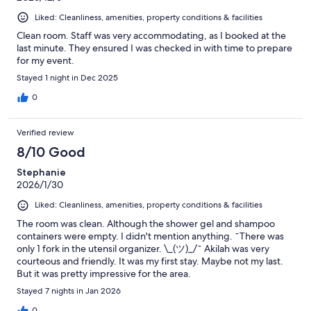
Liked: Cleanliness, amenities, property conditions & facilities
Clean room. Staff was very accommodating, as I booked at the
last minute. They ensured I was checked in with time to prepare
for my event.
Stayed 1 night in Dec 2025
0
Verified review
8/10 Good
Stephanie
2026/1/30
Liked: Cleanliness, amenities, property conditions & facilities
The room was clean. Although the shower gel and shampoo
containers were empty. I didn't mention anything. ¯There was
only 1 fork in the utensil organizer. \_(ツ)_/¯ Akilah was very
courteous and friendly. It was my first stay. Maybe not my last.
But it was pretty impressive for the area.
Stayed 7 nights in Jan 2026
0