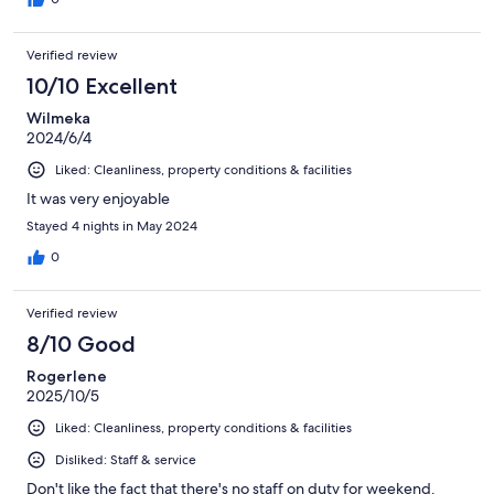
Verified review
10/10 Excellent
Wilmeka
2024/6/4
Liked: Cleanliness, property conditions & facilities
It was very enjoyable
Stayed 4 nights in May 2024
0
Verified review
8/10 Good
Rogerlene
2025/10/5
Liked: Cleanliness, property conditions & facilities
Disliked: Staff & service
Don't like the fact that there's no staff on duty for weekend.