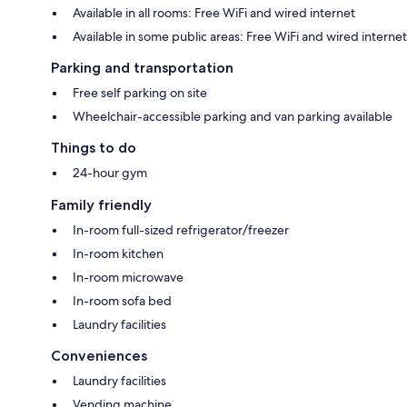
Available in all rooms: Free WiFi and wired internet
Available in some public areas: Free WiFi and wired internet
Parking and transportation
Free self parking on site
Wheelchair-accessible parking and van parking available
Things to do
24-hour gym
Family friendly
In-room full-sized refrigerator/freezer
In-room kitchen
In-room microwave
In-room sofa bed
Laundry facilities
Conveniences
Laundry facilities
Vending machine