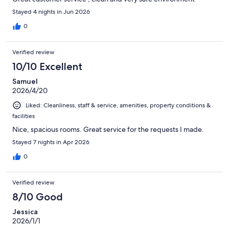
Stayed 4 nights in Jun 2026
0
Verified review
10/10 Excellent
Samuel
2026/4/20
Liked: Cleanliness, staff & service, amenities, property conditions &
facilities
Nice, spacious rooms. Great service for the requests I made.
Stayed 7 nights in Apr 2026
0
Verified review
8/10 Good
Jessica
2026/1/1