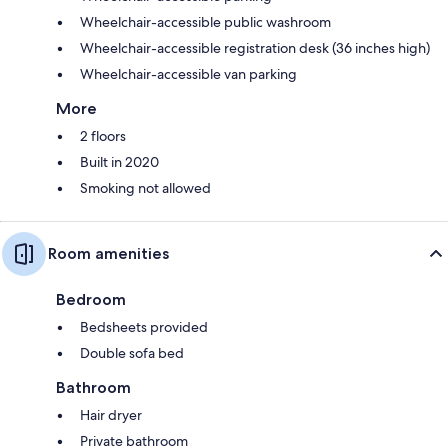
Wheelchair-accessible public washroom
Wheelchair-accessible registration desk (36 inches high)
Wheelchair-accessible van parking
More
2 floors
Built in 2020
Smoking not allowed
Room amenities
Bedroom
Bedsheets provided
Double sofa bed
Bathroom
Hair dryer
Private bathroom