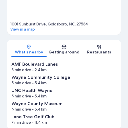
1001 Sunburst Drive, Goldsboro, NC, 27534
View in a map
Map
What's nearby
Getting around
Restaurants
AMF Boulevard Lanes
3 min drive
- 2.4 km
Wayne Community College
5 min drive
- 5.4 km
UNC Health Wayne
5 min drive
- 5.4 km
Wayne County Museum
6 min drive
- 5.4 km
Lane Tree Golf Club
7 min drive
- 11.4 km