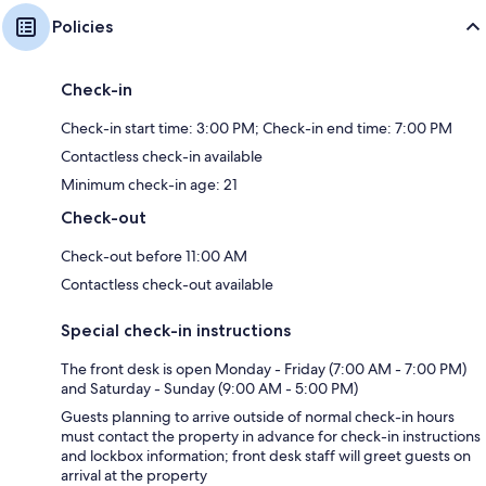
Policies
Check-in
Check-in start time: 3:00 PM; Check-in end time: 7:00 PM
Contactless check-in available
Minimum check-in age: 21
Check-out
Check-out before 11:00 AM
Contactless check-out available
Special check-in instructions
The front desk is open Monday - Friday (7:00 AM - 7:00 PM)
and Saturday - Sunday (9:00 AM - 5:00 PM)
Guests planning to arrive outside of normal check-in hours
must contact the property in advance for check-in instructions
and lockbox information; front desk staff will greet guests on
arrival at the property