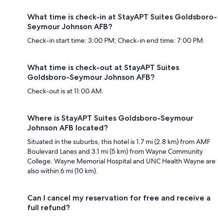
What time is check-in at StayAPT Suites Goldsboro-
Seymour Johnson AFB?
Check-in start time: 3:00 PM; Check-in end time: 7:00 PM.
What time is check-out at StayAPT Suites
Goldsboro-Seymour Johnson AFB?
Check-out is at 11:00 AM.
Where is StayAPT Suites Goldsboro-Seymour
Johnson AFB located?
Situated in the suburbs, this hotel is 1.7 mi (2.8 km) from AMF
Boulevard Lanes and 3.1 mi (5 km) from Wayne Community
College. Wayne Memorial Hospital and UNC Health Wayne are
also within 6 mi (10 km).
Can I cancel my reservation for free and receive a
full refund?