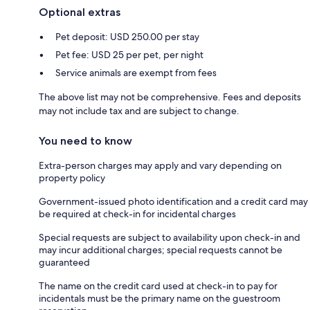
Optional extras
Pet deposit: USD 250.00 per stay
Pet fee: USD 25 per pet, per night
Service animals are exempt from fees
The above list may not be comprehensive. Fees and deposits
may not include tax and are subject to change.
You need to know
Extra-person charges may apply and vary depending on
property policy
Government-issued photo identification and a credit card may
be required at check-in for incidental charges
Special requests are subject to availability upon check-in and
may incur additional charges; special requests cannot be
guaranteed
The name on the credit card used at check-in to pay for
incidentals must be the primary name on the guestroom