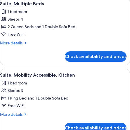
View
10
Bed
Suite, Multiple Beds
all
with
1 bedroom
Sofa
photos
bed
Sleeps 4
for
Suite,
2 Queen Beds and 1 Double Sofa Bed
Multiple
Free WiFi
Beds
More
More details
details
for
Check availability and prices
Suite,
Multiple
Beds
View
A modern hotel room with a large bed,
5
Suite, Mobility Accessible, Kitchen
all
1 bedroom
photos
Sleeps 3
for
Suite,
1 King Bed and 1 Double Sofa Bed
Mobility
Free WiFi
Accessible,
More
More details
Kitchen
details
for
Check availability and prices
Suite,