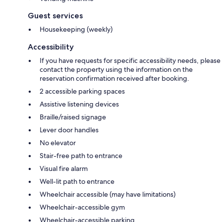
Guest services
Housekeeping (weekly)
Accessibility
If you have requests for specific accessibility needs, please
contact the property using the information on the
reservation confirmation received after booking.
2 accessible parking spaces
Assistive listening devices
Braille/raised signage
Lever door handles
No elevator
Stair-free path to entrance
Visual fire alarm
Well-lit path to entrance
Wheelchair accessible (may have limitations)
Wheelchair-accessible gym
Wheelchair-accessible parking