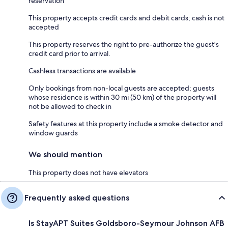
reservation
This property accepts credit cards and debit cards; cash is not
accepted
This property reserves the right to pre-authorize the guest's
credit card prior to arrival.
Cashless transactions are available
Only bookings from non-local guests are accepted; guests
whose residence is within 30 mi (50 km) of the property will
not be allowed to check in
Safety features at this property include a smoke detector and
window guards
We should mention
This property does not have elevators
Frequently asked questions
Is StayAPT Suites Goldsboro-Seymour Johnson AFB