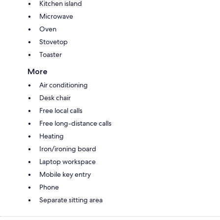
Kitchen island
Microwave
Oven
Stovetop
Toaster
More
Air conditioning
Desk chair
Free local calls
Free long-distance calls
Heating
Iron/ironing board
Laptop workspace
Mobile key entry
Phone
Separate sitting area