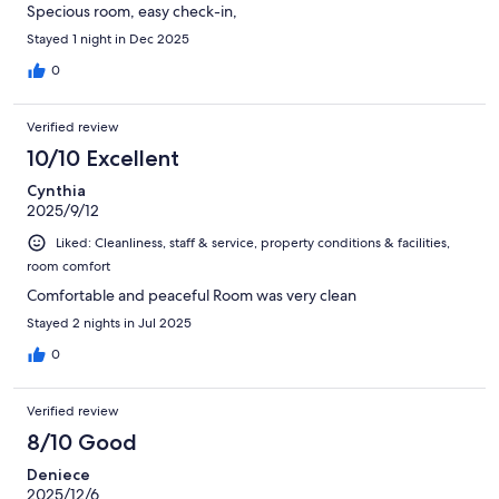
Specious room, easy check-in,
Stayed 1 night in Dec 2025
0
Verified review
10/10 Excellent
Cynthia
2025/9/12
Liked: Cleanliness, staff & service, property conditions & facilities,
room comfort
Comfortable and peaceful Room was very clean
Stayed 2 nights in Jul 2025
0
Verified review
8/10 Good
Deniece
2025/12/6