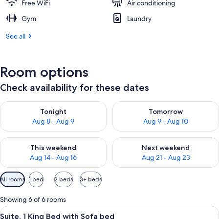
Free WiFi
Air conditioning
Gym
Laundry
See all
Room options
Check availability for these dates
Check availability for tonight Aug 8 - Aug 9
Check availability for tomorr
Tonight
Tomorrow
Aug 8 - Aug 9
Aug 9 - Aug 10
Check availability for this weekend Aug 14 - Aug 16
Check availability for next w
This weekend
Next weekend
Aug 14 - Aug 16
Aug 21 - Aug 23
Available
All rooms
1 bed
2 beds
3+ beds
filters
for
Showing 6 of 6 rooms
rooms
View
A modern hotel room with a large bed,
8
Suite, 1 King Bed with Sofa bed