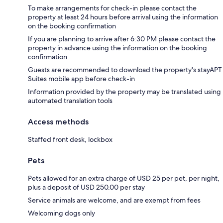
To make arrangements for check-in please contact the
property at least 24 hours before arrival using the information
on the booking confirmation
If you are planning to arrive after 6:30 PM please contact the
property in advance using the information on the booking
confirmation
Guests are recommended to download the property's stayAPT
Suites mobile app before check-in
Information provided by the property may be translated using
automated translation tools
Access methods
Staffed front desk, lockbox
Pets
Pets allowed for an extra charge of USD 25 per pet, per night,
plus a deposit of USD 250.00 per stay
Service animals are welcome, and are exempt from fees
Welcoming dogs only