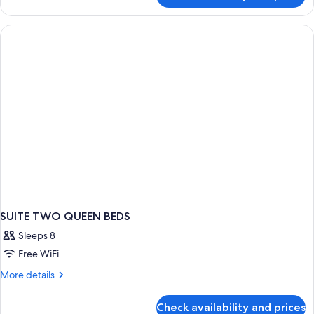
Mobility
Accessible,
Kitchen
SUITE TWO QUEEN BEDS
Sleeps 8
Free WiFi
More
More details
details
for
Check availability and prices
SUITE