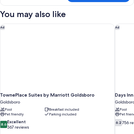
Accessible
KING
You may also like
SIZE
BED
TownePlace Suites by Marriott Goldsboro
Days In
Ad
Ad
TownePlace Suites by Marriott Goldsboro
Days In
Goldsboro
Goldsbor
Pool
Breakfast included
Pool
Pet friendly
Parking included
Pet frien
8.6
6.2
Excellent
756 r
6.2
8.6
out
out
367 reviews
of
of