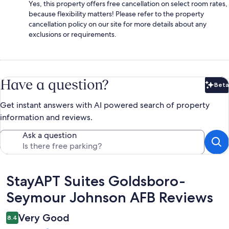
Yes, this property offers free cancellation on select room rates,
because flexibility matters! Please refer to the property
cancellation policy on our site for more details about any
exclusions or requirements.
Have a question?
Beta
Bet
Get instant answers with AI powered search of property
information and reviews.
Ask a question
Reviews
StayAPT Suites Goldsboro-
Seymour Johnson AFB Reviews
Very Good
8.4