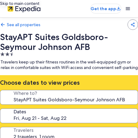
Skip to main content
Get the app
See all properties
StayAPT Suites Goldsboro-
Seymour Johnson AFB
2.5
star
Travelers keep up their fitness routines in the well-equipped gym or
property
relax in comfortable suites with WiFi access and convenient self-parking
Choose dates to view prices
Where to?
Dates
Travelers