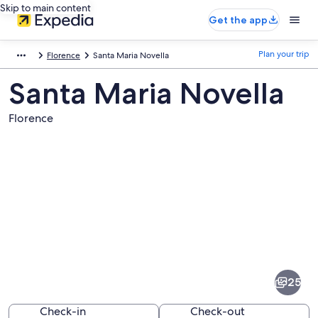
Skip to main content
Get the app
Plan your trip
Florence
Santa Maria Novella
Santa Maria Novella
Florence
Pictures
of
Santa
25
Maria
Novella
Check-in
Check-out