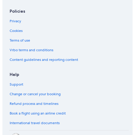
Policies
Privacy
Cookies
Terms of use
Vrbo terms and conditions
Content guidelines and reporting content
Help
Support
Change or cancel your booking
Refund process and timelines
Book a flight using an airline credit
International travel documents