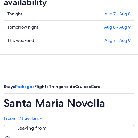
availability
Check
Tonight
Aug 7 - Aug 8
prices
in
Check
Tomorrow night
Aug 8 - Aug 9
Santa
prices
Maria
in
Check
This weekend
Aug 7 - Aug 9
Novella
Santa
prices
for
Maria
in
tonight,
Novella
Santa
Aug
for
Maria
7
tomorrow
Novella
-
night,
for
Aug
Aug
this
Stays
Packages
Flights
Things to do
Cruises
Cars
8
8
weekend,
-
Aug
Santa Maria Novella
Aug
7
9
-
Aug
1 room, 2 travelers
9
Leaving from