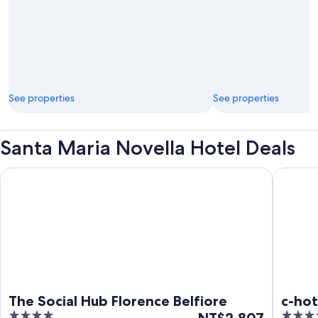
See properties
See properties
Santa Maria Novella Hotel Deals
The Social Hub Florence Belfiore
c-hotels
The Social Hub Florence Belfiore
c-hot
4
The
4