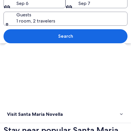
Sep 6
Sep 7
Guests
1 room, 2 travelers
A historic church with intricate archi
Search
Explore map
Visit Santa Maria Novella
Stay near popular Santa Maria