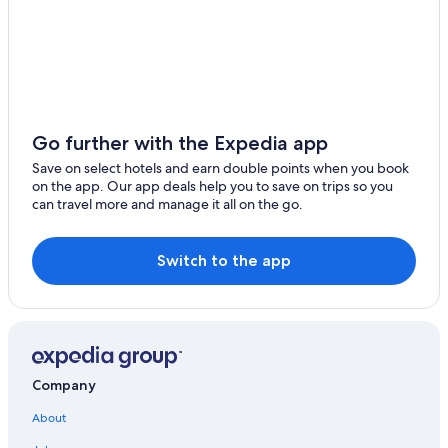
Go further with the Expedia app
Save on select hotels and earn double points when you book
on the app. Our app deals help you to save on trips so you
can travel more and manage it all on the go.
Switch to the app
Company
About