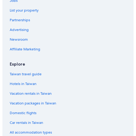
Jobs
List your property
Partnerships
Advertising
Newsroom
Affiliate Marketing
Explore
Taiwan travel guide
Hotels in Taiwan
Vacation rentals in Taiwan
Vacation packages in Taiwan
Domestic flights
Car rentals in Taiwan
All accommodation types