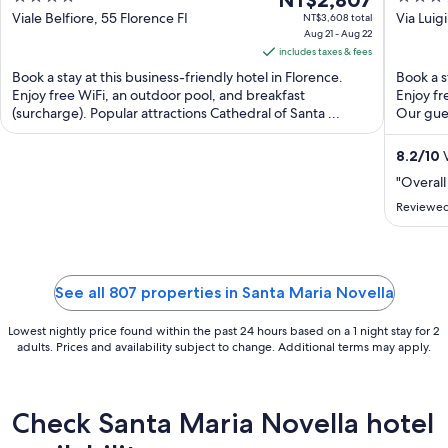
NT$2,807
out
price
out
Viale Belfiore, 55 Florence FI
Via Luig
NT$3,608 total
Aug 21 - Aug 22
of
is
of
includes taxes & fees
5
NT$2,807
5
Book a stay at this business-friendly hotel in Florence.
Book a s
per
Enjoy free WiFi, an outdoor pool, and breakfast
Enjoy fr
night
(surcharge). Popular attractions Cathedral of Santa ...
Our gues
from
Aug
8.2
/
10
V
21
"Overall
to
Aug
Reviewed
22
See all 807 properties in Santa Maria Novella
Lowest nightly price found within the past 24 hours based on a 1 night stay for 2
adults. Prices and availability subject to change. Additional terms may apply.
Check Santa Maria Novella hotel