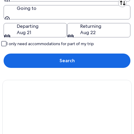
Leaving from
Going to
Going to
Departing
Returning
Aug 21
Aug 22
I only need accommodations for part of my trip
Search