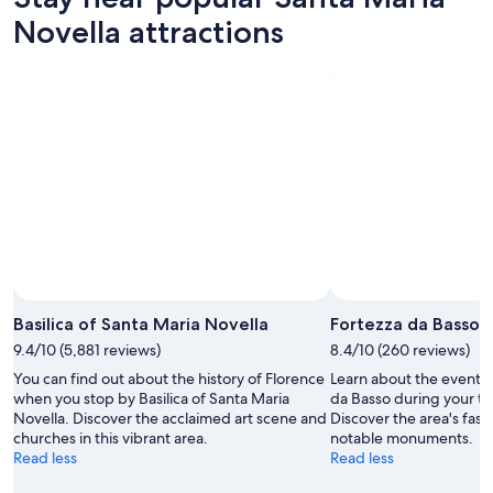
Novella attractions
Basilica of Santa Maria Novella
Fortezza da Basso
9.4/10 (5,881 reviews)
8.4/10 (260 reviews)
You can find out about the history of Florence
Learn about the events
when you stop by Basilica of Santa Maria
da Basso during your tri
Novella. Discover the acclaimed art scene and
Discover the area's fa
churches in this vibrant area.
notable monuments.
Read less
Read less