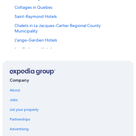
Cottages in Quebec
Saint-Raymond Hotels
Chalets in La Jacques-Cartier Regional County
Municipality
L'ange-Gardien Hotels
Lac-Etchemin Hotels
Saint-Philemon Hotels
Boischatel Hotels
Motels in Montmagny Regional County Municipality
Company
Chalets in Capitale-Nationale
About
Lodges in La Jacques-Cartier Regional County
Municipality
Jobs
Pont-Rouge Hotels
List your property
Hotels near Jean Lesage Intl.
Partnerships
Cottages in Agglomération de Québec
Advertising