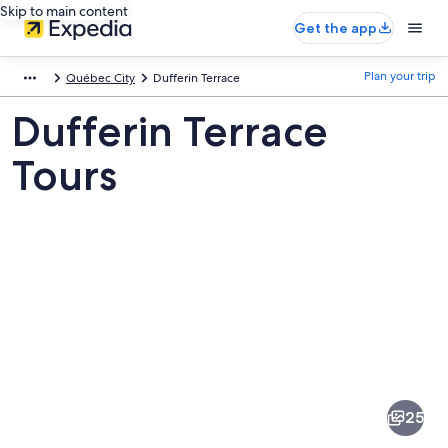
Skip to main content
Get the app
Plan your trip
Québec City
Dufferin Terrace
Dufferin Terrace
Tours
Pictures
of
Dufferin
25
Terrace