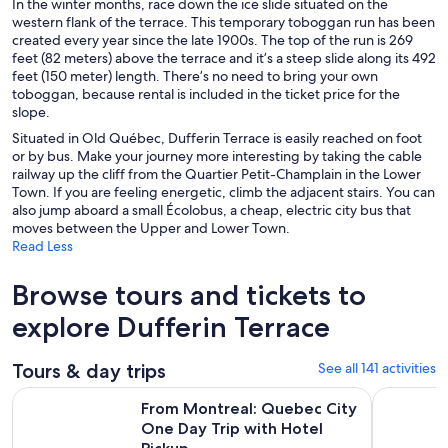
In the winter months, race down the ice slide situated on the
western flank of the terrace. This temporary toboggan run has been
created every year since the late 1900s. The top of the run is 269
feet (82 meters) above the terrace and it’s a steep slide along its 492
feet (150 meter) length. There’s no need to bring your own
toboggan, because rental is included in the ticket price for the
slope.
Situated in Old Québec, Dufferin Terrace is easily reached on foot
or by bus. Make your journey more interesting by taking the cable
railway up the cliff from the Quartier Petit-Champlain in the Lower
Town. If you are feeling energetic, climb the adjacent stairs. You can
also jump aboard a small Écolobus, a cheap, electric city bus that
moves between the Upper and Lower Town.
Read Less
Browse tours and tickets to
explore Dufferin Terrace
Tours & day trips
See all 141 activities
From Montreal: Quebec City One Day Trip with Hotel Picku
Full-Day Q
From Montreal: Quebec City
One Day Trip with Hotel