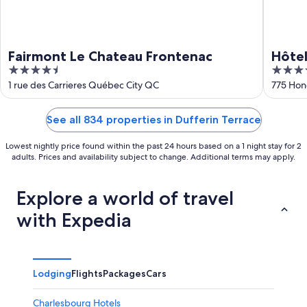
Fairmont Le Chateau Frontenac
Hôtel
4.5
4
JARO
out
out
1 rue des Carrieres Québec City QC
775 Hon
of
of
5
5
See all 834 properties in Dufferin Terrace
Lowest nightly price found within the past 24 hours based on a 1 night stay for 2
adults. Prices and availability subject to change. Additional terms may apply.
Explore a world of travel
with Expedia
Lodging
Flights
Packages
Cars
Charlesbourg Hotels