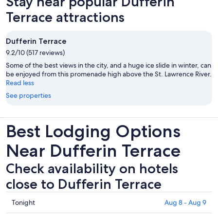
Stay near popular Dufferin
tab
Terrace attractions
Dufferin Terrace
9.2/10 (517 reviews)
Some of the best views in the city, and a huge ice slide in winter, can
be enjoyed from this promenade high above the St. Lawrence River.
Read less
See properties
Best Lodging Options
Near Dufferin Terrace
Check availability on hotels
close to Dufferin Terrace
Check
Tonight
Aug 8 - Aug 9
prices