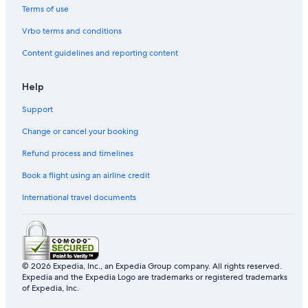
Terms of use
Sainte-Croix Hotels
Vrbo terms and conditions
Lotbiniere Hotels
Content guidelines and reporting content
Pousadas in Quebec
Houseboats in La Côte-de-Beaupré Regional County
Help
Municipality
Support
Lodges in Agglomération de Québec
Change or cancel your booking
Berthier-Sur-Mer Hotels
Refund process and timelines
Resorts in L'Île-d'Orléans Regional County Municipality
Hostels in La Côte-de-Beaupré Regional County
Book a flight using an airline credit
Municipality
International travel documents
Saint-Gilles Hotels
Motels in Agglomération de Québec
Sainte-Claire Hotels
© 2026 Expedia, Inc., an Expedia Group company. All rights reserved.
Saint-Joseph-De-Beauce Hotels
Expedia and the Expedia Logo are trademarks or registered trademarks
of Expedia, Inc.
Neufchâtel Est–Lebourgneuf Hotels