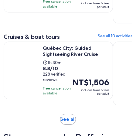
10
Free cancellation
includes taxes & fees
NT$400
with
available
per adult
per
12
adult
reviews
Cruises & boat tours
See all 10 activities
Opens in new 
Québec City: Guided Sightseeing River Cruise
Québec Cit
Québec City: Guided
Sightseeing River Cruise
Activity
1h 30m
8.8
8.8/10
duration
out
228 verified
is
reviews
Price
NT$1,506
of
1
is
10
hour
Free cancellation
includes taxes & fees
NT$1,506
with
available
and
per adult
per
228
30
adult
reviews
minutes
Opens
See all
in
new