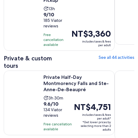
Pickup
Activity
13h
9.0
9/10
duration
out
185 Viator
is
reviews
of
13
Price
NT$3,360
10
hours
Free
is
with
cancellation
includes taxes & fees
NT$3,360
available
per adult
185
per
reviews
adult
Private & custom
See all 44 activities
tours
Private Half-Day Montmorency Falls and Ste-Anne-De-Beau
2-hour pri
Private Half-Day
Montmorency Falls and Ste-
Anne-De-Beaupré
Activity
3h 30m
9.6
9.6/10
duration
Price
NT$4,751
out
134 Viator
is
is
reviews
includes taxes & fees
of
3
NT$4,751
per adult*
10
*Get lower prices by
hours
per
Free cancellation
selecting more than 2
with
available
and
adult*
adults
134
30