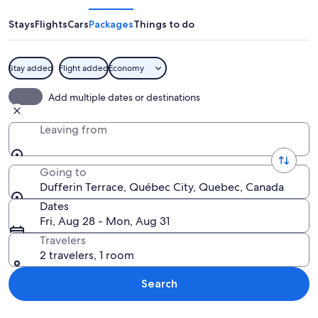
Stays
Flights
Cars
Packages
Things to do
Stay added
Flight added
Economy
A coastal cityscape with historic arch
Add multiple dates or destinations
Leaving from
Going to
Dufferin Terrace, Québec City, Quebec, Canada
Dates
Fri, Aug 28 - Mon, Aug 31
Travelers
2 travelers, 1 room
Search
Explore map