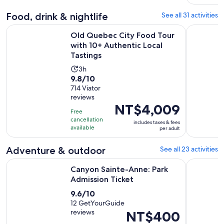
reviews
minutes
Food, drink & nightlife
See all 31 activities
Old Quebec City Food Tour with 10+ Authentic Local Tastin
Québec Cit
Old Quebec City Food Tour
with 10+ Authentic Local
Tastings
Activity
3h
9.8
9.8/10
duration
out
714 Viator
is
reviews
of
3
Price
NT$4,009
10
hours
Free
is
with
cancellation
includes taxes & fees
NT$4,009
available
per adult
714
per
reviews
adult
Adventure & outdoor
See all 23 activities
Opens in new ta
Canyon Sainte-Anne: Park Admission Ticket
Quebec Cit
Canyon Sainte-Anne: Park
Admission Ticket
9.6
9.6/10
out
12 GetYourGuide
reviews
Price
NT$400
of
is