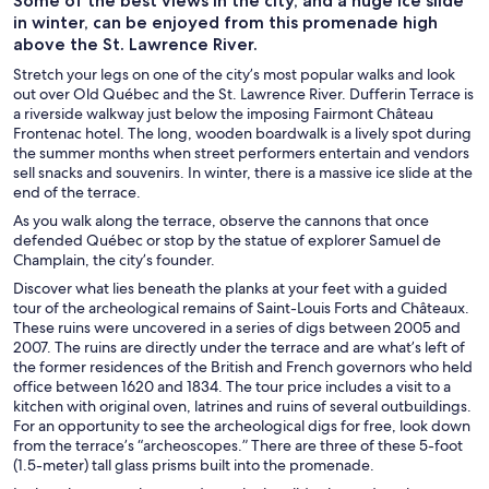
Some of the best views in the city, and a huge ice slide
in winter, can be enjoyed from this promenade high
above the St. Lawrence River.
Stretch your legs on one of the city’s most popular walks and look
out over Old Québec and the St. Lawrence River. Dufferin Terrace is
a riverside walkway just below the imposing Fairmont Château
Frontenac hotel. The long, wooden boardwalk is a lively spot during
the summer months when street performers entertain and vendors
sell snacks and souvenirs. In winter, there is a massive ice slide at the
end of the terrace.
As you walk along the terrace, observe the cannons that once
defended Québec or stop by the statue of explorer Samuel de
Champlain, the city’s founder.
Discover what lies beneath the planks at your feet with a guided
tour of the archeological remains of Saint-Louis Forts and Châteaux.
These ruins were uncovered in a series of digs between 2005 and
2007. The ruins are directly under the terrace and are what’s left of
the former residences of the British and French governors who held
office between 1620 and 1834. The tour price includes a visit to a
kitchen with original oven, latrines and ruins of several outbuildings.
For an opportunity to see the archeological digs for free, look down
from the terrace’s “archeoscopes.” There are three of these 5-foot
(1.5-meter) tall glass prisms built into the promenade.