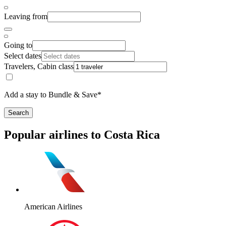
Leaving from
Going to
Select dates
Travelers, Cabin class
Add a stay to Bundle & Save*
Search
Popular airlines to Costa Rica
American Airlines