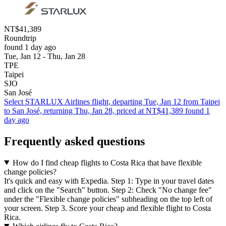
NT$41,389
Roundtrip
found 1 day ago
Tue, Jan 12 - Thu, Jan 28
TPE
Taipei
SJO
San José
Select STARLUX Airlines flight, departing Tue, Jan 12 from Taipei
to San José, returning Thu, Jan 28, priced at NT$41,389 found 1
day ago
Frequently asked questions
How do I find cheap flights to Costa Rica that have flexible
change policies?
It's quick and easy with Expedia. Step 1: Type in your travel dates
and click on the "Search" button. Step 2: Check "No change fee"
under the "Flexible change policies" subheading on the top left of
your screen. Step 3. Score your cheap and flexible flight to Costa
Rica.