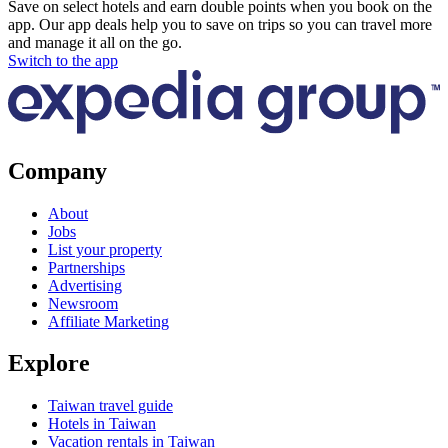
Save on select hotels and earn double points when you book on the
app. Our app deals help you to save on trips so you can travel more
and manage it all on the go.
Switch to the app
Company
About
Jobs
List your property
Partnerships
Advertising
Newsroom
Affiliate Marketing
Explore
Taiwan travel guide
Hotels in Taiwan
Vacation rentals in Taiwan