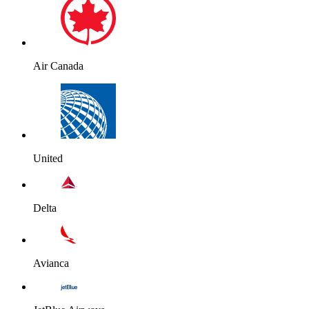
Air Canada
United
Delta
Avianca