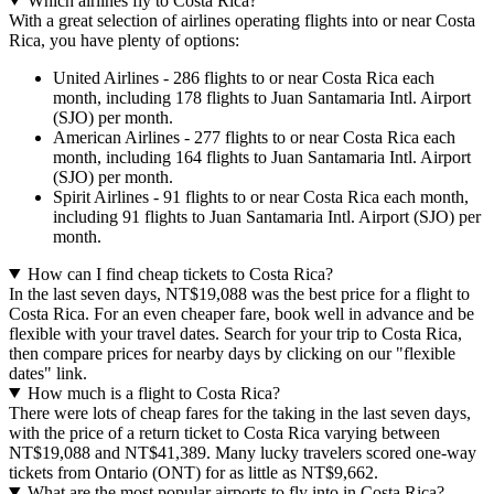
Which airlines fly to Costa Rica?
With a great selection of airlines operating flights into or near Costa
Rica, you have plenty of options:
United Airlines - 286 flights to or near Costa Rica each
month, including 178 flights to Juan Santamaria Intl. Airport
(SJO) per month.
American Airlines - 277 flights to or near Costa Rica each
month, including 164 flights to Juan Santamaria Intl. Airport
(SJO) per month.
Spirit Airlines - 91 flights to or near Costa Rica each month,
including 91 flights to Juan Santamaria Intl. Airport (SJO) per
month.
How can I find cheap tickets to Costa Rica?
In the last seven days, NT$19,088 was the best price for a flight to
Costa Rica. For an even cheaper fare, book well in advance and be
flexible with your travel dates. Search for your trip to Costa Rica,
then compare prices for nearby days by clicking on our "flexible
dates" link.
How much is a flight to Costa Rica?
There were lots of cheap fares for the taking in the last seven days,
with the price of a return ticket to Costa Rica varying between
NT$19,088 and NT$41,389. Many lucky travelers scored one-way
tickets from Ontario (ONT) for as little as NT$9,662.
What are the most popular airports to fly into in Costa Rica?