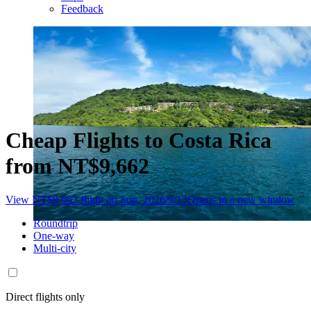
Feedback
Cheap Flights to Costa Rica
from NT$9,662
View NT$9,662 flight on Sun, 2026/9/13
Opens in a new window
Roundtrip
One-way
Multi-city
Direct flights only