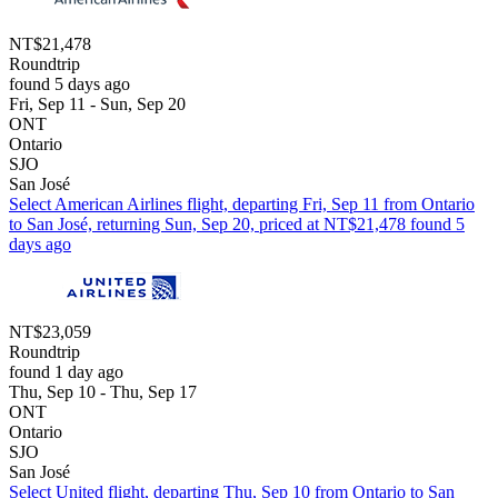
NT$21,478
Roundtrip
found 5 days ago
Fri, Sep 11 - Sun, Sep 20
ONT
Ontario
SJO
San José
Select American Airlines flight, departing Fri, Sep 11 from Ontario
to San José, returning Sun, Sep 20, priced at NT$21,478 found 5
days ago
NT$23,059
Roundtrip
found 1 day ago
Thu, Sep 10 - Thu, Sep 17
ONT
Ontario
SJO
San José
Select United flight, departing Thu, Sep 10 from Ontario to San