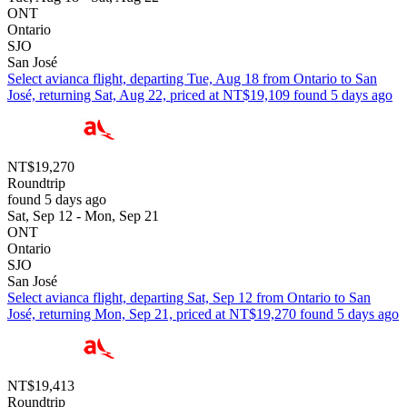
ONT
Ontario
SJO
San José
Select avianca flight, departing Tue, Aug 18 from Ontario to San
José, returning Sat, Aug 22, priced at NT$19,109 found 5 days ago
NT$19,270
Roundtrip
found 5 days ago
Sat, Sep 12 - Mon, Sep 21
ONT
Ontario
SJO
San José
Select avianca flight, departing Sat, Sep 12 from Ontario to San
José, returning Mon, Sep 21, priced at NT$19,270 found 5 days ago
NT$19,413
Roundtrip