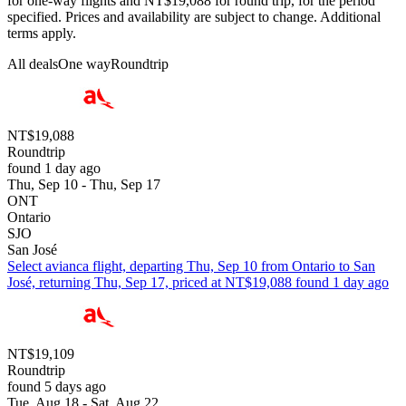
for one-way flights and NT$19,088 for round trip, for the period
specified. Prices and availability are subject to change. Additional
terms apply.
All deals
One way
Roundtrip
NT$19,088
Roundtrip
found 1 day ago
Thu, Sep 10 - Thu, Sep 17
ONT
Ontario
SJO
San José
Select avianca flight, departing Thu, Sep 10 from Ontario to San
José, returning Thu, Sep 17, priced at NT$19,088 found 1 day ago
NT$19,109
Roundtrip
found 5 days ago
Tue, Aug 18 - Sat, Aug 22