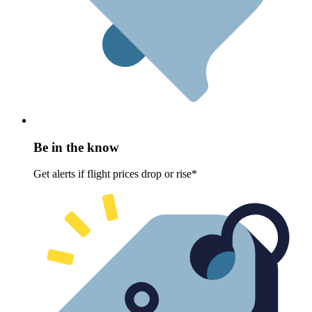
Be in the know
Get alerts if flight prices drop or rise*