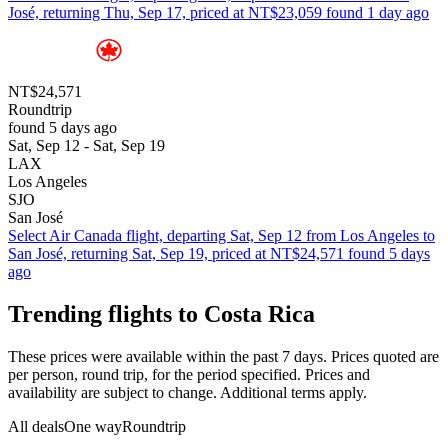
José, returning Thu, Sep 17, priced at NT$23,059 found 1 day ago
NT$24,571
Roundtrip
found 5 days ago
Sat, Sep 12 - Sat, Sep 19
LAX
Los Angeles
SJO
San José
Select Air Canada flight, departing Sat, Sep 12 from Los Angeles to
San José, returning Sat, Sep 19, priced at NT$24,571 found 5 days
ago
Trending flights to Costa Rica
These prices were available within the past 7 days. Prices quoted are
per person, round trip, for the period specified. Prices and
availability are subject to change. Additional terms apply.
All deals
One way
Roundtrip