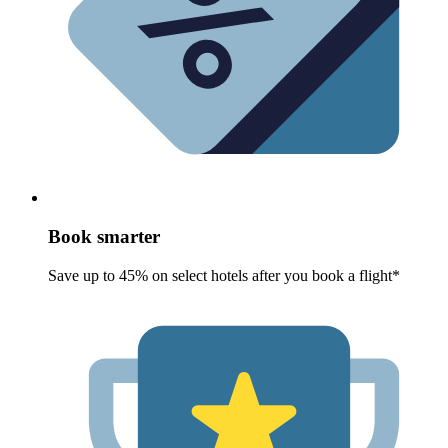
Book smarter
Save up to 45% on select hotels after you book a flight*