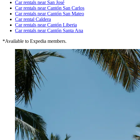
Car rentals near San José
Car rentals near Cantón San Carlos
Car rentals near Cantón San Mateo
Car rental Caldera
Car rentals near Cantón Liberia
Car rentals near Cantón Santa Ana
*Available to Expedia members.