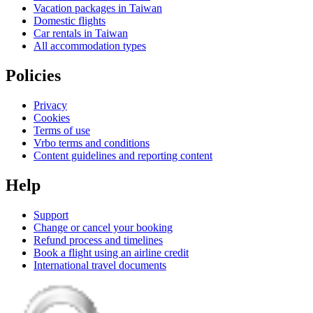
Vacation packages in Taiwan
Domestic flights
Car rentals in Taiwan
All accommodation types
Policies
Privacy
Cookies
Terms of use
Vrbo terms and conditions
Content guidelines and reporting content
Help
Support
Change or cancel your booking
Refund process and timelines
Book a flight using an airline credit
International travel documents