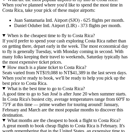
When you've planned where you'd like to spend the most time in
Costa Rica, take your pick of these major airports:
Juan Santamaria Intl. Airport (SJO) - 625 flights per month.
Daniel Oduber Intl. Airport (LIR) - 373 flights per month.
When is the cheapest time to fly to Costa Rica?
If you'd prefer to spend your cash exploring Costa Rica rather than
on getting there, depart early in the week. The most economical day
to fly is generally Tuesday, with Monday coming in second. With
many folks keeping their travel to weekends, Saturday typically has
the most expensive ticket prices.
How much is a plane ticket to Costa Rica?
Seats varied from NT$19,088 to NT$41,389 in the last seven days.
When you're ready to book, we'll be ready to help you pick up the
best price to Costa Rica.
What is the best time to go to Costa Rica?
A good time to go to San José is after June 20 when summer starts.
In Costa Rica's busiest city, average temperatures range from 60ºF to
75ºF at this time — prime weather for touring around! January,
February and March are the most popular months to discover this
destination.
What months are the cheapest to book a flight to Costa Rica?
A great month to book cheap flights to Costa Rica is February. It's
worth remembering that in the United States, an expensive time to