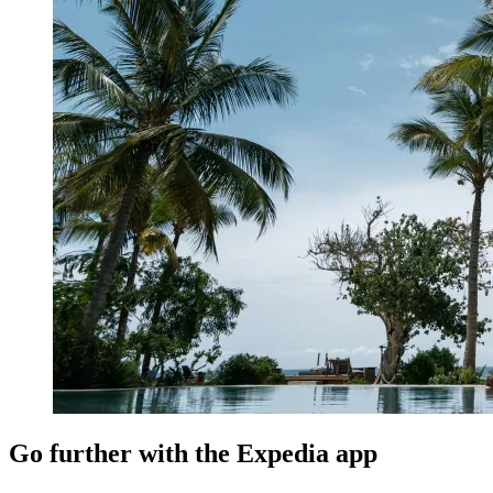
Go further with the Expedia app