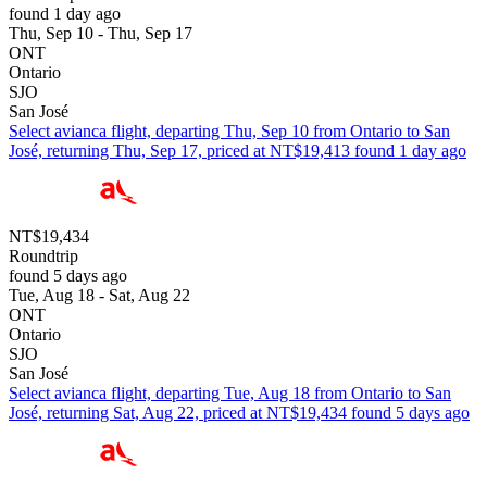
found 1 day ago
Thu, Sep 10 - Thu, Sep 17
ONT
Ontario
SJO
San José
Select avianca flight, departing Thu, Sep 10 from Ontario to San
José, returning Thu, Sep 17, priced at NT$19,413 found 1 day ago
NT$19,434
Roundtrip
found 5 days ago
Tue, Aug 18 - Sat, Aug 22
ONT
Ontario
SJO
San José
Select avianca flight, departing Tue, Aug 18 from Ontario to San
José, returning Sat, Aug 22, priced at NT$19,434 found 5 days ago