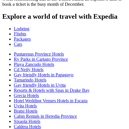
book a ticket is the busy month of December.
Explore a world of travel with Expedia
Lodging
Flights
Packages
Cars
Puntarenas Province Hotels
Rv Parks in Cartago Province
Playa Zancudo Hotels
Cd Neily Hotels
Gay friendly Hotels in Papagayo
Tamarindo Hotels
Gay friendly Hotels in Uvita
Resorts & Hotels with Spas in Drake Bay
Grecia Hotels
Hotel Wedding Venues Hotels in Escazu
Uvita Hotels
Bratsi Hotels
Cabin Rentals in Heredia Province
Sixaola Hotels
Caldera Hotels