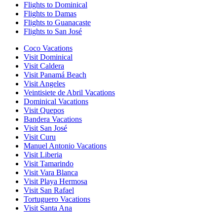
Flights to Dominical
Flights to Damas
Flights to Guanacaste
Flights to San José
Coco Vacations
Visit Dominical
Visit Caldera
Visit Panamá Beach
Visit Angeles
Veintisiete de Abril Vacations
Dominical Vacations
Visit Quepos
Bandera Vacations
Visit San José
Visit Curu
Manuel Antonio Vacations
Visit Liberia
Visit Tamarindo
Visit Vara Blanca
Visit Playa Hermosa
Visit San Rafael
Tortuguero Vacations
Visit Santa Ana