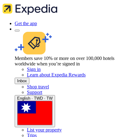
Get the app
Members save 10% or more on over 100,000 hotels
worldwide when you’re signed in
Sign in
Learn about Expedia Rewards
Inbox
Shop travel
Support
English · TWD · TW
List your property
Trips