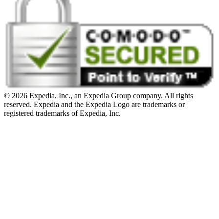
© 2026 Expedia, Inc., an Expedia Group company. All rights
reserved. Expedia and the Expedia Logo are trademarks or
registered trademarks of Expedia, Inc.