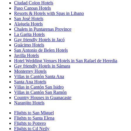
Ciudad Colon Hotels
Paso Canoas Hotels
Resorts & Hotels with Spas in Libano
San José Hotels
Alajuela Hotels
Chalets in Puntarenas Province
La Garita Hotels
Gay friendly Hotels in Jacó
Guácimo Hotels
San Antonio de Belen Hotels
Javilla Hotels
Hotel Wedding Venues Hotels in San Rafael de Heredia
Gay friendly Hotels in Sámara
Monterrey Hotels
Villas in Cantón Santa Ana
Santa Ana Hotels
Villas in Cantón San Isidro
Villas in Cantón San Ramón
Country Houses in Guanacaste
Naranjito Hotels
Flights to San Miguel
Flights to Santa Elena
Flights to Potrero
Flights to Cd Neily