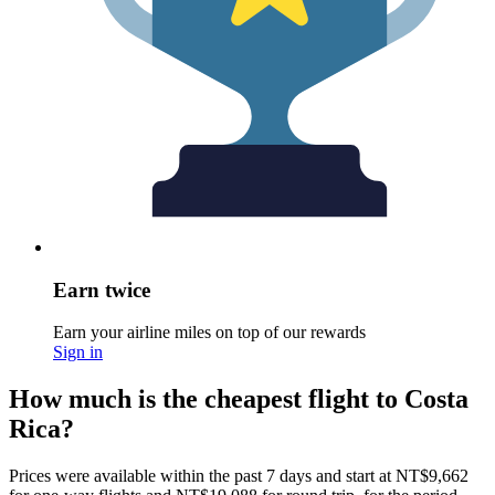
Earn twice
Earn your airline miles on top of our rewards
Sign in
How much is the cheapest flight to Costa
Rica?
Prices were available within the past 7 days and start at NT$9,662