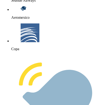
JetBlue Airways
Aeromexico
Copa