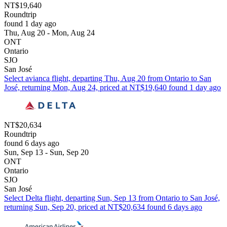
NT$19,640
Roundtrip
found 1 day ago
Thu, Aug 20 - Mon, Aug 24
ONT
Ontario
SJO
San José
Select avianca flight, departing Thu, Aug 20 from Ontario to San
José, returning Mon, Aug 24, priced at NT$19,640 found 1 day ago
NT$20,634
Roundtrip
found 6 days ago
Sun, Sep 13 - Sun, Sep 20
ONT
Ontario
SJO
San José
Select Delta flight, departing Sun, Sep 13 from Ontario to San José,
returning Sun, Sep 20, priced at NT$20,634 found 6 days ago