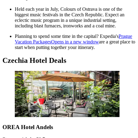
Held each year in July, Colours of Ostrava is one of the
biggest music festivals in the Czech Republic. Expect an
eclectic music program in a unique industrial setting,
including blast furnaces, ironworks and a coal mine.
Planning to spend some time in the capital? Expedia's
Prague
Vacation Packages
Opens in a new window
are a great place to
start when putting together your itinerary.
Czechia Hotel Deals
OREA Hotel Andels