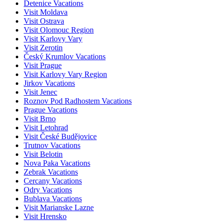
Detenice Vacations
Visit Moldava
Visit Ostrava
Visit Olomouc Region
Visit Karlovy Vary
Visit Zerotin
Český Krumlov Vacations
Visit Prague
Visit Karlovy Vary Region
Jirkov Vacations
Visit Jenec
Roznov Pod Radhostem Vacations
Prague Vacations
Visit Brno
Visit Letohrad
Visit České Budějovice
Trutnov Vacations
Visit Belotin
Nova Paka Vacations
Zebrak Vacations
Cercany Vacations
Odry Vacations
Bublava Vacations
Visit Marianske Lazne
Visit Hrensko