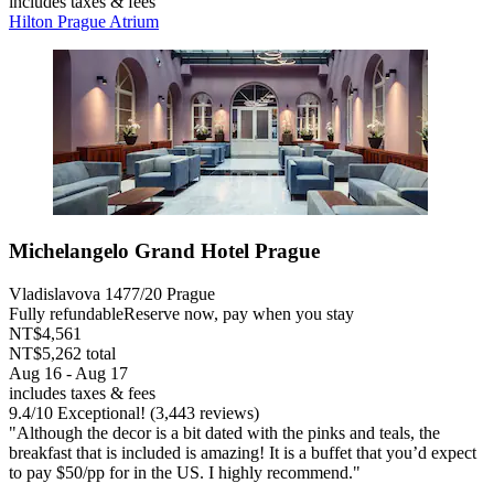
includes taxes & fees
Hilton Prague Atrium
Michelangelo Grand Hotel Prague
Vladislavova 1477/20 Prague
Fully refundable
Reserve now, pay when you stay
NT$4,561
NT$5,262 total
Aug 16 - Aug 17
includes taxes & fees
9.4
/
10
Exceptional! (3,443 reviews)
"Although the decor is a bit dated with the pinks and teals, the
breakfast that is included is amazing! It is a buffet that you’d expect
to pay $50/pp for in the US. I highly recommend."