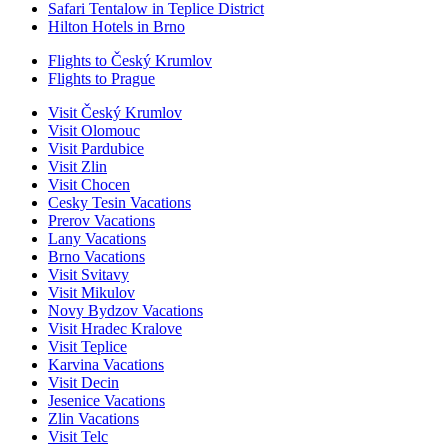
Safari Tentalow in Teplice District
Hilton Hotels in Brno
Flights to Český Krumlov
Flights to Prague
Visit Český Krumlov
Visit Olomouc
Visit Pardubice
Visit Zlin
Visit Chocen
Cesky Tesin Vacations
Prerov Vacations
Lany Vacations
Brno Vacations
Visit Svitavy
Visit Mikulov
Novy Bydzov Vacations
Visit Hradec Kralove
Visit Teplice
Karvina Vacations
Visit Decin
Jesenice Vacations
Zlin Vacations
Visit Telc