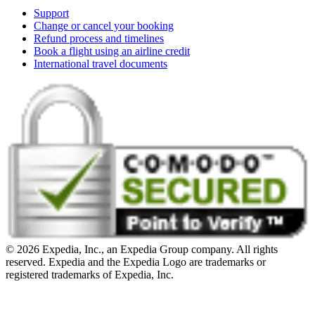
Support
Change or cancel your booking
Refund process and timelines
Book a flight using an airline credit
International travel documents
© 2026 Expedia, Inc., an Expedia Group company. All rights
reserved. Expedia and the Expedia Logo are trademarks or
registered trademarks of Expedia, Inc.