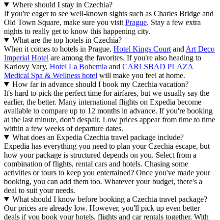
Where should I stay in Czechia?
If you're eager to see well-known sights such as Charles Bridge and
Old Town Square, make sure you visit
Prague
. Stay a few extra
nights to really get to know this happening city.
What are the top hotels in Czechia?
When it comes to hotels in Prague,
Hotel Kings Court
and
Art Deco
Imperial Hotel
are among the favorites. If you're also heading to
Karlovy Vary,
Hotel La Bohemia
and
CARLSBAD PLAZA
Medical Spa & Wellness hotel
will make you feel at home.
How far in advance should I book my Czechia vacation?
It's hard to pick the perfect time for airfares, but we usually say the
earlier, the better. Many international flights on Expedia become
available to compare up to 12 months in advance. If you're booking
at the last minute, don't despair. Low prices appear from time to time
within a few weeks of departure dates.
What does an Expedia Czechia travel package include?
Expedia has everything you need to plan your Czechia escape, but
how your package is structured depends on you. Select from a
combination of flights, rental cars and hotels. Chasing some
activities or tours to keep you entertained? Once you've made your
booking, you can add them too. Whatever your budget, there's a
deal to suit your needs.
What should I know before booking a Czechia travel package?
Our prices are already low. However, you'll pick up even better
deals if you book your hotels, flights and car rentals together. With