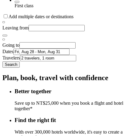
First class
Add multiple dates or destinations
Leaving from
Going to
Dates
Travelers
Search
Plan, book, travel with confidence
Better together
Save up to NT$25,000 when you book a flight and hotel
together*
Find the right fit
With over 300,000 hotels worldwide, it's easy to create a