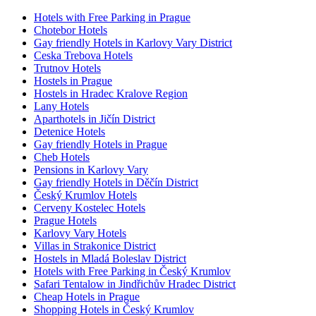
Hotels with Free Parking in Prague
Chotebor Hotels
Gay friendly Hotels in Karlovy Vary District
Ceska Trebova Hotels
Trutnov Hotels
Hostels in Prague
Hostels in Hradec Kralove Region
Lany Hotels
Aparthotels in Jičín District
Detenice Hotels
Gay friendly Hotels in Prague
Cheb Hotels
Pensions in Karlovy Vary
Gay friendly Hotels in Děčín District
Český Krumlov Hotels
Cerveny Kostelec Hotels
Prague Hotels
Karlovy Vary Hotels
Villas in Strakonice District
Hostels in Mladá Boleslav District
Hotels with Free Parking in Český Krumlov
Safari Tentalow in Jindřichův Hradec District
Cheap Hotels in Prague
Shopping Hotels in Český Krumlov