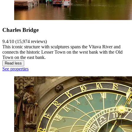
Charles Bridge
9.4/10 (15,974 reviews)
This iconic structure with sculptures spans the Vltava River and
connects the historic Lesser Town on the west bank with the Old
Town on the east bank.
Read less
See properties