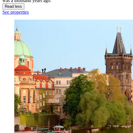
was a thousand years ago.
Read less
See properties