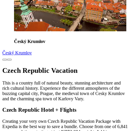
Český Krumlov
Český Krumlov
Czech Republic Vacation
This is a country full of natural beauty, stunning architecture and
rich cultural history. Experience the different atmospheres of the
buzzing capital city, Prague, the medieval town of Cesky Krumlov
and the charming spa town of Karlovy Vary.
Czech Republic Hotel + Flights
Creating your very own Czech Republic Vacation Package with
Expedia is the best way to save a bundle. Choose from one of 6,841