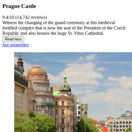
Prague Castle
9.4/10 (14,742 reviews)
Witness the changing of the guard ceremony at this medieval
fortified complex that is now the seat of the President of the Czech
Republic and also houses the huge St. Vitus Cathedral.
Read less
See properties