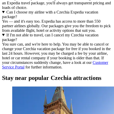
an Expedia travel package, you'll always get transparent pricing and
loads of choice.
Can I choose my airline with a Czechia Expedia vacation
package?
Yes — and it's easy too. Expedia has access to more than 550
partner airlines globally. Our packages give you the freedom to pick
from available flight, hotel or activity options that suit you.
If I'm not able to travel, can I cancel my Czechia vacation
package?
You sure can, and we're here to help. You may be able to cancel or
change your Czechia vacation package for free if you booked in the
last 24 hours. However, you may be charged a fee by your airline,
hotel or car rental company if your booking is older than that. If
your circumstances suddenly change, have a look at our
Customer
Service Portal
for further information.
Stay near popular Czechia attractions