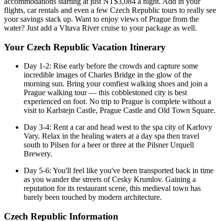
accommodations starting at just NT$3,084 a night. Add in your
flights, car rentals and even a few Czech Republic tours to really see
your savings stack up. Want to enjoy views of Prague from the
water? Just add a Vltava River cruise to your package as well.
Your Czech Republic Vacation Itinerary
Day 1-2: Rise early before the crowds and capture some
incredible images of Charles Bridge in the glow of the
morning sun. Bring your comfiest walking shoes and join a
Prague walking tour — this cobblestoned city is best
experienced on foot. No trip to Prague is complete without a
visit to Karlstejn Castle, Prague Castle and Old Town Square.
Day 3-4: Rent a car and head west to the spa city of Karlovy
Vary. Relax in the healing waters at a day spa then travel
south to Pilsen for a beer or three at the Pilsner Urquell
Brewery.
Day 5-6: You'll feel like you've been transported back in time
as you wander the streets of Cesky Krumlov. Gaining a
reputation for its restaurant scene, this medieval town has
barely been touched by modern architecture.
Czech Republic Information