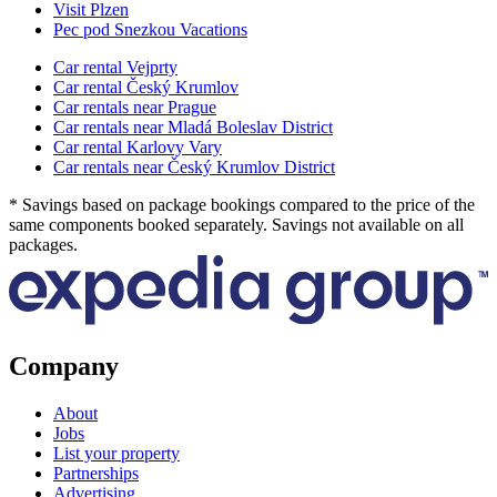
Visit Plzen
Pec pod Snezkou Vacations
Car rental Vejprty
Car rental Český Krumlov
Car rentals near Prague
Car rentals near Mladá Boleslav District
Car rental Karlovy Vary
Car rentals near Český Krumlov District
* Savings based on package bookings compared to the price of the
same components booked separately. Savings not available on all
packages.
Company
About
Jobs
List your property
Partnerships
Advertising