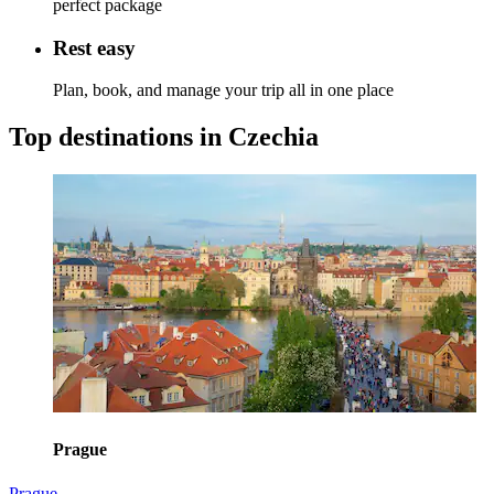
perfect package
Rest easy
Plan, book, and manage your trip all in one place
Top destinations in Czechia
Prague
Prague