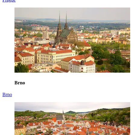
Brno
Brno