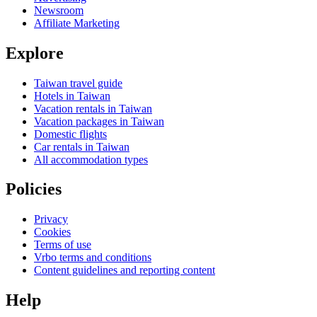
Newsroom
Affiliate Marketing
Explore
Taiwan travel guide
Hotels in Taiwan
Vacation rentals in Taiwan
Vacation packages in Taiwan
Domestic flights
Car rentals in Taiwan
All accommodation types
Policies
Privacy
Cookies
Terms of use
Vrbo terms and conditions
Content guidelines and reporting content
Help