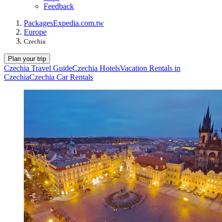
Feedback
Packages
Expedia.com.tw
Europe
Czechia
Plan your trip
Czechia Travel Guide
Czechia Hotels
Vacation Rentals in
Czechia
Czechia Car Rentals