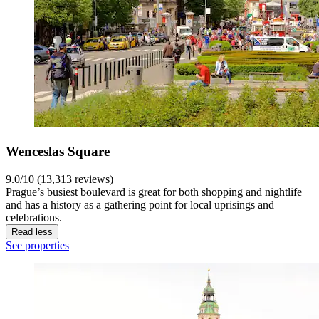
Wenceslas Square
9.0/10 (13,313 reviews)
Prague’s busiest boulevard is great for both shopping and nightlife
and has a history as a gathering point for local uprisings and
celebrations.
Read less
See properties