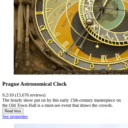
Prague Astronomical Clock
9.2/10 (15,676 reviews)
The hourly show put on by this early 15th-century masterpiece on
the Old Town Hall is a must-see event that draws the crowds.
Read less
See properties