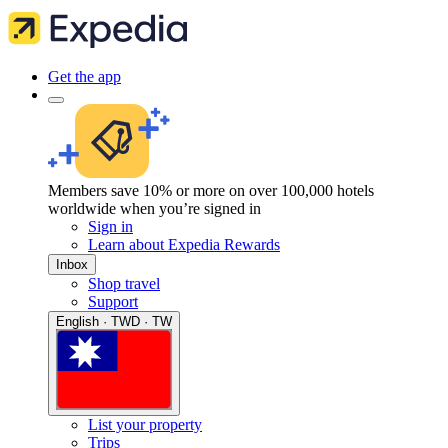
Get the app
Members save 10% or more on over 100,000 hotels
worldwide when you’re signed in
Sign in
Learn about Expedia Rewards
Inbox
Shop travel
Support
English · TWD · TW
List your property
Trips