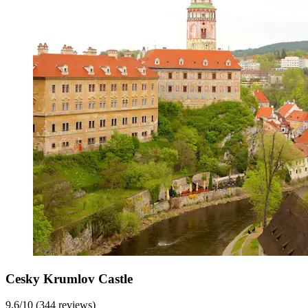
Cesky Krumlov Castle
9.6/10 (344 reviews)