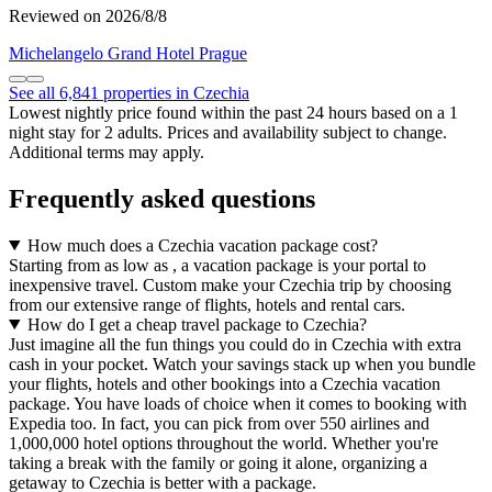
Reviewed on 2026/8/8
Michelangelo Grand Hotel Prague
See all 6,841 properties in Czechia
Lowest nightly price found within the past 24 hours based on a 1
night stay for 2 adults. Prices and availability subject to change.
Additional terms may apply.
Frequently asked questions
How much does a Czechia vacation package cost?
Starting from as low as , a vacation package is your portal to
inexpensive travel. Custom make your Czechia trip by choosing
from our extensive range of flights, hotels and rental cars.
How do I get a cheap travel package to Czechia?
Just imagine all the fun things you could do in Czechia with extra
cash in your pocket. Watch your savings stack up when you bundle
your flights, hotels and other bookings into a Czechia vacation
package. You have loads of choice when it comes to booking with
Expedia too. In fact, you can pick from over 550 airlines and
1,000,000 hotel options throughout the world. Whether you're
taking a break with the family or going it alone, organizing a
getaway to Czechia is better with a package.