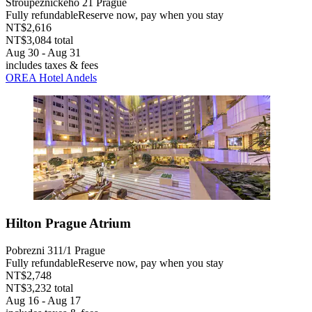
Stroupeznickeho 21 Prague
Fully refundable
Reserve now, pay when you stay
NT$2,616
NT$3,084 total
Aug 30 - Aug 31
includes taxes & fees
OREA Hotel Andels
Hilton Prague Atrium
Pobrezni 311/1 Prague
Fully refundable
Reserve now, pay when you stay
NT$2,748
NT$3,232 total
Aug 16 - Aug 17