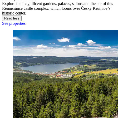
Explore the magnificent gardens, palaces, salons and theater of this
Renaissance castle complex, which looms over Český Krumlov’s
historic center.
Read less
See properties