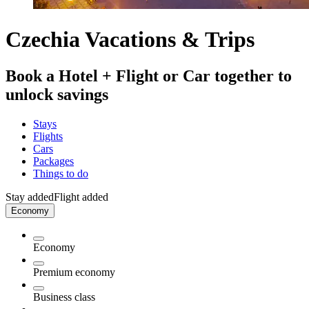
Czechia Vacations & Trips
Book a Hotel + Flight or Car together to
unlock savings
Stays
Flights
Cars
Packages
Things to do
Stay added
Flight added
Economy
Economy
Premium economy
Business class