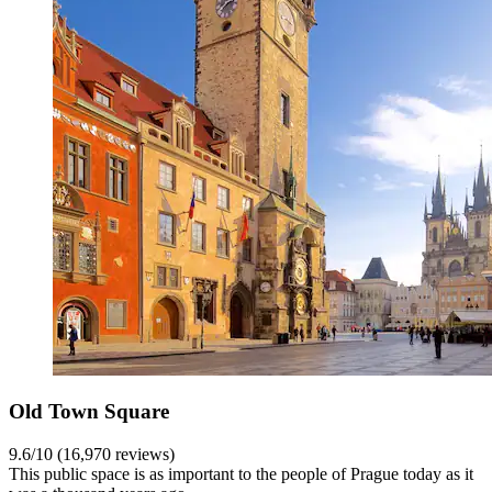
Old Town Square
9.6/10 (16,970 reviews)
This public space is as important to the people of Prague today as it