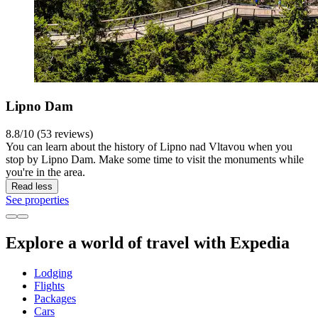
Lipno Dam
8.8/10 (53 reviews)
You can learn about the history of Lipno nad Vltavou when you
stop by Lipno Dam. Make some time to visit the monuments while
you're in the area.
Read less
See properties
Explore a world of travel with Expedia
Lodging
Flights
Packages
Cars