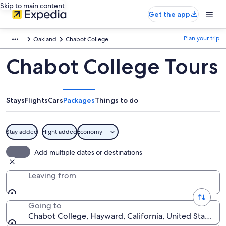
Skip to main content
Get the app
Plan your trip
Oakland
Chabot College
Chabot College Tours
Stays
Flights
Cars
Packages
Things to do
Stay added
Flight added
Economy
Add multiple dates or destinations
Leaving from
Going to
Chabot College, Hayward, California, United States o