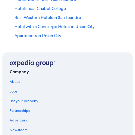
Hotels near Chabot College
Best Western Hotels in San Leandro
Hotel with a Concierge Hotels in Union City
Apartments in Union City
Hotels with Bars in Mission - Garin
Beach Hotels in San Leandro
Hotels near California State University East Bay
4 Star Hotels in Union City
Company
Motel 6 Hotels in Union City
About
Resorts & Hotels with Spas in San Leandro
Jobs
Cheap Hotels in Hayward
List your property
Hotels near Oakland Zoo
Partnerships
5 Star Hotels in San Leandro
Advertising
Resorts & Hotels with Spas in Tennyson - Alquire
Newsroom