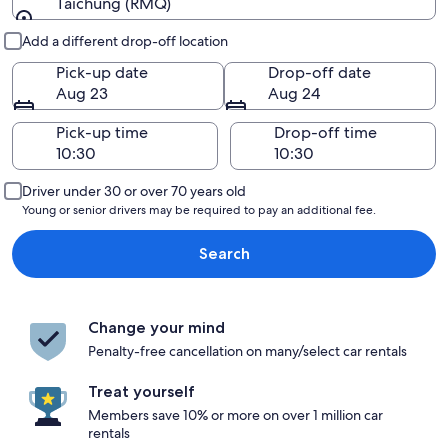
Taichung (RMQ)
Pick-up and drop-off
Add a different drop-off location
Pick-up date
Drop-off date
Aug 23
Aug 24
Pick-up time
Drop-off time
Driver under 30 or over 70 years old
Young or senior drivers may be required to pay an additional fee.
Search
Change your mind
Penalty-free cancellation on many/select car rentals
Treat yourself
Members save 10% or more on over 1 million car
rentals