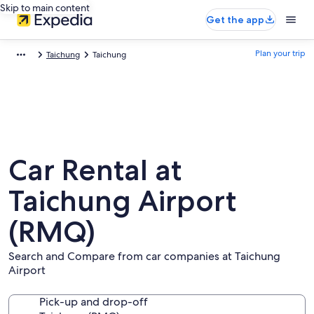
Skip to main content
Get the app
Plan your trip
Taichung
Taichung
Car Rental at
Taichung Airport
(RMQ)
Search and Compare from car companies at Taichung
Airport
Pick-up and drop-off