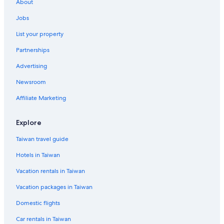
About
Jobs
List your property
Partnerships
Advertising
Newsroom
Affiliate Marketing
Explore
Taiwan travel guide
Hotels in Taiwan
Vacation rentals in Taiwan
Vacation packages in Taiwan
Domestic flights
Car rentals in Taiwan