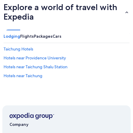
Explore a world of travel with
Expedia
Lodging
Flights
Packages
Cars
Taichung Hotels
Hotels near Providence University
Hotels near Taichung Shalu Station
Hotels near Taichung
Company