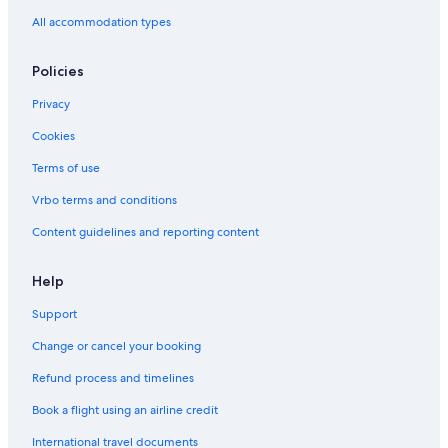
All accommodation types
Policies
Privacy
Cookies
Terms of use
Vrbo terms and conditions
Content guidelines and reporting content
Help
Support
Change or cancel your booking
Refund process and timelines
Book a flight using an airline credit
International travel documents