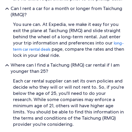
Can I rent a car for a month or longer from Taichung
(RMQ)?
You sure can. At Expedia, we make it easy for you
exit the plane at Taichung (RMQ) and slide straight
behind the wheel of a long-term rental. Just enter
your trip information and preferences into our
long-
page, compare the rates and then
term car rental deals
lock in your ideal ride.
Where can I find a Taichung (RMQ) car rental if I am
younger than 25?
Each car rental supplier can set its own policies and
decide who they will or will not rent to. So, if you're
below the age of 25, you'll need to do your
research. While some companies may enforce a
minimum age of 21, others will have higher age
limits. You should be able to find this information in
the terms and conditions of the Taichung (RMQ)
provider you're considering.