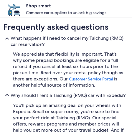
Shop smart
Compare car suppliers to unlock big savings
Frequently asked questions
What happens if I need to cancel my Taichung (RMQ)
car reservation?
We appreciate that flexibility is important. That's
why some prepaid bookings are eligible for a full
refund if you cancel at least six hours prior to the
pickup time. Read over your rental policy though as
there are exceptions. Our
is
Customer Service Portal
another helpful source of information.
Why should I rent a Taichung (RMQ) car with Expedia?
You'll pick up an amazing deal on your wheels with
Expedia. Small or super roomy, you're sure to find
your perfect ride at Taichung (RMQ). Our special
offers, rewards programs and member prices will
help you get more out of your travel budget. And if