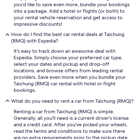
you'd like to save even more, bundle your bookings
into a package. Add a hotel or flights (or both) to
your rental vehicle reservation and get access to
impressive discounts!
How do I find the best car rental deals at Taichung
(RMQ) with Expedia?
It's easy to track down an awesome deal with
Expedia. Simply choose your preferred car type,
select your dates and pickup and drop-off
locations, and browse offers from leading rental
providers. Save even more when you bundle your
Taichung (RMQ) car rental with hotel or flight
bookings.
What do you need to rent a car from Taichung (RMQ)?
Renting a car from Taichung (RMQ) is simple.
Generally, all you'll need is a current driver's license
and a credit card. After you've picked your wheels,
read the terms and conditions to make sure there
are no extra requirements prior to the pickup date.