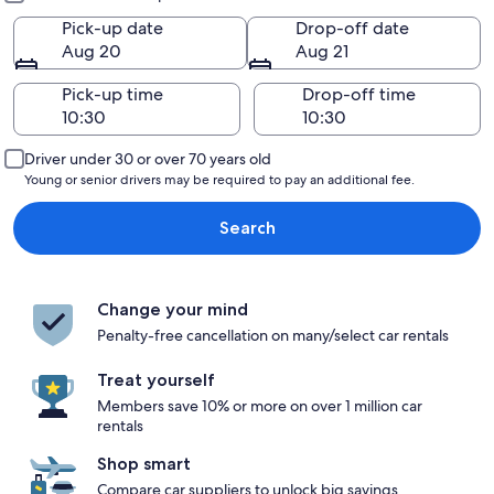
Pick-up date
Drop-off date
Aug 20
Aug 21
Pick-up time
Drop-off time
Driver under 30 or over 70 years old
Young or senior drivers may be required to pay an additional fee.
Search
Change your mind
Penalty-free cancellation on many/select car rentals
Treat yourself
Members save 10% or more on over 1 million car
rentals
Shop smart
Compare car suppliers to unlock big savings