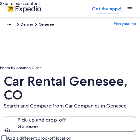
Skip to main content
Get the app
Plan your trip
Denver
Genesee
Photo by Amanda Olsen
Car Rental Genesee,
CO
Search and Compare from Car Companies in Genesee
Pick-up and drop-off
Genesee
Pick-up and drop-off
Add a different drop-off location