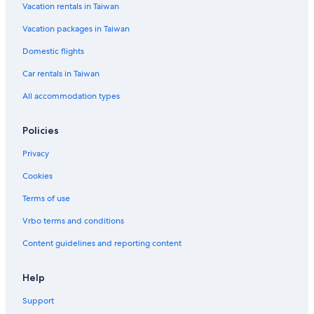
Vacation rentals in Taiwan
Historic Hotels in Evergreen West Central
Vacation packages in Taiwan
Hotels near Hiwan Golf Club
Hotel Wedding Venues Hotels in Evergreen
Domestic flights
Luxury Hotels in Evergreen
Car rentals in Taiwan
Hotels near Mount Falcon Park
All accommodation types
Hotels with smoking rooms in Lakewood
Policies
Golden Hotels
Privacy
5 Star Hotels in Lakewood
Cookies
Casino Hotels in North Central Evergreen
Cottages in Kittredge
Terms of use
Hotels with an Indoor Pool in Golden
Vrbo terms and conditions
Hotels with an Indoor Pool in Lakewood
Content guidelines and reporting content
Lakewood Hotels
Help
Morrison Hotels
Support
Resorts & Hotels with Spas in Lakewood