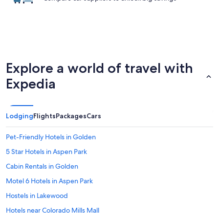
Explore a world of travel with
Expedia
Lodging
Flights
Packages
Cars
Pet-Friendly Hotels in Golden
5 Star Hotels in Aspen Park
Cabin Rentals in Golden
Motel 6 Hotels in Aspen Park
Hostels in Lakewood
Hotels near Colorado Mills Mall