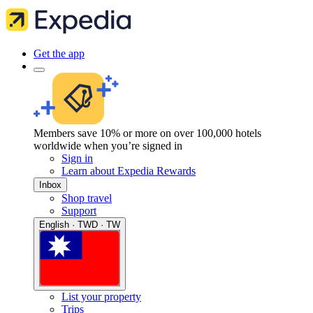
Get the app
Members save 10% or more on over 100,000 hotels
worldwide when you’re signed in
Sign in
Learn about Expedia Rewards
Inbox
Shop travel
Support
English · TWD · TW
List your property
Trips