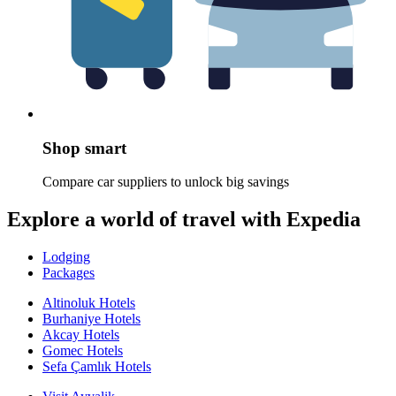
Shop smart
Compare car suppliers to unlock big savings
Explore a world of travel with Expedia
Lodging
Packages
Altinoluk Hotels
Burhaniye Hotels
Akcay Hotels
Gomec Hotels
Sefa Çamlık Hotels