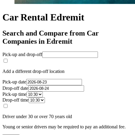
Car Rental Edremit
Search and Compare from Car
Companies in Edremit
Pick-up and drop-off
Add a different drop-off location
Pick-up date
Drop-off date
Pick-up time
Drop-off time
Driver under 30 or over 70 years old
Young or senior drivers may be required to pay an additional fee.