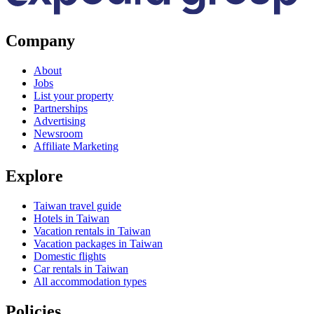
Company
About
Jobs
List your property
Partnerships
Advertising
Newsroom
Affiliate Marketing
Explore
Taiwan travel guide
Hotels in Taiwan
Vacation rentals in Taiwan
Vacation packages in Taiwan
Domestic flights
Car rentals in Taiwan
All accommodation types
Policies