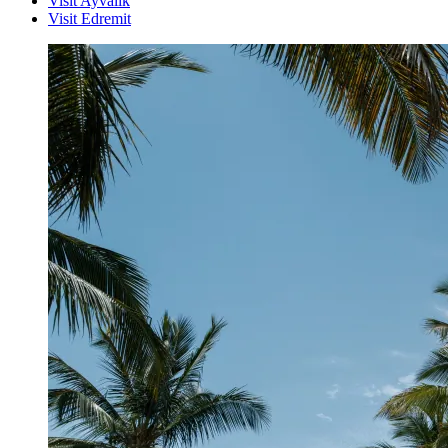
Visit Ayvalik
Visit Edremit