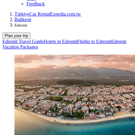
Feedback
Türkiye
Car Rental
Expedia.com.tw
Balikesir
Edremit
Plan your trip
Edremit Travel Guide
Hotels in Edremit
Flights to Edremit
Edremit
Vacation Packages