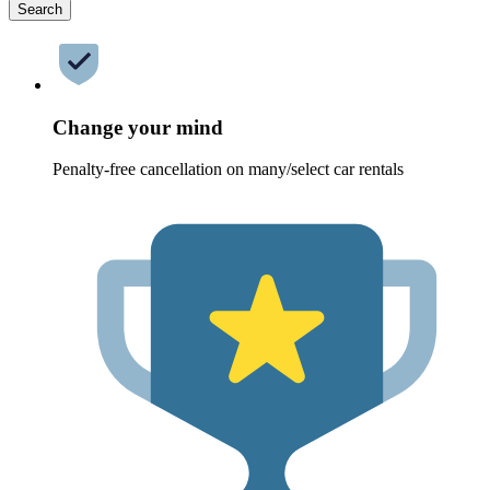
Search
Change your mind
Penalty-free cancellation on many/select car rentals