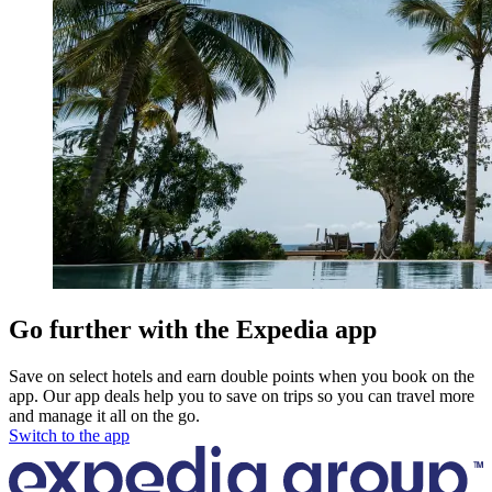
Go further with the Expedia app
Save on select hotels and earn double points when you book on the
app. Our app deals help you to save on trips so you can travel more
and manage it all on the go.
Switch to the app