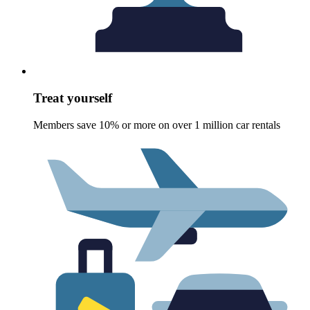
Treat yourself
Members save 10% or more on over 1 million car rentals