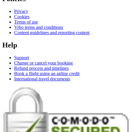
Privacy
Cookies
Terms of use
Vrbo terms and conditions
Content guidelines and reporting content
Help
Support
Change or cancel your booking
Refund process and timelines
Book a flight using an airline credit
International travel documents