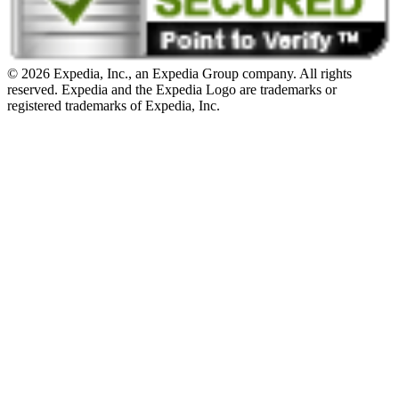
© 2026 Expedia, Inc., an Expedia Group company. All rights
reserved. Expedia and the Expedia Logo are trademarks or
registered trademarks of Expedia, Inc.