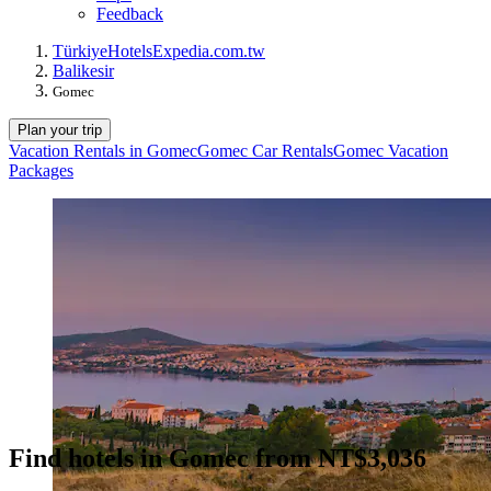
Feedback
Türkiye
Hotels
Expedia.com.tw
Balikesir
Gomec
Plan your trip
Vacation Rentals in Gomec
Gomec Car Rentals
Gomec Vacation
Packages
Find hotels in Gomec from NT$3,036