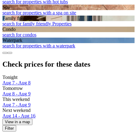
search for properties with hot tubs
Spa
search for properties with a spa on site
Family friendly
search for family friendly Properties
Condo
search for condos
Waterpark
search for properties with a waterpark
Check prices for these dates
Tonight
Aug 7 - Aug 8
Tomorrow
Aug 8 - Aug 9
This weekend
Aug 7 - Aug 9
Next weekend
Aug 14 - Aug 16
View in a map
Filter