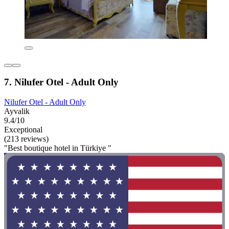
7. Nilufer Otel - Adult Only
Nilufer Otel - Adult Only
Ayvalik
9.4/10
Exceptional
(213 reviews)
"Best boutique hotel in Türkiye "