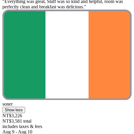
"Everything was great, Staff was so kind and helpful, room was
perfectly clean and breakfast was delicious."
soner
Show less
NT$3,226
NT$3,581 total
includes taxes & fees
Aug 9 - Aug 10