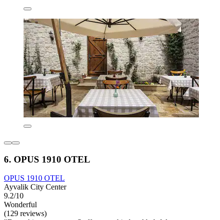
6. OPUS 1910 OTEL
OPUS 1910 OTEL
Ayvalik City Center
9.2/10
Wonderful
(129 reviews)