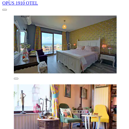
OPUS 1910 OTEL