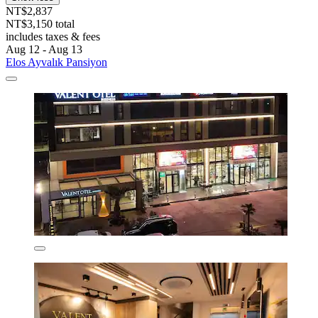
NT$2,837
NT$3,150 total
includes taxes & fees
Aug 12 - Aug 13
Elos Ayvalık Pansiyon