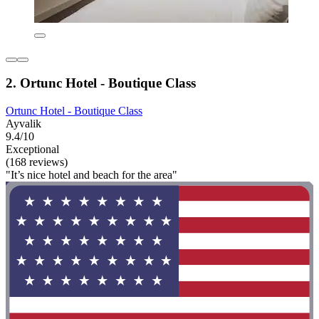
2. Ortunc Hotel - Boutique Class
Ortunc Hotel - Boutique Class
Ayvalik
9.4/10
Exceptional
(168 reviews)
"It’s nice hotel and beach for the area"