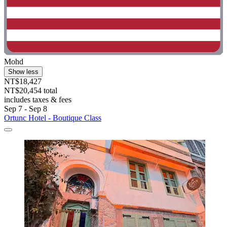
Mohd
Show less
NT$18,427
NT$20,454 total
includes taxes & fees
Sep 7 - Sep 8
Ortunc Hotel - Boutique Class