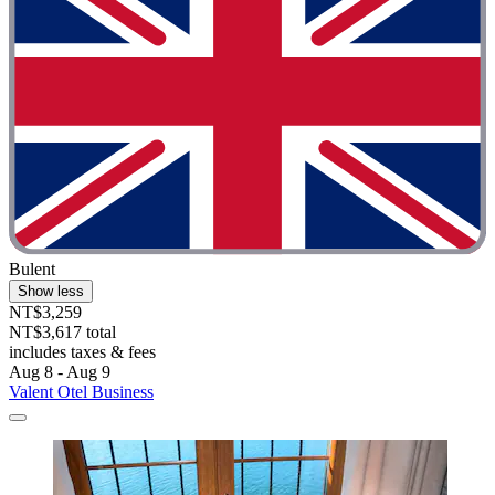
Bulent
Show less
NT$3,259
NT$3,617 total
includes taxes & fees
Aug 8 - Aug 9
Valent Otel Business