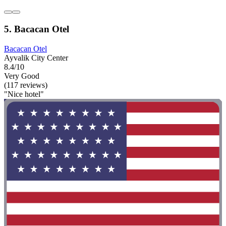
5. Bacacan Otel
Bacacan Otel
Ayvalik City Center
8.4/10
Very Good
(117 reviews)
"Nice hotel"