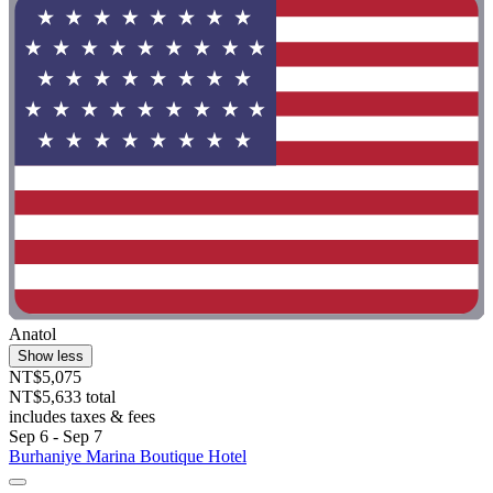
Anatol
Show less
NT$5,075
NT$5,633 total
includes taxes & fees
Sep 6 - Sep 7
Burhaniye Marina Boutique Hotel