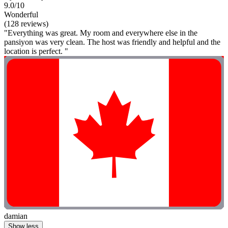
9.0/10
Wonderful
(128 reviews)
"Everything was great. My room and everywhere else in the
pansiyon was very clean. The host was friendly and helpful and the
location is perfect. "
damian
Show less