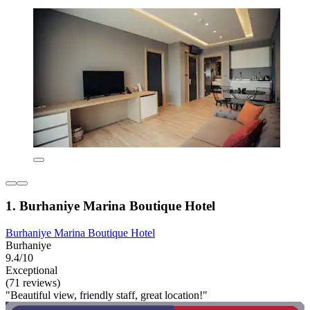
1. Burhaniye Marina Boutique Hotel
Burhaniye Marina Boutique Hotel
Burhaniye
9.4/10
Exceptional
(71 reviews)
"Beautiful view, friendly staff, great location!"