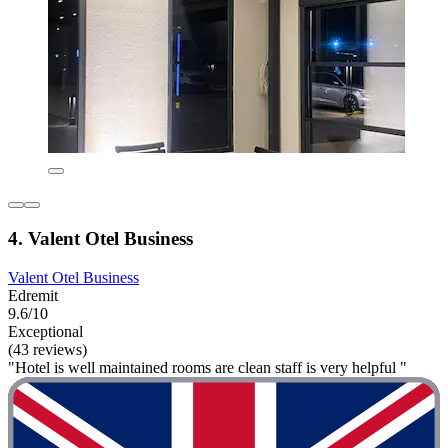
4. Valent Otel Business
Valent Otel Business
Edremit
9.6/10
Exceptional
(43 reviews)
"Hotel is well maintained rooms are clean staff is very helpful "