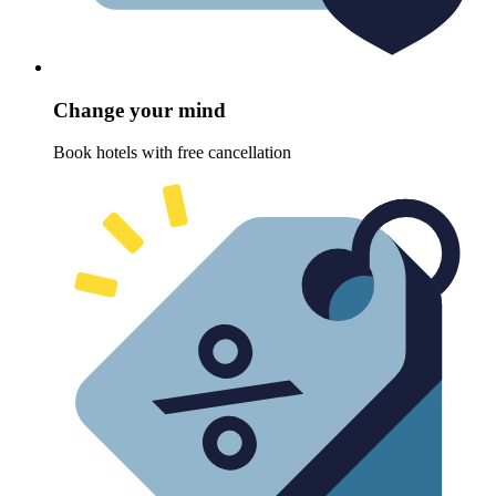
Change your mind
Book hotels with free cancellation