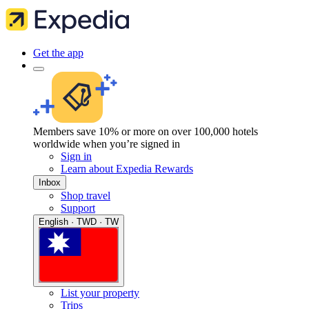
Get the app
Members save 10% or more on over 100,000 hotels
worldwide when you’re signed in
Sign in
Learn about Expedia Rewards
Inbox
Shop travel
Support
English · TWD · TW
List your property
Trips