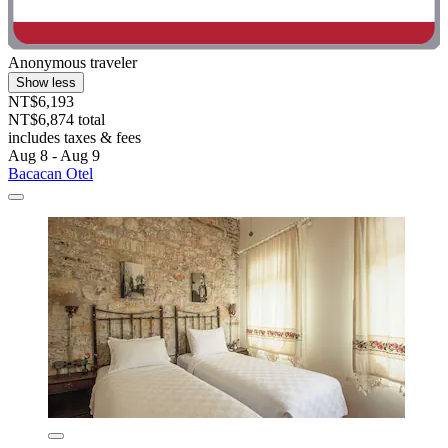
Anonymous traveler
Show less
NT$6,193
NT$6,874 total
includes taxes & fees
Aug 8 - Aug 9
Bacacan Otel