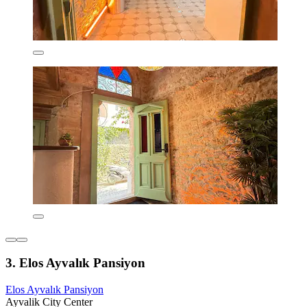
3. Elos Ayvalık Pansiyon
Elos Ayvalık Pansiyon
Ayvalik City Center