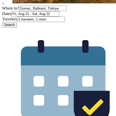
Where to?
Dates
Travelers
Search