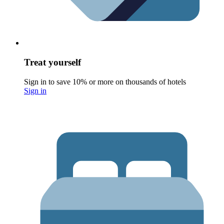
Treat yourself
Sign in to save 10% or more on thousands of hotels
Sign in