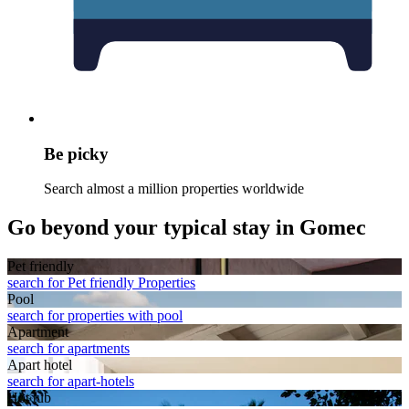
Be picky
Search almost a million properties worldwide
Go beyond your typical stay in Gomec
Pet friendly
search for Pet friendly Properties
Pool
search for properties with pool
Apart­ment
search for apartments
Apart hotel
search for apart-hotels
Hot tub