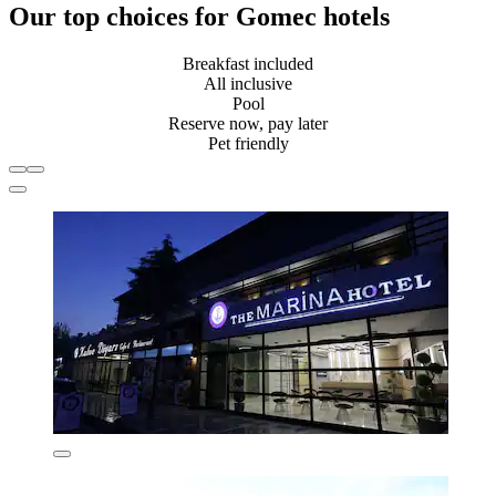
Our top choices for Gomec hotels
Breakfast included
All inclusive
Pool
Reserve now, pay later
Pet friendly