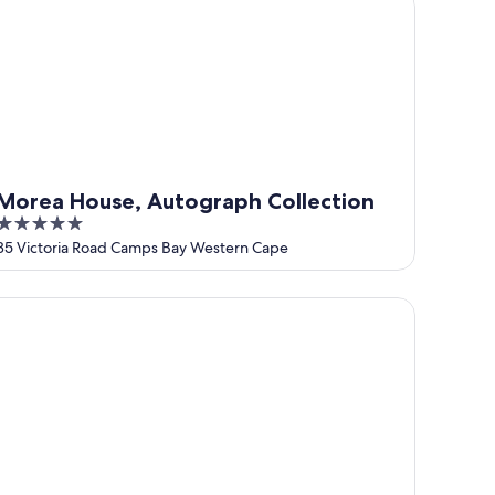
Morea House, Autograph Collection
5
out
35 Victoria Road Camps Bay Western Cape
of
5
mps Bay Village