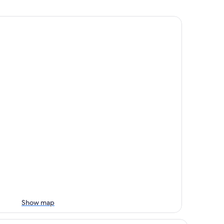
Show map
rea House, Autograph Collection