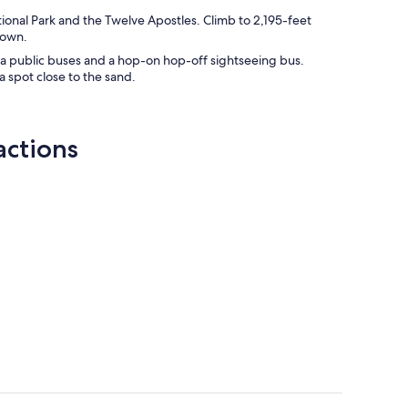
ional Park and the Twelve Apostles. Climb to 2,195-feet
down.
ia public buses and a hop-on hop-off sightseeing bus.
 spot close to the sand.
actions