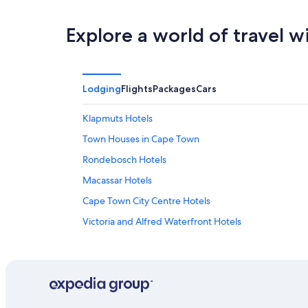
Explore a world of travel w
Lodging
Flights
Packages
Cars
Klapmuts Hotels
Town Houses in Cape Town
Rondebosch Hotels
Macassar Hotels
Cape Town City Centre Hotels
Victoria and Alfred Waterfront Hotels
Gay friendly Hotels in Cape Town City Centre
Camps Bay Hotels
Hout Bay Hotels
Gay friendly Hotels in Newlands