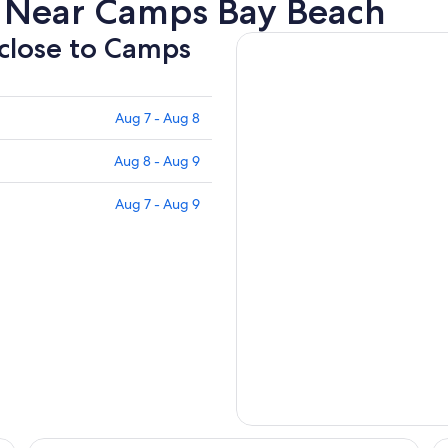
s Near Camps Bay Beach
 close to Camps
Aug 7 - Aug 8
Aug 8 - Aug 9
Aug 7 - Aug 9
Sea Castle Hotel Camps Bay
Mo