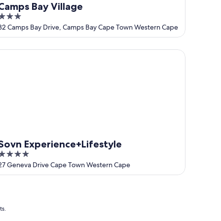
Camps Bay Village
3
out
32 Camps Bay Drive, Camps Bay Cape Town Western Cape
of
5
vn Experience+Lifestyle
Sovn Experience+Lifestyle
4
out
27 Geneva Drive Cape Town Western Cape
of
5
ts.