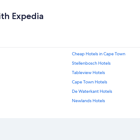
ith Expedia
Cheap Hotels in Cape Town
Stellenbosch Hotels
Tableview Hotels
Cape Town Hotels
De Waterkant Hotels
Newlands Hotels
Gay friendly Hotels in Bantry Bay
Pniel Hotels
Gay friendly Hotels in Sea Point
Hotel with a Concierge Hotels in Vi