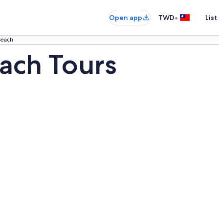
•
Open app
TWD
List
Beach
ach Tours