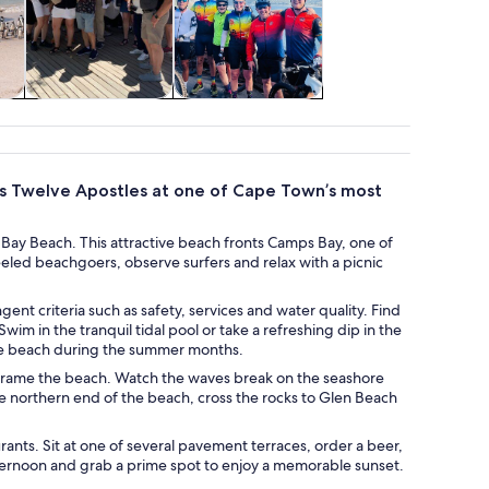
re
Wildlife & nature
Adventure &
outdoor
us Twelve Apostles at one of Cape Town’s most
Bay Beach. This attractive beach fronts Camps Bay, one of
eled beachgoers, observe surfers and relax with a picnic
gent criteria such as safety, services and water quality. Find
im in the tranquil tidal pool or take a refreshing dip in the
the beach during the summer months.
t frame the beach. Watch the waves break on the seashore
he northern end of the beach, cross the rocks to Glen Beach
rants. Sit at one of several pavement terraces, order a beer,
fternoon and grab a prime spot to enjoy a memorable sunset.