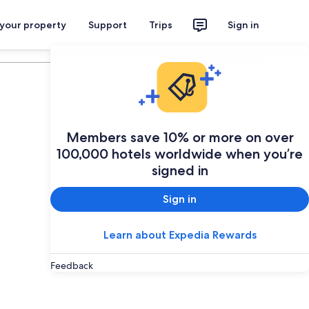
 your property
Support
Trips
Sign in
Plan your trip
Members save 10% or more on over
100,000 hotels worldwide when you’re
signed in
Sign in
Learn about Expedia Rewards
Feedback