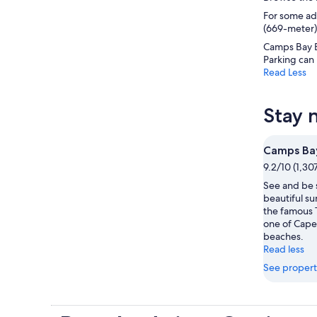
For some adv
(669-meter) 
Camps Bay B
Parking can 
Read Less
Stay 
Camps Ba
9.2/10 (1,30
See and be 
beautiful su
the famous 
one of Cape
beaches.
Read less
See propert