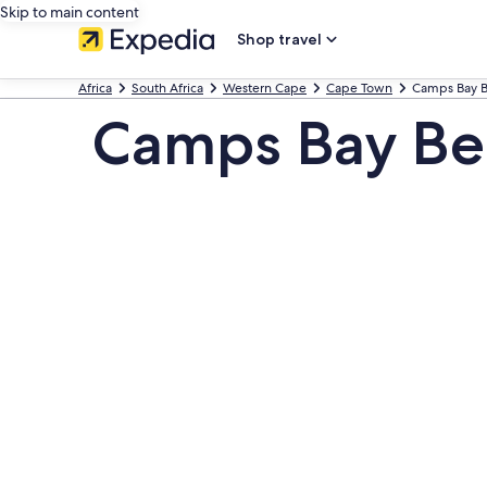
Skip to main content
Shop travel
Africa
South Africa
Western Cape
Cape Town
Camps Bay 
Camps Bay Be