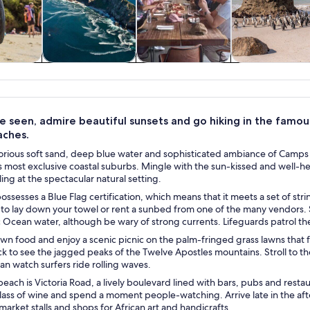
y trips
Private & custom
Food, drink &
History & cultu
tours
nightlife
e seen, admire beautiful sunsets and go hiking in the famo
aches.
lorious soft sand, deep blue water and sophisticated ambiance of Camps 
 most exclusive coastal suburbs. Mingle with the sun-kissed and well-he
ing at the spectacular natural setting.
ssesses a Blue Flag certification, which means that it meets a set of strin
 to lay down your towel or rent a sunbed from one of the many vendors. Sw
ic Ocean water, although be wary of strong currents. Lifeguards patrol 
own food and enjoy a scenic picnic on the palm-fringed grass lawns tha
k to see the jagged peaks of the Twelve Apostles mountains. Stroll to t
n watch surfers ride rolling waves.
each is Victoria Road, a lively boulevard lined with bars, pubs and restau
 glass of wine and spend a moment people-watching. Arrive late in the a
arket stalls and shops for African art and handicrafts.