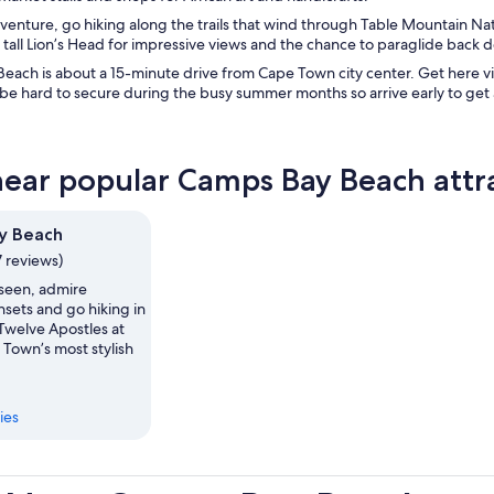
enture, go hiking along the trails that wind through Table Mountain Nat
tall Lion’s Head for impressive views and the chance to paraglide back 
each is about a 15-minute drive from Cape Town city center. Get here v
be hard to secure during the busy summer months so arrive early to get a
near popular Camps Bay Beach attr
y Beach
7 reviews)
seen, admire
nsets and go hiking in
Twelve Apostles at
 Town’s most stylish
ies