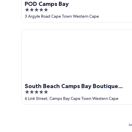
POD Camps Bay
5
out
3 Argyle Road Cape Town Western Cape
of
5
South Beach Camps Bay Boutique Hotel
South Beach Camps Bay Boutique
5
Hotel
out
6 Link Street, Camps Bay Cape Town Western Cape
of
5
Lo