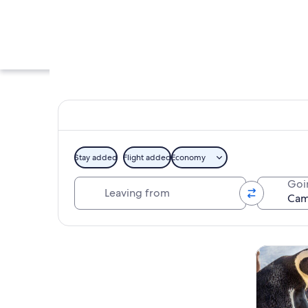
Stay added
Flight added
Economy
Leaving from
Goi
A coastal town wit
Explore map
Tours & da