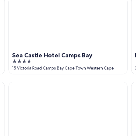
Sea Castle Hotel Camps Bay
4
out
15 Victoria Road Camps Bay Cape Town Western Cape
of
5
Taj Cape Town
Ca