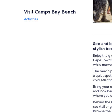
Visit Camps Bay Beach
Activities
Tours & da
See and b
stylish be
Enjoy the g
Cape Town’s
while marvel
The beach po
a quiet spot
cold Atlant
Bring your 
and look bac
where you ca
Behind the b
cocktail or
Browse the m