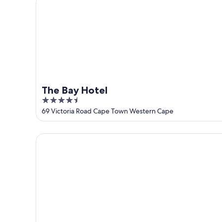
9
-
Aug
9
The Bay Hotel
4.5
out
69 Victoria Road Cape Town Western Cape
of
5
POD Camps Bay