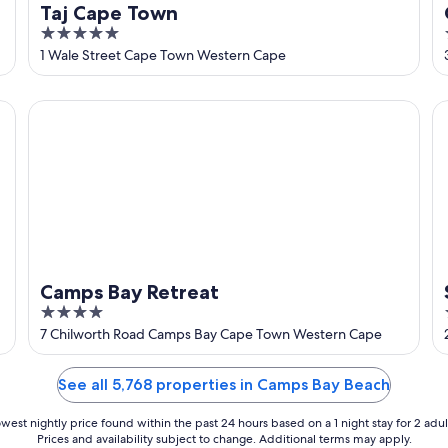
Taj Cape Town
5
out
1 Wale Street Cape Town Western Cape
of
5
Camps Bay Retreat
So
Camps Bay Retreat
4
out
7 Chilworth Road Camps Bay Cape Town Western Cape
of
5
See all 5,768 properties in Camps Bay Beach
west nightly price found within the past 24 hours based on a 1 night stay for 2 adul
Prices and availability subject to change. Additional terms may apply.