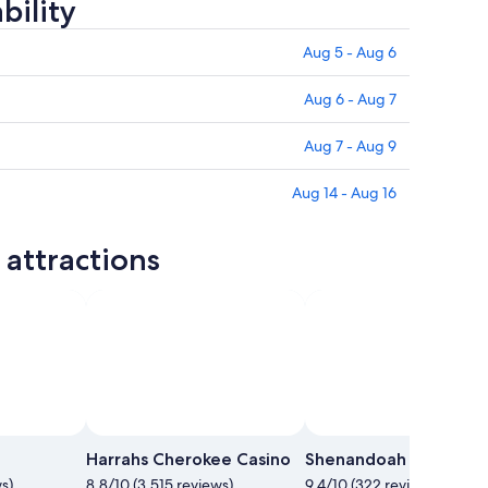
bility
Aug 5 - Aug 6
Aug 6 - Aug 7
Aug 7 - Aug 9
Aug 14 - Aug 16
attractions
Harrahs Cherokee Casino
Shenandoah National 
s)
8.8/10 (3,515 reviews)
9.4/10 (322 reviews)