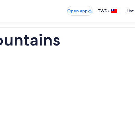
•
Open app
TWD
List
ountains