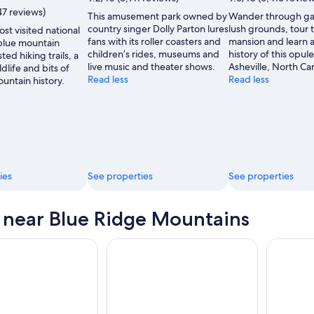
47 reviews)
This amusement park owned by
Wander through ga
country singer Dolly Parton lures
lush grounds, tour 
st visited national
fans with its roller coasters and
mansion and learn 
 blue mountain
children’s rides, museums and
history of this opule
ted hiking trails, a
live music and theater shows.
Asheville, North Car
ldlife and bits of
Read less
Read less
untain history.
ies
See properties
See properties
s near Blue Ridge Mountains