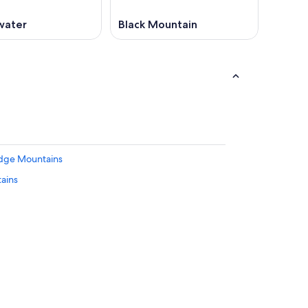
water
Black Mountain
Ridge Mountains
tains