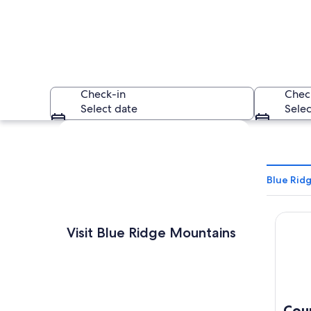
Check-in
Chec
Select date
Selec
Explore map
Blue Rid
Countr
A mountainous lands
Visit Blue Ridge Mountains
Cou