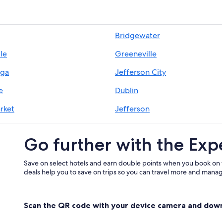
Bridgewater
lle
Greeneville
ega
Jefferson City
e
Dublin
rket
Jefferson
Go further with the Exp
Save on select hotels and earn double points when you book on
deals help you to save on trips so you can travel more and manage
Scan the QR code with your device camera and dow