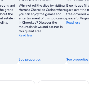
rdens and
Why not roll the dice by visiting
Blue ridges fill your view a
the grand
Harrahs Cherokee Casino where
gaze over the many acres o
about the
you can enjoy the games and
tree-covered wilderness in
nt estate in
entertainment of this top casino
peaceful Virginia park.
olina.
in Cherokee? Discover the
Read less
mountain views and casinos in
this quaint area.
Read less
See properties
See properties