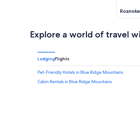
Roanoke
Explore a world of travel w
Lodging
Flights
Pet-Friendly Hotels in Blue Ridge Mountains
Cabin Rentals in Blue Ridge Mountains