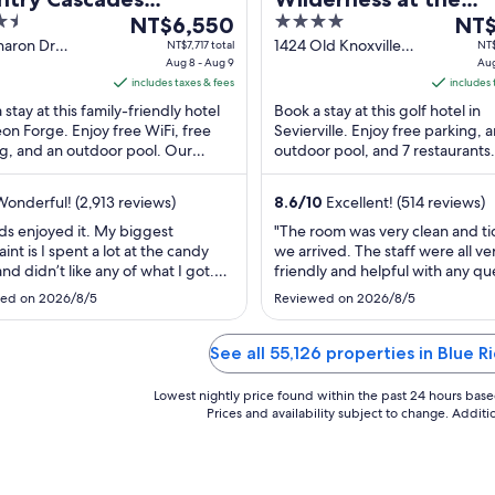
The
4
The
erpark Resort
NT$6,550
Smokies – River Lod
NT$
price
out
price
haron Dr
1424 Old Knoxville
NT$7,717 total
NT$
Suites
n Forge TN
Aug 8 - Aug 9
Highway Sevierville
Aug
is
of
is
includes taxes & fees
TN
includes 
NT$6,550
5
NT$4
 stay at this family-friendly hotel
Book a stay at this golf hotel in
per
per
eon Forge. Enjoy free WiFi, free
Sevierville. Enjoy free parking, 
night
nigh
g, and an outdoor pool. Our
outdoor pool, and 7 restaurants
from
from
 praise the breakfast and the pool
attractions Wilderness at the S
Aug
Aug
and Titanic ...
onderful! (2,913 reviews)
8.6
/
10
Excellent! (514 reviews)
8
13
to
to
ds enjoyed it. My biggest
"The room was very clean and t
int is I spent a lot at the candy
we arrived. The staff were all ve
Aug
Aug
and didn’t like any of what I got.
friendly and helpful with any qu
9
14
re a lot for the kids if you are on a
The whole environment is very f
ed on 2026/8/5
Reviewed on 2026/8/5
t."
friendly and both of the outdoo
parks and the indoor water park 
great."
See all 55,126 properties in Blue 
Lowest nightly price found within the past 24 hours based 
Prices and availability subject to change. Addit