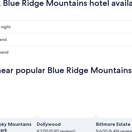
 Blue Ridge Mountains hotel availa
 night
kend
ns
kend
ns
near popular Blue Ridge Mountains 
ow
ns
ns
,
,
oky Mountains
Dollywood
Biltmore Estate
Park
9.2/10 (5,911 reviews)
9.6/10 (6,416 review