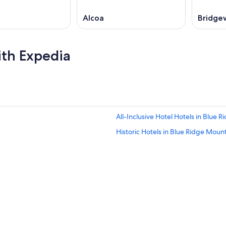
Alcoa
Bridge
ith Expedia
All-Inclusive Hotel Hotels in Blue 
Historic Hotels in Blue Ridge Moun