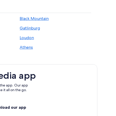
Black Mountain
Gatlinburg
Loudon
Athens
edia app
 the app. Our app
 it all on the go.
nload our app