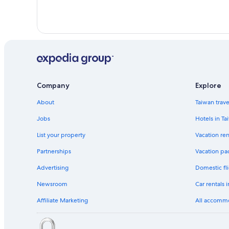
Company
Explore
About
Taiwan trav
Jobs
Hotels in Ta
List your property
Vacation ren
Partnerships
Vacation pa
Advertising
Domestic fli
Newsroom
Car rentals 
Affiliate Marketing
All accomm