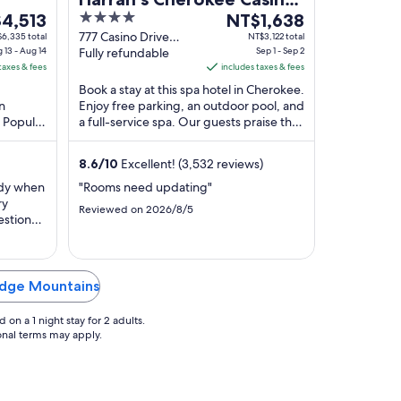
4
The
ge
4,513
Resort - A Caesars
NT$1,638
out
price
777 Casino Drive
6,335 total
NT$3,122 total
Rewards Destination
 13 - Aug 14
Cherokee NC
Fully refundable
Sep 1 - Sep 2
of
is
taxes & fees
includes taxes & fees
,513
5
NT$1,638
Book a stay at this spa hotel in Cherokee.
per
an
Enjoy free parking, an outdoor pool, and
t
night
. Popular
a full-service spa. Our guests praise the
from
mokies
helpful staff and the clean rooms ...
Sep
8.6
/
10
Excellent! (3,532 reviews)
1
to
idy when
"Rooms need updating"
ry
Sep
Reviewed on 2026/8/5
estions.
2
amily
r water
were all
Ridge Mountains
on a 1 night stay for 2 adults.
ional terms may apply.