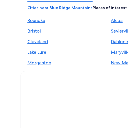
Cities near Blue Ridge Mountains
Places of interest
Roanoke
Alcoa
Bristol
Seviervi
Cleveland
Dahlon
Lake Lure
Maryvill
Morganton
New Ma