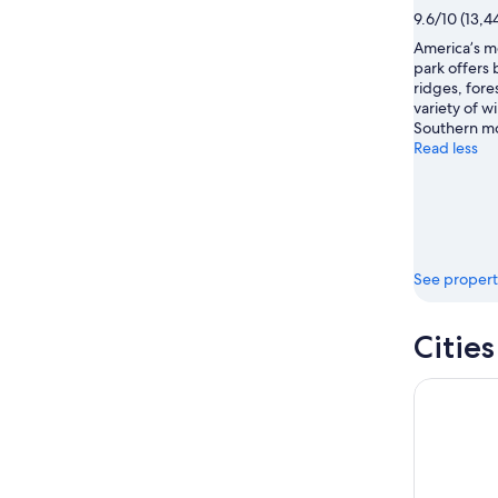
16
9.6/10 (13,4
America’s mo
park offers
ridges, fores
variety of wi
Southern mo
Read less
See propert
Citie