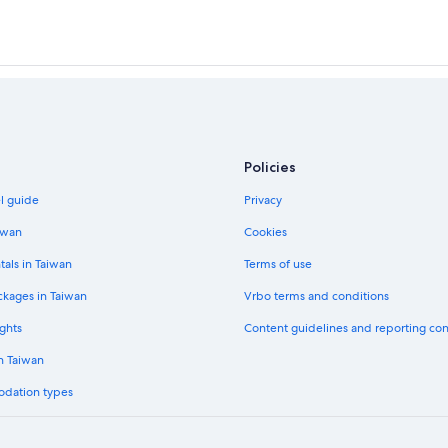
Policies
el guide
Privacy
iwan
Cookies
tals in Taiwan
Terms of use
ckages in Taiwan
Vrbo terms and conditions
ghts
Content guidelines and reporting co
in Taiwan
odation types