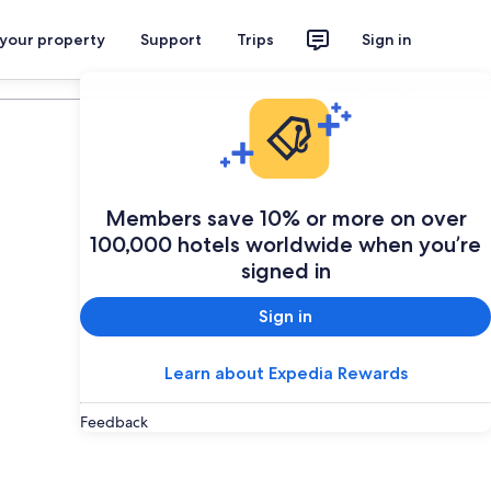
 your property
Support
Trips
Sign in
Plan your trip
Members save 10% or more on over
100,000 hotels worldwide when you’re
signed in
Sign in
Learn about Expedia Rewards
Feedback