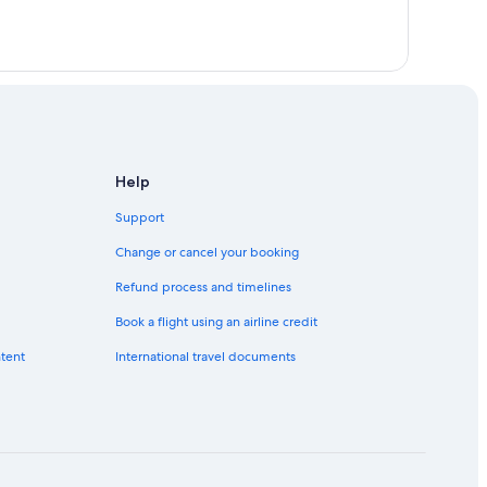
Help
Support
Change or cancel your booking
Refund process and timelines
Book a flight using an airline credit
ntent
International travel documents