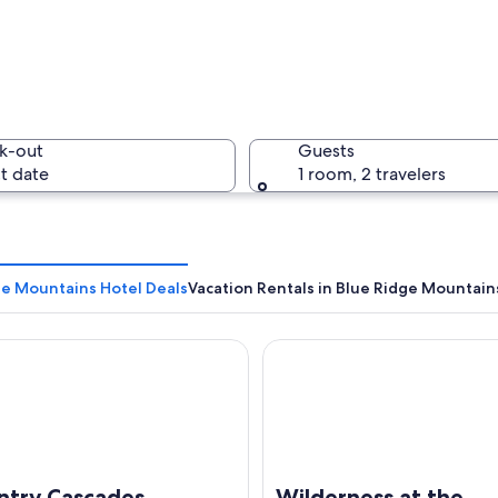
A waterfa
k-out
Guests
t date
1 room, 2 travelers
A pathway
ge Mountains Hotel Deals
Vacation Rentals in Blue Ridge Mountain
y Cascades Waterpark Resort
Wilderness at the Smokies – 
cape with autumn foliage, rocky terrain, and a clear sky.
ntry Cascades
Wilderness at the