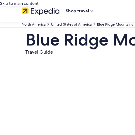
Skip to main content
Shop travel
North America
United States of America
Blue Ridge Mountains
Blue Ridge M
Travel Guide