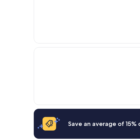
Opens in a new window
Naumi Hotel Singapore
Save an average of 15% o