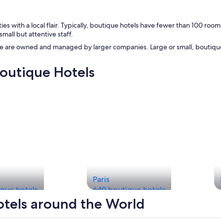
s with a local flair. Typically, boutique hotels have fewer than 100 room
all but attentive staff.
e are owned and managed by larger companies. Large or small, boutique 
Boutique Hotels
Paris
que hotels
649 boutique hotels
otels around the World