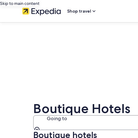
Skip to main content
Shop travel
Boutique Hotels
Going to
Boutique hotels
Going to