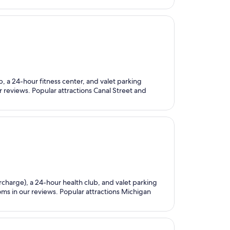
ub, a 24-hour fitness center, and valet parking
ur reviews. Popular attractions Canal Street and
urcharge), a 24-hour health club, and valet parking
oms in our reviews. Popular attractions Michigan