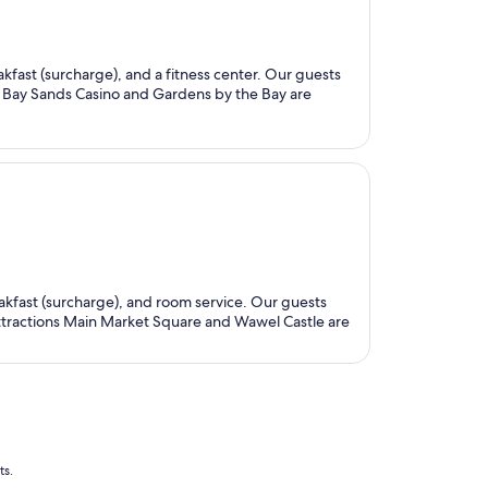
eakfast (surcharge), and a fitness center. Our guests
ina Bay Sands Casino and Gardens by the Bay are
eakfast (surcharge), and room service. Our guests
 attractions Main Market Square and Wawel Castle are
ts.