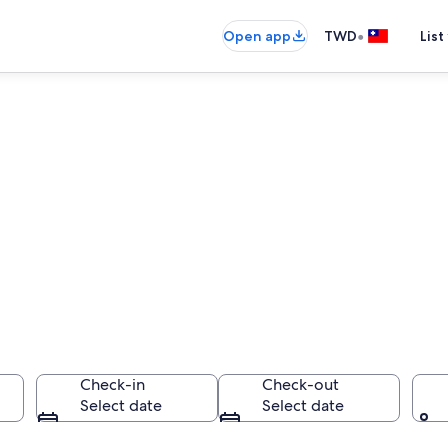
•
Open app
TWD
List
Check-in
Check-out
Select date
Select date