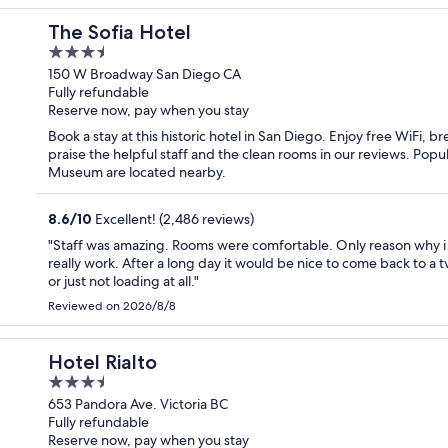
The Sofia Hotel
3.5
out
150 W Broadway San Diego CA
Fully refundable
of
Reserve now, pay when you stay
5
Book a stay at this historic hotel in San Diego. Enjoy free WiFi, 
praise the helpful staff and the clean rooms in our reviews. Pop
Museum are located nearby.
8.6
/
10
Excellent! (2,486 reviews)
"Staff was amazing. Rooms were comfortable. Only reason why i ca
really work. After a long day it would be nice to come back to a 
or just not loading at all."
Reviewed on 2026/8/8
Hotel Rialto
3.5
out
653 Pandora Ave. Victoria BC
Fully refundable
of
Reserve now, pay when you stay
5