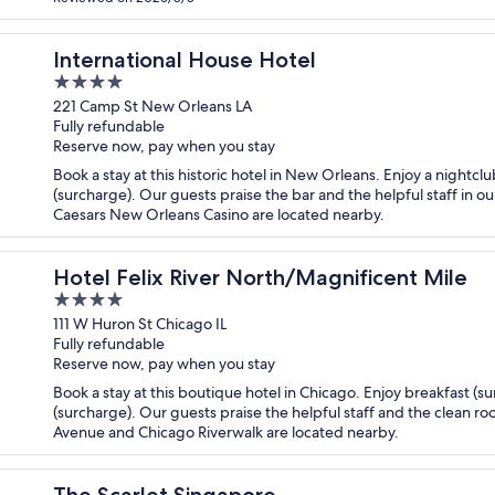
International House Hotel
4
out
221 Camp St New Orleans LA
Fully refundable
of
Reserve now, pay when you stay
5
Book a stay at this historic hotel in New Orleans. Enjoy a nightcl
(surcharge). Our guests praise the bar and the helpful staff in o
Caesars New Orleans Casino are located nearby.
Hotel Felix River North/Magnificent Mile
4
out
111 W Huron St Chicago IL
Fully refundable
of
Reserve now, pay when you stay
5
Book a stay at this boutique hotel in Chicago. Enjoy breakfast (s
(surcharge). Our guests praise the helpful staff and the clean ro
Avenue and Chicago Riverwalk are located nearby.