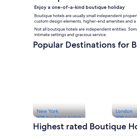
Enjoy a one-of-a-kind boutique holiday
Boutique hotels are usually small independent propertie
custom design elements, higher-end amenities and a sm
Not all boutique hotels are independent entities. Som
intimate settings and gracious service.
Popular Destinations for 
New York
London
328 boutique hotels
295 bouti
Highest rated Boutique H