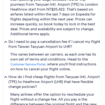
journeys from Taoyuan Intl. Airport (TPE) to London
Heathrow start from NT$25,422. That's based on
airfares listed within the last 7 days on Expedia for
flights departing within the next year. Prices can
increase quickly, so book today to lock in the best
deal. Prices and availability are subject to change.
Additional terms apply.
Do I need to pay a cancellation fee if I cancel my flight
from Taiwan Taoyuan Airport to LHR?
This varies between air carriers, as each one has its
own set of terms and conditions. Head to the
, where you'll find instructions
Customer Service Portal
on how to cancel your flight online.
How do I find cheap flights from Taoyuan Intl. Airport
(TPE) to Heathrow Airport (LHR) that have flexible
change policies?
Many airlines offer the option to reschedule your
flight without a change fee. All you pay is the
difference between the original flight and the new