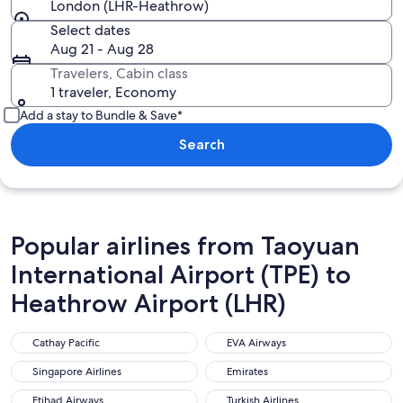
London (LHR-Heathrow)
Select dates
Aug 21 - Aug 28
Travelers, Cabin class
1 traveler, Economy
Add a stay to Bundle & Save*
Search
Popular airlines from Taoyuan
International Airport (TPE) to
Heathrow Airport (LHR)
Cathay Pacific
EVA Airways
Cathay Pacific
EVA Airways
Singapore Airlines
Emirates
Singapore Airlines
Emirates
Etihad Airways
Turkish Airlines
Etihad Airways
Turkish Airlines