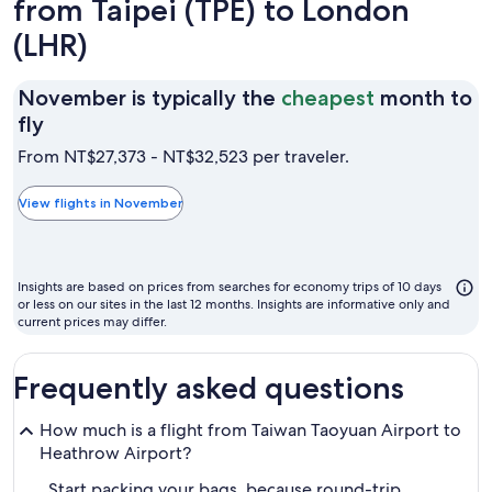
from Taipei (TPE) to London
(LHR)
November is typically the
cheapest
month to
November
fly
is
From NT$27,373 - NT$32,523 per traveler.
typically
the
View flights in November
cheapest
month
to
Insights are based on prices from searches for economy trips of 10 days
fly
or less on our sites in the last 12 months. Insights are informative only and
current prices may differ.
Frequently asked questions
How much is a flight from Taiwan Taoyuan Airport to
Heathrow Airport?
Start packing your bags, because round-trip