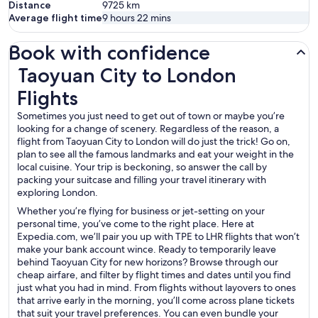
Distance
9725
km
Average flight time
9 hours 22 mins
Book with confidence
Taoyuan City to London Flights
Taoyuan City to London
Flights
Sometimes you just need to get out of town or maybe you’re
looking for a change of scenery. Regardless of the reason, a
flight from Taoyuan City to London will do just the trick! Go on,
plan to see all the famous landmarks and eat your weight in the
local cuisine. Your trip is beckoning, so answer the call by
packing your suitcase and filling your travel itinerary with
exploring London.
Whether you’re flying for business or jet-setting on your
personal time, you’ve come to the right place. Here at
Expedia.com, we’ll pair you up with TPE to LHR flights that won’t
make your bank account wince. Ready to temporarily leave
behind Taoyuan City for new horizons? Browse through our
cheap airfare, and filter by flight times and dates until you find
just what you had in mind. From flights without layovers to ones
that arrive early in the morning, you’ll come across plane tickets
that suit your travel preferences. You can even bundle your