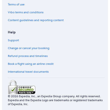
Terms of use
Vrbo terms and conditions
Content guidelines and reporting content
Help
Support
Change or cancel your booking
Refund process and timelines
Book a flight using an airline credit
International travel documents
© 2026 Expedia, Inc., an Expedia Group company. All rights reserved.
Expedia and the Expedia Logo are trademarks or registered trademarks
of Expedia, Inc.