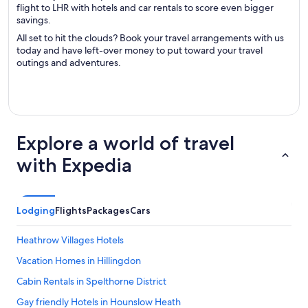
flight to LHR with hotels and car rentals to score even bigger
savings.
All set to hit the clouds? Book your travel arrangements with us
today and have left-over money to put toward your travel
outings and adventures.
Explore a world of travel
with Expedia
Lodging
Flights
Packages
Cars
Heathrow Villages Hotels
Vacation Homes in Hillingdon
Cabin Rentals in Spelthorne District
Gay friendly Hotels in Hounslow Heath