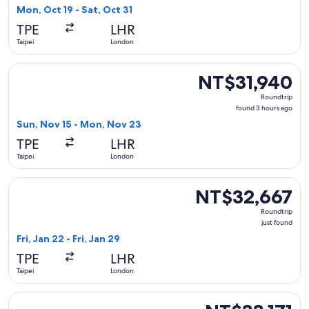
6
Mon, Oct 19 - Sat, Oct 31
days
TPE
LHR
ago
Taipei
London
Select China Southern Airlines flight, departing Sun, Nov 1
NT$31,940
NT$31,940
Roundtrip,
Roundtrip
found
found 3 hours ago
3
Sun, Nov 15 - Mon, Nov 23
hours
TPE
LHR
ago
Taipei
London
Select Malaysia Airlines flight, departing Fri, Jan 22 from Ta
NT$32,667
NT$32,667
Roundtrip,
Roundtrip
just
just found
found
Fri, Jan 22 - Fri, Jan 29
TPE
LHR
Taipei
London
Select Air France flight, departing Mon, Nov 16 from Taipei
NT$33,171