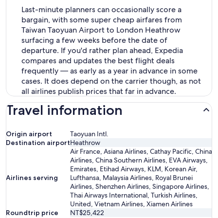
Last-minute planners can occasionally score a
bargain, with some super cheap airfares from
Taiwan Taoyuan Airport to London Heathrow
surfacing a few weeks before the date of
departure. If you'd rather plan ahead, Expedia
compares and updates the best flight deals
frequently — as early as a year in advance in some
cases. It does depend on the carrier though, as not
all airlines publish prices that far in advance.
Travel information
Origin airport
Taoyuan Intl.
Destination airport
Heathrow
Air France, Asiana Airlines, Cathay Pacific, China
Airlines, China Southern Airlines, EVA Airways,
Emirates, Etihad Airways, KLM, Korean Air,
Airlines serving
Lufthansa, Malaysia Airlines, Royal Brunei
Airlines, Shenzhen Airlines, Singapore Airlines,
Thai Airways International, Turkish Airlines,
United, Vietnam Airlines, Xiamen Airlines
Roundtrip price
NT$25,422