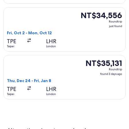
Select Singapore Airlines flight, departing Fri, Oct 2 from 
NT$34,556
NT$34,556
Roundtrip,
Roundtrip
just
just found
found
Fri, Oct 2 - Mon, Oct 12
TPE
LHR
Taipei
London
Select KLM flight, departing Thu, Dec 24 from Taipei to Lond
NT$35,131
NT$35,131
Roundtrip,
Roundtrip
found
found 3 days ago
3
Thu, Dec 24 - Fri, Jan 8
days
TPE
LHR
ago
Taipei
London