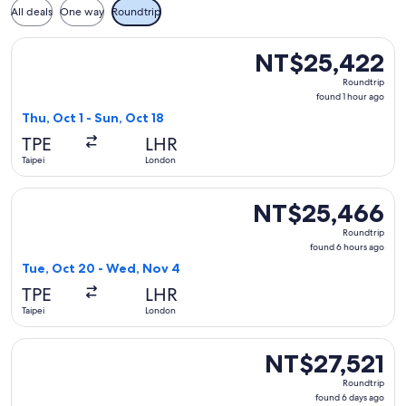
All deals
One way
Roundtrip
Select Royal Brunei Airlines flight, departing Thu, Oct 1 fr
NT$25,422
NT$25,422
Roundtrip,
Roundtrip
found
found 1 hour ago
1
Thu, Oct 1 - Sun, Oct 18
hour
TPE
LHR
ago
Taipei
London
Select Royal Brunei Airlines flight, departing Tue, Oct 20 
NT$25,466
NT$25,466
Roundtrip,
Roundtrip
found
found 6 hours ago
6
Tue, Oct 20 - Wed, Nov 4
hours
TPE
LHR
ago
Taipei
London
Select Etihad Airways flight, departing Mon, Oct 19 from Tai
NT$27,521
NT$27,521
Roundtrip,
Roundtrip
found
found 6 days ago