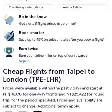
Thai Airways International
Asiana Airlines
Thai Airways International
Asiana Airlines
Be in the know
Get alerts if flight prices drop or rise*
Book smarter
Save up to 45% on select hotels after you book a flight*
Earn twice
Earn your airline miles on top of our rewards
Sign in
Cheap Flights from Taipei to
London (TPE-LHR)
Prices were available within the past 7 days and start at
NT$14,370 for one-way flights and NT$25,422 for round
trip, for the period specified. Prices and availability are
subject to change. Additional terms apply.