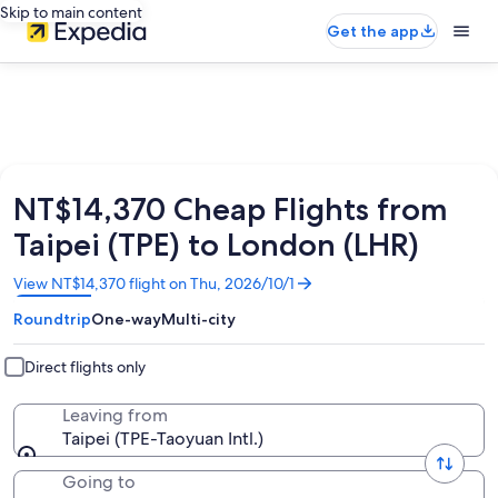
Skip to main content
Get the app
NT$14,370 Cheap Flights from
Taipei (TPE) to London (LHR)
Opens
View NT$14,370 flight on Thu, 2026/10/1
in
Roundtrip
One-way
Multi-city
a
new
window
Direct flights only
Leaving from
Taipei (TPE-Taoyuan Intl.)
Going to