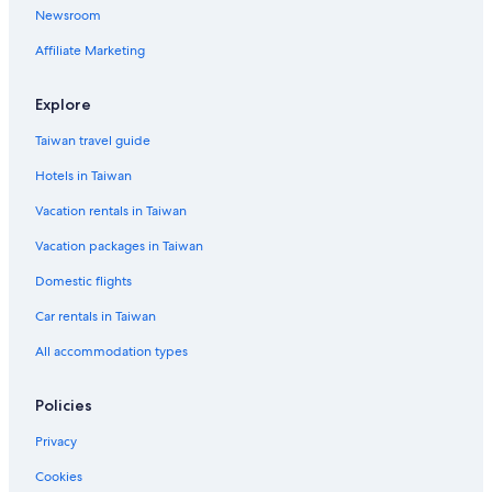
Newsroom
Hostels in Egham
Affiliate Marketing
Hotels near Heathrow Terminals 2 & 3 Underground Station
Hotels near Brent Valley Golf Course
Explore
Farmstay in Hillingdon
Taiwan travel guide
Guest Houses in London Borough of Ealing
Hotels in Taiwan
Hotels near Heathrow
Vacation rentals in Taiwan
Hotels with Free Parking in Brentford
Vacation packages in Taiwan
Apartments in Hayes & Harlington Station
Domestic flights
Hounslow Hotels
Car rentals in Taiwan
Country Houses in Runnymede
All accommodation types
Policies
Privacy
Cookies