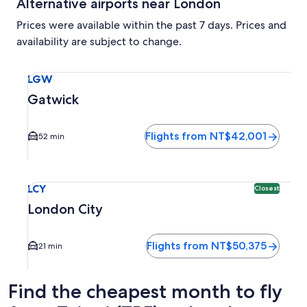
Alternative airports near London
Prices were available within the past 7 days. Prices and
availability are subject to change.
Select flight to Gatwick LGW. Average driving time to city
LGW
Gatwick
Flights from NT$42,001
52 min
Select flight to London City LCY. Closest option available.
LCY
Closest
London City
Flights from NT$50,375
21 min
Find the cheapest month to fly