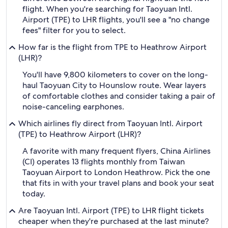
flight. When you're searching for Taoyuan Intl.
Airport (TPE) to LHR flights, you'll see a "no change
fees" filter for you to select.
How far is the flight from TPE to Heathrow Airport
(LHR)?
You'll have 9,800 kilometers to cover on the long-
haul Taoyuan City to Hounslow route. Wear layers
of comfortable clothes and consider taking a pair of
noise-canceling earphones.
Which airlines fly direct from Taoyuan Intl. Airport
(TPE) to Heathrow Airport (LHR)?
A favorite with many frequent flyers, China Airlines
(CI) operates 13 flights monthly from Taiwan
Taoyuan Airport to London Heathrow. Pick the one
that fits in with your travel plans and book your seat
today.
Are Taoyuan Intl. Airport (TPE) to LHR flight tickets
cheaper when they're purchased at the last minute?