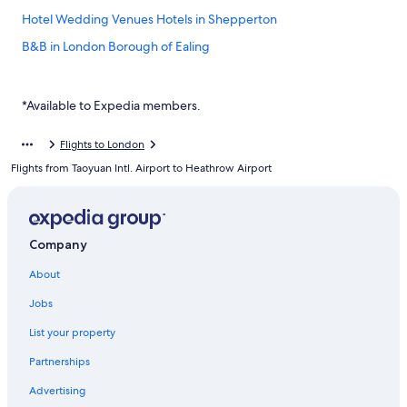
Hotel Wedding Venues Hotels in Shepperton
B&B in London Borough of Ealing
Inns in Hillingdon
Hotels near Brunel University
*Available to Expedia members.
Hampton Wick Hotels
Flights to London
Cabin Rentals in London Borough of Hounslow
Flights from Taoyuan Intl. Airport to Heathrow Airport
West Drayton Hotels
Cheap Hotels in Hounslow
Yha Hotels in Addlestone
Company
Richmond Hotels
About
Staines Hotels
Jobs
Hotels with Free Parking in Hounslow
List your property
Uxbridge Hotels
Partnerships
Hotels near Heathrow Terminal 5 Station
Advertising
Aparthotels in London Borough of Ealing