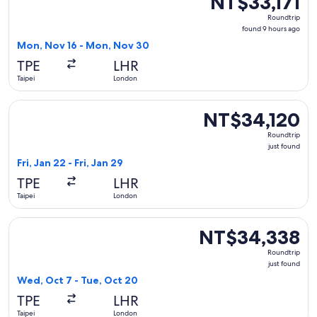
NT$33,171
Roundtrip,
Roundtrip
found
found 9 hours ago
9
Mon, Nov 16 - Mon, Nov 30
hours
TPE
LHR
ago
Taipei
London
Select Cathay Pacific flight, departing Fri, Jan 22 from Taipe
NT$34,120
NT$34,120
Roundtrip,
Roundtrip
just
just found
found
Fri, Jan 22 - Fri, Jan 29
TPE
LHR
Taipei
London
Select Vietnam Airlines flight, departing Wed, Oct 7 from Ta
NT$34,338
NT$34,338
Roundtrip,
Roundtrip
just
just found
found
Wed, Oct 7 - Tue, Oct 20
TPE
LHR
Taipei
London