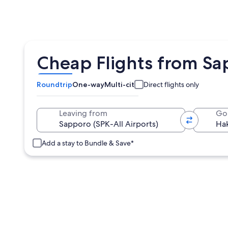
Cheap Flights from Sa
Roundtrip
One-way
Multi-city
Direct flights only
Leaving from
Go
Add a stay to Bundle & Save*