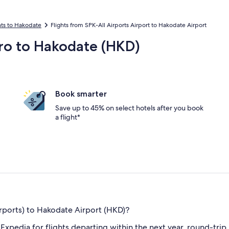
hts to Hakodate
Flights from SPK-All Airports Airport to Hakodate Airport
oro to Hakodate (HKD)
Book smarter
Save up to 45% on select hotels after you book
a flight*
rports) to Hakodate Airport (HKD)?
n Expedia for flights departing within the next year, round-tri