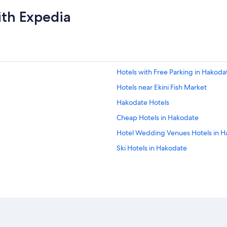
ith Expedia
Hotels with Free Parking in Hakoda
Hotels near Ekini Fish Market
Hakodate Hotels
Cheap Hotels in Hakodate
Hotel Wedding Venues Hotels in 
Ski Hotels in Hakodate
Hotels near Yunokawa Hot Spring