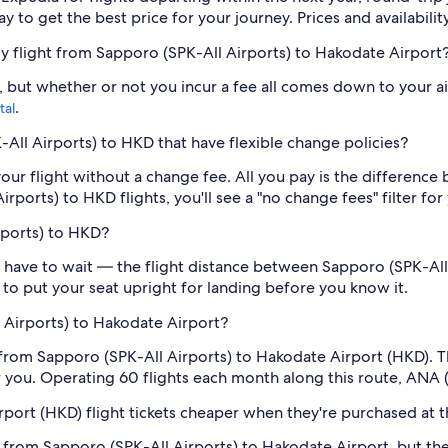
 to get the best price for your journey. Prices and availabilit
 my flight from Sapporo (SPK-All Airports) to Hakodate Airport
, but whether or not you incur a fee all comes down to your air
.
tal
All Airports) to HKD that have flexible change policies?
our flight without a change fee. All you pay is the difference 
ports) to HKD flights, you'll see a "no change fees" filter for 
rports) to HKD?
 have to wait — the flight distance between Sapporo (SPK-All
u to put your seat upright for landing before you know it.
l Airports) to Hakodate Airport?
rom Sapporo (SPK-All Airports) to Hakodate Airport (HKD). This
for you. Operating 60 flights each month along this route, ANA 
port (HKD) flight tickets cheaper when they're purchased at t
al from Sapporo (SPK-All Airports) to Hakodate Airport, but the