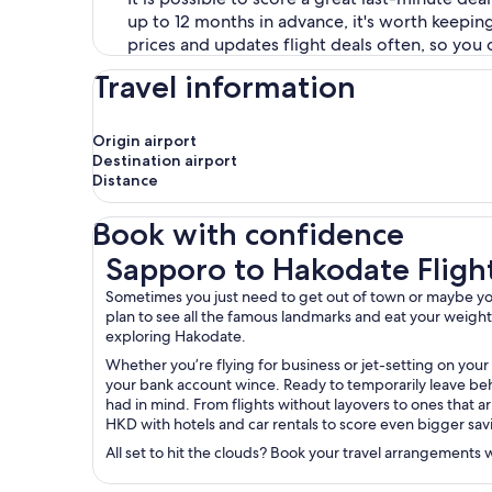
up to 12 months in advance, it's worth keepin
prices and updates flight deals often, so you 
Travel information
Origin airport
Destination airport
Distance
Book with confidence
Sapporo to Hakodate Flights
Sapporo to Hakodate Fligh
Sometimes you just need to get out of town or maybe you’
plan to see all the famous landmarks and eat your weight in
exploring Hakodate.
Whether you’re flying for business or jet-setting on your
your bank account wince. Ready to temporarily leave behi
had in mind. From flights without layovers to ones that ar
HKD with hotels and car rentals to score even bigger sav
All set to hit the clouds? Book your travel arrangements