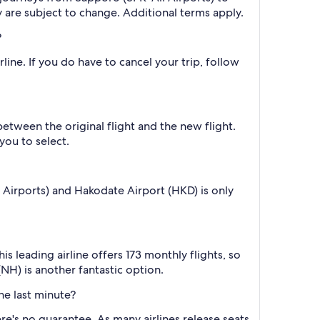
y are subject to change. Additional terms apply.
?
line. If you do have to cancel your trip, follow
between the original flight and the new flight.
you to select.
 Airports) and Hakodate Airport (HKD) is only
 leading airline offers 173 monthly flights, so
(NH) is another fantastic option.
he last minute?
re's no guarantee. As many airlines release seats