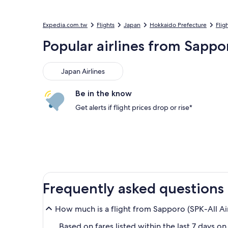
Expedia.com.tw
Flights
Japan
Hokkaido Prefecture
Flig
Popular airlines from Sapp
Japan Airlines
Japan Airlines
Be in the know
Get alerts if flight prices drop or rise*
Frequently asked questions
How much is a flight from Sapporo (SPK-All Ai
Based on fares listed within the last 7 days o