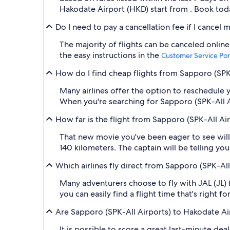
Hakodate Airport (HKD) start from . Book today
Do I need to pay a cancellation fee if I cancel
The majority of flights can be canceled online
the easy instructions in the
Customer Service Por
How do I find cheap flights from Sapporo (SPK-
Many airlines offer the option to reschedule y
When you're searching for Sapporo (SPK-All Air
How far is the flight from Sapporo (SPK-All Ai
That new movie you've been eager to see will
140 kilometers. The captain will be telling yo
Which airlines fly direct from Sapporo (SPK-Al
Many adventurers choose to fly with JAL (JL) f
you can easily find a flight time that's right 
Are Sapporo (SPK-All Airports) to Hakodate Air
It is possible to score a great last-minute de