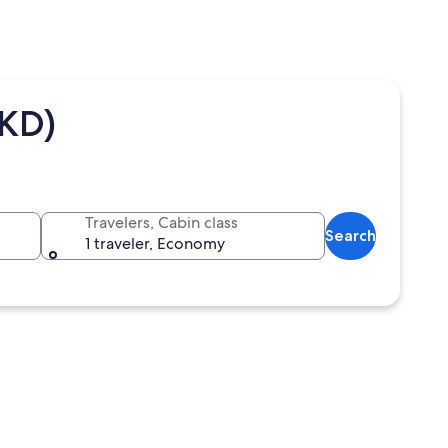
HKD)
Travelers, Cabin class
Search
1 traveler, Economy