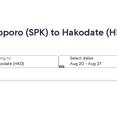
pporo (SPK) to Hakodate (
ing to
Select dates
Aug 20 - Aug 27