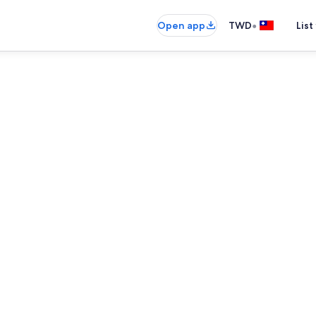
•
Open app
TWD
List