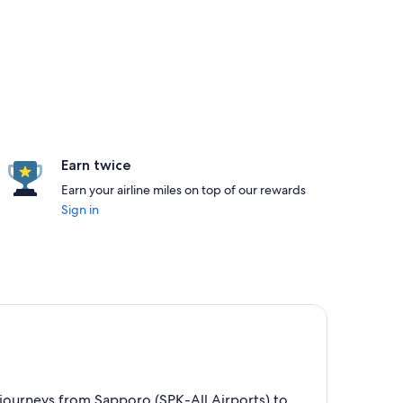
Earn twice
Earn your airline miles on top of our rewards
Sign in
p journeys from Sapporo (SPK-All Airports) to