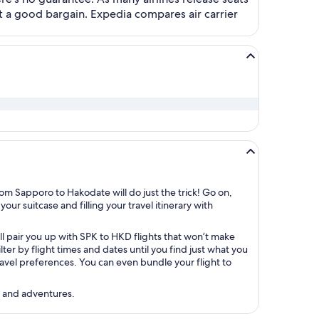
t a good bargain. Expedia compares air carrier
om Sapporo to Hakodate will do just the trick! Go on,
our suitcase and filling your travel itinerary with
ll pair you up with SPK to HKD flights that won’t make
r by flight times and dates until you find just what you
 travel preferences. You can even bundle your flight to
s and adventures.