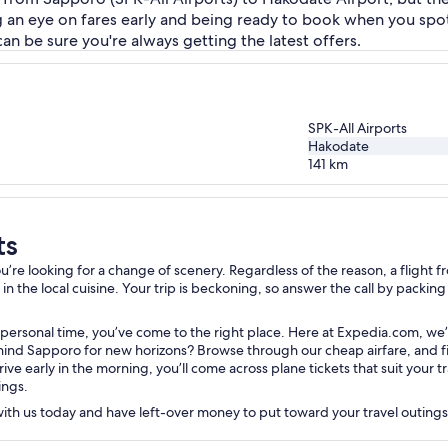
g an eye on fares early and being ready to book when you spo
can be sure you're always getting the latest offers.
SPK-All Airports
Hakodate
141
km
ts
re looking for a change of scenery. Regardless of the reason, a flight fr
 the local cuisine. Your trip is beckoning, so answer the call by packing y
 personal time, you’ve come to the right place. Here at Expedia.com, we’
nd Sapporo for new horizons? Browse through our cheap airfare, and filte
rive early in the morning, you’ll come across plane tickets that suit your
ings.
 with us today and have left-over money to put toward your travel outing