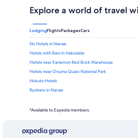
Explore a world of travel w
Lodging
Flights
Packages
Cars
Ski Hotels in Nanae
Hotels with Bars in Hakodate
Hotels near Kanemori Red Brick Warehouse
Hotels near Onuma Quasi-National Park
Hokuto Hotels
Ryokans in Nanae
Guest Houses in Nanae
*Available to Expedia members.