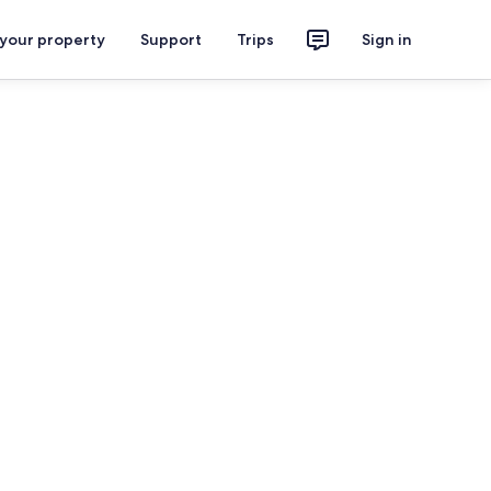
 your property
Support
Trips
Sign in