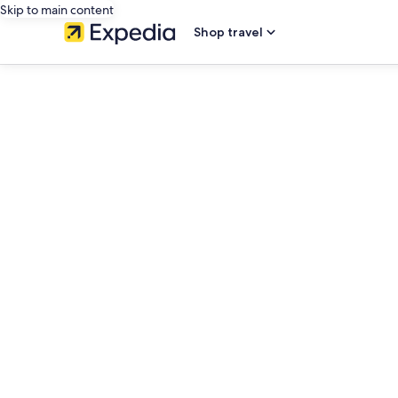
Skip to main content
Shop travel