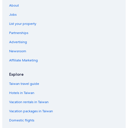
Flights from Tokyo (NRT) to Hakodate (HKD)
About
Flights from Osaka (ITM) to Hakodate (HKD)
Jobs
Flights from Tokyo (HND) to Hakodate (HKD)
List your property
Flights from Taichung (RMQ) to Hakodate (HKD)
Partnerships
Advertising
Newsroom
Affiliate Marketing
Explore
Taiwan travel guide
Hotels in Taiwan
Vacation rentals in Taiwan
Vacation packages in Taiwan
Domestic flights