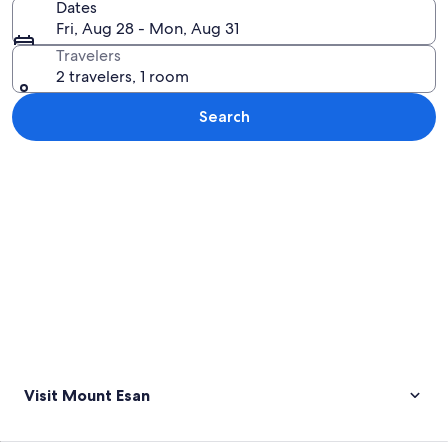
Dates
Fri, Aug 28 - Mon, Aug 31
Travelers
2 travelers, 1 room
Search
Explore map
Visit Mount Esan