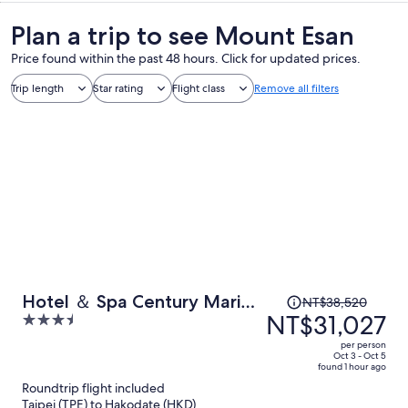
Plan a trip to see Mount Esan
Price found within the past 48 hours. Click for updated prices.
Trip length
Star rating
Flight class
Remove all filters
Price
Hotel ＆ Spa Century Marina
NT$38,520
was
NT$31,027
3.5
Hakodate
NT$38,520,
out
per person
price
of
Oct 3 - Oct 5
found 1 hour ago
is
5
Roundtrip flight included
now
Taipei (TPE) to Hakodate (HKD)