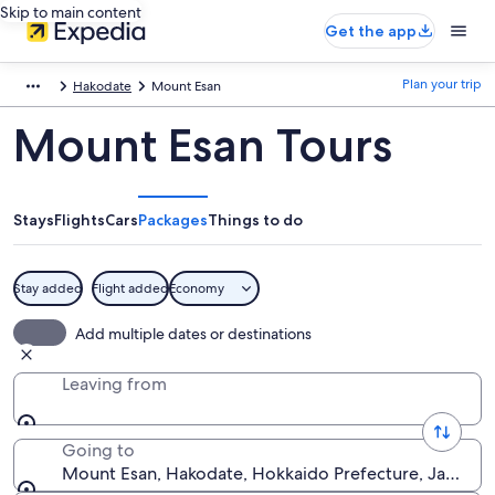
Skip to main content
Get the app
Plan your trip
Hakodate
Mount Esan
Mount Esan Tours
Stays
Flights
Cars
Packages
Things to do
Stay added
Flight added
Economy
Add multiple dates or destinations
Leaving from
Going to
Mount Esan, Hakodate, Hokkaido Prefecture, Japan