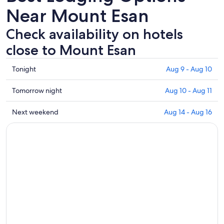
Near Mount Esan
Check availability on hotels
close to Mount Esan
Check
Tonight
Aug 9 - Aug 10
prices
close
Check
Tomorrow night
Aug 10 - Aug 11
to
prices
Mount
close
Check
Next weekend
Aug 14 - Aug 16
Esan
to
prices
for
Mount
close
tonight,
Esan
to
Aug
for
Mount
9
tomorrow
Esan
-
night,
for
Aug
Aug
next
10
10
weekend,
-
Aug
Aug
14