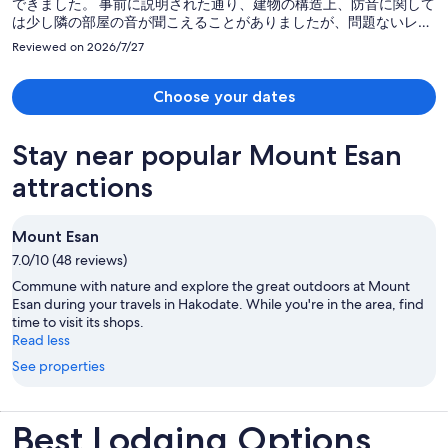
できました。 事前に説明された通り、建物の構造上、防音に関して
は少し隣の部屋の音が聞こえることがありましたが、問題ないレベ
ルでした。 昆布風呂はとても面白い経験で、良い思い出になりまし
Reviewed on 2026/7/27
た。
Choose your dates
Stay near popular Mount Esan
attractions
Mount Esan
7.0/10 (48 reviews)
Commune with nature and explore the great outdoors at Mount
Esan during your travels in Hakodate. While you're in the area, find
time to visit its shops.
Read less
See properties
Best Lodging Options