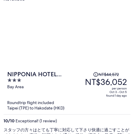
person
Price
NIPPONIA HOTEL
NT$44,572
was
NT$36,052
3
Hakodate Port Town
NT$44,572,
out
Bay Area
per person
price
of
Oct 3 - Oct 5
found 1 day ago
is
5
Roundtrip flight included
now
Taipei (TPE) to Hakodate (HKD)
NT$36,052
per
10
/
10
Exceptional! (1 review)
person
スタッフの方々はとても丁寧に対応して下さり快適に過ごすことが