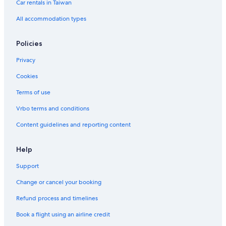
Car rentals in Taiwan
All accommodation types
Policies
Privacy
Cookies
Terms of use
Vrbo terms and conditions
Content guidelines and reporting content
Help
Support
Change or cancel your booking
Refund process and timelines
Book a flight using an airline credit