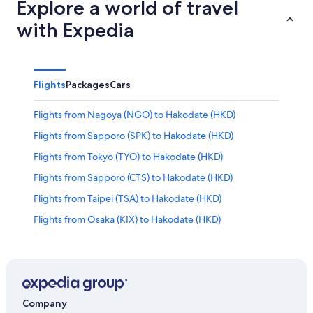
Explore a world of travel
with Expedia
Flights
Packages
Cars
Flights from Nagoya (NGO) to Hakodate (HKD)
Flights from Sapporo (SPK) to Hakodate (HKD)
Flights from Tokyo (TYO) to Hakodate (HKD)
Flights from Sapporo (CTS) to Hakodate (HKD)
Flights from Taipei (TSA) to Hakodate (HKD)
Flights from Osaka (KIX) to Hakodate (HKD)
Flights from Asahikawa (AKJ) to Hakodate (HKD)
Flights from Kaohsiung (KHH) to Hakodate (HKD)
Flights from Sendai (SDJ) to Hakodate (HKD)
Flights from Taipei (TPE) to Hakodate (HKD)
Company