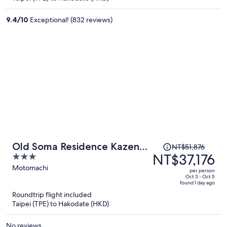
NT$31,027
per
9.4
/
10
Exceptional! (832 reviews)
person
Price
Old Soma Residence Kazeno
NT$51,876
was
NT$37,176
3
Heritage
NT$51,876,
out
Motomachi
per person
price
of
Oct 3 - Oct 5
found 1 day ago
is
5
Roundtrip flight included
now
Taipei (TPE) to Hakodate (HKD)
NT$37,176
per
No reviews