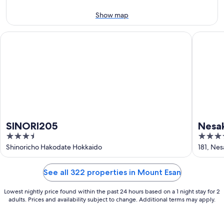
11
-
Aug
Show map
16
SINORI205
Nesaki N
SINORI205
Nesak
3.5
4
out
out
Shinoricho Hakodate Hokkaido
181, Ne
of
of
5
5
See all 322 properties in Mount Esan
Lowest nightly price found within the past 24 hours based on a 1 night stay for 2
adults. Prices and availability subject to change. Additional terms may apply.