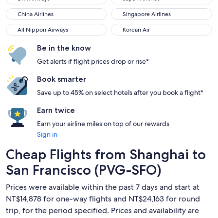
China Airlines
Singapore Airlines
China Airlines
Singapore Airlines
All Nippon Airways
Korean Air
All Nippon Airways
Korean Air
Be in the know
Get alerts if flight prices drop or rise*
Book smarter
Save up to 45% on select hotels after you book a flight*
Earn twice
Earn your airline miles on top of our rewards
Sign in
Cheap Flights from Shanghai to
San Francisco (PVG-SFO)
Prices were available within the past 7 days and start at
NT$14,878 for one-way flights and NT$24,163 for round
trip, for the period specified. Prices and availability are