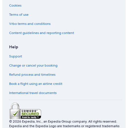
Cookies
Terms of use
Vrbo terms and conditions
Content guidelines and reporting content
Help
Support
Change or cancel your booking
Refund process and timelines
Book a flight using an airline credit
International travel documents
© 2026 Expedia, Inc., an Expedia Group company. All rights reserved.
Expedia and the Expedia Logo are trademarks or registered trademarks