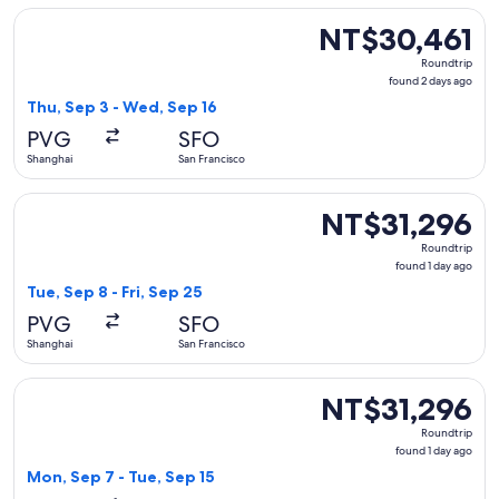
Select All Nippon Airways flight, departing Thu, Sep 3 from
NT$30,461
NT$30,461
Roundtrip,
Roundtrip
found
found 2 days ago
2
Thu, Sep 3 - Wed, Sep 16
days
PVG
SFO
ago
Shanghai
San Francisco
Select Asiana Airlines flight, departing Tue, Sep 8 from Shan
NT$31,296
NT$31,296
Roundtrip,
Roundtrip
found
found 1 day ago
1
Tue, Sep 8 - Fri, Sep 25
day
PVG
SFO
ago
Shanghai
San Francisco
Select Korean Air flight, departing Mon, Sep 7 from Shanghai
NT$31,296
NT$31,296
Roundtrip,
Roundtrip
found
found 1 day ago
1
Mon, Sep 7 - Tue, Sep 15
day