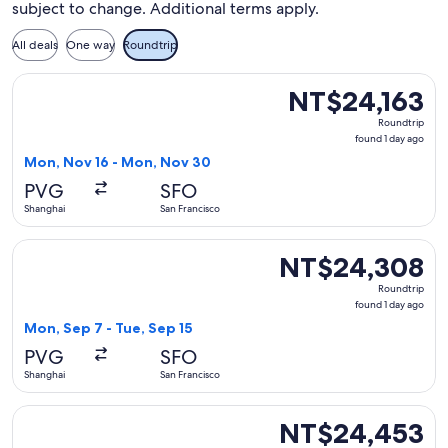
subject to change. Additional terms apply.
All deals
One way
Roundtrip
Select China Southern Airlines flight, departing Mon, Nov 1
NT$24,163
NT$24,163
Roundtrip,
Roundtrip
found
found 1 day ago
1
Mon, Nov 16 - Mon, Nov 30
day
PVG
SFO
ago
Shanghai
San Francisco
Select China Southern Airlines flight, departing Mon, Sep 7
NT$24,308
NT$24,308
Roundtrip,
Roundtrip
found
found 1 day ago
1
Mon, Sep 7 - Tue, Sep 15
day
PVG
SFO
ago
Shanghai
San Francisco
Select China Southern Airlines flight, departing Mon, Nov 1
NT$24,453
NT$24,453
Roundtrip,