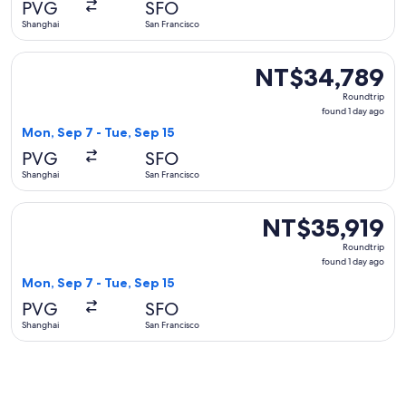
PVG
SFO
ago
Shanghai
San Francisco
Select EVA Airways flight, departing Mon, Sep 7 from Shangh
NT$34,789
NT$34,789
Roundtrip,
Roundtrip
found
found 1 day ago
1
Mon, Sep 7 - Tue, Sep 15
day
PVG
SFO
ago
Shanghai
San Francisco
Select China Airlines flight, departing Mon, Sep 7 from Shan
NT$35,919
NT$35,919
Roundtrip,
Roundtrip
found
found 1 day ago
1
Mon, Sep 7 - Tue, Sep 15
day
PVG
SFO
ago
Shanghai
San Francisco