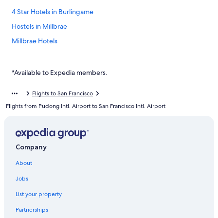
4 Star Hotels in Burlingame
Hostels in Millbrae
Millbrae Hotels
Hotels with Hot Tubs in San Bruno
Casino Hotels in San Bruno
*Available to Expedia members.
Luxury Hotels in San Bruno
Flights to San Francisco
Adventure Hotels in Millbrae
Flights from Pudong Intl. Airport to San Francisco Intl. Airport
Business Hotels in South San Francisco
Cottages in San Bruno
Hotels near San Francisco Intl.
Company
Hotels with Free Parking in San Bruno
About
Hotels near Mills-Peninsula Medical Center
Jobs
Hotels near Millbrae Square Shopping Center
List your property
Marriott Hotels & Resorts in South San Francisco
Partnerships
Pet-Friendly Hotels in Millbrae