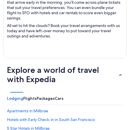
that arrive early in the morning, you’ll come across plane tickets
that suit your travel preferences. You can even bundle your
flight to SFO with hotels and car rentals to score even bigger
savings.
All set to hit the clouds? Book your travel arrangements with us
today and have left-over money to put toward your travel
outings and adventures.
Explore a world of travel
with Expedia
Lodging
Flights
Packages
Cars
Apartments in Millbrae
Hotels with Early Check-in in South San Francisco
5 Star Hotels in Millbrae