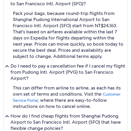
to San Francisco Intl. Airport (SFO)?
Pack your bags, because round-trip flights from
Shanghai Pudong International Airport to San
Francisco Intl. Airport (SFO) start from NT$24,163.
That's based on airfares available within the last 7
days on Expedia for flights departing within the
next year. Prices can move quickly, so book today to
secure the best deal. Prices and availability are
subject to change. Additional terms apply.
Do I need to pay a cancellation fee if I cancel my flight
from Pudong Intl. Airport (PVG) to San Francisco
Airport?
This can differ from airline to airline, as each has its
own set of terms and conditions. Visit the
Customer
, where there are easy-to-follow
Service Portal
instructions on how to cancel online.
How do I find cheap flights from Shanghai Pudong
Airport to San Francisco Intl. Airport (SFO) that have
flexible change policies?