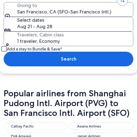
Going to
San Francisco, CA (SFO-San Francisco Intl.)
Select dates
Aug 21 - Aug 28
Travelers, Cabin class
1 traveler, Economy
Add a stay to Bundle & Save*
Search
Popular airlines from Shanghai
Pudong Intl. Airport (PVG) to
San Francisco Intl. Airport (SFO)
Cathay Pacific
Asiana Airlines
Cathay Pacific
Asiana Airlines
EVA Airways
Japan Airlines
EVA Airways
Japan Airlines