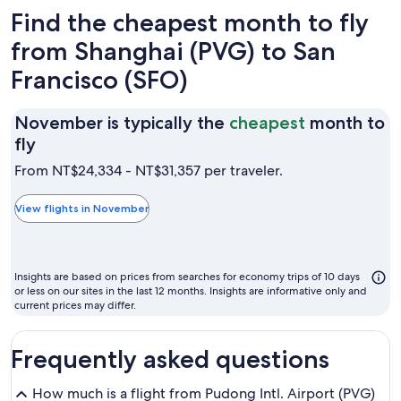
Find the cheapest month to fly
from Shanghai (PVG) to San
Francisco (SFO)
November is typically the
cheapest
month to
November
fly
is
From NT$24,334 - NT$31,357 per traveler.
typically
the
View flights in November
cheapest
month
to
Insights are based on prices from searches for economy trips of 10 days
fly
or less on our sites in the last 12 months. Insights are informative only and
current prices may differ.
Frequently asked questions
How much is a flight from Pudong Intl. Airport (PVG)