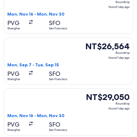
Roundtrip
found
found 1 day ago
1
Mon, Nov 16 - Mon, Nov 30
day
PVG
SFO
ago
Shanghai
San Francisco
Select China Southern Airlines flight, departing Mon, Sep 7
NT$26,564
NT$26,564
Roundtrip,
Roundtrip
found
found 1 day ago
1
Mon, Sep 7 - Tue, Sep 15
day
PVG
SFO
ago
Shanghai
San Francisco
Select Air Canada flight, departing Mon, Nov 16 from Shang
NT$29,050
NT$29,050
Roundtrip,
Roundtrip
found
found 1 day ago
1
Mon, Nov 16 - Mon, Nov 30
day
PVG
SFO
ago
Shanghai
San Francisco