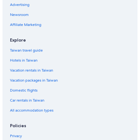
Advertising
Gay friendly Hotels in San Bruno
Newsroom
5 Star Hotels in Downtown Burlingame
Affiliate Marketing
Hotels near The Shops at Tanforan
Boutique Hotels in Millbrae
Explore
Hotels near San Francisco Baking Institute
Taiwan travel guide
Hotels with Bars in South San Francisco
Hotels in Taiwan
Vacation rentals in Taiwan
Vacation packages in Taiwan
Domestic flights
Car rentals in Taiwan
All accommodation types
Policies
Privacy