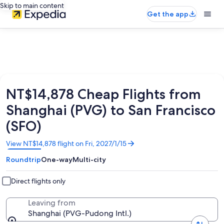
Skip to main content
Get the app
NT$14,878 Cheap Flights from
Shanghai (PVG) to San Francisco
(SFO)
Opens
View NT$14,878 flight on Fri, 2027/1/15
in
Roundtrip
One-way
Multi-city
a
new
window
Direct flights only
Leaving from
Shanghai (PVG-Pudong Intl.)