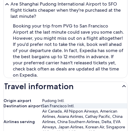
Are Shanghai Pudong International Airport to SFO
flight tickets cheaper when they're purchased at the
last minute?
Booking your trip from PVG to San Francisco
Airport at the last minute could save you some cash.
However, you might miss out on a flight altogether!
If you'd prefer not to take the risk, book well ahead
of your departure date. In fact, Expedia has some of
the best bargains up to 12 months in advance. If
your preferred carrier hasn't released tickets yet,
check back often as deals are updated all the time
on Expedia.
Travel information
Origin airport
Pudong Intl.
Destination airport
San Francisco Intl.
Air Canada, All Nippon Airways, American
Airlines, Asiana Airlines, Cathay Pacific, China
Airlines serving
Airlines, China Southern Airlines, Delta, EVA
Airways, Japan Airlines, Korean Air, Singapore