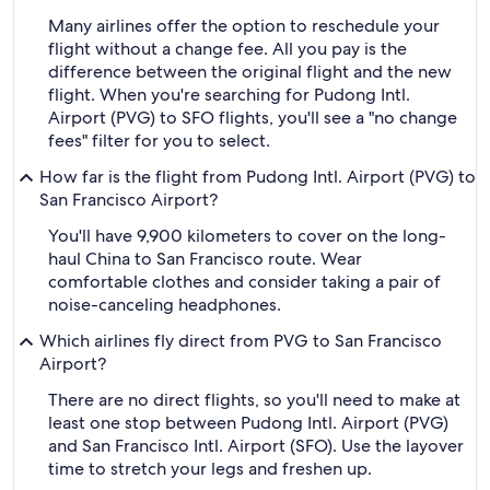
Many airlines offer the option to reschedule your
flight without a change fee. All you pay is the
difference between the original flight and the new
flight. When you're searching for Pudong Intl.
Airport (PVG) to SFO flights, you'll see a "no change
fees" filter for you to select.
How far is the flight from Pudong Intl. Airport (PVG) to
San Francisco Airport?
You'll have 9,900 kilometers to cover on the long-
haul China to San Francisco route. Wear
comfortable clothes and consider taking a pair of
noise-canceling headphones.
Which airlines fly direct from PVG to San Francisco
Airport?
There are no direct flights, so you'll need to make at
least one stop between Pudong Intl. Airport (PVG)
and San Francisco Intl. Airport (SFO). Use the layover
time to stretch your legs and freshen up.