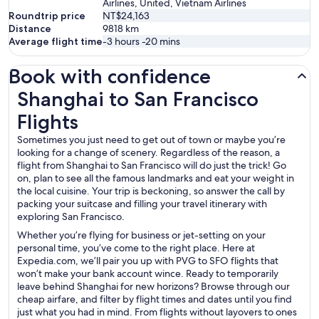
Airlines, United, Vietnam Airlines
Roundtrip price
NT$24,163
Distance
9818
km
Average flight time
-3 hours -20 mins
Book with confidence
Shanghai to San Francisco Flights
Shanghai to San Francisco
Flights
Sometimes you just need to get out of town or maybe you’re
looking for a change of scenery. Regardless of the reason, a
flight from Shanghai to San Francisco will do just the trick! Go
on, plan to see all the famous landmarks and eat your weight in
the local cuisine. Your trip is beckoning, so answer the call by
packing your suitcase and filling your travel itinerary with
exploring San Francisco.
Whether you’re flying for business or jet-setting on your
personal time, you’ve come to the right place. Here at
Expedia.com, we’ll pair you up with PVG to SFO flights that
won’t make your bank account wince. Ready to temporarily
leave behind Shanghai for new horizons? Browse through our
cheap airfare, and filter by flight times and dates until you find
just what you had in mind. From flights without layovers to ones