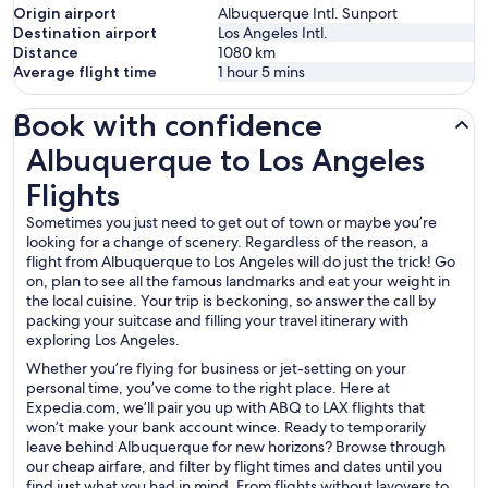
Origin airport
Albuquerque Intl. Sunport
Destination airport
Los Angeles Intl.
Distance
1080
km
Average flight time
1 hour 5 mins
Book with confidence
Albuquerque to Los Angeles Flights
Albuquerque to Los Angeles
Flights
Sometimes you just need to get out of town or maybe you’re
looking for a change of scenery. Regardless of the reason, a
flight from Albuquerque to Los Angeles will do just the trick! Go
on, plan to see all the famous landmarks and eat your weight in
the local cuisine. Your trip is beckoning, so answer the call by
packing your suitcase and filling your travel itinerary with
exploring Los Angeles.
Whether you’re flying for business or jet-setting on your
personal time, you’ve come to the right place. Here at
Expedia.com, we’ll pair you up with ABQ to LAX flights that
won’t make your bank account wince. Ready to temporarily
leave behind Albuquerque for new horizons? Browse through
our cheap airfare, and filter by flight times and dates until you
find just what you had in mind. From flights without layovers to