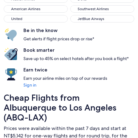
American Airlines
Southwest Airlines
American Airlines
Southwest Airlines
United
JetBlue Airways
United
JetBlue Airways
Be in the know
Get alerts if flight prices drop or rise*
Book smarter
Save up to 45% on select hotels after you book a flight*
Earn twice
Earn your airline miles on top of our rewards
Sign in
Cheap Flights from
Albuquerque to Los Angeles
(ABQ-LAX)
Prices were available within the past 7 days and start at
NT$5,142 for one-way flights and for round trip, for the