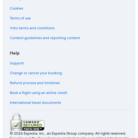
Cookies
Terms of use
Vrbo terms and conditions
Content guidelines and reporting content
Help
Support
Change or cancel your booking
Refund process and timelines
Book a flight using an airline credit
International travel documents
© 2026 Expedia, Inc., an Expedia Group company. All rights reserved.