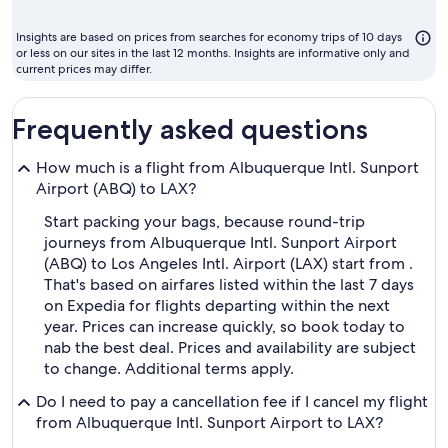
month
to
Insights are based on prices from searches for economy trips of 10 days
fly
or less on our sites in the last 12 months. Insights are informative only and
current prices may differ.
Frequently asked questions
How much is a flight from Albuquerque Intl. Sunport
Airport (ABQ) to LAX?
Start packing your bags, because round-trip
journeys from Albuquerque Intl. Sunport Airport
(ABQ) to Los Angeles Intl. Airport (LAX) start from .
That's based on airfares listed within the last 7 days
on Expedia for flights departing within the next
year. Prices can increase quickly, so book today to
nab the best deal. Prices and availability are subject
to change. Additional terms apply.
Do I need to pay a cancellation fee if I cancel my flight
from Albuquerque Intl. Sunport Airport to LAX?