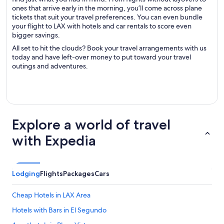
ones that arrive early in the morning, you’ll come across plane
tickets that suit your travel preferences. You can even bundle
your flight to LAX with hotels and car rentals to score even
bigger savings.
All set to hit the clouds? Book your travel arrangements with us
today and have left-over money to put toward your travel
outings and adventures.
Explore a world of travel
with Expedia
Lodging
Flights
Packages
Cars
Cheap Hotels in LAX Area
Hotels with Bars in El Segundo