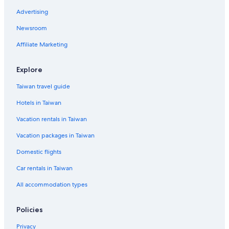
B&B in Playa Del Rey
Advertising
Newsroom
Affiliate Marketing
Explore
Taiwan travel guide
Hotels in Taiwan
Vacation rentals in Taiwan
Vacation packages in Taiwan
Domestic flights
Car rentals in Taiwan
All accommodation types
Policies
Privacy