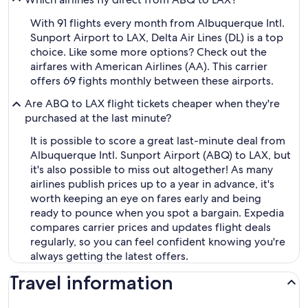
With 91 flights every month from Albuquerque Intl.
Sunport Airport to LAX, Delta Air Lines (DL) is a top
choice. Like some more options? Check out the
airfares with American Airlines (AA). This carrier
offers 69 fights monthly between these airports.
Are ABQ to LAX flight tickets cheaper when they're
purchased at the last minute?
It is possible to score a great last-minute deal from
Albuquerque Intl. Sunport Airport (ABQ) to LAX, but
it's also possible to miss out altogether! As many
airlines publish prices up to a year in advance, it's
worth keeping an eye on fares early and being
ready to pounce when you spot a bargain. Expedia
compares carrier prices and updates flight deals
regularly, so you can feel confident knowing you're
always getting the latest offers.
Travel information