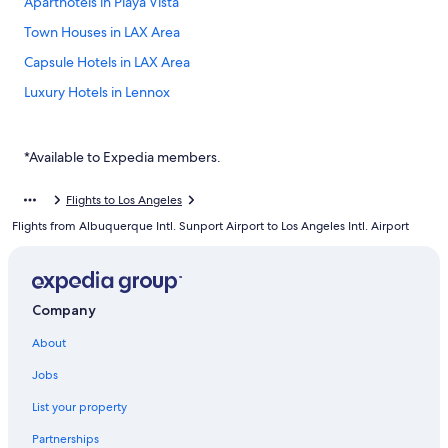
Aparthotels in Playa Vista
Town Houses in LAX Area
Capsule Hotels in LAX Area
Luxury Hotels in Lennox
Boutique Hotels in El Segundo
Playa Vista Hotels
*Available to Expedia members.
Hotels with a Pool in LAX Area
Flights to Los Angeles
4 Star Hotels in LAX Area
Flights from Albuquerque Intl. Sunport Airport to Los Angeles Intl. Airport
Hotels near Los Angeles Intl.
Casino Hotels in LAX Area
Hotels with Early Check-in in LAX Area
Company
5 Star Hotels in LAX Area
About
Hotel Wedding Venues Hotels in Playa Del Rey
Jobs
Cheap Hotels in El Segundo
List your property
Hotels with Free Parking in LAX Area
Partnerships