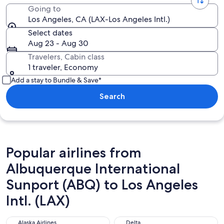
Going to
Los Angeles, CA (LAX-Los Angeles Intl.)
Select dates
Aug 23 - Aug 30
Travelers, Cabin class
1 traveler, Economy
Add a stay to Bundle & Save*
Search
Popular airlines from
Albuquerque International
Sunport (ABQ) to Los Angeles
Intl. (LAX)
Alaska Airlines
Delta
Alaska Airlines
Delta