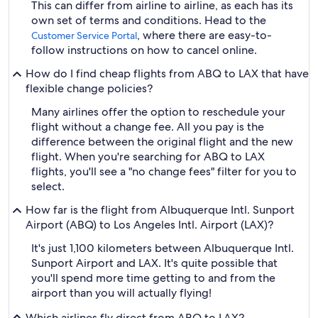
This can differ from airline to airline, as each has its
own set of terms and conditions. Head to the
, where there are easy-to-
Customer Service Portal
follow instructions on how to cancel online.
How do I find cheap flights from ABQ to LAX that have
flexible change policies?
Many airlines offer the option to reschedule your
flight without a change fee. All you pay is the
difference between the original flight and the new
flight. When you're searching for ABQ to LAX
flights, you'll see a "no change fees" filter for you to
select.
How far is the flight from Albuquerque Intl. Sunport
Airport (ABQ) to Los Angeles Intl. Airport (LAX)?
It's just 1,100 kilometers between Albuquerque Intl.
Sunport Airport and LAX. It's quite possible that
you'll spend more time getting to and from the
airport than you will actually flying!
Which airlines fly direct from ABQ to LAX?