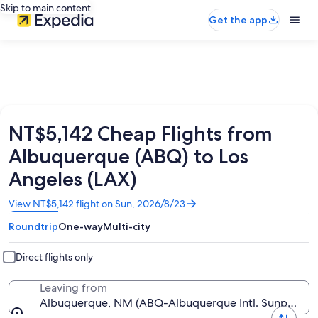
Skip to main content
Get the app
NT$5,142 Cheap Flights from
Albuquerque (ABQ) to Los
Angeles (LAX)
Opens
View NT$5,142 flight on Sun, 2026/8/23
in
Roundtrip
One-way
Multi-city
a
new
window
Direct flights only
Leaving from
Albuquerque, NM (ABQ-Albuquerque Intl. Sunport)