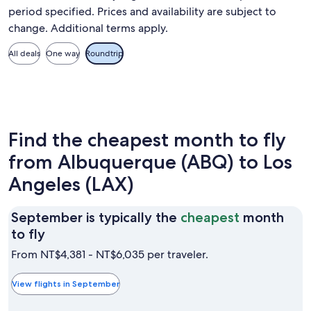
period specified. Prices and availability are subject to
change. Additional terms apply.
All deals
One way
Roundtrip
Find the cheapest month to fly
from Albuquerque (ABQ) to Los
Angeles (LAX)
September is typically the
cheapest
month
September
to fly
is
From NT$4,381 - NT$6,035 per traveler.
typically
the
View flights in September
cheapest