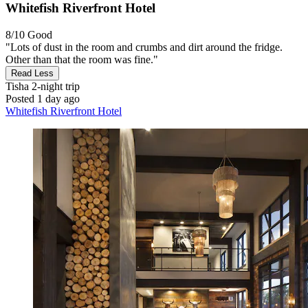
Whitefish Riverfront Hotel
8/10
Good
"Lots of dust in the room and crumbs and dirt around the fridge.
Other than that the room was fine."
Read Less
Tisha
2-night trip
Posted 1 day ago
Whitefish Riverfront Hotel