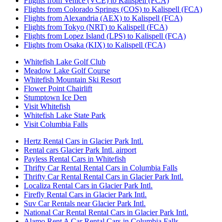
Flights from Venice (VCE) to Kalispell (FCA)
Flights from Colorado Springs (COS) to Kalispell (FCA)
Flights from Alexandria (AEX) to Kalispell (FCA)
Flights from Tokyo (NRT) to Kalispell (FCA)
Flights from Lopez Island (LPS) to Kalispell (FCA)
Flights from Osaka (KIX) to Kalispell (FCA)
Whitefish Lake Golf Club
Meadow Lake Golf Course
Whitefish Mountain Ski Resort
Flower Point Chairlift
Stumptown Ice Den
Visit Whitefish
Whitefish Lake State Park
Visit Columbia Falls
Hertz Rental Cars in Glacier Park Intl.
Rental cars Glacier Park Intl. airport
Payless Rental Cars in Whitefish
Thrifty Car Rental Rental Cars in Columbia Falls
Thrifty Car Rental Rental Cars in Glacier Park Intl.
Localiza Rental Cars in Glacier Park Intl.
Firefly Rental Cars in Glacier Park Intl.
Suv Car Rentals near Glacier Park Intl.
National Car Rental Rental Cars in Glacier Park Intl.
Alamo Rent A Car Rental Cars in Columbia Falls