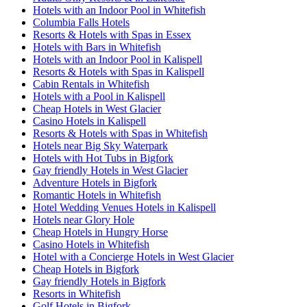
Hotels with an Indoor Pool in Whitefish
Columbia Falls Hotels
Resorts & Hotels with Spas in Essex
Hotels with Bars in Whitefish
Hotels with an Indoor Pool in Kalispell
Resorts & Hotels with Spas in Kalispell
Cabin Rentals in Whitefish
Hotels with a Pool in Kalispell
Cheap Hotels in West Glacier
Casino Hotels in Kalispell
Resorts & Hotels with Spas in Whitefish
Hotels near Big Sky Waterpark
Hotels with Hot Tubs in Bigfork
Gay friendly Hotels in West Glacier
Adventure Hotels in Bigfork
Romantic Hotels in Whitefish
Hotel Wedding Venues Hotels in Kalispell
Hotels near Glory Hole
Cheap Hotels in Hungry Horse
Casino Hotels in Whitefish
Hotel with a Concierge Hotels in West Glacier
Cheap Hotels in Bigfork
Gay friendly Hotels in Bigfork
Resorts in Whitefish
Golf Hotels in Bigfork