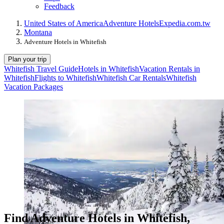
Feedback
United States of America
Adventure Hotels
Expedia.com.tw
Montana
Adventure Hotels in Whitefish
Plan your trip
Whitefish Travel Guide
Hotels in Whitefish
Vacation Rentals in
Whitefish
Flights to Whitefish
Whitefish Car Rentals
Whitefish
Vacation Packages
Find Adventure Hotels in Whitefish,