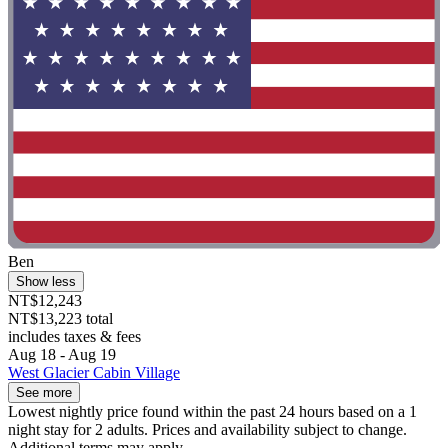
Ben
Show less
NT$12,243
NT$13,223 total
includes taxes & fees
Aug 18 - Aug 19
West Glacier Cabin Village
See more
Lowest nightly price found within the past 24 hours based on a 1
night stay for 2 adults. Prices and availability subject to change.
Additional terms may apply.