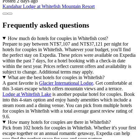
Posted 2 days ago
Kandahar Lodge at Whitefish Mountain Resort
Frequently asked questions
How much do hotels for couples in Whitefish cost?
Prepare to pay between NT$7,107 and NT$37,121 per night for
hotels for couples in Whitefish. Whatever your budget, you'll find
the perfect stay on Expedia. These prices were available on Expedia
within the past 7 days, for a hotel booking with a check-in date
within the next year. Prices reflect current offers and availability is
subject to change. Additional terms may apply.
What are the best hotels for couples in Whitefish?
A guest favorite is
Glacier International Lodge
. Get comfortable at
this 3-stars escape which offers mountain views and a terrace.
Lodge at Whitefish Lake
is another popular hotel for couples. Book
into this 4-stars option and enjoy handy amenities which include a
steam room and a dining venue. You can pick from multiple hotels
for couples in Whitefish with a total average guest review rating of
9.6.
How many hotels for couples are there in Whitefish?
Pick from 102 hotels for couples in Whitefish. Whether it's your first
escape together or an annual romantic getaway, Expedia can help
you find the perfect space for you and your partner.