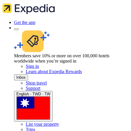
Get the app
Members save 10% or more on over 100,000 hotels
worldwide when you’re signed in
Sign in
Learn about Expedia Rewards
Inbox
Shop travel
Support
English · TWD · TW
List your property
Trips