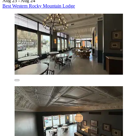
Aug 23 - Aug 24
Best Western Rocky Mountain Lodge