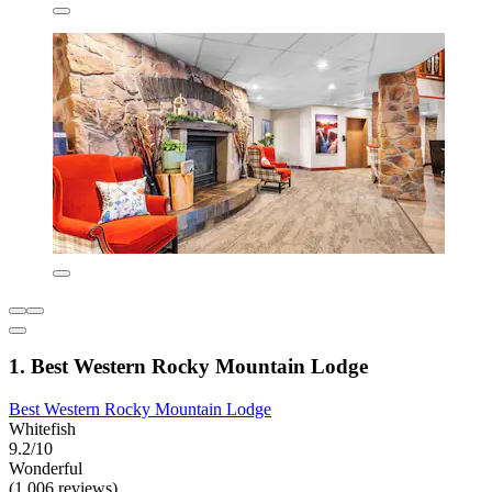
1. Best Western Rocky Mountain Lodge
Best Western Rocky Mountain Lodge
Whitefish
9.2/10
Wonderful
(1,006 reviews)