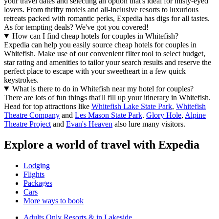
your travel dates and selecting an option that's ideal for misty-eyed
lovers. From thrifty motels and all-inclusive resorts to luxurious
retreats packed with romantic perks, Expedia has digs for all tastes.
As for tempting deals? We've got you covered!
How can I find cheap hotels for couples in Whitefish?
Expedia can help you easily source cheap hotels for couples in
Whitefish. Make use of our convenient filter tool to select budget,
star rating and amenities to tailor your search results and reserve the
perfect place to escape with your sweetheart in a few quick
keystrokes.
What is there to do in Whitefish near my hotel for couples?
There are lots of fun things that'll fill up your itinerary in Whitefish.
Head for top attractions like
Whitefish Lake State Park
,
Whitefish
Theatre Company
and
Les Mason State Park
.
Glory Hole
,
Alpine
Theatre Project
and
Evan's Heaven
also lure many visitors.
Explore a world of travel with Expedia
Lodging
Flights
Packages
Cars
More ways to book
Adults Only Resorts & in Lakeside