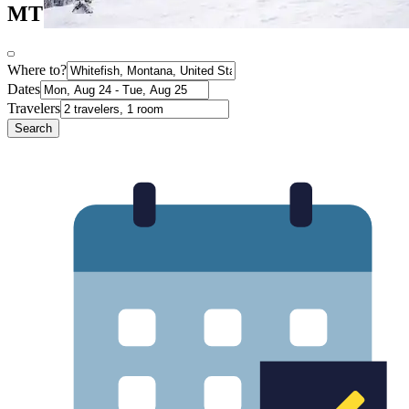
MT
Where to?
Dates
Travelers
Search