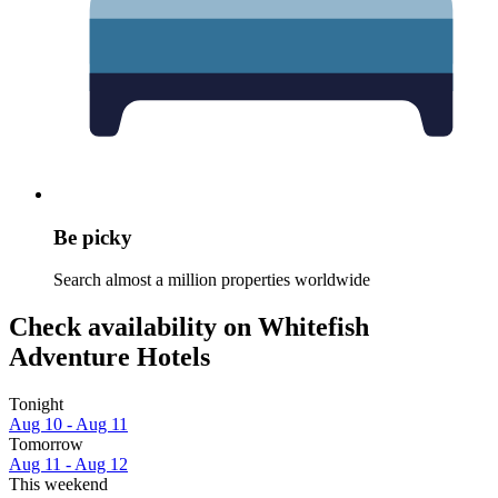
Be picky
Search almost a million properties worldwide
Check availability on Whitefish
Adventure Hotels
Tonight
Aug 10 - Aug 11
Tomorrow
Aug 11 - Aug 12
This weekend