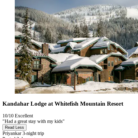
Kandahar Lodge at Whitefish Mountain Resort
10/10
Excellent
"Had a great stay with my kids"
Read Less
Priyankar
3-night trip