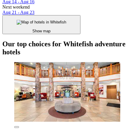
Aug 14 - Aug 16
Next weekend
Aug 21 - Aug 23
Show map
Our top choices for Whitefish adventure
hotels