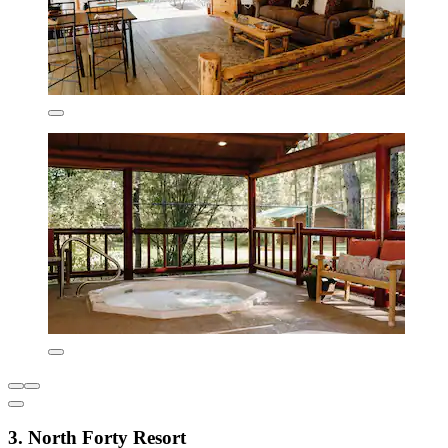
3. North Forty Resort