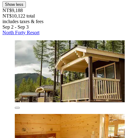
Show less
NT$9,188
NT$10,122 total
includes taxes & fees
Sep 2 - Sep 3
North Forty Resort