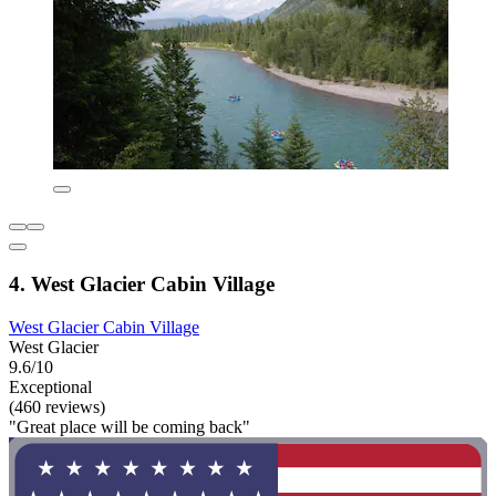
4. West Glacier Cabin Village
West Glacier Cabin Village
West Glacier
9.6/10
Exceptional
(460 reviews)
"Great place will be coming back"