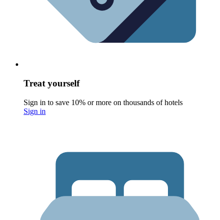
Treat yourself
Sign in to save 10% or more on thousands of hotels
Sign in