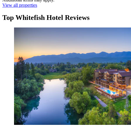
View all properties
Top Whitefish Hotel Reviews