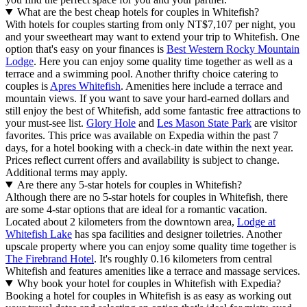
What are the best cheap hotels for couples in Whitefish?
With hotels for couples starting from only NT$7,107 per night, you
and your sweetheart may want to extend your trip to Whitefish. One
option that's easy on your finances is
Best Western Rocky Mountain
Lodge
. Here you can enjoy some quality time together as well as a
terrace and a swimming pool. Another thrifty choice catering to
couples is
Apres Whitefish
. Amenities here include a terrace and
mountain views. If you want to save your hard-earned dollars and
still enjoy the best of Whitefish, add some fantastic free attractions to
your must-see list.
Glory Hole
and
Les Mason State Park
are visitor
favorites. This price was available on Expedia within the past 7
days, for a hotel booking with a check-in date within the next year.
Prices reflect current offers and availability is subject to change.
Additional terms may apply.
Are there any 5-star hotels for couples in Whitefish?
Although there are no 5-star hotels for couples in Whitefish, there
are some 4-star options that are ideal for a romantic vacation.
Located about 2 kilometers from the downtown area,
Lodge at
Whitefish Lake
has spa facilities and designer toiletries. Another
upscale property where you can enjoy some quality time together is
The Firebrand Hotel
. It's roughly 0.16 kilometers from central
Whitefish and features amenities like a terrace and massage services.
Why book your hotel for couples in Whitefish with Expedia?
Booking a hotel for couples in Whitefish is as easy as working out