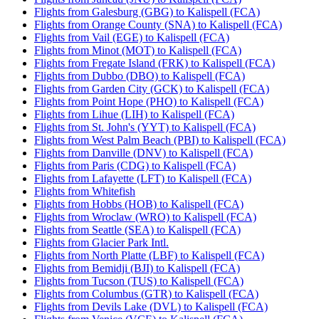
Flights from Galesburg (GBG) to Kalispell (FCA)
Flights from Orange County (SNA) to Kalispell (FCA)
Flights from Vail (EGE) to Kalispell (FCA)
Flights from Minot (MOT) to Kalispell (FCA)
Flights from Fregate Island (FRK) to Kalispell (FCA)
Flights from Dubbo (DBO) to Kalispell (FCA)
Flights from Garden City (GCK) to Kalispell (FCA)
Flights from Point Hope (PHO) to Kalispell (FCA)
Flights from Lihue (LIH) to Kalispell (FCA)
Flights from St. John's (YYT) to Kalispell (FCA)
Flights from West Palm Beach (PBI) to Kalispell (FCA)
Flights from Danville (DNV) to Kalispell (FCA)
Flights from Paris (CDG) to Kalispell (FCA)
Flights from Lafayette (LFT) to Kalispell (FCA)
Flights from Whitefish
Flights from Hobbs (HOB) to Kalispell (FCA)
Flights from Wroclaw (WRO) to Kalispell (FCA)
Flights from Seattle (SEA) to Kalispell (FCA)
Flights from Glacier Park Intl.
Flights from North Platte (LBF) to Kalispell (FCA)
Flights from Bemidji (BJI) to Kalispell (FCA)
Flights from Tucson (TUS) to Kalispell (FCA)
Flights from Columbus (GTR) to Kalispell (FCA)
Flights from Devils Lake (DVL) to Kalispell (FCA)