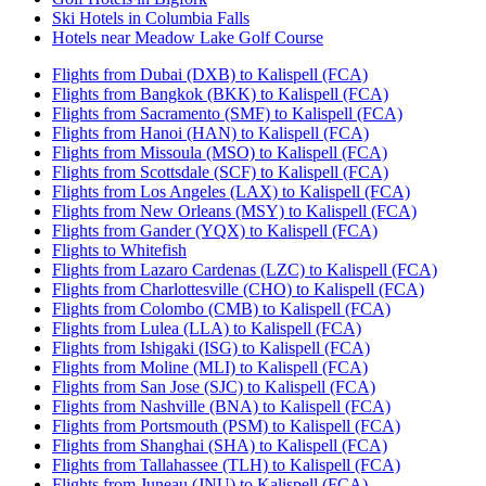
Ski Hotels in Columbia Falls
Hotels near Meadow Lake Golf Course
Flights from Dubai (DXB) to Kalispell (FCA)
Flights from Bangkok (BKK) to Kalispell (FCA)
Flights from Sacramento (SMF) to Kalispell (FCA)
Flights from Hanoi (HAN) to Kalispell (FCA)
Flights from Missoula (MSO) to Kalispell (FCA)
Flights from Scottsdale (SCF) to Kalispell (FCA)
Flights from Los Angeles (LAX) to Kalispell (FCA)
Flights from New Orleans (MSY) to Kalispell (FCA)
Flights from Gander (YQX) to Kalispell (FCA)
Flights to Whitefish
Flights from Lazaro Cardenas (LZC) to Kalispell (FCA)
Flights from Charlottesville (CHO) to Kalispell (FCA)
Flights from Colombo (CMB) to Kalispell (FCA)
Flights from Lulea (LLA) to Kalispell (FCA)
Flights from Ishigaki (ISG) to Kalispell (FCA)
Flights from Moline (MLI) to Kalispell (FCA)
Flights from San Jose (SJC) to Kalispell (FCA)
Flights from Nashville (BNA) to Kalispell (FCA)
Flights from Portsmouth (PSM) to Kalispell (FCA)
Flights from Shanghai (SHA) to Kalispell (FCA)
Flights from Tallahassee (TLH) to Kalispell (FCA)
Flights from Juneau (JNU) to Kalispell (FCA)