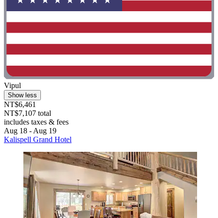
Vipul
Show less
NT$6,461
NT$7,107 total
includes taxes & fees
Aug 18 - Aug 19
Kalispell Grand Hotel