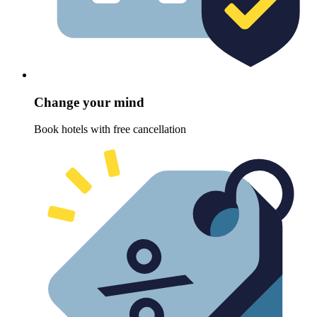
Change your mind
Book hotels with free cancellation