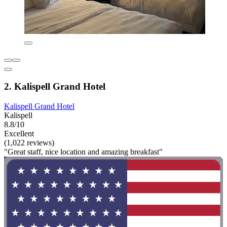
2. Kalispell Grand Hotel
Kalispell Grand Hotel
Kalispell
8.8/10
Excellent
(1,022 reviews)
"Great staff, nice location and amazing breakfast"