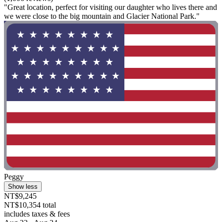
"Great location, perfect for visiting our daughter who lives there and
we were close to the big mountain and Glacier National Park."
Peggy
Show less
NT$9,245
NT$10,354 total
includes taxes & fees