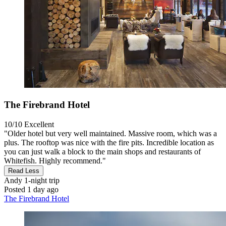
The Firebrand Hotel
10/10
Excellent
"Older hotel but very well maintained. Massive room, which was a
plus. The rooftop was nice with the fire pits. Incredible location as
you can just walk a block to the main shops and restaurants of
Whitefish. Highly recommend."
Read Less
Andy
1-night trip
Posted 1 day ago
The Firebrand Hotel