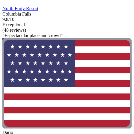
North Forty Resort
Columbia Falls
9.8/10
Exceptional
(48 reviews)
"Espectacular place and crowd"
Dario