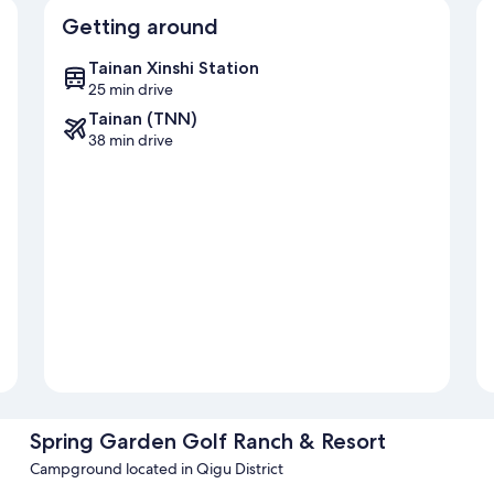
Getting around
Tainan Xinshi Station
25 min drive
Tainan (TNN)
38 min drive
Spring Garden Golf Ranch & Resort
Campground located in Qigu District