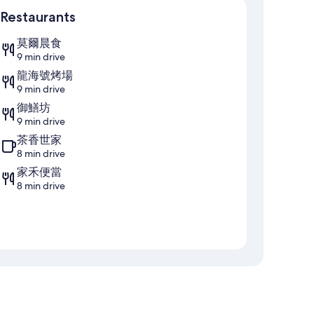
Restaurants
莫爾晨食
9 min drive
龍海號烤場
9 min drive
御鱔坊
9 min drive
茶香世家
8 min drive
家禾便當
8 min drive