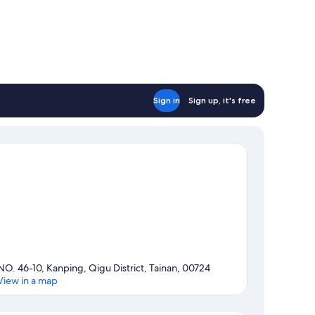
Sign in
Sign up, it's free
NO. 46-10, Kanping, Qigu District, Tainan, 00724
View in a map
Map