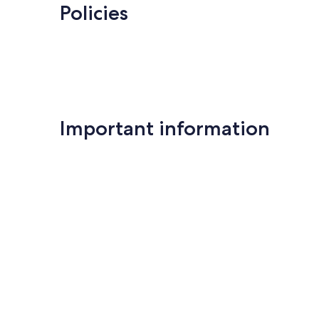
Policies
Important information