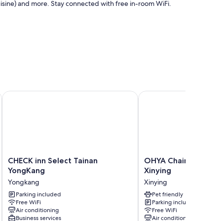
uisine) and more. Stay connected with free in-room WiFi.
es such as free WiFi, sound-insulated walls, and free
CHECK inn Select Tainan YongKang
OHYA Chain Boutique 
CHECK
OHYA
CHECK inn Select Tainan
OHYA Chain Boutiqu
inn
Chain
YongKang
Xinying
Select
Boutique
Yongkang
Xinying
Tainan
Motel-
YongKang
Parking included
Xinying
Pet friendly
Free WiFi
Parking included
Yongkang
Xinying
Air conditioning
Free WiFi
Business services
Air conditioning