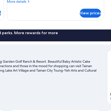
More
More details
provided.
details
Bring
for
s
View prices
Campsite
your
(No
own
bed
tent)
provided.
Bring
nd perks. More rewards for more
your
own
tent)
ng Garden Golf Ranch & Resort. Beautiful Baby Artistic Cake
tractions and those in the mood for shopping can visit Tainan
 Lake Art Village and Tainan City Tsung-Yeh Arts and Cultural
de