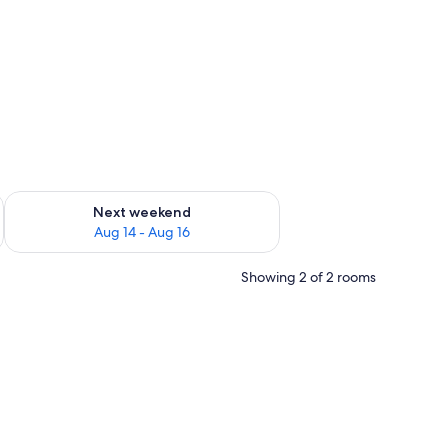
ug 7 - Aug 9
Check availability for next weekend Aug 14 - Aug 16
Next weekend
Aug 14 - Aug 16
Showing 2 of 2 rooms
 own tent) | Desk, soundproofing, rollaway beds (surcharge), WiFi (free)