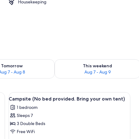
Housekeeping
l
ility for tomorrow Aug 7 - Aug 8
Check availability for this weekend A
Tomorrow
This weekend
Aug 7 - Aug 8
Aug 7 - Aug 9
roofing, rollaway beds (surcharge), WiFi (free)
View
Campsite (No bed provided. Bring your
3
Campsite (No bed provided. Bring your own tent)
all
1 bedroom
photos
Sleeps 7
for
Campsite
3 Double Beds
(No
Free WiFi
bed