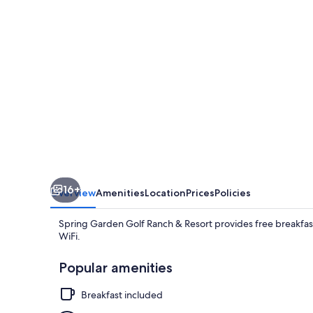
&
Resort
16+
Overview
Amenities
Location
Prices
Policies
Spring Garden Golf Ranch & Resort provides free breakfast
WiFi.
Popular amenities
Breakfast included