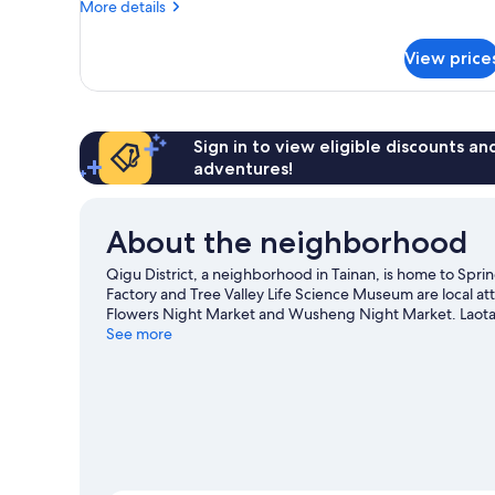
More
More details
details
for
View price
Quadruple
Room
Sign in to view eligible discounts a
adventures!
About the neighborhood
Qigu District, a neighborhood in Tainan, is home to Spri
Factory and Tree Valley Life Science Museum are local at
Flowers Night Market and Wusheng Night Market. Laotang
Center are also worth visiting.
See more
Visit our Tainan travel gui
View more RV Parks in Tainan