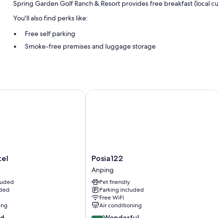
Spring Garden Golf Ranch & Resort provides free breakfast (local c
You'll also find perks like:
Free self parking
Smoke-free premises and luggage storage
Room features
All guestrooms at Spring Garden Golf Ranch & Resort include ameniti
bottled water.
l
Posia122
Other conveniences in all rooms include:
Showers, free toiletries, and hair dryers
Electric kettles, daily housekeeping, and desks
Posia122
el
Posia122
Anping
Anping
cluded
Pet friendly
uded
Parking included
Free WiFi
ing
Air conditioning
9.0
od
Wonderful