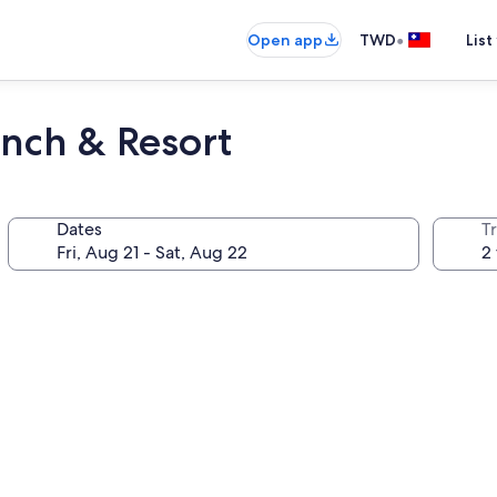
•
Open app
TWD
List
nch & Resort
Dates
T