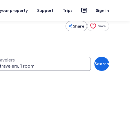
 your property
Support
Trips
Sign in
Share
Save
ravelers
Search