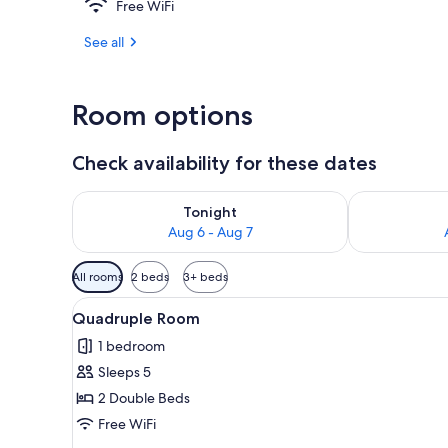
Free WiFi
Exterior detai
See all
Room options
Check availability for these dates
Check availability for tonight Aug 6 - Aug 7
Check availab
Tonight
Aug 6 - Aug 7
Available
All rooms
2 beds
3+ beds
filters
View
Quadruple Room | Desk, soundp
for
7
Quadruple Room
all
rooms
1 bedroom
photos
Sleeps 5
for
Quadruple
2 Double Beds
Room
Free WiFi