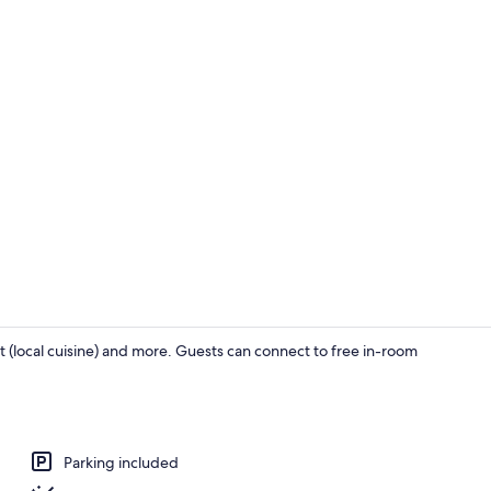
Campsite (No
 (local cuisine) and more. Guests can connect to free in-room
Quadruple Ro
Parking included