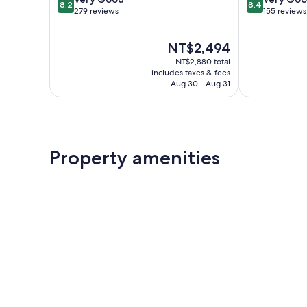
8.2
8.4
out
out
279 reviews
155 reviews
of
of
10,
10,
The
NT$2,494
Very
Very
price
Good,
Good,
NT$2,880 total
is
279
155
includes taxes & fees
NT$2,494
Aug 30 - Aug 31
reviews
reviews
Property amenities