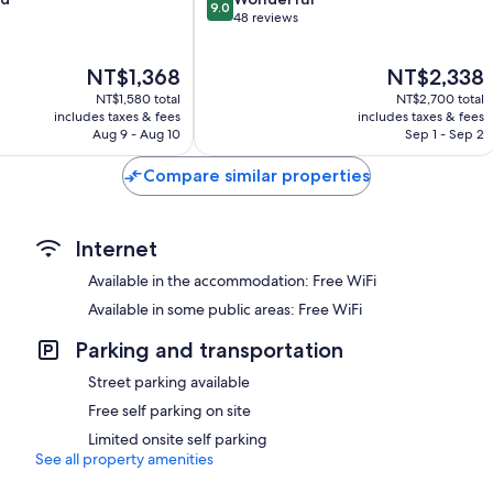
9.0
out
48 reviews
of
10,
The
The
NT$1,368
NT$2,338
Wonderful,
price
price
48
NT$1,580 total
NT$2,700 total
is
is
reviews
includes taxes & fees
includes taxes & fees
NT$1,368
NT$2,338
Aug 9 - Aug 10
Sep 1 - Sep 2
Compare similar properties
Internet
Available in the accommodation: Free WiFi
Available in some public areas: Free WiFi
Parking and transportation
Street parking available
Free self parking on site
Limited onsite self parking
See all property amenities