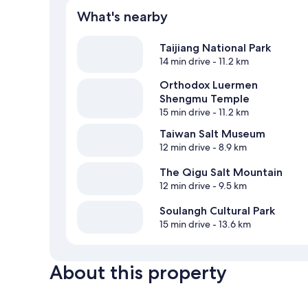
What's nearby
Taijiang National Park
14 min drive
- 11.2 km
Orthodox Luermen
Shengmu Temple
15 min drive
- 11.2 km
Taiwan Salt Museum
12 min drive
- 8.9 km
The Qigu Salt Mountain
12 min drive
- 9.5 km
Soulangh Cultural Park
15 min drive
- 13.6 km
About this property