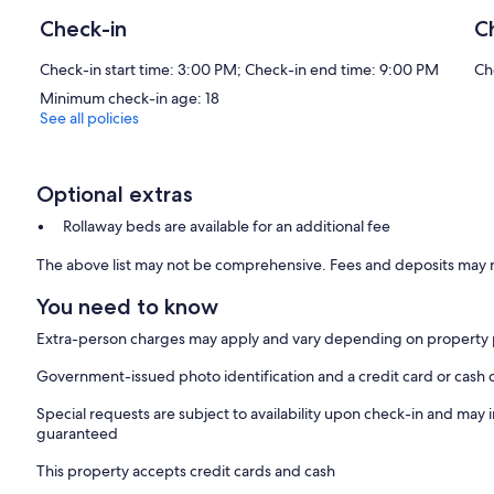
Check-in
C
Check-in start time: 3:00 PM; Check-in end time: 9:00 PM
Ch
Minimum check-in age: 18
See all policies
Optional extras
Rollaway beds are available for an additional fee
The above list may not be comprehensive. Fees and deposits may n
You need to know
Extra-person charges may apply and vary depending on property 
Government-issued photo identification and a credit card or cash 
Special requests are subject to availability upon check-in and may 
guaranteed
This property accepts credit cards and cash