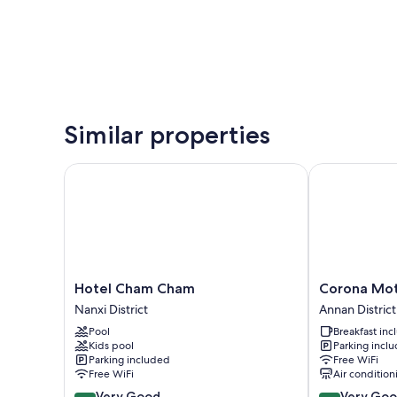
Similar properties
Hotel Cham Cham
Corona Mote
Hotel
Corona
Hotel Cham Cham
Corona Mot
Cham
Motel
Nanxi District
Annan District
Cham
Annan
Pool
Breakfast in
Nanxi
District
Kids pool
Parking incl
District
Parking included
Free WiFi
Free WiFi
Air condition
8.2
8.4
Very Good
Very Go