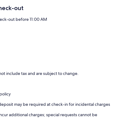
heck-out
eck-out before 11:00 AM
ot include tax and are subject to change.
policy
deposit may be required at check-in for incidental charges
incur additional charges; special requests cannot be