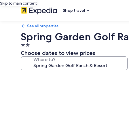
Skip to main content
Shop travel
See all properties
Spring Garden Golf Ra
2.0
star
Choose dates to view prices
property
Where to?
Photo
gallery
for
Spring
Garden
Golf
Ranch