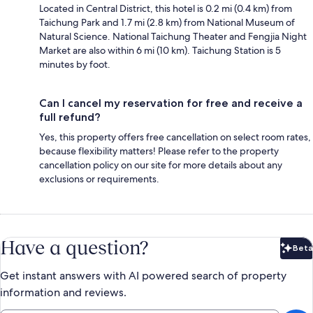
Located in Central District, this hotel is 0.2 mi (0.4 km) from
Taichung Park and 1.7 mi (2.8 km) from National Museum of
Natural Science. National Taichung Theater and Fengjia Night
Market are also within 6 mi (10 km). Taichung Station is 5
minutes by foot.
Can I cancel my reservation for free and receive a
full refund?
Yes, this property offers free cancellation on select room rates,
because flexibility matters! Please refer to the property
cancellation policy on our site for more details about any
exclusions or requirements.
Have a question?
Beta
Bet
Get instant answers with AI powered search of property
information and reviews.