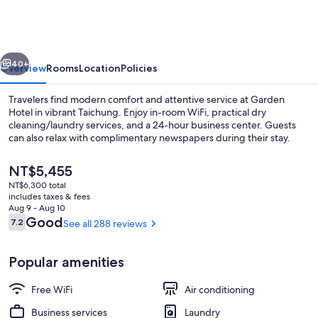
Taichung
vious
Next
40+
Overview
Rooms
Location
Policies
Travelers find modern comfort and attentive service at Garden
Hotel in vibrant Taichung. Enjoy in-room WiFi, practical dry
cleaning/laundry services, and a 24-hour business center. Guests
can also relax with complimentary newspapers during their stay.
The
NT$5,455
current
NT$6,300 total
price
includes taxes & fees
is
Aug 9 - Aug 10
Property entrance
NT$5,455
Reviews
Good
7.2
See all 288 reviews
7.2 out of 10
Popular amenities
Free WiFi
Air conditioning
Business services
Laundry