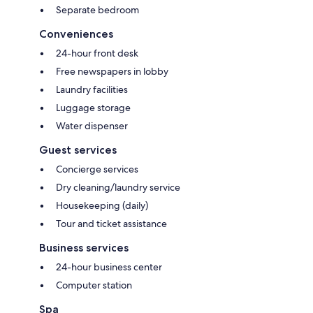
Separate bedroom
Conveniences
24-hour front desk
Free newspapers in lobby
Laundry facilities
Luggage storage
Water dispenser
Guest services
Concierge services
Dry cleaning/laundry service
Housekeeping (daily)
Tour and ticket assistance
Business services
24-hour business center
Computer station
Spa