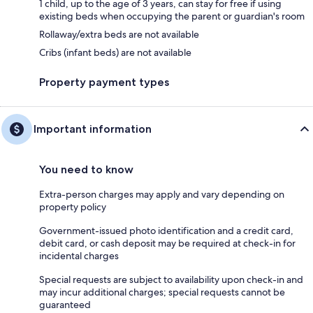
1 child, up to the age of 3 years, can stay for free if using
existing beds when occupying the parent or guardian's room
Rollaway/extra beds are not available
Cribs (infant beds) are not available
Property payment types
Important information
You need to know
Extra-person charges may apply and vary depending on
property policy
Government-issued photo identification and a credit card,
debit card, or cash deposit may be required at check-in for
incidental charges
Special requests are subject to availability upon check-in and
may incur additional charges; special requests cannot be
guaranteed