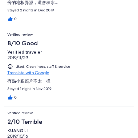
旁的地板弄濕，還會積水…
Stayed 2 nights in Dec 2019
0
Verified review
8/10 Good
Verified traveler
2019/11/29
Liked: Cleanliness, staff & service
Translate with Google
有點小跟照片不太一樣
Stayed 1 night in Nov 2019
0
Verified review
2/10 Terrible
KUANG LI
2019/10/16