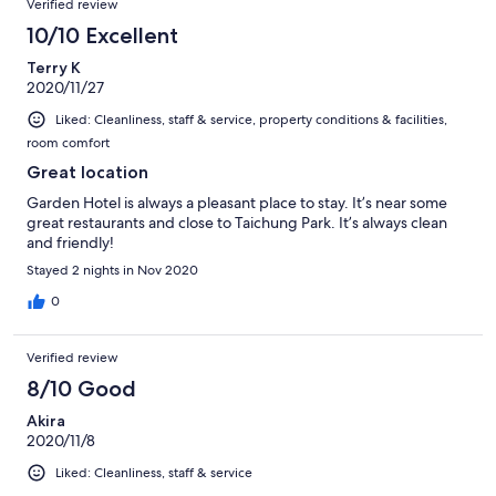
Verified review
reviews
288
10/10 Excellent
reviews
Terry K
2020/11/27
Liked: Cleanliness, staff & service, property conditions & facilities,
room comfort
Great location
Garden Hotel is always a pleasant place to stay. It’s near some
great restaurants and close to Taichung Park. It’s always clean
and friendly!
Stayed 2 nights in Nov 2020
0
Verified review
8/10 Good
Akira
2020/11/8
Liked: Cleanliness, staff & service