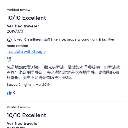
Verified review
10/10 Excellent
Verified traveler
2019/3/31
Liked: Cleanliness, staff & service, property conditions & facilities,
room comfort
Translate with Google
讚
先是地點位置,很好，繼光街旁邊，雖然沒有早餐提供，但旁邊就
有多年老店的早餐店，去台灣也當然是吃在地早餐。房間和床都
很舒服。美中不足是房間沒有小冰箱。
Stayed 5 nights in Mar 2019
0
Verified review
10/10 Excellent
Verified traveler