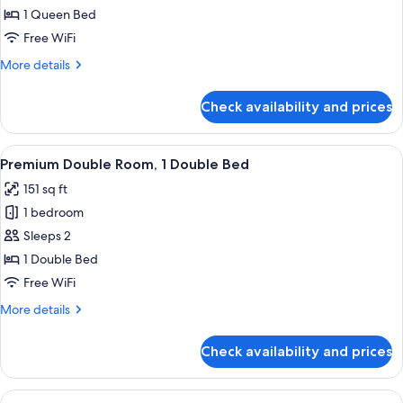
Double
1 Queen Bed
Room
Free WiFi
(No
More
More details
Window
details
or
for
Check availability and prices
Luxury
Window
Double
Room)
Room
View
A hotel room with a bed, a wall-mounte
12
(No
Premium Double Room, 1 Double Bed
all
Window
151 sq ft
or
photos
Window
1 bedroom
for
Room)
Premium
Sleeps 2
Double
1 Double Bed
Room,
Free WiFi
1
More
More details
Double
details
Bed
for
Check availability and prices
Premium
Double
Room,
View
A hotel room with a bed, a window wit