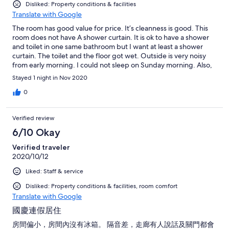
Disliked: Property conditions & facilities
Translate with Google
The room has good value for price. It’s cleanness is good. This
room does not have A shower curtain. It is ok to have a shower
and toilet in one same bathroom but I want at least a shower
curtain. The toilet and the floor got wet. Outside is very noisy
from early morning. I could not sleep on Sunday morning. Also,
it’s wall is very thin. All noises from other rooms come in. Lastly,
Stayed 1 night in Nov 2020
internet speed is slow.
0
Verified review
6/10 Okay
Verified traveler
2020/10/12
Liked: Staff & service
Disliked: Property conditions & facilities, room comfort
Translate with Google
國慶連假居住
房間偏小，房間內沒有冰箱。 隔音差，走廊有人說話及關門都會