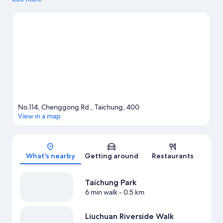
Fengjia Night Market and Rainbow Village. Taichung Park and
Tunghai University are two other places to visit that come
recommended.
Visit our Taichung travel guide
No.114, Chenggong Rd., Taichung, 400
View in a map
Map
What's nearby
Getting around
Restaurants
Taichung Park
6 min walk
- 0.5 km
Liuchuan Riverside Walk