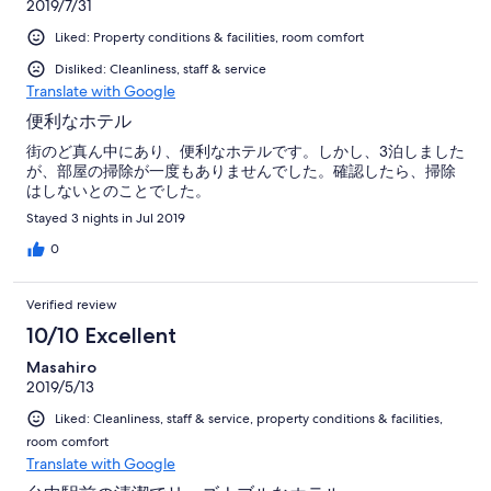
2019/7/31
Liked: Property conditions & facilities, room comfort
Disliked: Cleanliness, staff & service
Translate with Google
便利なホテル
街のど真ん中にあり、便利なホテルです。しかし、3泊しました
が、部屋の掃除が一度もありませんでした。確認したら、掃除
はしないとのことでした。
Stayed 3 nights in Jul 2019
0
Verified review
10/10 Excellent
Masahiro
2019/5/13
Liked: Cleanliness, staff & service, property conditions & facilities,
room comfort
Translate with Google