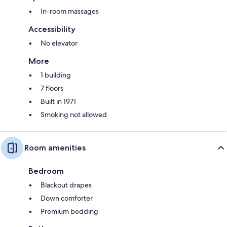
In-room massages
Accessibility
No elevator
More
1 building
7 floors
Built in 1971
Smoking not allowed
Room amenities
Bedroom
Blackout drapes
Down comforter
Premium bedding