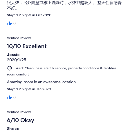
很大聲，另外隔壁或樓上洗澡時，水聲都超級大。 整天住宿感覺
不好。
Stayed 2 nights in Oct 2020
0
Verified review
10/10 Excellent
Jessie
2020/1/25
Liked: Cleanliness, staff & service, property conditions & facilities,
room comfort
Amazing room in an awesome location.
Stayed 2 nights in Jan 2020
0
Verified review
6/10 Okay
Shozo