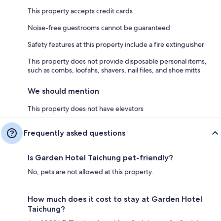
This property accepts credit cards
Noise-free guestrooms cannot be guaranteed
Safety features at this property include a fire extinguisher
This property does not provide disposable personal items,
such as combs, loofahs, shavers, nail files, and shoe mitts
We should mention
This property does not have elevators
Frequently asked questions
Is Garden Hotel Taichung pet-friendly?
No, pets are not allowed at this property.
How much does it cost to stay at Garden Hotel
Taichung?