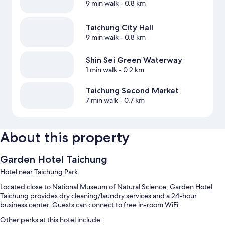
9 min walk
- 0.8 km
Taichung City Hall
9 min walk
- 0.8 km
Shin Sei Green Waterway
1 min walk
- 0.2 km
Taichung Second Market
7 min walk
- 0.7 km
About this property
Garden Hotel Taichung
Hotel near Taichung Park
Located close to National Museum of Natural Science, Garden Hotel
Taichung provides dry cleaning/laundry services and a 24-hour
business center. Guests can connect to free in-room WiFi.
Other perks at this hotel include: