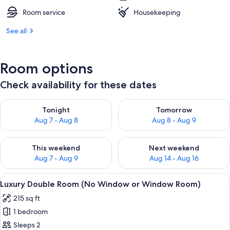
Room service
Housekeeping
See all
Room options
Check availability for these dates
Check availability for tonight Aug 7 - Aug 8
Check availability for tomorr
Tonight
Tomorrow
Aug 7 - Aug 8
Aug 8 - Aug 9
Check availability for this weekend Aug 7 - Aug 9
Check availability for next we
This weekend
Next weekend
Aug 7 - Aug 9
Aug 14 - Aug 16
View
A hotel room with a bed, bedside tabl
13
Luxury Double Room (No Window or Window Room)
all
215 sq ft
photos
1 bedroom
for
Luxury
Sleeps 2