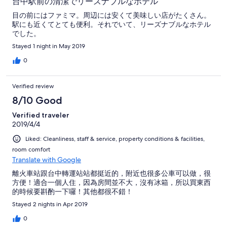
台中駅前の清潔でリーズナブルなホテル
目の前にはファミマ。周辺には安くて美味しい店がたくさん。
駅にも近くてとても便利。それでいて、リーズナブルなホテル
でした。
Stayed 1 night in May 2019
0
Verified review
8/10 Good
Verified traveler
2019/4/4
Liked: Cleanliness, staff & service, property conditions & facilities,
room comfort
Translate with Google
離火車站跟台中轉運站站都挺近的，附近也很多公車可以做，很
方便！適合一個人住，因為房間並不大，沒有冰箱，所以買東西
的時候要斟酌一下囉！其他都很不錯！
Stayed 2 nights in Apr 2019
0