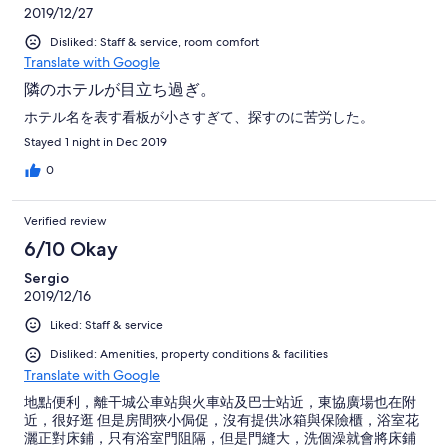
2019/12/27
Disliked: Staff & service, room comfort
Translate with Google
隣のホテルが目立ち過ぎ。
ホテル名を表す看板が小さすぎて、探すのに苦労した。
Stayed 1 night in Dec 2019
0
Verified review
6/10 Okay
Sergio
2019/12/16
Liked: Staff & service
Disliked: Amenities, property conditions & facilities
Translate with Google
地點便利，離干城公車站與火車站及巴士站近，東協廣場也在附
近，很好逛 但是房間狹小侷促，沒有提供冰箱與保險櫃，浴室花
灑正對床鋪，只有浴室門阻隔，但是門縫大，洗個澡就會將床鋪