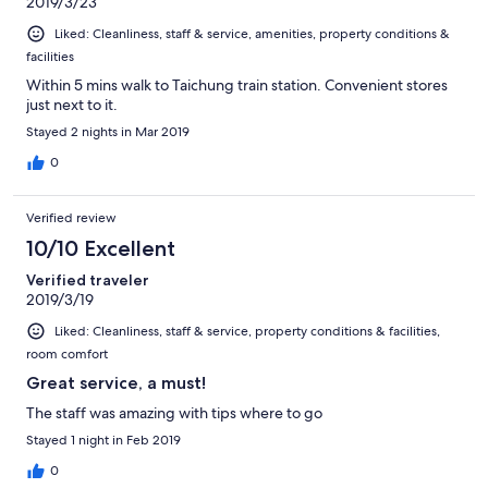
2019/3/23
Liked: Cleanliness, staff & service, amenities, property conditions &
facilities
Within 5 mins walk to Taichung train station. Convenient stores
just next to it.
Stayed 2 nights in Mar 2019
0
Verified review
10/10 Excellent
Verified traveler
2019/3/19
Liked: Cleanliness, staff & service, property conditions & facilities,
room comfort
Great service, a must!
The staff was amazing with tips where to go
Stayed 1 night in Feb 2019
0