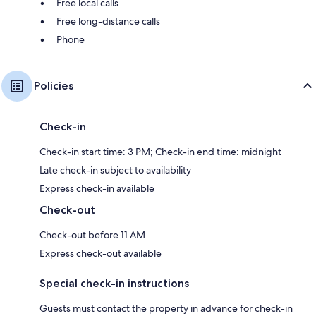
Free local calls
Free long-distance calls
Phone
Policies
Check-in
Check-in start time: 3 PM; Check-in end time: midnight
Late check-in subject to availability
Express check-in available
Check-out
Check-out before 11 AM
Express check-out available
Special check-in instructions
Guests must contact the property in advance for check-in