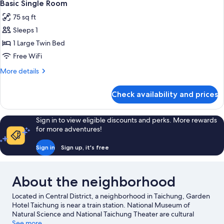
5
1
Basic Single Room
all
Double
75 sq ft
Bed
photos
Sleeps 1
for
Basic
1 Large Twin Bed
Single
Free WiFi
Room
More
More details
details
for
Check availability and prices
Basic
Single
Room
Sign in to view eligible discounts and perks. More rewards
for more adventures!
Sign in
Sign up, it's free
About the neighborhood
Located in Central District, a neighborhood in Taichung, Garden
Hotel Taichung is near a train station. National Museum of
Natural Science and National Taichung Theater are cultural
highlights, and travelers looking to shop may want to visit
See more