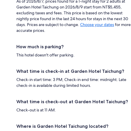
As of 2026/8/7, prices found for a 1-night stay for 2 adults at
Garden Hotel Taichung on 2026/8/9 start from NT$5,455,
excluding taxes and fees. This price is based on the lowest
nightly price found in the last 24 hours for stays in the next 30
days. Prices are subject to change.
Choose your dates
for more
accurate prices.
How much is parking?
This hotel doesn't offer parking.
What time is check-in at Garden Hotel Taichung?
Check-in start time: 3 PM; Check-in end time: midnight. Late
check-in is available during limited hours.
What time is check-out at Garden Hotel Taichung?
Check-out is at 11 AM.
Where is Garden Hotel Taichung located?