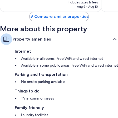
is
includes taxes & fees
Good,
Good,
NT$709
Aug 9 - Aug 10
471
484
reviews
reviews
Compare similar properties
More about this property
Property amenities
Internet
Available in all rooms: Free WiFi and wired internet
Available in some public areas: Free WiFi and wired internet
Parking and transportation
No onsite parking available
Things to do
TV in common areas
Family friendly
Laundry facilities