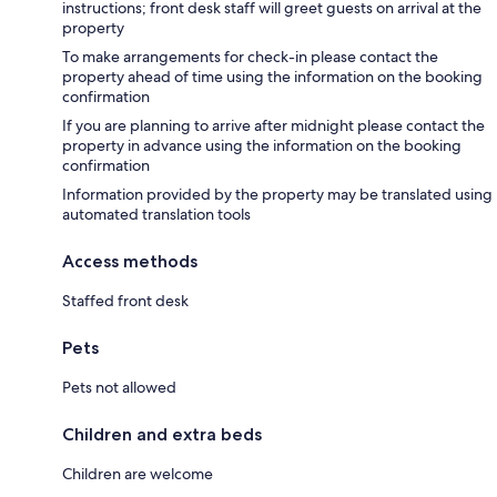
instructions; front desk staff will greet guests on arrival at the
property
To make arrangements for check-in please contact the
property ahead of time using the information on the booking
confirmation
If you are planning to arrive after midnight please contact the
property in advance using the information on the booking
confirmation
Information provided by the property may be translated using
automated translation tools
Access methods
Staffed front desk
Pets
Pets not allowed
Children and extra beds
Children are welcome