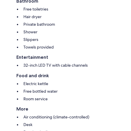
Bathroom
Free toiletries
Hair dryer
Private bathroom
Shower
Slippers
Towels provided
Entertainment
32-inch LED TV with cable channels
Food and drink
Electric kettle
Free bottled water
Room service
More
Air conditioning (climate-controlled)
Desk