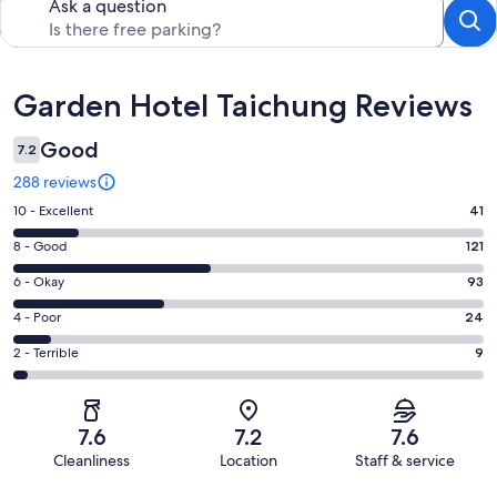
Ask a question
Reviews
Garden Hotel Taichung Reviews
Good
7.2
288 reviews
Rating
10 - Excellent
41
10
Rating
8 - Good
121
-
8
Excellent.
Rating
6 - Okay
93
-
41
6
Good.
Rating
4 - Poor
24
out
-
121
4
of
Okay.
Rating
2 - Terrible
9
out
-
288
93
2
of
Poor.
reviews
out
-
288
24
of
Terrible.
reviews
out
7.6
7.2
7.6
288
9
of
Cleanliness
Location
Staff & service
reviews
out
288
Reviews
of