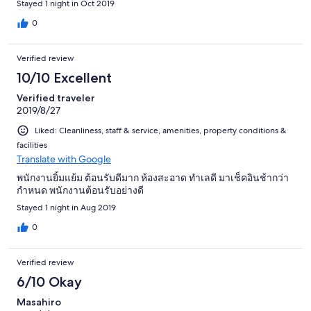
Stayed 1 night in Oct 2019
0
Verified review
10/10 Excellent
Verified traveler
2019/8/27
Liked: Cleanliness, staff & service, amenities, property conditions &
facilities
Translate with Google
พนักงานยิ้มแย้ม ต้อนรับดีมาก ห้องสะอาด ทำเลดี มาเช็คอินช้ากว่า
กำหนด พนักงานต้อนรับอย่างดี
Stayed 1 night in Aug 2019
0
Verified review
6/10 Okay
Masahiro