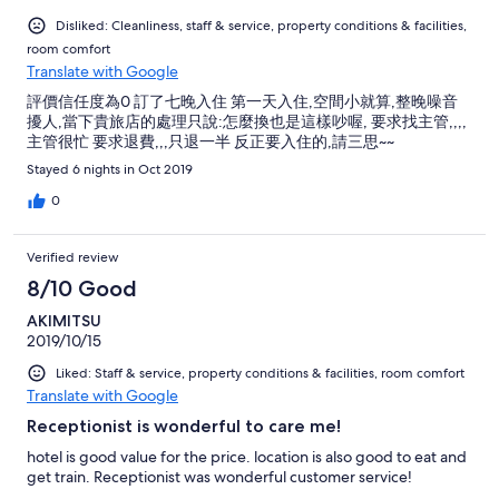
Disliked: Cleanliness, staff & service, property conditions & facilities,
room comfort
Translate with Google
評價信任度為0 訂了七晚入住 第一天入住,空間小就算,整晚噪音
擾人,當下貴旅店的處理只說:怎麼換也是這樣吵喔, 要求找主管,,,,
主管很忙 要求退費,,,只退一半 反正要入住的,請三思~~
Stayed 6 nights in Oct 2019
0
Verified review
8/10 Good
AKIMITSU
2019/10/15
Liked: Staff & service, property conditions & facilities, room comfort
Translate with Google
Receptionist is wonderful to care me!
hotel is good value for the price. location is also good to eat and
get train. Receptionist was wonderful customer service!