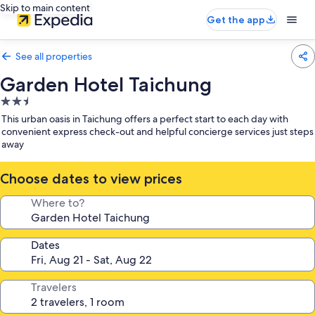
Skip to main content
Get the app
See all properties
Garden Hotel Taichung
2.5
star
This urban oasis in Taichung offers a perfect start to each day with
property
convenient express check-out and helpful concierge services just steps
away
Choose dates to view prices
Where to?
Dates
Travelers