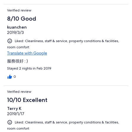
Verified review
8/10 Good
kuanchen
2019/3/3
Liked: Cleanliness, staff & service, property conditions & facilities,
room comfort
Translate with Google
服務很好 : )
Stayed 2 nights in Feb 2019
0
Verified review
10/10 Excellent
Terry K
2019/1/17
Liked: Cleanliness, staff & service, property conditions & facilities,
room comfort