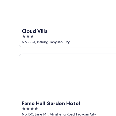
Cloud Villa
3
out
No. 88-1, Baleng Taoyuan City
of
5
Fame Hall Garden Hotel
Fame Hall Garden Hotel
4
out
No.150, Lane 141, Minsheng Road Taoyuan City