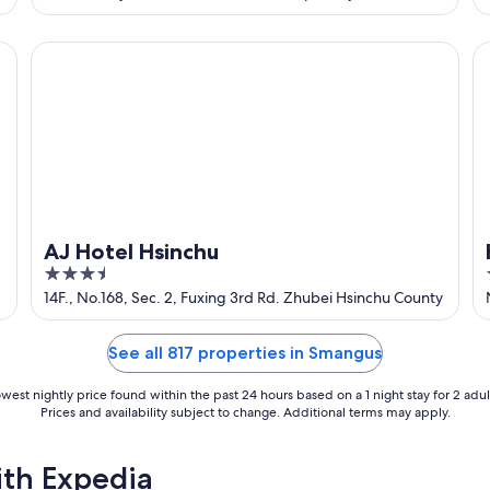
of
5
AJ Hotel Hsinchu
Ho
AJ Hotel Hsinchu
3.5
out
14F., No.168, Sec. 2, Fuxing 3rd Rd. Zhubei Hsinchu County
of
5
See all 817 properties in Smangus
west nightly price found within the past 24 hours based on a 1 night stay for 2 adul
Prices and availability subject to change. Additional terms may apply.
ith Expedia