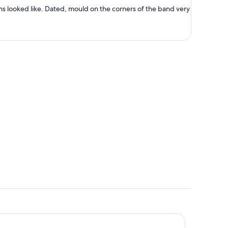
person
ms looked like. Dated, mould on the corners of the band very