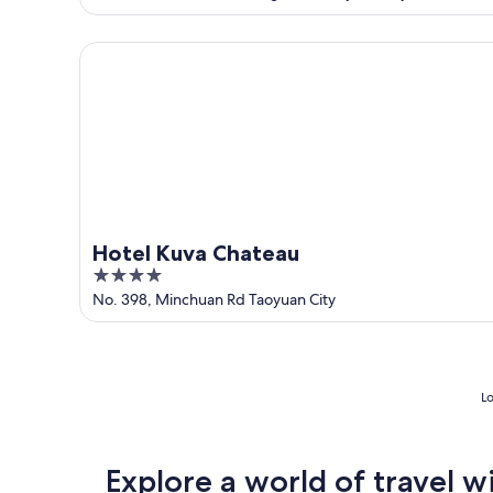
of
5
Hotel Kuva Chateau
Hotel Kuva Chateau
4
out
No. 398, Minchuan Rd Taoyuan City
of
5
Lo
Explore a world of travel w