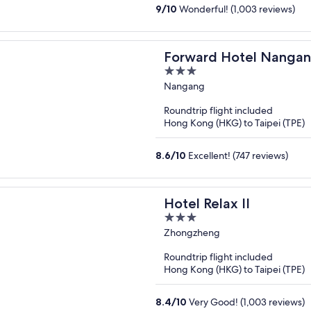
9
/
10
Wonderful! (1,003 reviews)
Forward Hotel Nanga
3
out
Nangang
of
Roundtrip flight included
5
Hong Kong (HKG) to Taipei (TPE)
8.6
/
10
Excellent! (747 reviews)
Hotel Relax II
3
out
Zhongzheng
of
Roundtrip flight included
5
Hong Kong (HKG) to Taipei (TPE)
8.4
/
10
Very Good! (1,003 reviews)