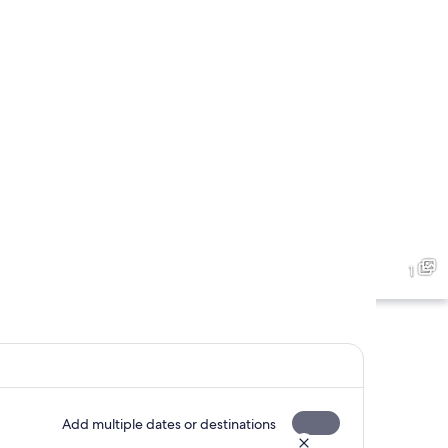
1
Add multiple dates or destinations