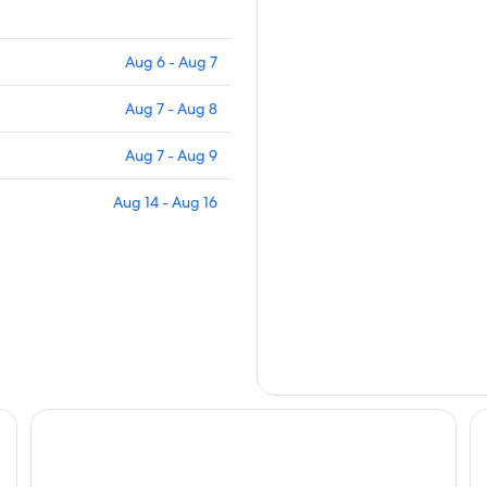
Aug 6 - Aug 7
Aug 7 - Aug 8
Aug 7 - Aug 9
Aug 14 - Aug 16
Howard Lake Resort Shihmen Dam
Le