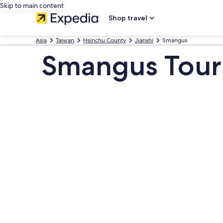
Skip to main content
Shop travel
Asia
Taiwan
Hsinchu County
Jianshi
Smangus
Smangus Tour