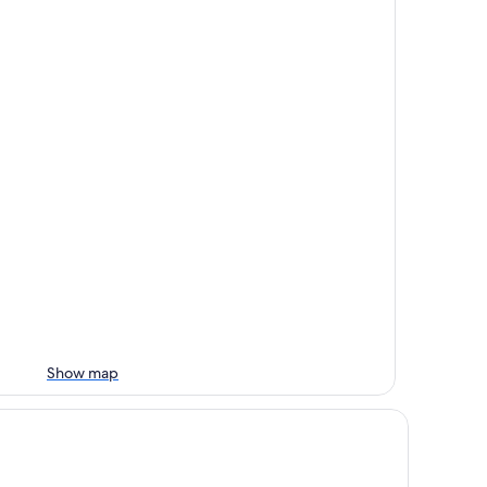
Show map
ofoo Resort Guanshi