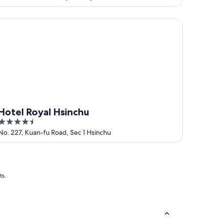
of
5
tel Royal Hsinchu
Hotel Royal Hsinchu
4.5
out
No. 227, Kuan-fu Road, Sec 1 Hsinchu
of
5
ts.