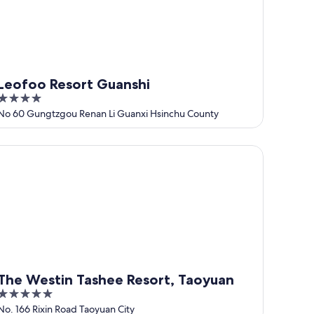
Leofoo Resort Guanshi
4
out
No 60 Gungtzgou Renan Li Guanxi Hsinchu County
of
5
e Westin Tashee Resort, Taoyuan
The Westin Tashee Resort, Taoyuan
5
out
No. 166 Rixin Road Taoyuan City