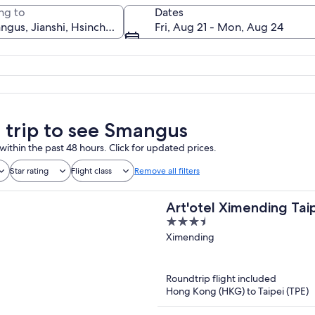
ng to
Dates
Fri, Aug 21 - Mon, Aug 24
A village nestled in a valley surround
a trip to see Smangus
within the past 48 hours. Click for updated prices.
Star rating
Flight class
Remove all filters
Art'otel Ximending Tai
3.5
out
Ximending
of
5
Roundtrip flight included
Hong Kong (HKG) to Taipei (TPE)