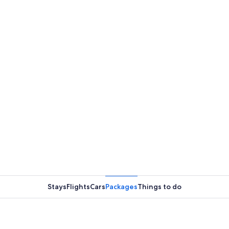
Stays
Flights
Cars
Packages
Things to do