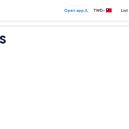
•
Open app
TWD
List
s