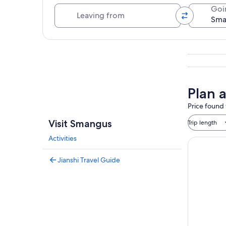
Leaving from
Goi
Explore map
Plan 
Price found 
Visit Smangus
Trip length
Activities
Jianshi Travel Guide