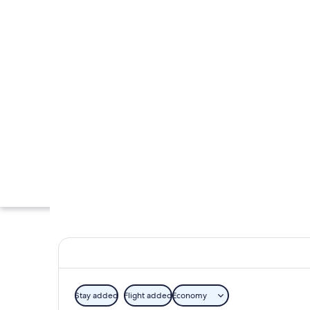
Stay added
Flight added
Economy