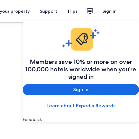
 your property
Support
Trips
Sign in
Plan your trip
Members save 10% or more on over
100,000 hotels worldwide when you’re
signed in
Sign in
Learn about Expedia Rewards
Feedback