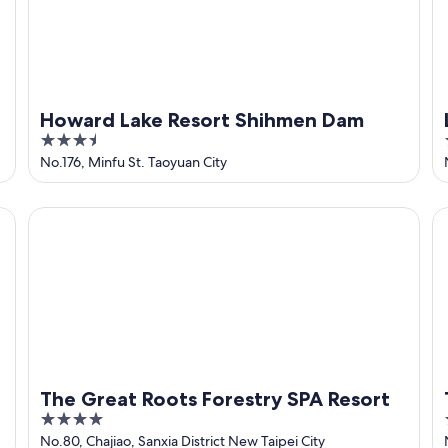
Howard Lake Resort Shihmen Dam
3.5
out
No.176, Minfu St. Taoyuan City
of
5
The Great Roots Forestry SPA Resort
Th
The Great Roots Forestry SPA Resort
4
out
No.80, Chajiao, Sanxia District New Taipei City