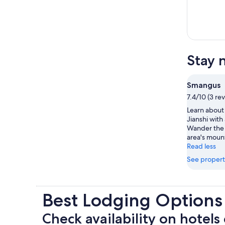
Stay 
Smangus
7.4/10 (3 re
Learn about 
Jianshi with
Wander the 
area's moun
Read less
See propert
Best Lodging Option
Check availability on hotels 