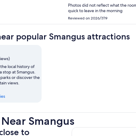
Photos did not reflect what the roo
quick to leave in the morning
Reviewed on 2026/7/19
near popular Smangus attractions
views)
the local history of
 a stop at Smangus.
parks or discover the
tain views.
ies
s Near Smangus
close to