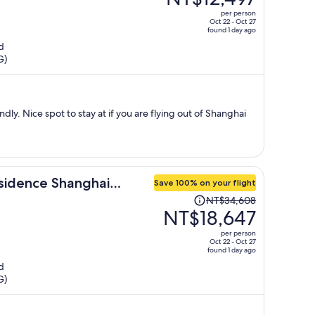
NT$21,440,
per person
price
Oct 22 - Oct 27
found 1 day ago
is
d
now
G)
NT$12,497
per
person
dly. Nice spot to stay at if you are flying out of Shanghai
sidence Shanghai
Save 100% on your flight
Price
NT$34,608
was
NT$18,647
NT$34,608,
per person
price
Oct 22 - Oct 27
found 1 day ago
is
d
now
G)
NT$18,647
per