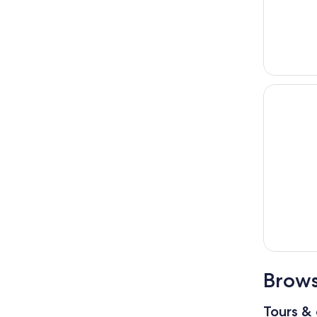
Brows
Tours & 