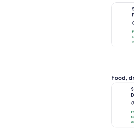
Shanghai D
F
c
a
Food, dr
Shanghai:
S
D
F
c
a