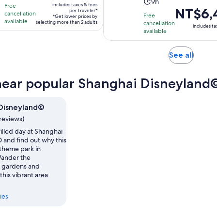
Activity
duration
9h
includes taxes & fees
Free
NT$4,837
Price
NT$6,
duration
is
per traveler*
cancellation
Free
*Get lower prices by
per
is
is
available
8
selecting more than 2 adults
cancellation
includes ta
traveler*
NT$6,450
available
9
hours
per
hours
adult
Opens
See all
in
new
near popular Shanghai Disneyland©
tab
Disneyland©
reviews)
illed day at Shanghai
 and find out why this
 theme park in
Wander the
 gardens and
 this vibrant area.
ies