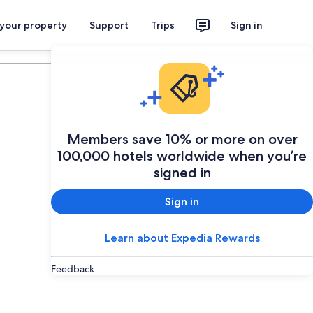
 your property
Support
Trips
Sign in
Plan your trip
Members save 10% or more on over
100,000 hotels worldwide when you’re
signed in
Sign in
Learn about Expedia Rewards
Feedback