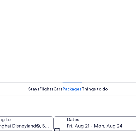
Stays
Flights
Cars
Packages
Things to do
ng to
Dates
Fri, Aug 21 - Mon, Aug 24