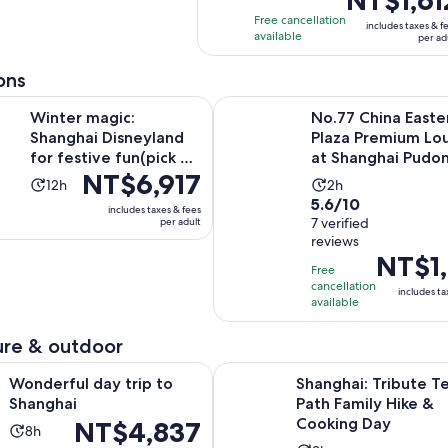
hours
and
is
with
Free cancellation
40
includes taxes & f
NT$1,612
available
1
per ad
minutes
per
review
adult
ons
Opens in
ic: Shanghai Disneyland for festive fun(pick up opt)
No.77 China Eastern Plaza Prem
Winter magic:
No.77 China Easte
Shanghai Disneyland
Plaza Premium Lo
for festive fun(pick up
at Shanghai Pudo
Price
NT$6,917
opt)
Airport (PVG)
Activity
Activity
12h
2h
is
5.6
5.6/10
duration
duration
includes taxes & fees
NT$6,917
out
7 verified
per adult
is
is
per
reviews
of
12
2
Price
NT$1,
adult
10
hours
hours
Free
is
with
cancellation
includes ta
NT$1,214
available
7
per
reviews
adult
re & outdoor
Opens in new tab
day trip to Shanghai
Shanghai: Tribute Tea Path Fami
Wonderful day trip to
Shanghai: Tribute T
Shanghai
Path Family Hike &
Cooking Day
Price
NT$4,837
Activity
8h
is