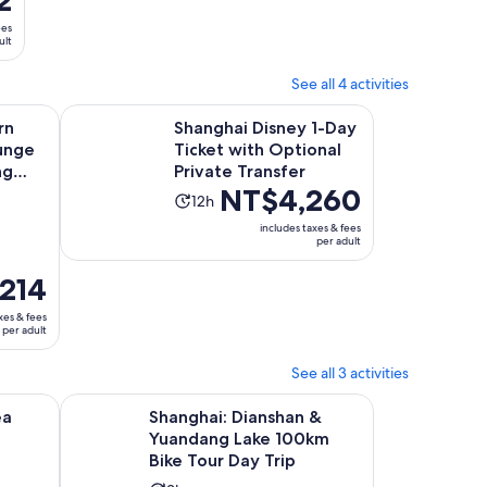
hour
adult
and
ees
ult
50
minutes
See all 4 activities
 new tab
Opens in new ta
ium Lounge at Shanghai Pudong Airport (PVG)
Shanghai Disney 1-Day Ticket with Optional Private Tra
rn
Shanghai Disney 1-Day
unge
Ticket with Optional
ng
Private Transfer
Price
NT$4,260
Activity
12h
is
duration
includes taxes & fees
NT$4,260
per adult
is
per
12
214
adult
hours
xes & fees
per adult
See all 3 activities
Opens in new tab
ly Hike & Cooking Day
Shanghai: Dianshan & Yuandang Lake 100km Bike Tour 
ea
Shanghai: Dianshan &
Yuandang Lake 100km
Bike Tour Day Trip