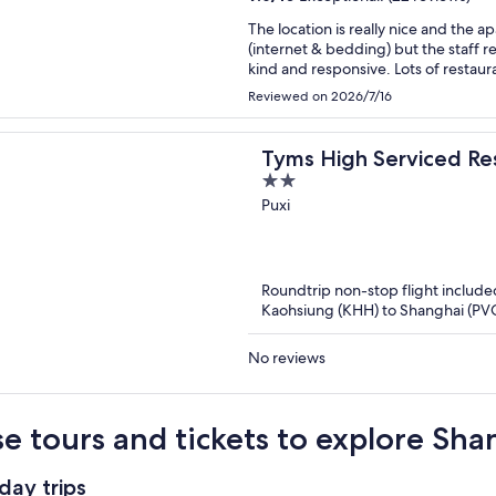
The location is really nice and the apartment la
(internet & bedding) but the staff 
kind and responsive. L
Reviewed on 2026/7/16
Tyms High Serviced Re
2
International
out
Puxi
of
5
Roundtrip non-stop flight include
Kaohsiung (KHH) to Shanghai (PV
No reviews
e tours and tickets to explore Sh
day trips