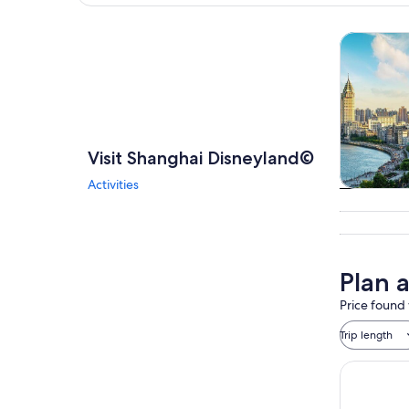
Explore map
Tours & da
Visit Shanghai Disneyland©
Activities
Tours & da
Plan 
Price found 
Trip length