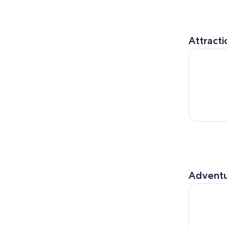
Attracti
Winter mag
Adventu
Wonderful 