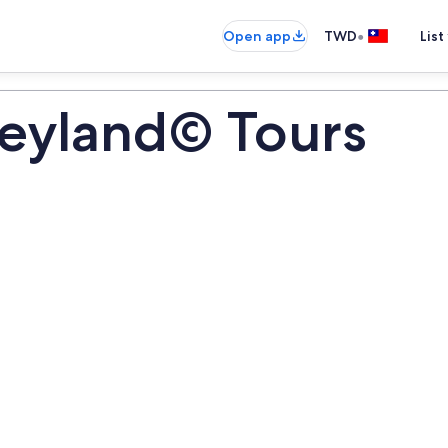
•
Open app
TWD
List
neyland© Tours