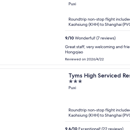
out
Puxi
of
5
Roundtrip non-stop flight include
Kaohsiung (KHH) to Shanghai (PV
9
/
10
Wonderful! (7 reviews)
Great staff, very welcoming and frien
Hongqiao
Reviewed on 2026/4/22
Tyms High Serviced Re
3
Xujiahui Metro
out
Puxi
of
5
Roundtrip non-stop flight include
Kaohsiung (KHH) to Shanghai (PV
9.6
/
10
Exceptional! (22 reviews)