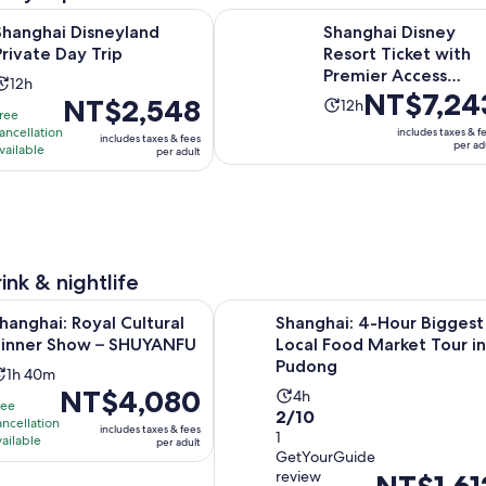
Opens in new tab
isneyland Private Day Trip
Shanghai Disney Resort Ticket wit
Shanghai Disneyland
Shanghai Disney
Private Day Trip
Resort Ticket with
Premier Access
Activity
12h
Price
NT$7,24
Options
Price
NT$2,548
Activity
duration
12h
ree
is
is
duration
is
ancellation
includes taxes & f
includes taxes & fees
NT$7,243
NT$2,548
per ad
is
vailable
12
per adult
per
per
12
hours
adult
adult
hours
ink & nightlife
Opens in new tab
 Royal Cultural Dinner Show – SHUYANFU
Shanghai: 4-Hour Biggest Local F
hanghai: Royal Cultural
Shanghai: 4-Hour Biggest
inner Show – SHUYANFU
Local Food Market Tour in
Pudong
Activity
1h 40m
Price
NT$4,080
Activity
duration
4h
ree
2.0
is
2/10
duration
is
ancellation
includes taxes & fees
out
1
NT$4,080
is
vailable
1
per adult
GetYourGuide
of
per
4
hour
review
Price
NT$1,61
10
adult