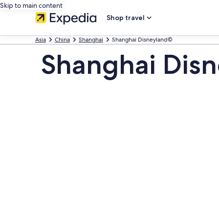
Skip to main content
Shop travel
Asia
China
Shanghai
Shanghai Disneyland©
Shanghai Dis