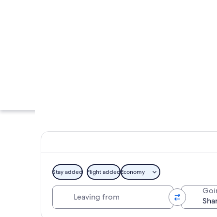
Stay added
Flight added
Economy
Leaving from
Goi