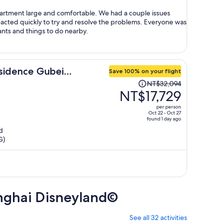
person
rge and comfortable. We had a couple issues
reacted quickly to try and resolve the problems. Everyone was
ots of restaurants and things to do nearby.
sidence Gubei
Save 100% on your flight
Price
NT$32,094
was
NT$17,729
NT$32,094,
per person
price
Oct 22 - Oct 27
found 1 day ago
is
d
now
G)
NT$17,729
per
person
anghai Disneyland©
See all 32 activities