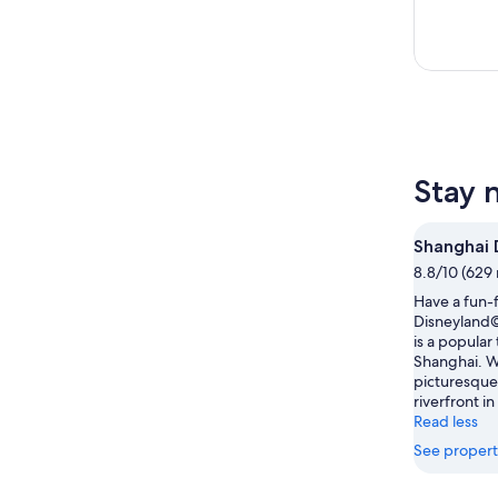
Stay 
Shanghai 
8.8/10 (629 
Have a fun-f
Disneyland©
is a popular
Shanghai. 
picturesque
riverfront in
Read less
See propert