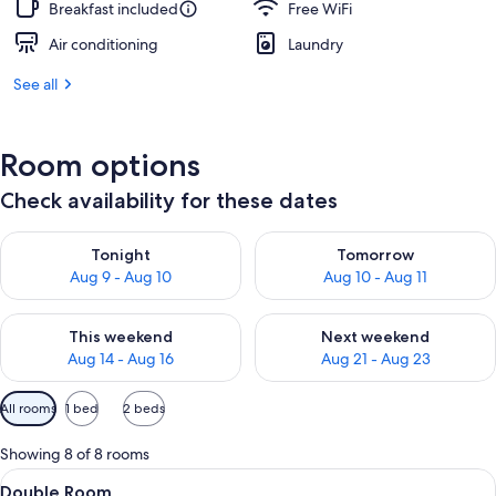
Breakfast included
Free WiFi
Air conditioning
Laundry
See all
Room options
Check availability for these dates
Check availability for tonight Aug 9 - Aug 10
Check availability for tomorro
Tonight
Tomorrow
Aug 9 - Aug 10
Aug 10 - Aug 11
Check availability for this weekend Aug 14 - Aug 16
Check availability for next w
This weekend
Next weekend
Aug 14 - Aug 16
Aug 21 - Aug 23
Available
All rooms
1 bed
2 beds
filters
for
Showing 8 of 8 rooms
rooms
View
A compact bedroom with a bed, bedside
10
Double Room