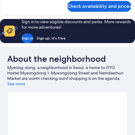
for
Check availability and prices
Room
Sign in to view eligible discounts and perks. More rewards
for more adventures!
Sign in
Sign up, it's free
About the neighborhood
Myeong-dong, a neighborhood in Seoul, is home to OYO
Hostel Myeongdong 1. Myeongdong Street and Namdaemun
Market are worth checking out if shopping is on the agenda,
while those wishing to experience the area's natural beauty can
See more
explore Dongdaemun History and Culture Park and Namsan
Mountain Park. Check out an event or a game at Gocheok Sky
Dome, and consider making time for Lotte World, a top
attraction not to be missed.
Visit our Seoul travel guide
View more Guest Houses in Seoul