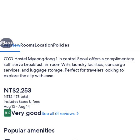
Hostel
Myeongdong
1
vious
Next
49+
Overview
Rooms
Location
Policies
OYO Hostel Myeongdong 1 in central Seoul offers a complimentary
self-serve breakfast, in-room WiFi, laundry facilities, concierge
services, and luggage storage. Perfect for travelers looking to
explore the city with ease.
The
NT$2,253
current
NT$2,478 total
price
includes taxes & fees
is
Aug 13 - Aug 14
Restaurant
NT$2,253
Reviews
Very good
8.2
See all 61 reviews
8.2 out of 10
Popular amenities