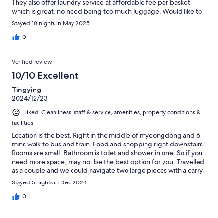
They also offer laundry service at affordable fee per basket
which is great, no need being too much luggage. Would like to
commend a staff named 美成，very helpful and friendly to
Stayed 10 nights in May 2025
tourists. Room is a little small for 2 people but manageable.
Overall is great and would consider staying again. (:
0
Verified review
10/10 Excellent
Tingying
2024/12/23
Liked: Cleanliness, staff & service, amenities, property conditions &
facilities
Location is the best. Right in the middle of myeongdong and 6
mins walk to bus and train. Food and shopping right downstairs.
Rooms are small. Bathroom is toilet and shower in one. So if you
need more space, may not be the best option for you. Travelled
as a couple and we could navigate two large pieces with a carry
on in the room i.e. take what you need and keep them closed to
Stayed 5 nights in Dec 2024
make space. Also, the rooms have heated floors and was very
nice and comfortable in winter. Also, they have laundry services
0
too.