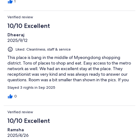
1
Verified review
10/10 Excellent
Dheeraj
2025/9/12
Liked: Cleanliness, staff & service
This place is bang in the middle of Myeongdong shopping
district. Tons of places to shop and eat. Easy access to the metro
network as well. We had an excellent stay at the place. They
receptionist was very kind and was always ready to answer our
questions. Room was a bit smaller than shown in the pics. If you
are okay with that, this is an excellent choice for single and
Stayed 3 nights in Sep 2025
couple travellers
0
Verified review
10/10 Excellent
Ramsha
2025/4/26