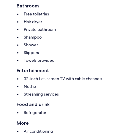
Bathroom
Free toiletries
Hair dryer
Private bathroom
Shampoo
Shower
Slippers
Towels provided
Entertainment
32-inch flat-screen TV with cable channels
Netflix
Streaming services
Food and drink
Refrigerator
More
Air conditioning