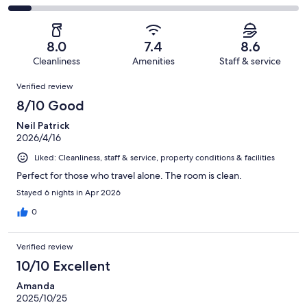
out
-
61
5
2
of
Poor.
reviews
out
-
61
4
of
Terrible.
reviews
out
8.0
7.4
8.6
61
5
of
Cleanliness
Amenities
Staff & service
reviews
out
61
Reviews
of
Verified review
reviews
61
8/10 Good
reviews
Neil Patrick
2026/4/16
Liked: Cleanliness, staff & service, property conditions & facilities
Perfect for those who travel alone. The room is clean.
Stayed 6 nights in Apr 2026
0
Verified review
10/10 Excellent
Amanda
2025/10/25