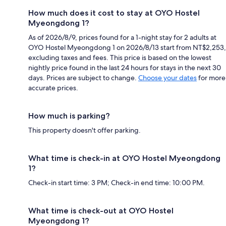
How much does it cost to stay at OYO Hostel
Myeongdong 1?
As of 2026/8/9, prices found for a 1-night stay for 2 adults at
OYO Hostel Myeongdong 1 on 2026/8/13 start from NT$2,253,
excluding taxes and fees. This price is based on the lowest
nightly price found in the last 24 hours for stays in the next 30
days. Prices are subject to change.
Choose your dates
for more
accurate prices.
How much is parking?
This property doesn't offer parking.
What time is check-in at OYO Hostel Myeongdong
1?
Check-in start time: 3 PM; Check-in end time: 10:00 PM.
What time is check-out at OYO Hostel
Myeongdong 1?