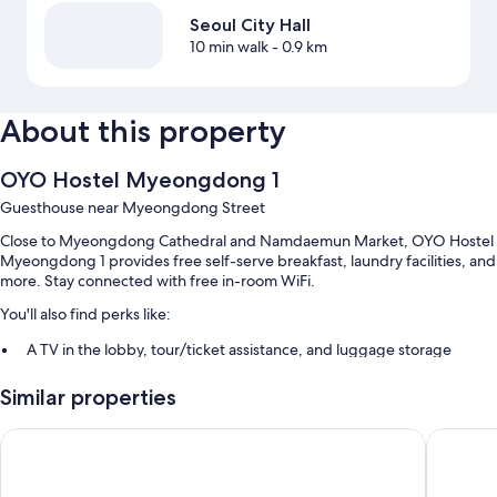
Seoul City Hall
10 min walk
- 0.9 km
About this property
OYO Hostel Myeongdong 1
Guesthouse near Myeongdong Street
Close to Myeongdong Cathedral and Namdaemun Market, OYO Hostel
Myeongdong 1 provides free self-serve breakfast, laundry facilities, and
more. Stay connected with free in-room WiFi.
You'll also find perks like:
A TV in the lobby, tour/ticket assistance, and luggage storage
Concierge services and smoke-free premises
Similar properties
Guest reviews say good things about the overall condition
Step Inn Myeongdong 2 - Hostel
Step In
Room features
All guestrooms are individually furnished, and feature comforts such as