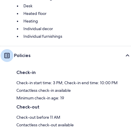
Desk
Heated floor
Heating
Individual decor
Individual furnishings
Policies
Check-in
Check-in start time: 3 PM; Check-in end time: 10:00 PM
Contactless check-in available
Minimum check-in age: 19
Check-out
Check-out before 11 AM
Contactless check-out available