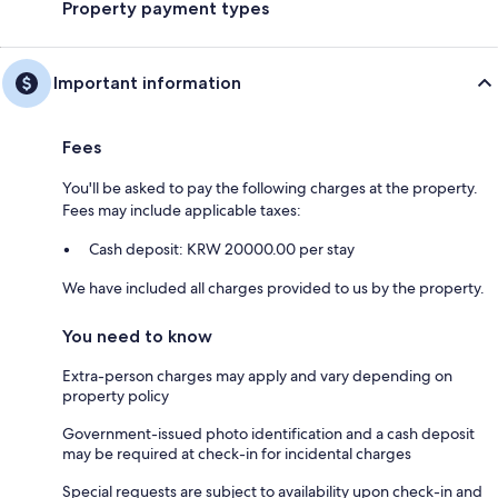
Property payment types
Important information
Fees
You'll be asked to pay the following charges at the property.
Fees may include applicable taxes:
Cash deposit: KRW 20000.00 per stay
We have included all charges provided to us by the property.
You need to know
Extra-person charges may apply and vary depending on
property policy
Government-issued photo identification and a cash deposit
may be required at check-in for incidental charges
Special requests are subject to availability upon check-in and