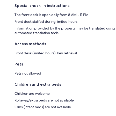
Special check-in instructions
The front desk is open daily from 8 AM - 11 PM
Front desk staffed during limited hours
Information provided by the property may be translated using
automated translation tools
Access methods
Front desk (limited hours), key retrieval
Pets
Pets not allowed
Children and extra beds
Children are welcome
Rollaway/extra beds are not available
Cribs (infant beds) are not available