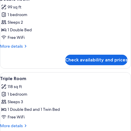
all
99 sq ft
photos
1 bedroom
for
Double
Sleeps 2
Room
1 Double Bed
Free WiFi
More
More details
details
for
Check availability and prices
Double
Room
View
A small, well-lit room with two beds, a
7
Triple Room
all
118 sq ft
photos
1 bedroom
for
Triple
Sleeps 3
Room
1 Double Bed and 1 Twin Bed
Free WiFi
More
More details
details