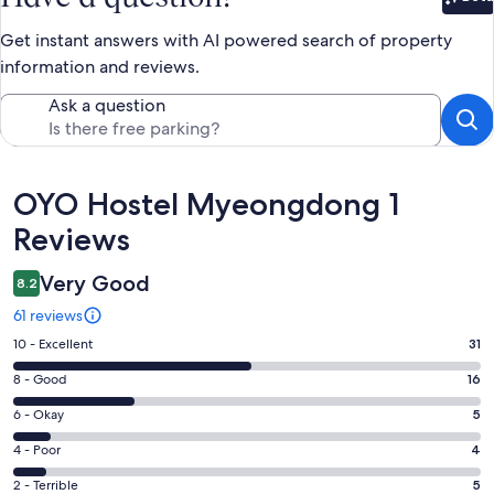
Bet
Get instant answers with AI powered search of property
information and reviews.
Ask a question
Reviews
OYO Hostel Myeongdong 1
Reviews
Very Good
8.2
61 reviews
Rating
10 - Excellent
31
10
Rating
8 - Good
16
-
8
Excellent.
Rating
6 - Okay
5
-
31
6
Good.
Rating
4 - Poor
4
out
-
16
4
of
Okay.
Rating
2 - Terrible
5