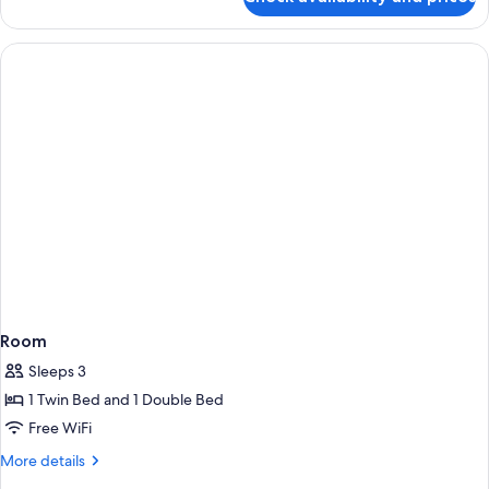
Room
Room
Sleeps 3
1 Twin Bed and 1 Double Bed
Free WiFi
More
More details
details