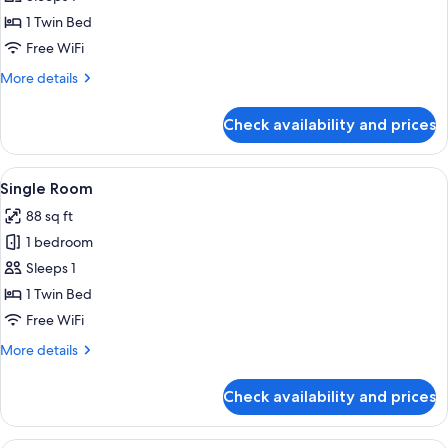
Single
1 Twin Bed
Room
Free WiFi
More
More details
details
for
Check availability and prices
Standard
Single
Room
View
A small, compact room with a bed, a des
8
Single Room
all
88 sq ft
photos
1 bedroom
for
Single
Sleeps 1
Room
1 Twin Bed
Free WiFi
More
More details
details
for
Check availability and prices
Single
Room