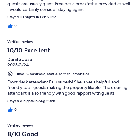
guests are usually quiet. Free basic breakfast is provided as well.
I would certainly consider staying again.
Stayed 10 nights in Feb 2026
0
Verified review
10/10 Excellent
Danilo Jose
2025/8/24
Liked: Cleanliness, staff & service, amenities
Front desk attendant Es is superb! She is veru helpfull and
friendly to all guests making the property likable. The cleaning
attendant is also friendly with good rapport with guests
Stayed 3 nights in Aug 2025
0
Verified review
8/10 Good