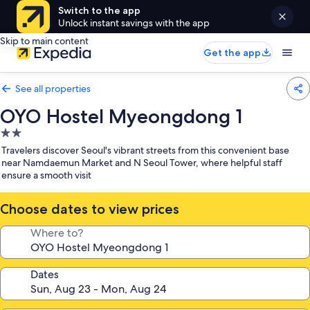
Switch to the app
Unlock instant savings with the app
Skip to main content
Get the app
See all properties
OYO Hostel Myeongdong 1
2.0
star
Travelers discover Seoul's vibrant streets from this convenient base
property
near Namdaemun Market and N Seoul Tower, where helpful staff
ensure a smooth visit
Choose dates to view prices
Where to?
Dates