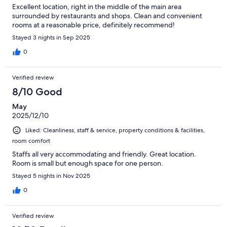
Excellent location, right in the middle of the main area
surrounded by restaurants and shops. Clean and convenient
rooms at a reasonable price, definitely recommend!
Stayed 3 nights in Sep 2025
0
Verified review
8/10 Good
May
2025/12/10
Liked: Cleanliness, staff & service, property conditions & facilities,
room comfort
Staffs all very accommodating and friendly. Great location.
Room is small but enough space for one person.
Stayed 5 nights in Nov 2025
0
Verified review