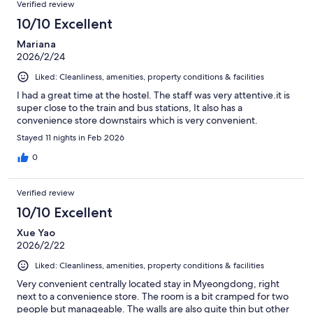
Verified review
10/10 Excellent
Mariana
2026/2/24
Liked: Cleanliness, amenities, property conditions & facilities
I had a great time at the hostel. The staff was very attentive.it is
super close to the train and bus stations, It also has a
convenience store downstairs which is very convenient.
Stayed 11 nights in Feb 2026
0
Verified review
10/10 Excellent
Xue Yao
2026/2/22
Liked: Cleanliness, amenities, property conditions & facilities
Very convenient centrally located stay in Myeongdong, right
next to a convenience store. The room is a bit cramped for two
people but manageable. The walls are also quite thin but other