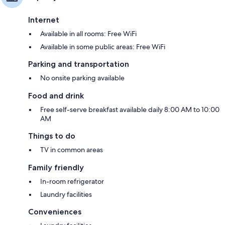
Internet
Available in all rooms: Free WiFi
Available in some public areas: Free WiFi
Parking and transportation
No onsite parking available
Food and drink
Free self-serve breakfast available daily 8:00 AM to 10:00
AM
Things to do
TV in common areas
Family friendly
In-room refrigerator
Laundry facilities
Conveniences