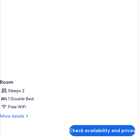
Room
Sleeps 2
1 Double Bed
Free WiFi
More
More details
details
for
Check availability and prices
Room