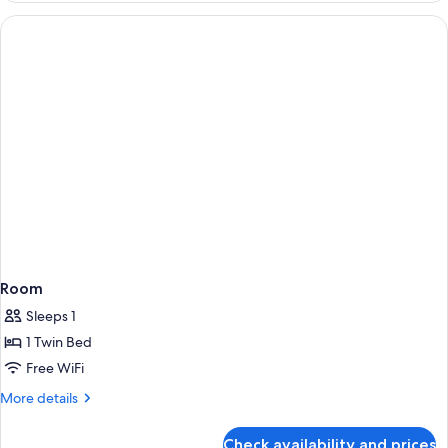
Room
Sleeps 1
1 Twin Bed
Free WiFi
More
More details
details
for
Check availability and prices