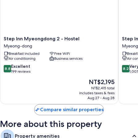
heated floors and air conditioning, in addition to perks like free WiFi.
Extra conveniences in all rooms include:
Bathrooms with showers and free toiletries
32-inch flat-screen TVs with Netflix, streaming services, and cable
channels
Step
Step
Step Inn Myeongdong 2 - Hostel
Step I
Heated floors, refrigerators, and heating
Inn
Inn
Myeong-dong
Myeong
Myeongdong
Myeong
Breakfast included
Free WiFi
Breakf
2
1
Air conditioning
Business services
Air co
-
Myeong
Hostel
dong
8.8
8.2
Excellent
Ver
8.8
8.2
Myeong-
out
out
199 reviews
1,00
dong
of
of
The
NT$2,195
10,
10,
price
Excellent,
Very
NT$2,415 total
is
includes taxes & fees
199
Good,
NT$2,195
Aug 27 - Aug 28
reviews
1,007
reviews
Compare similar properties
More about this property
Property amenities