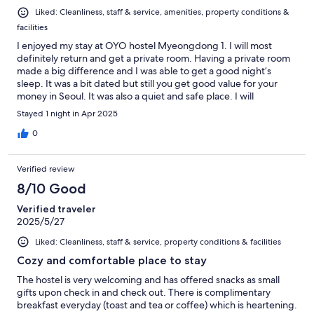
Liked: Cleanliness, staff & service, amenities, property conditions &
facilities
I enjoyed my stay at OYO hostel Myeongdong 1. I will most
definitely return and get a private room. Having a private room
made a big difference and I was able to get a good night’s
sleep. It was a bit dated but still you get good value for your
money in Seoul. It was also a quiet and safe place. I will
recommend this property and several other OYOs in Seoul.
Stayed 1 night in Apr 2025
0
Verified review
8/10 Good
Verified traveler
2025/5/27
Liked: Cleanliness, staff & service, property conditions & facilities
Cozy and comfortable place to stay
The hostel is very welcoming and has offered snacks as small
gifts upon check in and check out. There is complimentary
breakfast everyday (toast and tea or coffee) which is heartening.