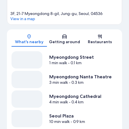
3F, 21-7 Myeongdong 8-gil, Jung-gu, Seoul, 04536
View in a map
Map
What's nearby
Getting around
Restaurants
Myeongdong Street
1 min walk
- 0.1 km
Myeongdong Nanta Theatre
3 min walk
- 0.3 km
Myeongdong Cathedral
4 min walk
- 0.4 km
Seoul Plaza
10 min walk
- 0.9 km