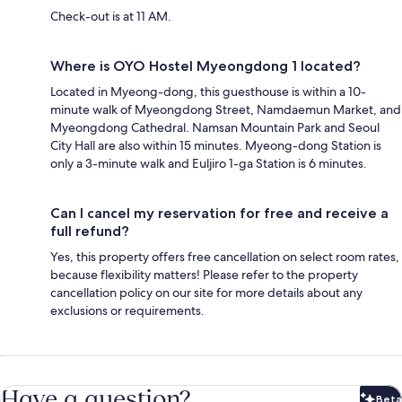
Check-out is at 11 AM.
Where is OYO Hostel Myeongdong 1 located?
Located in Myeong-dong, this guesthouse is within a 10-
minute walk of Myeongdong Street, Namdaemun Market, and
Myeongdong Cathedral. Namsan Mountain Park and Seoul
City Hall are also within 15 minutes. Myeong-dong Station is
only a 3-minute walk and Euljiro 1-ga Station is 6 minutes.
Can I cancel my reservation for free and receive a
full refund?
Yes, this property offers free cancellation on select room rates,
because flexibility matters! Please refer to the property
cancellation policy on our site for more details about any
exclusions or requirements.
Have a question?
Beta