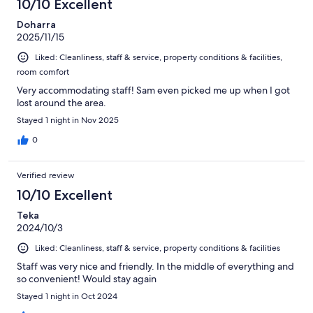
10/10 Excellent
Doharra
2025/11/15
Liked: Cleanliness, staff & service, property conditions & facilities,
room comfort
Very accommodating staff! Sam even picked me up when I got
lost around the area.
Stayed 1 night in Nov 2025
0
Verified review
10/10 Excellent
Teka
2024/10/3
Liked: Cleanliness, staff & service, property conditions & facilities
Staff was very nice and friendly. In the middle of everything and
so convenient! Would stay again
Stayed 1 night in Oct 2024