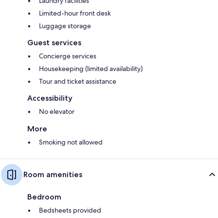
Laundry facilities
Limited-hour front desk
Luggage storage
Guest services
Concierge services
Housekeeping (limited availability)
Tour and ticket assistance
Accessibility
No elevator
More
Smoking not allowed
Room amenities
Bedroom
Bedsheets provided