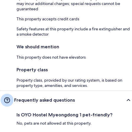
may incur additional charges; special requests cannot be
guaranteed
This property accepts credit cards
Safety features at this property include a fire extinguisher and
a smoke detector
We should mention
This property does not have elevators
Property class
Property class, provided by our rating system, is based on
property type, amenities, and services.
Frequently asked questions
Is OYO Hostel Myeongdong 1 pet-friendly?
No, pets are not allowed at this property.